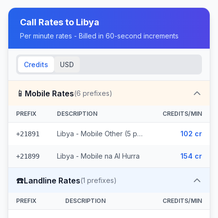
Call Rates to
Libya
Per minute rates - Billed in 60-second increments
Credits
USD
📱
Mobile Rates
(
6
prefixes)
PREFIX
DESCRIPTION
CREDITS/MIN
Libya - Mobile Other (5 prefixes)
102 cr
+21891
Libya - Mobile na Al Hurra
154 cr
+21899
☎️
Landline Rates
(
1
prefixes)
PREFIX
DESCRIPTION
CREDITS/MIN