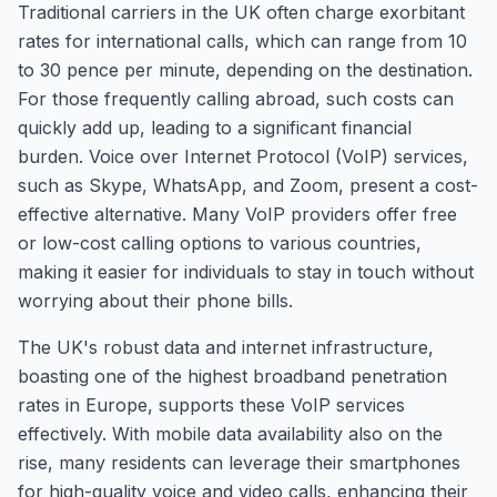
Traditional carriers in the UK often charge exorbitant
rates for international calls, which can range from 10
to 30 pence per minute, depending on the destination.
For those frequently calling abroad, such costs can
quickly add up, leading to a significant financial
burden. Voice over Internet Protocol (VoIP) services,
such as Skype, WhatsApp, and Zoom, present a cost-
effective alternative. Many VoIP providers offer free
or low-cost calling options to various countries,
making it easier for individuals to stay in touch without
worrying about their phone bills.
The UK's robust data and internet infrastructure,
boasting one of the highest broadband penetration
rates in Europe, supports these VoIP services
effectively. With mobile data availability also on the
rise, many residents can leverage their smartphones
for high-quality voice and video calls, enhancing their