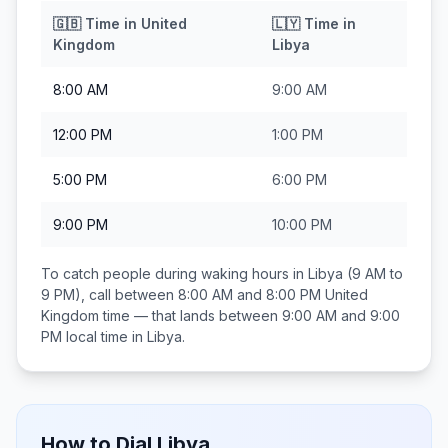
🇬🇧
Time in
United
🇱🇾
Time in
Kingdom
Libya
8:00 AM
9:00 AM
12:00 PM
1:00 PM
5:00 PM
6:00 PM
9:00 PM
10:00 PM
To catch people during waking hours in
Libya
(9 AM to
9 PM), call between
8:00 AM and 8:00 PM
United
Kingdom
time — that lands between
9:00 AM and 9:00
PM
local time in
Libya
.
How to Dial
Libya