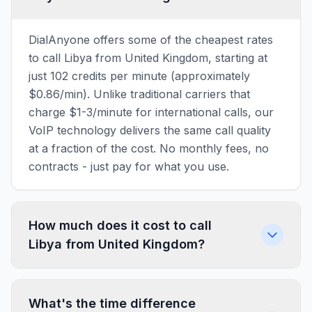
DialAnyone offers some of the cheapest rates
to call Libya from United Kingdom, starting at
just 102 credits per minute (approximately
$0.86/min). Unlike traditional carriers that
charge $1-3/minute for international calls, our
VoIP technology delivers the same call quality
at a fraction of the cost. No monthly fees, no
contracts - just pay for what you use.
How much does it cost to call
Libya from United Kingdom?
What's the time difference