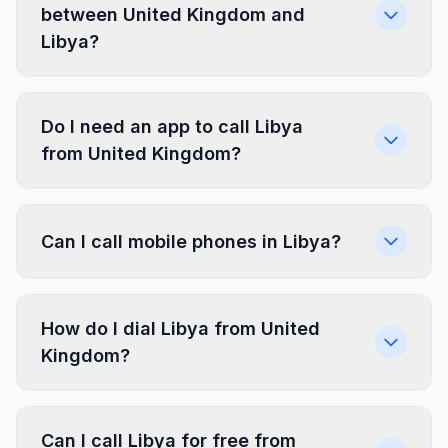
between United Kingdom and
Libya?
Do I need an app to call Libya
from United Kingdom?
Can I call mobile phones in Libya?
How do I dial Libya from United
Kingdom?
Can I call Libya for free from