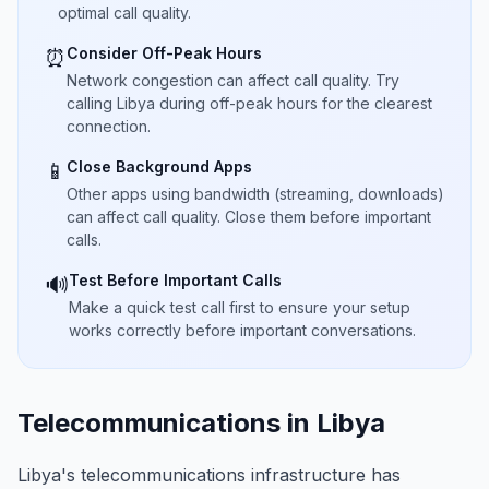
optimal call quality.
Consider Off-Peak Hours
⏰
Network congestion can affect call quality. Try
calling Libya during off-peak hours for the clearest
connection.
Close Background Apps
📱
Other apps using bandwidth (streaming, downloads)
can affect call quality. Close them before important
calls.
Test Before Important Calls
🔊
Make a quick test call first to ensure your setup
works correctly before important conversations.
Telecommunications in Libya
Libya's telecommunications infrastructure has