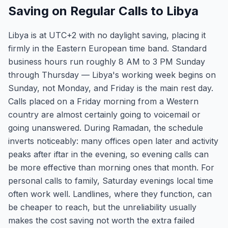
Saving on Regular Calls to Libya
Libya is at UTC+2 with no daylight saving, placing it
firmly in the Eastern European time band. Standard
business hours run roughly 8 AM to 3 PM Sunday
through Thursday — Libya's working week begins on
Sunday, not Monday, and Friday is the main rest day.
Calls placed on a Friday morning from a Western
country are almost certainly going to voicemail or
going unanswered. During Ramadan, the schedule
inverts noticeably: many offices open later and activity
peaks after iftar in the evening, so evening calls can
be more effective than morning ones that month. For
personal calls to family, Saturday evenings local time
often work well. Landlines, where they function, can
be cheaper to reach, but the unreliability usually
makes the cost saving not worth the extra failed