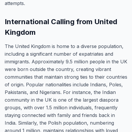
attempts.
International Calling from United
Kingdom
The United Kingdom is home to a diverse population,
including a significant number of expatriates and
immigrants. Approximately 9.5 million people in the UK
were born outside the country, creating vibrant
communities that maintain strong ties to their countries
of origin. Popular nationalities include Indians, Poles,
Pakistanis, and Nigerians. For instance, the Indian
community in the UK is one of the largest diaspora
groups, with over 1.5 million individuals, frequently
staying connected with family and friends back in
India. Similarly, the Polish population, numbering
around 1 million, maintains relationships with loved