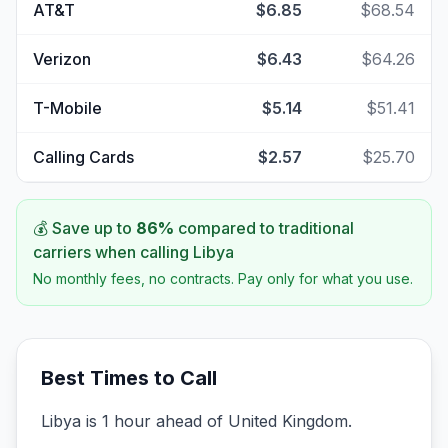
AT&T
$6.85
$68.54
Verizon
$6.43
$64.26
T-Mobile
$5.14
$51.41
Calling Cards
$2.57
$25.70
💰 Save up to
86
%
compared to traditional
carriers when calling
Libya
No monthly fees, no contracts. Pay only for what you use.
Best Times to Call
Libya is 1 hour ahead of United Kingdom.