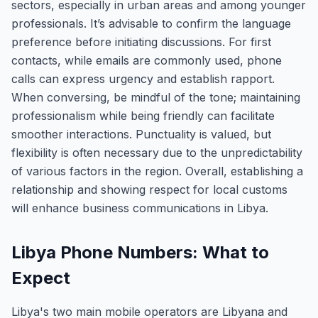
sectors, especially in urban areas and among younger
professionals. It’s advisable to confirm the language
preference before initiating discussions. For first
contacts, while emails are commonly used, phone
calls can express urgency and establish rapport.
When conversing, be mindful of the tone; maintaining
professionalism while being friendly can facilitate
smoother interactions. Punctuality is valued, but
flexibility is often necessary due to the unpredictability
of various factors in the region. Overall, establishing a
relationship and showing respect for local customs
will enhance business communications in Libya.
Libya Phone Numbers: What to
Expect
Libya's two main mobile operators are Libyana and