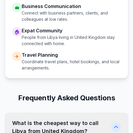
Business Communication
💼
Connect with business partners, clients, and
colleagues at low rates.
Expat Community
🏠
People from
Libya
living in
United Kingdom
stay
connected with home.
Travel Planning
✈️
Coordinate travel plans, hotel bookings, and local
arrangements.
Frequently Asked Questions
What is the cheapest way to call
Libya from United Kingdom?