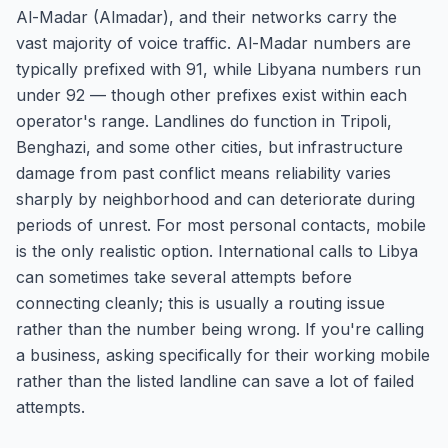
Al-Madar (Almadar), and their networks carry the
vast majority of voice traffic. Al-Madar numbers are
typically prefixed with 91, while Libyana numbers run
under 92 — though other prefixes exist within each
operator's range. Landlines do function in Tripoli,
Benghazi, and some other cities, but infrastructure
damage from past conflict means reliability varies
sharply by neighborhood and can deteriorate during
periods of unrest. For most personal contacts, mobile
is the only realistic option. International calls to Libya
can sometimes take several attempts before
connecting cleanly; this is usually a routing issue
rather than the number being wrong. If you're calling
a business, asking specifically for their working mobile
rather than the listed landline can save a lot of failed
attempts.