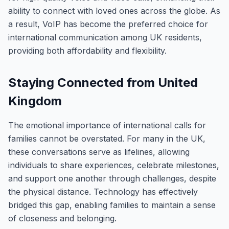
ability to connect with loved ones across the globe. As
a result, VoIP has become the preferred choice for
international communication among UK residents,
providing both affordability and flexibility.
Staying Connected from United
Kingdom
The emotional importance of international calls for
families cannot be overstated. For many in the UK,
these conversations serve as lifelines, allowing
individuals to share experiences, celebrate milestones,
and support one another through challenges, despite
the physical distance. Technology has effectively
bridged this gap, enabling families to maintain a sense
of closeness and belonging.