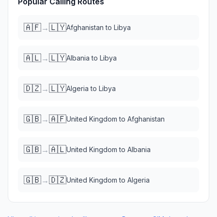
Popular Calling Routes
🇦🇫
🇱🇾
→
Afghanistan
to
Libya
🇦🇱
🇱🇾
→
Albania
to
Libya
🇩🇿
🇱🇾
→
Algeria
to
Libya
🇬🇧
🇦🇫
→
United Kingdom
to
Afghanistan
🇬🇧
🇦🇱
→
United Kingdom
to
Albania
🇬🇧
🇩🇿
→
United Kingdom
to
Algeria