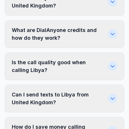
United Kingdom?
What are DialAnyone credits and
how do they work?
Is the call quality good when
calling Libya?
Can I send texts to Libya from
United Kingdom?
How do I save money calling