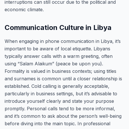
interruptions can still occur due to the political and
economic climate.
Communication Culture in Libya
When engaging in phone communication in Libya, it’s
important to be aware of local etiquette. Libyans
typically answer calls with a warm greeting, often
using “Salam Alaikum” (peace be upon you).
Formality is valued in business contexts; using titles
and surnames is common until a closer relationship is
established. Cold calling is generally acceptable,
particularly in business settings, but it’s advisable to
introduce yourself clearly and state your purpose
promptly. Personal calls tend to be more informal,
and it’s common to ask about the person’s well-being
before diving into the main topic. In professional