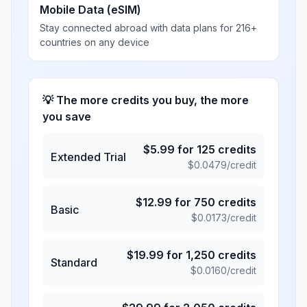
Mobile Data (eSIM)
Stay connected abroad with data plans for 216+
countries on any device
💡 The more credits you buy, the more
you save
$
5.99
for
125
credits
Extended Trial
$
0.0479
/credit
$
12.99
for
750
credits
Basic
$
0.0173
/credit
$
19.99
for
1,250
credits
Standard
$
0.0160
/credit