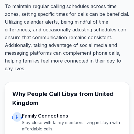
To maintain regular calling schedules across time
zones, setting specific times for calls can be beneficial.
Utilizing calendar alerts, being mindful of time
differences, and occasionally adjusting schedules can
ensure that communication remains consistent.
Additionally, taking advantage of social media and
messaging platforms can complement phone calls,
helping families feel more connected in their day-to-
day lives.
Why People Call
Libya
from
United
Kingdom
Family Connections
👨‍👩‍👧
Stay close with family members living in
Libya
with
affordable calls.