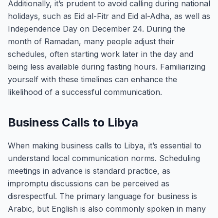
Additionally, it’s prudent to avoid calling during national
holidays, such as Eid al-Fitr and Eid al-Adha, as well as
Independence Day on December 24. During the
month of Ramadan, many people adjust their
schedules, often starting work later in the day and
being less available during fasting hours. Familiarizing
yourself with these timelines can enhance the
likelihood of a successful communication.
Business Calls to Libya
When making business calls to Libya, it’s essential to
understand local communication norms. Scheduling
meetings in advance is standard practice, as
impromptu discussions can be perceived as
disrespectful. The primary language for business is
Arabic, but English is also commonly spoken in many