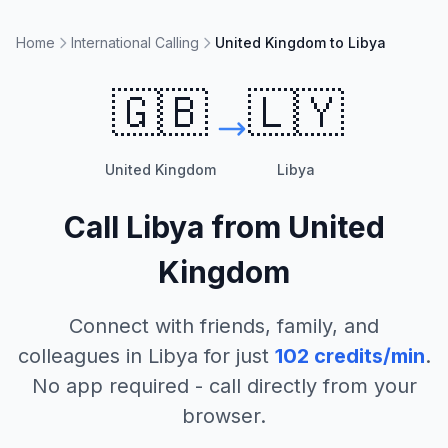
Home
International Calling
United Kingdom to Libya
🇬🇧
🇱🇾
United Kingdom
Libya
Call
Libya
from
United
Kingdom
Connect with friends, family, and
colleagues in
Libya
for just
102
credits/min
.
No app required - call directly from your
browser.