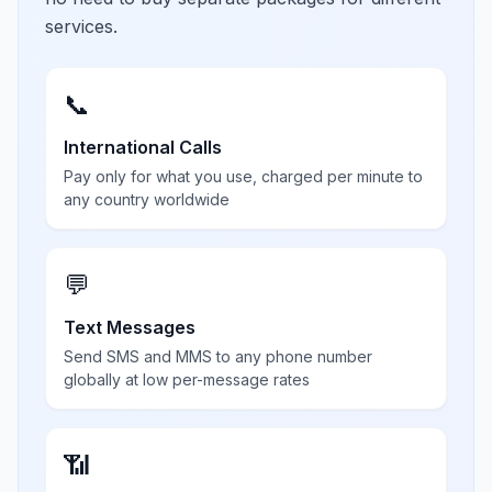
services.
📞
International Calls
Pay only for what you use, charged per minute to
any country worldwide
💬
Text Messages
Send SMS and MMS to any phone number
globally at low per-message rates
📶