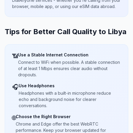
DialAnyone services - whether you're calling from your
browser, mobile app, or using our eSIM data abroad.
Tips for Better Call Quality to
Libya
Use a Stable Internet Connection
📶
Connect to WiFi when possible. A stable connection
of at least 1 Mbps ensures clear audio without
dropouts.
Use Headphones
🎧
Headphones with a built-in microphone reduce
echo and background noise for clearer
conversations.
Choose the Right Browser
🌐
Chrome and Edge offer the best WebRTC
performance. Keep your browser updated for