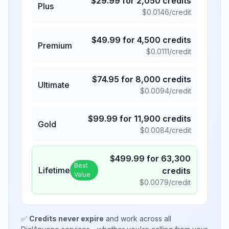
$
29.99
for
2,050
credits
Plus
$
0.0146
/credit
$
49.99
for
4,500
credits
Premium
$
0.0111
/credit
$
74.95
for
8,000
credits
Ultimate
$
0.0094
/credit
$
99.99
for
11,900
credits
Gold
$
0.0084
/credit
$
499.99
for
63,300
Best
Lifetime
credits
Value
$
0.0079
/credit
✅
Credits never expire
and work across all