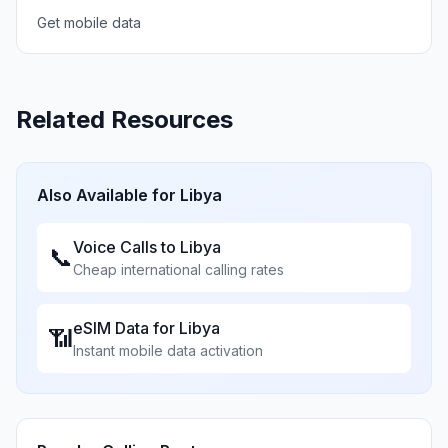
Get mobile data
Related Resources
Also Available for
Libya
Voice Calls to
Libya
📞
Cheap international calling rates
eSIM Data for
Libya
📶
Instant mobile data activation