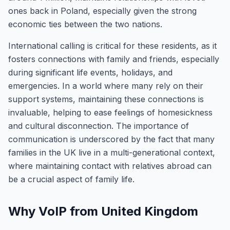
ones back in Poland, especially given the strong
economic ties between the two nations.
International calling is critical for these residents, as it
fosters connections with family and friends, especially
during significant life events, holidays, and
emergencies. In a world where many rely on their
support systems, maintaining these connections is
invaluable, helping to ease feelings of homesickness
and cultural disconnection. The importance of
communication is underscored by the fact that many
families in the UK live in a multi-generational context,
where maintaining contact with relatives abroad can
be a crucial aspect of family life.
Why VoIP from United Kingdom