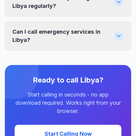
Libya regularly?
Can I call emergency services in
Libya?
Ready to call Libya?
Start calling in seconds - no app
download required. Works right from your
browser.
Start Calling Now