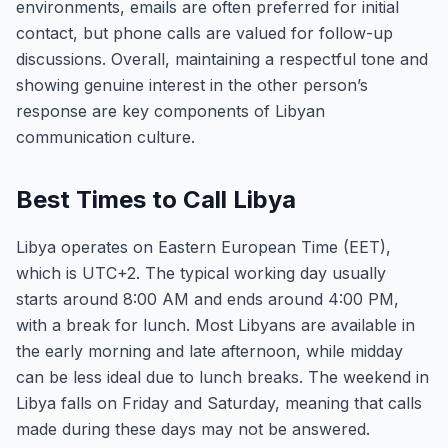
environments, emails are often preferred for initial
contact, but phone calls are valued for follow-up
discussions. Overall, maintaining a respectful tone and
showing genuine interest in the other person’s
response are key components of Libyan
communication culture.
Best Times to Call Libya
Libya operates on Eastern European Time (EET),
which is UTC+2. The typical working day usually
starts around 8:00 AM and ends around 4:00 PM,
with a break for lunch. Most Libyans are available in
the early morning and late afternoon, while midday
can be less ideal due to lunch breaks. The weekend in
Libya falls on Friday and Saturday, meaning that calls
made during these days may not be answered.