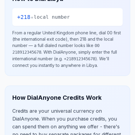
+218
+
local number
From a regular
United Kingdom
phone line, dial
00
first
(the international exit code), then
218
and the local
number
— a full dialed number looks like
00
.
With DialAnyone, simply enter the full
218912345678
international number
(e.g.
)
. We'll
+218912345678
connect you instantly to anywhere in
Libya
.
How DialAnyone Credits Work
Credits are your universal currency on
DialAnyone. When you purchase credits, you
can spend them on anything we offer - there's
no need to buy separate packages for different