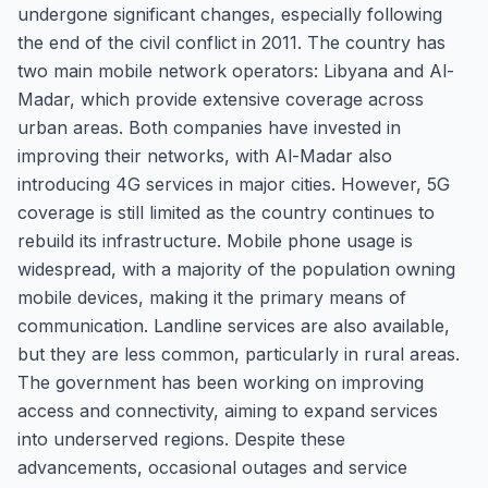
undergone significant changes, especially following
the end of the civil conflict in 2011. The country has
two main mobile network operators: Libyana and Al-
Madar, which provide extensive coverage across
urban areas. Both companies have invested in
improving their networks, with Al-Madar also
introducing 4G services in major cities. However, 5G
coverage is still limited as the country continues to
rebuild its infrastructure. Mobile phone usage is
widespread, with a majority of the population owning
mobile devices, making it the primary means of
communication. Landline services are also available,
but they are less common, particularly in rural areas.
The government has been working on improving
access and connectivity, aiming to expand services
into underserved regions. Despite these
advancements, occasional outages and service