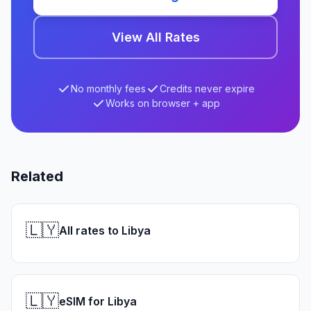
View All Rates
No monthly fees
Credits never expire
Works on browser + app
Related
🇱🇾
All rates to Libya
🇱🇾
eSIM for Libya