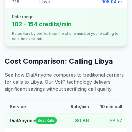
Libya
105.04 cr
+218
Rate range
102 - 154 credits/min
Rates vary by prefix. Enter the phone number you're calling to
see the exact rate.
Cost Comparison: Calling
Libya
See how DialAnyone compares to traditional carriers
for calls to
Libya
. Our VoIP technology delivers
significant savings without sacrificing call quality.
Service
Rate/min
10 min call
DialAnyone
$0.86
$8.57
Best Rate