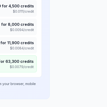
9
for
4,500
credits
$
0.0111
/credit
5
for
8,000
credits
$
0.0094
/credit
for
11,900
credits
$
0.0084
/credit
for
63,300
credits
$
0.0079
/credit
om your browser, mobile