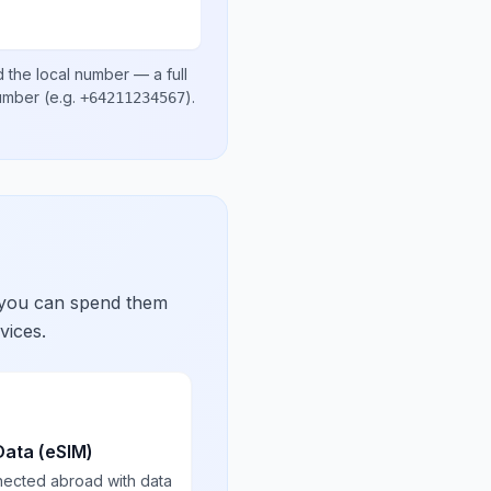
 the local number
— a full
number
(e.g.
)
.
+64211234567
 you can spend them
vices.
Data (eSIM)
nected abroad with data