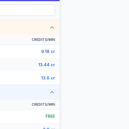
CREDITS/MIN
9.18 cr
13.44 cr
13.6 cr
CREDITS/MIN
FREE