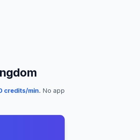
ingdom
0
credits/min
. No app