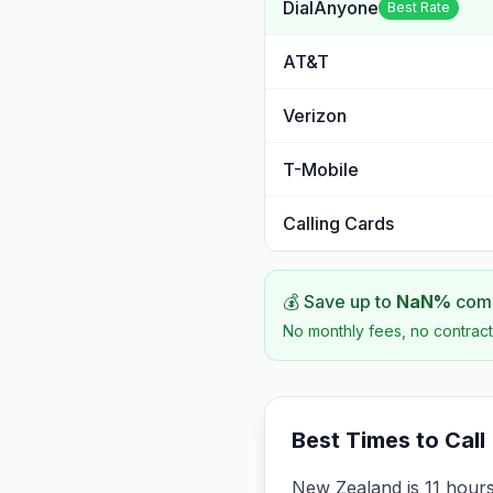
DialAnyone
Best Rate
AT&T
Verizon
T-Mobile
Calling Cards
💰 Save up to
NaN
%
comp
No monthly fees, no contract
Best Times to Call
New Zealand is 11 hour