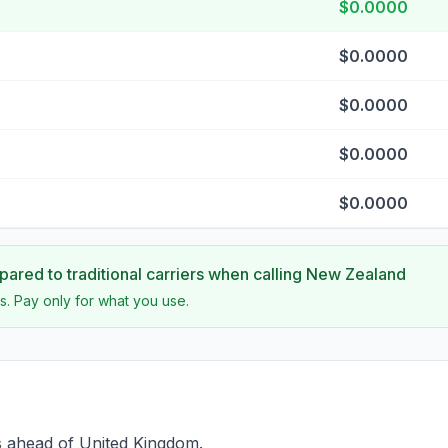
$0.0000
$0.0000
$0.0000
$0.0000
$0.0000
ared to traditional carriers when calling
New Zealand
s. Pay only for what you use.
s ahead of United Kingdom.