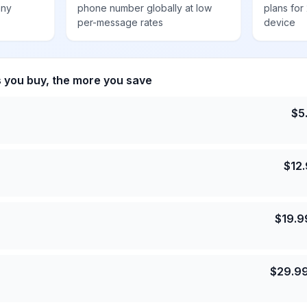
any
phone number globally at low
plans for
per-message rates
device
s you buy, the more you save
$
5
$
12
$
19.9
$
29.9