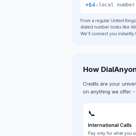
+64
+
local number
From a regular
United King
dialed number looks like
00
We'll connect you instantly
How DialAnyon
Credits are your univ
on anything we offer -
📞
International Calls
Pay only for what you u