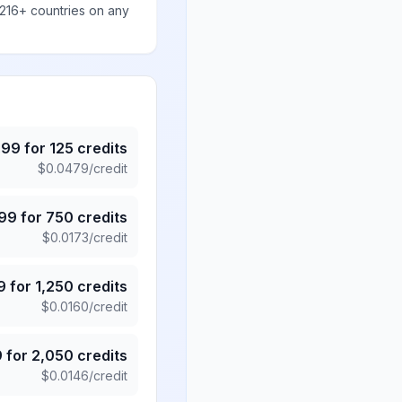
 216+ countries on any
.99
for
125
credits
$
0.0479
/credit
.99
for
750
credits
$
0.0173
/credit
9
for
1,250
credits
$
0.0160
/credit
9
for
2,050
credits
$
0.0146
/credit