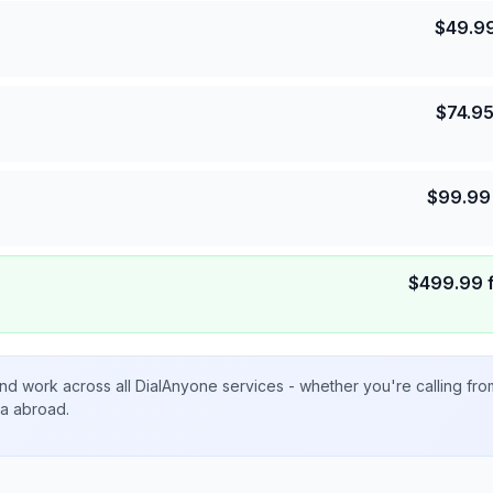
$
49.9
$
74.9
$
99.99
$
499.99
nd work across all DialAnyone services - whether you're calling fr
ta abroad.