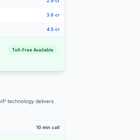
2.9 cr
3.6 cr
4.5 cr
Toll-Free Available
oIP technology delivers
10 min call