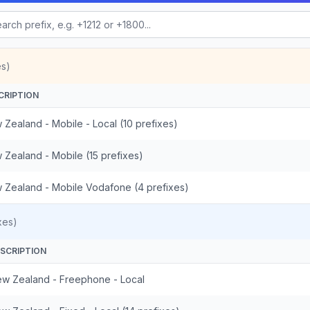
es)
CRIPTION
 Zealand - Mobile - Local (10 prefixes)
 Zealand - Mobile (15 prefixes)
 Zealand - Mobile Vodafone (4 prefixes)
xes)
SCRIPTION
w Zealand - Freephone - Local