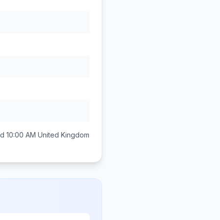
d 10:00 AM
United Kingdom