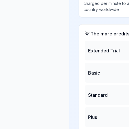
charged per minute to 
country worldwide
💡 The more credit
Extended Trial
Basic
Standard
Plus