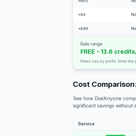
Ne
+643
Ne
+64
Ne
+649
Rate range
FREE - 13.6 credit
Rates vary by prefix. Enter the
Cost Comparison:
See how DialAnyone compare
significant savings without sa
Service