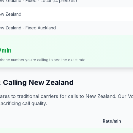
w Zealand - Fixed - Local (14 prefixes)
w Zealand
w Zealand - Fixed Auckland
s/min
 phone number you're calling to see the exact rate.
 Calling
New Zealand
s to traditional carriers for calls to
New Zealand
. Our V
crificing call quality.
Rate/min