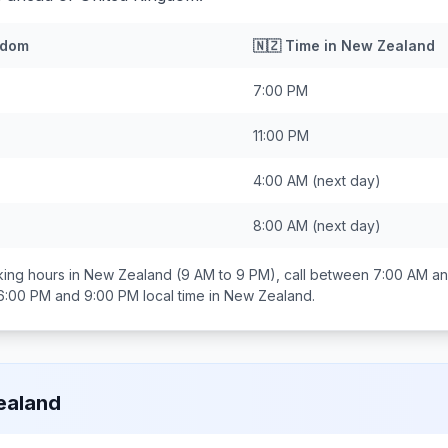
gdom
🇳🇿
Time in
New Zealand
7:00 PM
11:00 PM
4:00 AM
(next day)
8:00 AM
(next day)
ing hours in
New Zealand
(9 AM to 9 PM), call between
7:00 AM an
6:00 PM and 9:00 PM
local time in
New Zealand
.
ealand