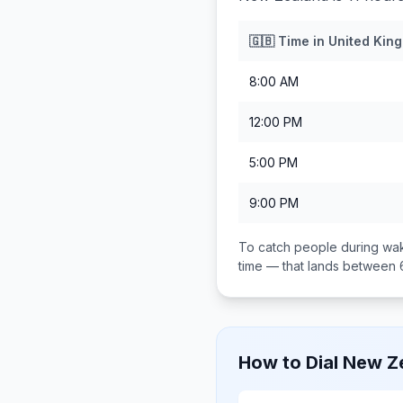
🇬🇧
Time in
United Kin
8:00 AM
12:00 PM
5:00 PM
9:00 PM
To catch people during wak
time — that lands between
How to Dial
New Z