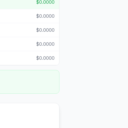
$0.0000
$0.0000
$0.0000
$0.0000
$0.0000