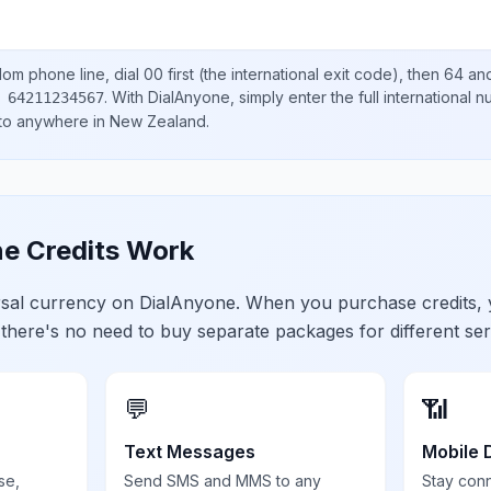
dom
phone line, dial
00
first (the international exit code), then
64
and
.
With DialAnyone, simply enter the full international 
 64211234567
 to anywhere in
New Zealand
.
e Credits Work
ersal currency on DialAnyone. When you purchase credits,
 there's no need to buy separate packages for different ser
💬
📶
Text Messages
Mobile 
se,
Send SMS and MMS to any
Stay con