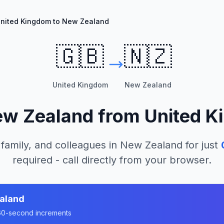
nited Kingdom to New Zealand
🇬🇧
🇳🇿
United Kingdom
New Zealand
w Zealand
from
United K
 family, and colleagues in
New Zealand
for just
required - call directly from your browser.
aland
n 60-second increments