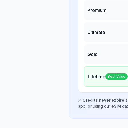
Premium
Ultimate
Gold
Lifetime
Best Value
✅
Credits never expire
a
app, or using our eSIM da