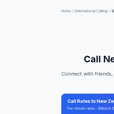
Home
International Calling
U
Call
Ne
Connect with friends,
Call Rates to
New Ze
Per minute rates - Billed i