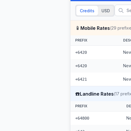
Credits
USD
📱
Mobile Rates
(
29
prefix
PREFIX
DES
New
+6420
New
+6420
New
+6421
☎️
Landline Rates
(
17
prefi
PREFIX
DE
Ne
+64800