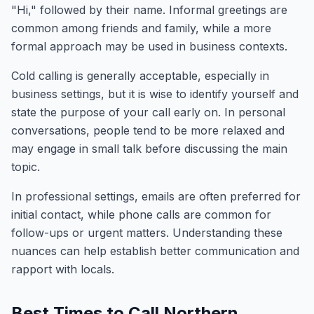
"Hi," followed by their name. Informal greetings are
common among friends and family, while a more
formal approach may be used in business contexts.
Cold calling is generally acceptable, especially in
business settings, but it is wise to identify yourself and
state the purpose of your call early on. In personal
conversations, people tend to be more relaxed and
may engage in small talk before discussing the main
topic.
In professional settings, emails are often preferred for
initial contact, while phone calls are common for
follow-ups or urgent matters. Understanding these
nuances can help establish better communication and
rapport with locals.
Best Times to Call Northern