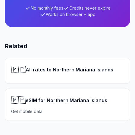
No monthly fees
Credits never expire
Works on browser + app
Related
🇲🇵
All rates to Northern Mariana Islands
🇲🇵
eSIM for Northern Mariana Islands
Get mobile data