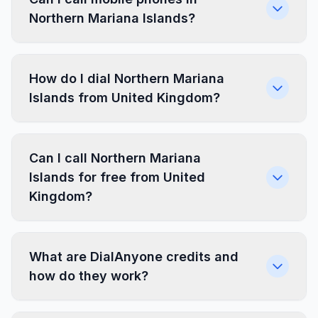
Northern Mariana Islands?
How do I dial Northern Mariana
Islands from United Kingdom?
Can I call Northern Mariana
Islands for free from United
Kingdom?
What are DialAnyone credits and
how do they work?