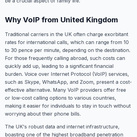
be a crucial aspect of family life.
Why VoIP from United Kingdom
Traditional carriers in the UK often charge exorbitant
rates for international calls, which can range from 10
to 30 pence per minute, depending on the destination.
For those frequently calling abroad, such costs can
quickly add up, leading to a significant financial
burden. Voice over Internet Protocol (VoIP) services,
such as Skype, WhatsApp, and Zoom, present a cost-
effective alternative. Many VoIP providers offer free
or low-cost calling options to various countries,
making it easier for individuals to stay in touch without
worrying about their phone bills.
The UK's robust data and internet infrastructure,
boasting one of the highest broadband penetration