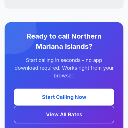
Ready to call Northern
Mariana Islands?
Start calling in seconds - no app
download required. Works right from your
browser.
Start Calling Now
View All Rates