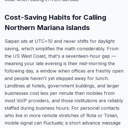
Cost-Saving Habits for Calling
Northern Mariana Islands
Saipan sits at UTC+10 and never shifts for daylight
saving, which simplifies the math considerably. From
the US West Coast, that's a seventeen-hour gap —
meaning your late evening is their mid-morning the
following day, a window when offices are freshly open
and people haven't yet stepped away for lunch.
Landlines at hotels, government buildings, and larger
businesses cost less per minute than mobiles from
most VoIP providers, and those institutions are reliably
staffed during business hours. For personal contacts
who live in more remote stretches of Rota or Tinian,
mobile signal can fluctuate; a short advance message