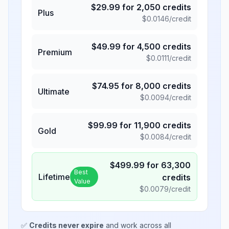
$
29.99
for
2,050
credits
Plus
$
0.0146
/credit
$
49.99
for
4,500
credits
Premium
$
0.0111
/credit
$
74.95
for
8,000
credits
Ultimate
$
0.0094
/credit
$
99.99
for
11,900
credits
Gold
$
0.0084
/credit
$
499.99
for
63,300
Best
Lifetime
credits
Value
$
0.0079
/credit
✅
Credits never expire
and work across all