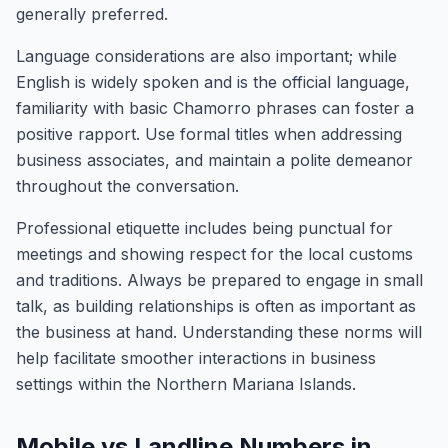
generally preferred.
Language considerations are also important; while
English is widely spoken and is the official language,
familiarity with basic Chamorro phrases can foster a
positive rapport. Use formal titles when addressing
business associates, and maintain a polite demeanor
throughout the conversation.
Professional etiquette includes being punctual for
meetings and showing respect for the local customs
and traditions. Always be prepared to engage in small
talk, as building relationships is often as important as
the business at hand. Understanding these norms will
help facilitate smoother interactions in business
settings within the Northern Mariana Islands.
Mobile vs Landline Numbers in