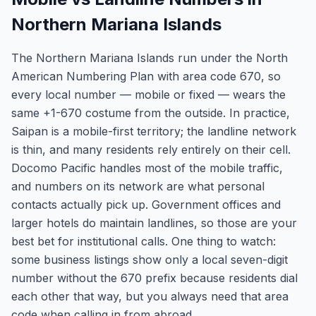
Northern Mariana Islands
The Northern Mariana Islands run under the North
American Numbering Plan with area code 670, so
every local number — mobile or fixed — wears the
same +1-670 costume from the outside. In practice,
Saipan is a mobile-first territory; the landline network
is thin, and many residents rely entirely on their cell.
Docomo Pacific handles most of the mobile traffic,
and numbers on its network are what personal
contacts actually pick up. Government offices and
larger hotels do maintain landlines, so those are your
best bet for institutional calls. One thing to watch:
some business listings show only a local seven-digit
number without the 670 prefix because residents dial
each other that way, but you always need that area
code when calling in from abroad.