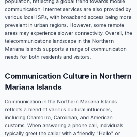
population, reflecting a global trend towards mobile
communication. Internet services are also provided by
various local ISPs, with broadband access being more
prevalent in urban regions. However, some remote
areas may experience slower connectivity. Overall, the
telecommunications landscape in the Northern
Mariana Islands supports a range of communication
needs for both residents and visitors.
Communication Culture in Northern
Mariana Islands
Communication in the Northern Mariana Islands
reflects a blend of various cultural influences,
including Chamorro, Carolinian, and American
customs. When answering a phone call, individuals
typically greet the caller with a friendly "Hello" or