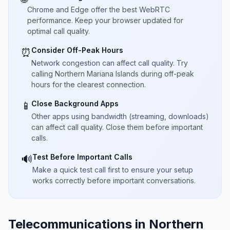
Chrome and Edge offer the best WebRTC
performance. Keep your browser updated for
optimal call quality.
Consider Off-Peak Hours
⏰
Network congestion can affect call quality. Try
calling Northern Mariana Islands during off-peak
hours for the clearest connection.
Close Background Apps
📱
Other apps using bandwidth (streaming, downloads)
can affect call quality. Close them before important
calls.
Test Before Important Calls
🔊
Make a quick test call first to ensure your setup
works correctly before important conversations.
Telecommunications in Northern