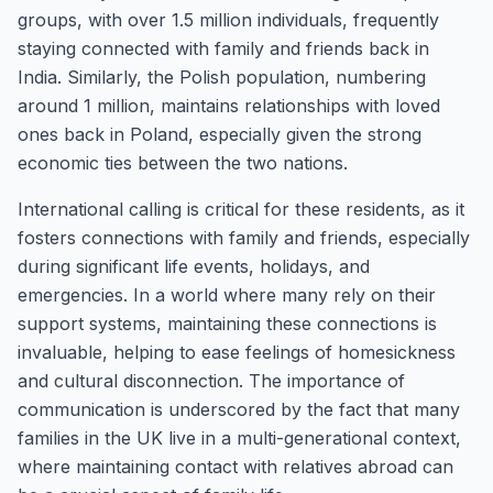
groups, with over 1.5 million individuals, frequently
staying connected with family and friends back in
India. Similarly, the Polish population, numbering
around 1 million, maintains relationships with loved
ones back in Poland, especially given the strong
economic ties between the two nations.
International calling is critical for these residents, as it
fosters connections with family and friends, especially
during significant life events, holidays, and
emergencies. In a world where many rely on their
support systems, maintaining these connections is
invaluable, helping to ease feelings of homesickness
and cultural disconnection. The importance of
communication is underscored by the fact that many
families in the UK live in a multi-generational context,
where maintaining contact with relatives abroad can