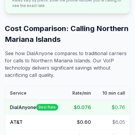
Rates vary by prefix. Enter the phone number you're calling to
see the exact rate.
Cost Comparison: Calling
Northern
Mariana Islands
See how DialAnyone compares to traditional carriers
for calls to
Northern Mariana Islands
. Our VoIP
technology delivers significant savings without
sacrificing call quality.
Service
Rate/min
10 min call
DialAnyone
$0.076
$0.76
Best Rate
AT&T
$0.60
$6.05