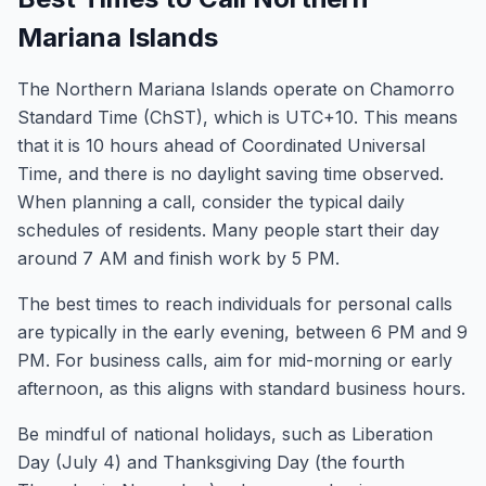
Mariana Islands
The Northern Mariana Islands operate on Chamorro
Standard Time (ChST), which is UTC+10. This means
that it is 10 hours ahead of Coordinated Universal
Time, and there is no daylight saving time observed.
When planning a call, consider the typical daily
schedules of residents. Many people start their day
around 7 AM and finish work by 5 PM.
The best times to reach individuals for personal calls
are typically in the early evening, between 6 PM and 9
PM. For business calls, aim for mid-morning or early
afternoon, as this aligns with standard business hours.
Be mindful of national holidays, such as Liberation
Day (July 4) and Thanksgiving Day (the fourth