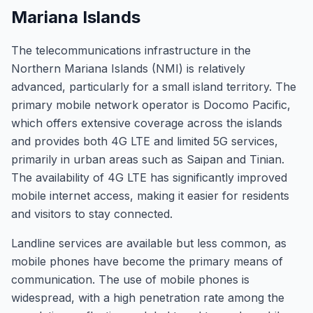
Mariana Islands
The telecommunications infrastructure in the
Northern Mariana Islands (NMI) is relatively
advanced, particularly for a small island territory. The
primary mobile network operator is Docomo Pacific,
which offers extensive coverage across the islands
and provides both 4G LTE and limited 5G services,
primarily in urban areas such as Saipan and Tinian.
The availability of 4G LTE has significantly improved
mobile internet access, making it easier for residents
and visitors to stay connected.
Landline services are available but less common, as
mobile phones have become the primary means of
communication. The use of mobile phones is
widespread, with a high penetration rate among the