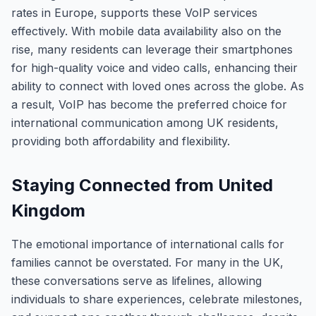
rates in Europe, supports these VoIP services
effectively. With mobile data availability also on the
rise, many residents can leverage their smartphones
for high-quality voice and video calls, enhancing their
ability to connect with loved ones across the globe. As
a result, VoIP has become the preferred choice for
international communication among UK residents,
providing both affordability and flexibility.
Staying Connected from United
Kingdom
The emotional importance of international calls for
families cannot be overstated. For many in the UK,
these conversations serve as lifelines, allowing
individuals to share experiences, celebrate milestones,