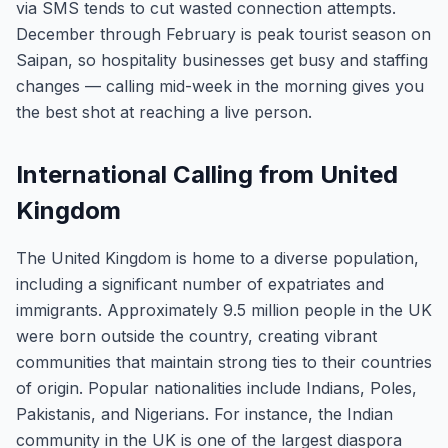
via SMS tends to cut wasted connection attempts.
December through February is peak tourist season on
Saipan, so hospitality businesses get busy and staffing
changes — calling mid-week in the morning gives you
the best shot at reaching a live person.
International Calling from United
Kingdom
The United Kingdom is home to a diverse population,
including a significant number of expatriates and
immigrants. Approximately 9.5 million people in the UK
were born outside the country, creating vibrant
communities that maintain strong ties to their countries
of origin. Popular nationalities include Indians, Poles,
Pakistanis, and Nigerians. For instance, the Indian
community in the UK is one of the largest diaspora