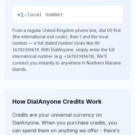
+1
+
local number
From a regular
United Kingdom
phone line, dial
00
first
(the international exit code), then
1
and the local
number
— a full dialed number looks like
00
.
With DialAnyone, simply enter the full
16702345678
international number
(e.g.
)
. We'll
+16702345678
connect you instantly to anywhere in
Northern Mariana
Islands
.
How DialAnyone Credits Work
Credits are your universal currency on
DialAnyone. When you purchase credits, you
can spend them on anything we offer - there's