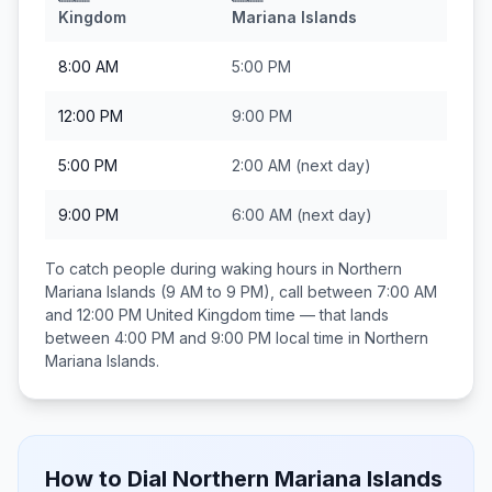
Kingdom
Mariana Islands
8:00 AM
5:00 PM
12:00 PM
9:00 PM
5:00 PM
2:00 AM
(next day)
9:00 PM
6:00 AM
(next day)
To catch people during waking hours in
Northern
Mariana Islands
(9 AM to 9 PM), call between
7:00 AM
and 12:00 PM
United Kingdom
time — that lands
between
4:00 PM and 9:00 PM
local time in
Northern
Mariana Islands
.
How to Dial
Northern Mariana Islands