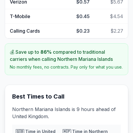
Verizon
$0.57
$5.67
T-Mobile
$0.45
$4.54
Calling Cards
$0.23
$2.27
💰 Save up to
86
%
compared to traditional
carriers when calling
Northern Mariana Islands
No monthly fees, no contracts. Pay only for what you use.
Best Times to Call
Northern Mariana Islands is 9 hours ahead of
United Kingdom.
🇬🇧
Time in
United
🇲🇵
Time in
Northern