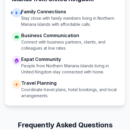
Family Connections
👨‍👩‍👧
Stay close with family members living in
Northern
Mariana Islands
with affordable calls.
Business Communication
💼
Connect with business partners, clients, and
colleagues at low rates.
Expat Community
🏠
People from
Northern Mariana Islands
living in
United Kingdom
stay connected with home.
Travel Planning
✈️
Coordinate travel plans, hotel bookings, and local
arrangements.
Frequently Asked Questions