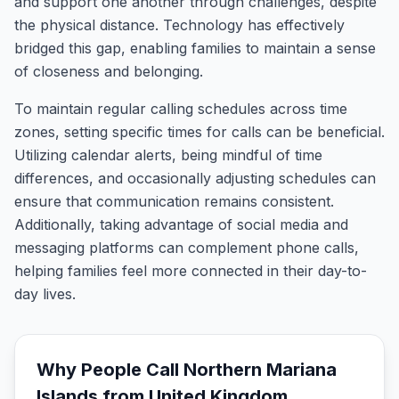
and support one another through challenges, despite
the physical distance. Technology has effectively
bridged this gap, enabling families to maintain a sense
of closeness and belonging.
To maintain regular calling schedules across time
zones, setting specific times for calls can be beneficial.
Utilizing calendar alerts, being mindful of time
differences, and occasionally adjusting schedules can
ensure that communication remains consistent.
Additionally, taking advantage of social media and
messaging platforms can complement phone calls,
helping families feel more connected in their day-to-
day lives.
Why People Call
Northern Mariana
Islands
from
United Kingdom