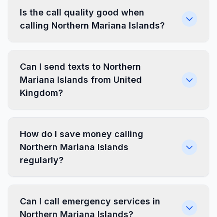
Is the call quality good when
calling Northern Mariana Islands?
Can I send texts to Northern
Mariana Islands from United
Kingdom?
How do I save money calling
Northern Mariana Islands
regularly?
Can I call emergency services in
Northern Mariana Islands?