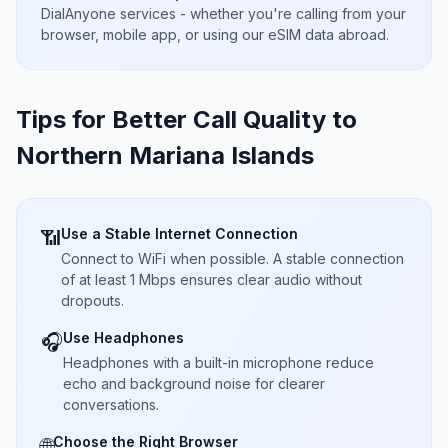
DialAnyone services - whether you're calling from your
browser, mobile app, or using our eSIM data abroad.
Tips for Better Call Quality to
Northern Mariana Islands
Use a Stable Internet Connection
📶
Connect to WiFi when possible. A stable connection
of at least 1 Mbps ensures clear audio without
dropouts.
Use Headphones
🎧
Headphones with a built-in microphone reduce
echo and background noise for clearer
conversations.
Choose the Right Browser
🌐