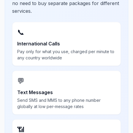
no need to buy separate packages for different
services.
📞
International Calls
Pay only for what you use, charged per minute to
any country worldwide
💬
Text Messages
Send SMS and MMS to any phone number
globally at low per-message rates
📶