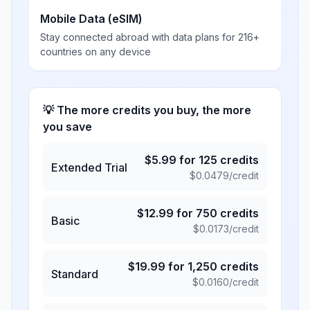
Mobile Data (eSIM)
Stay connected abroad with data plans for 216+
countries on any device
💡 The more credits you buy, the more
you save
$
5.99
for
125
credits
Extended Trial
$
0.0479
/credit
$
12.99
for
750
credits
Basic
$
0.0173
/credit
$
19.99
for
1,250
credits
Standard
$
0.0160
/credit