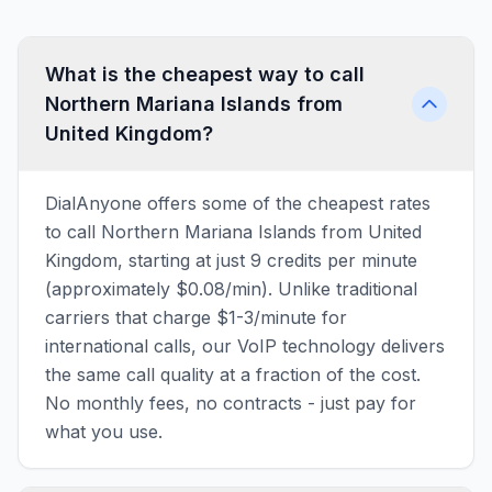
What is the cheapest way to call
Northern Mariana Islands from
United Kingdom?
DialAnyone offers some of the cheapest rates
to call Northern Mariana Islands from United
Kingdom, starting at just 9 credits per minute
(approximately $0.08/min). Unlike traditional
carriers that charge $1-3/minute for
international calls, our VoIP technology delivers
the same call quality at a fraction of the cost.
No monthly fees, no contracts - just pay for
what you use.