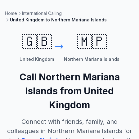
Home
International Calling
United Kingdom to Northern Mariana Islands
🇬🇧
🇲🇵
United Kingdom
Northern Mariana Islands
Call
Northern Mariana
Islands
from
United
Kingdom
Connect with friends, family, and
colleagues in
Northern Mariana Islands
for