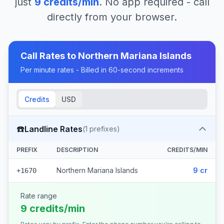
just
9
credits/min
. No app required - call
directly from your browser.
Call Rates to
Northern Mariana Islands
Per minute rates - Billed in 60-second increments
Credits
USD
☎️
Landline Rates
(
1
prefixes)
PREFIX
DESCRIPTION
CREDITS/MIN
Northern Mariana Islands
9 cr
+1670
Rate range
9 credits/min