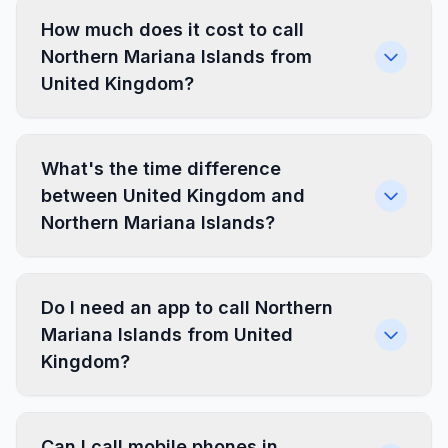
How much does it cost to call
Northern Mariana Islands from
United Kingdom?
What's the time difference
between United Kingdom and
Northern Mariana Islands?
Do I need an app to call Northern
Mariana Islands from United
Kingdom?
Can I call mobile phones in