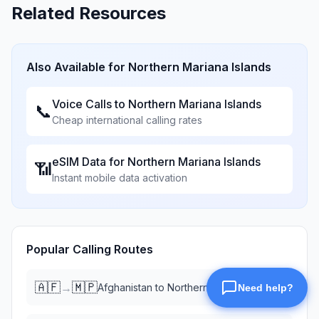
Related Resources
Also Available for
Northern Mariana Islands
Voice Calls to
Northern Mariana Islands
📞
Cheap international calling rates
eSIM Data for
Northern Mariana Islands
📶
Instant mobile data activation
Popular Calling Routes
🇦🇫
🇲🇵
→
Afghanistan
to
Northern Mariana Islands