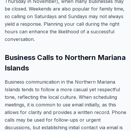
Thursday in November), when many businesses may
be closed. Weekends are also popular for family time,
so calling on Saturdays and Sundays may not always
yield a response. Planning your call during the right
hours can enhance the likelihood of a successful
conversation.
Business Calls to Northern Mariana
Islands
Business communication in the Northern Mariana
Islands tends to follow a more casual yet respectful
tone, reflecting the local culture. When scheduling
meetings, it is common to use email initially, as this
allows for clarity and provides a written record. Phone
calls may be used for follow-ups or urgent
discussions, but establishing initial contact via email is