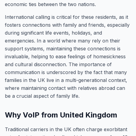
economic ties between the two nations.
International calling is critical for these residents, as it
fosters connections with family and friends, especially
during significant life events, holidays, and
emergencies. In a world where many rely on their
support systems, maintaining these connections is
invaluable, helping to ease feelings of homesickness
and cultural disconnection. The importance of
communication is underscored by the fact that many
families in the UK live in a multi-generational context,
where maintaining contact with relatives abroad can
be a crucial aspect of family life.
Why VoIP from United Kingdom
Traditional carriers in the UK often charge exorbitant