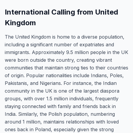
International Calling from United
Kingdom
The United Kingdom is home to a diverse population,
including a significant number of expatriates and
immigrants. Approximately 9.5 million people in the UK
were born outside the country, creating vibrant
communities that maintain strong ties to their countries
of origin. Popular nationalities include Indians, Poles,
Pakistanis, and Nigerians. For instance, the Indian
community in the UK is one of the largest diaspora
groups, with over 1.5 million individuals, frequently
staying connected with family and friends back in
India. Similarly, the Polish population, numbering
around 1 million, maintains relationships with loved
ones back in Poland, especially given the strong