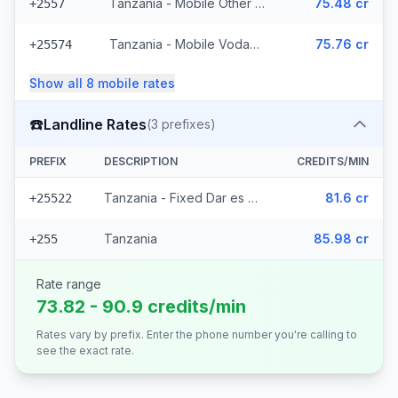
Tanzania - Mobile Other (3 prefixes)
75.48 cr
+2557
Tanzania - Mobile Vodacom (4 prefixes)
75.76 cr
+25574
Show all
8
mobile
rates
☎️
Landline Rates
(
3
prefixes)
PREFIX
DESCRIPTION
CREDITS/MIN
Tanzania - Fixed Dar es Salaam (2 prefixes)
81.6 cr
+25522
Tanzania
85.98 cr
+255
Rate range
73.82 - 90.9 credits/min
Rates vary by prefix. Enter the phone number you're calling to
see the exact rate.