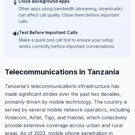
Close Background Apps
📱
Other apps using bandwidth (streaming, downloads)
can affect call quality. Close them before important
calls.
Test Before Important Calls
🔊
Make a quick test call first to ensure your setup
works correctly before important conversations.
Telecommunications in Tanzania
Tanzania's telecommunications infrastructure has
made significant strides over the past two decades,
primarily driven by mobile technology. The country is
served by several mobile network operators, including
Vodacom, Airtel, Tigo, and Halotel, which collectively
provide extensive coverage across urban and rural
areas. As of 2023, mobile phone penetration in