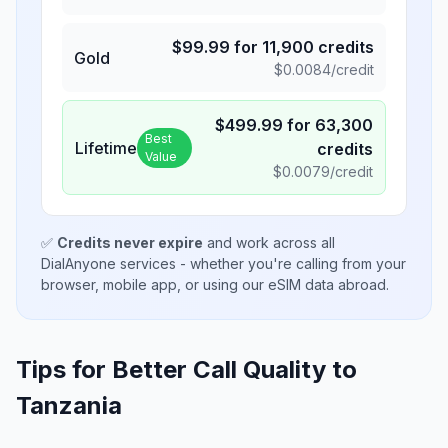
$
99.99
for
11,900
credits
Gold
$
0.0084
/credit
$
499.99
for
63,300
Best
Lifetime
credits
Value
$
0.0079
/credit
✅
Credits never expire
and work across all
DialAnyone services - whether you're calling from your
browser, mobile app, or using our eSIM data abroad.
Tips for Better Call Quality to
Tanzania