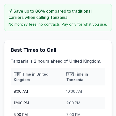
💰 Save up to
86
%
compared to traditional
carriers when calling
Tanzania
No monthly fees, no contracts. Pay only for what you use.
Best Times to Call
Tanzania is 2 hours ahead of United Kingdom.
🇬🇧
Time in
United
🇹🇿
Time in
Kingdom
Tanzania
8:00 AM
10:00 AM
12:00 PM
2:00 PM
5:00 PM
7:00 PM