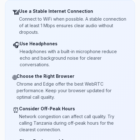
Use a Stable Internet Connection
📶
Connect to WiFi when possible. A stable connection
of at least 1 Mbps ensures clear audio without
dropouts.
Use Headphones
🎧
Headphones with a built-in microphone reduce
echo and background noise for clearer
conversations.
Choose the Right Browser
🌐
Chrome and Edge offer the best WebRTC
performance. Keep your browser updated for
optimal call quality.
Consider Off-Peak Hours
⏰
Network congestion can affect call quality. Try
calling Tanzania during off-peak hours for the
clearest connection.