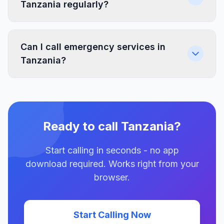
Tanzania regularly?
Can I call emergency services in
Tanzania?
Ready to call Tanzania?
Start calling in seconds - no app
download required. Works right from your
browser.
Start Calling Now