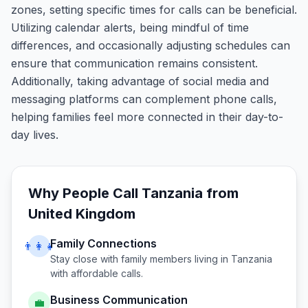
zones, setting specific times for calls can be beneficial.
Utilizing calendar alerts, being mindful of time
differences, and occasionally adjusting schedules can
ensure that communication remains consistent.
Additionally, taking advantage of social media and
messaging platforms can complement phone calls,
helping families feel more connected in their day-to-
day lives.
Why People Call
Tanzania
from
United Kingdom
Family Connections
👨‍👩‍👧
Stay close with family members living in
Tanzania
with affordable calls.
Business Communication
💼