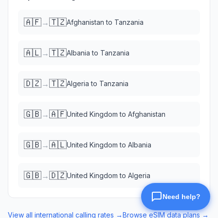
🇦🇫
🇹🇿
→
Afghanistan
to
Tanzania
🇦🇱
🇹🇿
→
Albania
to
Tanzania
🇩🇿
🇹🇿
→
Algeria
to
Tanzania
🇬🇧
🇦🇫
→
United Kingdom
to
Afghanistan
🇬🇧
🇦🇱
→
United Kingdom
to
Albania
🇬🇧
🇩🇿
→
United Kingdom
to
Algeria
View all international calling rates →
Browse eSIM data plans →