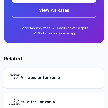
View All Rates
No monthly fees
Credits never expire
Works on browser + app
Related
🇹🇿
All rates to Tanzania
🇹🇿
eSIM for Tanzania