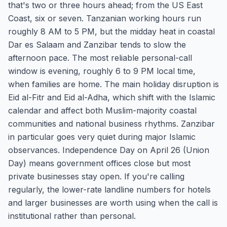
that's two or three hours ahead; from the US East
Coast, six or seven. Tanzanian working hours run
roughly 8 AM to 5 PM, but the midday heat in coastal
Dar es Salaam and Zanzibar tends to slow the
afternoon pace. The most reliable personal-call
window is evening, roughly 6 to 9 PM local time,
when families are home. The main holiday disruption is
Eid al-Fitr and Eid al-Adha, which shift with the Islamic
calendar and affect both Muslim-majority coastal
communities and national business rhythms. Zanzibar
in particular goes very quiet during major Islamic
observances. Independence Day on April 26 (Union
Day) means government offices close but most
private businesses stay open. If you're calling
regularly, the lower-rate landline numbers for hotels
and larger businesses are worth using when the call is
institutional rather than personal.