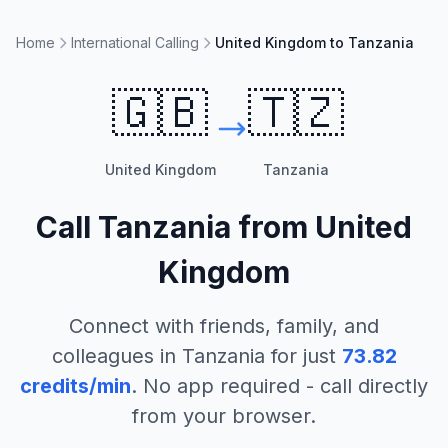
Home
International Calling
United Kingdom to Tanzania
🇬🇧
🇹🇿
United Kingdom
Tanzania
Call
Tanzania
from
United
Kingdom
Connect with friends, family, and
colleagues in
Tanzania
for just
73.82
credits/min
. No app required - call directly
from your browser.