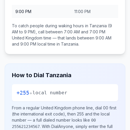
9:00 PM
11:00 PM
To catch people during waking hours in
Tanzania
(9
AM to 9 PM), call between
7:00 AM and 7:00 PM
United Kingdom
time — that lands between
9:00 AM
and 9:00 PM
local time in
Tanzania
.
How to Dial
Tanzania
+255
+
local number
From a regular
United Kingdom
phone line, dial
00
first
(the international exit code), then
255
and the local
number
— a full dialed number looks like
00
.
With DialAnyone, simply enter the full
255621234567