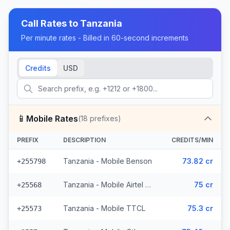
Call Rates to
Tanzania
Per minute rates - Billed in 60-second increments
Credits
USD
📱
Mobile Rates
(
18
prefixes)
PREFIX
DESCRIPTION
CREDITS/MIN
Tanzania - Mobile Benson
73.82 cr
+255798
Tanzania - Mobile Airtel (3 prefixes)
75 cr
+25568
Tanzania - Mobile TTCL
75.3 cr
+25573