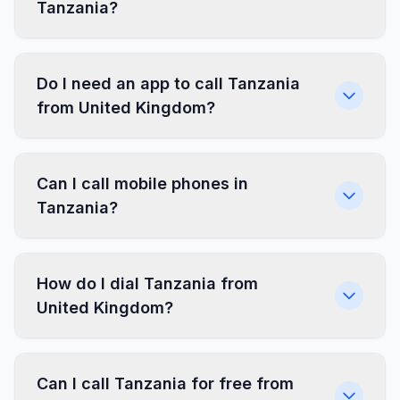
Tanzania?
Do I need an app to call Tanzania
from United Kingdom?
Can I call mobile phones in
Tanzania?
How do I dial Tanzania from
United Kingdom?
Can I call Tanzania for free from