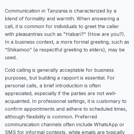
Communication in Tanzania is characterized by a
blend of formality and warmth. When answering a
call, it is common for individuals to greet the caller
with pleasantries such as "Habari?" (How are you?).
In a business context, a more formal greeting, such as
“Shikamoo” (a respectful greeting to elders), may be
used.
Cold calling is generally acceptable for business
purposes, but building a rapport is essential. For
personal calls, a brief introduction is often
appreciated, especially if the parties are not well-
acquainted. In professional settings, it is customary to
confirm appointments and adhere to scheduled times,
although flexibility is common. Preferred
communication channels often include WhatsApp or
SMS for informal contexts, while emails are typically