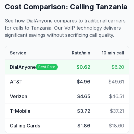
Cost Comparison: Calling
Tanzania
See how DialAnyone compares to traditional carriers
for calls to
Tanzania
. Our VoIP technology delivers
significant savings without sacrificing call quality.
Service
Rate/min
10 min call
DialAnyone
$0.62
$6.20
Best Rate
AT&T
$4.96
$49.61
Verizon
$4.65
$46.51
T-Mobile
$3.72
$37.21
Calling Cards
$1.86
$18.60