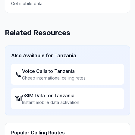
Get mobile data
Related Resources
Also Available for
Tanzania
Voice Calls to
Tanzania
📞
Cheap international calling rates
eSIM Data for
Tanzania
📶
Instant mobile data activation
Popular Calling Routes