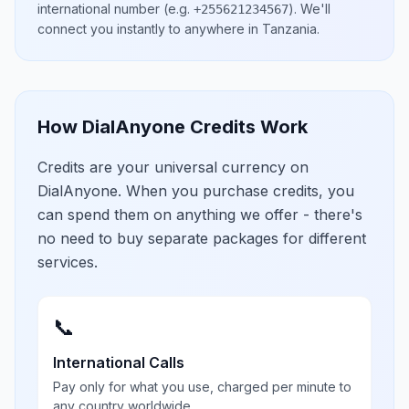
international number
(e.g.
)
. We'll
+255621234567
connect you instantly to anywhere in
Tanzania
.
How DialAnyone Credits Work
Credits are your universal currency on
DialAnyone. When you purchase credits, you
can spend them on anything we offer - there's
no need to buy separate packages for different
services.
📞
International Calls
Pay only for what you use, charged per minute to
any country worldwide