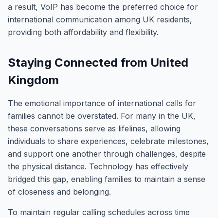
a result, VoIP has become the preferred choice for
international communication among UK residents,
providing both affordability and flexibility.
Staying Connected from United
Kingdom
The emotional importance of international calls for
families cannot be overstated. For many in the UK,
these conversations serve as lifelines, allowing
individuals to share experiences, celebrate milestones,
and support one another through challenges, despite
the physical distance. Technology has effectively
bridged this gap, enabling families to maintain a sense
of closeness and belonging.
To maintain regular calling schedules across time