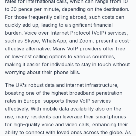
rates for international calls, which can range from 10
to 30 pence per minute, depending on the destination.
For those frequently calling abroad, such costs can
quickly add up, leading to a significant financial
burden. Voice over Internet Protocol (VoIP) services,
such as Skype, WhatsApp, and Zoom, present a cost-
effective alternative. Many VoIP providers offer free
or low-cost calling options to various countries,
making it easier for individuals to stay in touch without
worrying about their phone bills.
The UK's robust data and internet infrastructure,
boasting one of the highest broadband penetration
rates in Europe, supports these VoIP services
effectively. With mobile data availability also on the
rise, many residents can leverage their smartphones
for high-quality voice and video calls, enhancing their
ability to connect with loved ones across the globe. As