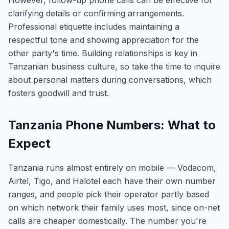
However, follow-up phone calls can be effective for
clarifying details or confirming arrangements.
Professional etiquette includes maintaining a
respectful tone and showing appreciation for the
other party's time. Building relationships is key in
Tanzanian business culture, so take the time to inquire
about personal matters during conversations, which
fosters goodwill and trust.
Tanzania Phone Numbers: What to
Expect
Tanzania runs almost entirely on mobile — Vodacom,
Airtel, Tigo, and Halotel each have their own number
ranges, and people pick their operator partly based
on which network their family uses most, since on-net
calls are cheaper domestically. The number you're