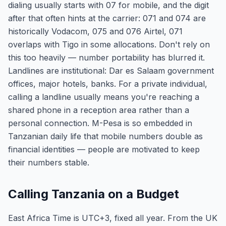
dialing usually starts with 07 for mobile, and the digit
after that often hints at the carrier: 071 and 074 are
historically Vodacom, 075 and 076 Airtel, 071
overlaps with Tigo in some allocations. Don't rely on
this too heavily — number portability has blurred it.
Landlines are institutional: Dar es Salaam government
offices, major hotels, banks. For a private individual,
calling a landline usually means you're reaching a
shared phone in a reception area rather than a
personal connection. M-Pesa is so embedded in
Tanzanian daily life that mobile numbers double as
financial identities — people are motivated to keep
their numbers stable.
Calling Tanzania on a Budget
East Africa Time is UTC+3, fixed all year. From the UK