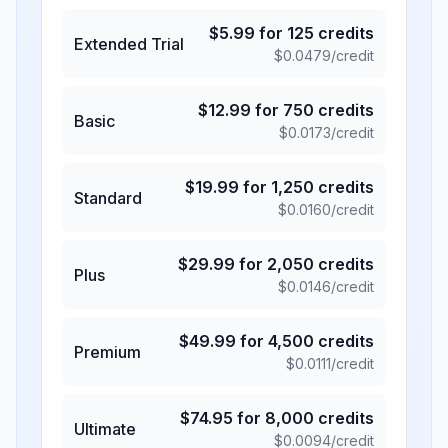
$
5.99
for
125
credits
Extended Trial
$
0.0479
/credit
$
12.99
for
750
credits
Basic
$
0.0173
/credit
$
19.99
for
1,250
credits
Standard
$
0.0160
/credit
$
29.99
for
2,050
credits
Plus
$
0.0146
/credit
$
49.99
for
4,500
credits
Premium
$
0.0111
/credit
$
74.95
for
8,000
credits
Ultimate
$
0.0094
/credit