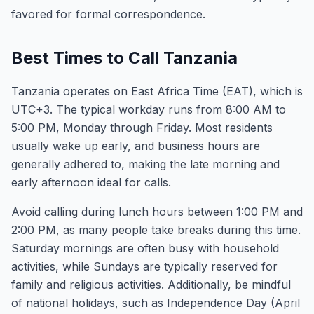
favored for formal correspondence.
Best Times to Call Tanzania
Tanzania operates on East Africa Time (EAT), which is
UTC+3. The typical workday runs from 8:00 AM to
5:00 PM, Monday through Friday. Most residents
usually wake up early, and business hours are
generally adhered to, making the late morning and
early afternoon ideal for calls.
Avoid calling during lunch hours between 1:00 PM and
2:00 PM, as many people take breaks during this time.
Saturday mornings are often busy with household
activities, while Sundays are typically reserved for
family and religious activities. Additionally, be mindful
of national holidays, such as Independence Day (April