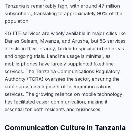
Tanzania is remarkably high, with around 47 million
subscribers, translating to approximately 90% of the
population.
4G LTE services are widely available in major cities like
Dar es Salaam, Mwanza, and Arusha, but 5G services
are still in their infancy, limited to specific urban areas
and ongoing trials. Landline usage is minimal, as
mobile phones have largely supplanted fixed-line
services. The Tanzania Communications Regulatory
Authority (TCRA) oversees the sector, ensuring the
continuous development of telecommunications
services. The growing reliance on mobile technology
has facilitated easier communication, making it
essential for both residents and businesses.
Communication Culture in Tanzania