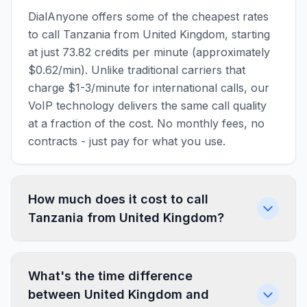
DialAnyone offers some of the cheapest rates
to call Tanzania from United Kingdom, starting
at just 73.82 credits per minute (approximately
$0.62/min). Unlike traditional carriers that
charge $1-3/minute for international calls, our
VoIP technology delivers the same call quality
at a fraction of the cost. No monthly fees, no
contracts - just pay for what you use.
How much does it cost to call
Tanzania from United Kingdom?
What's the time difference
between United Kingdom and