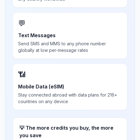
💬
Text Messages
Send SMS and MMS to any phone number
globally at low per-message rates
📶
Mobile Data (eSIM)
Stay connected abroad with data plans for 216+
countries on any device
💡 The more credits you buy, the more
you save