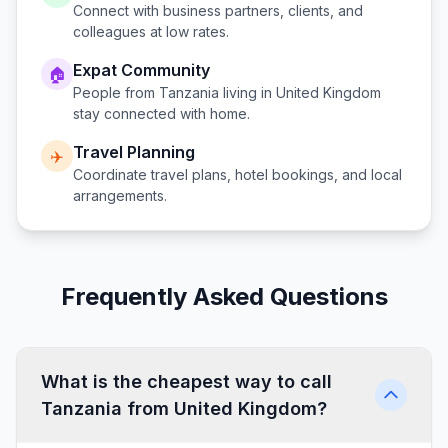
Connect with business partners, clients, and
colleagues at low rates.
Expat Community
🏠
People from
Tanzania
living in
United Kingdom
stay connected with home.
Travel Planning
✈️
Coordinate travel plans, hotel bookings, and local
arrangements.
Frequently Asked Questions
What is the cheapest way to call
Tanzania from United Kingdom?