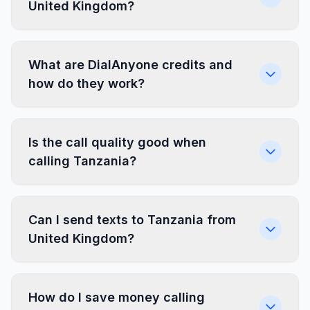
United Kingdom?
What are DialAnyone credits and
how do they work?
Is the call quality good when
calling Tanzania?
Can I send texts to Tanzania from
United Kingdom?
How do I save money calling