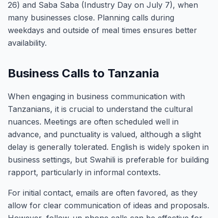
26) and Saba Saba (Industry Day on July 7), when
many businesses close. Planning calls during
weekdays and outside of meal times ensures better
availability.
Business Calls to Tanzania
When engaging in business communication with
Tanzanians, it is crucial to understand the cultural
nuances. Meetings are often scheduled well in
advance, and punctuality is valued, although a slight
delay is generally tolerated. English is widely spoken in
business settings, but Swahili is preferable for building
rapport, particularly in informal contexts.
For initial contact, emails are often favored, as they
allow for clear communication of ideas and proposals.