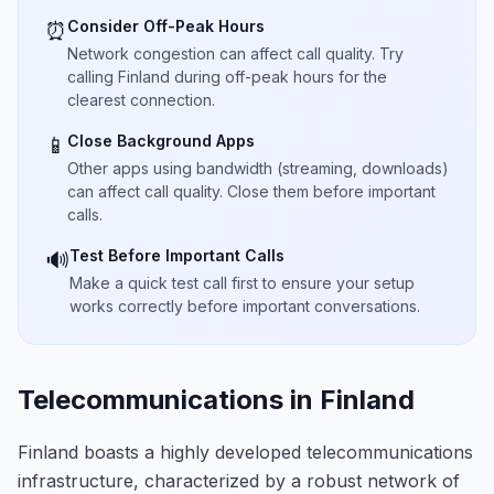
Consider Off-Peak Hours
⏰
Network congestion can affect call quality. Try
calling Finland during off-peak hours for the
clearest connection.
Close Background Apps
📱
Other apps using bandwidth (streaming, downloads)
can affect call quality. Close them before important
calls.
Test Before Important Calls
🔊
Make a quick test call first to ensure your setup
works correctly before important conversations.
Telecommunications in Finland
Finland boasts a highly developed telecommunications
infrastructure, characterized by a robust network of