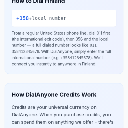
How to Dial
Finland
+358
+
local number
From a regular
United States
phone line, dial
011
first
(the international exit code), then
358
and the local
number
— a full dialed number looks like
011
.
With DialAnyone, simply enter the full
358412345678
international number
(e.g.
)
. We'll
+358412345678
connect you instantly to anywhere in
Finland
.
How DialAnyone Credits Work
Credits are your universal currency on
DialAnyone. When you purchase credits, you
can spend them on anything we offer - there's