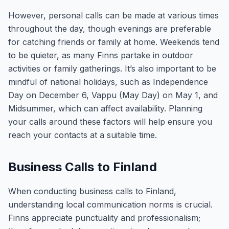
However, personal calls can be made at various times
throughout the day, though evenings are preferable
for catching friends or family at home. Weekends tend
to be quieter, as many Finns partake in outdoor
activities or family gatherings. It’s also important to be
mindful of national holidays, such as Independence
Day on December 6, Vappu (May Day) on May 1, and
Midsummer, which can affect availability. Planning
your calls around these factors will help ensure you
reach your contacts at a suitable time.
Business Calls to Finland
When conducting business calls to Finland,
understanding local communication norms is crucial.
Finns appreciate punctuality and professionalism;