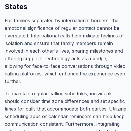
States
For families separated by international borders, the
emotional significance of regular contact cannot be
overstated. International calls help mitigate feelings of
isolation and ensure that family members remain
involved in each other's lives, sharing milestones and
offering support. Technology acts as a bridge,
allowing for face-to-face conversations through video
calling platforms, which enhance the experience even
further.
To maintain regular calling schedules, individuals
should consider time zone differences and set specific
times for calls that accommodate both parties. Utilizing
scheduling apps or calendar reminders can help keep
communication consistent. Furthermore, integrating