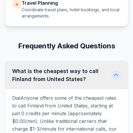
Travel Planning
✈️
Coordinate travel plans, hotel bookings, and local
arrangements.
Frequently Asked Questions
What is the cheapest way to call
Finland from United States?
DialAnyone offers some of the cheapest rates
to call Finland from United States, starting at
just 0 credits per minute (approximately
$0.00/min). Unlike traditional carriers that
charge $1-3/minute for international calls, our