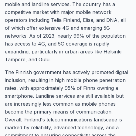
mobile and landline services. The country has a
competitive market with major mobile network
operators including Telia Finland, Elisa, and DNA, all
of which offer extensive 4G and emerging 5G
networks. As of 2023, nearly 99% of the population
has access to 4G, and 5G coverage is rapidly
expanding, particularly in urban areas like Helsinki,
Tampere, and Oulu.
The Finnish government has actively promoted digital
inclusion, resulting in high mobile phone penetration
rates, with approximately 95% of Finns owning a
smartphone. Landline services are still available but
are increasingly less common as mobile phones
become the primary means of communication.
Overall, Finland's telecommunications landscape is
marked by reliability, advanced technology, and a
commitment to ensuring connectivity across the