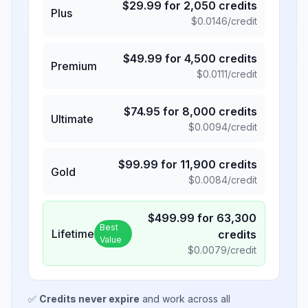
$
29.99
for
2,050
credits
Plus
$
0.0146
/credit
$
49.99
for
4,500
credits
Premium
$
0.0111
/credit
$
74.95
for
8,000
credits
Ultimate
$
0.0094
/credit
$
99.99
for
11,900
credits
Gold
$
0.0084
/credit
$
499.99
for
63,300
Best
Lifetime
credits
Value
$
0.0079
/credit
✅
Credits never expire
and work across all