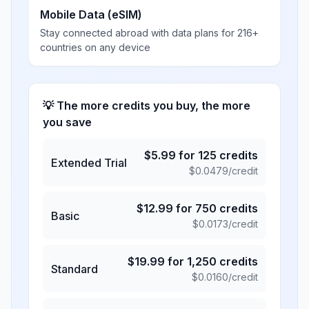
Mobile Data (eSIM)
Stay connected abroad with data plans for 216+
countries on any device
💡 The more credits you buy, the more
you save
$
5.99
for
125
credits
Extended Trial
$
0.0479
/credit
$
12.99
for
750
credits
Basic
$
0.0173
/credit
$
19.99
for
1,250
credits
Standard
$
0.0160
/credit