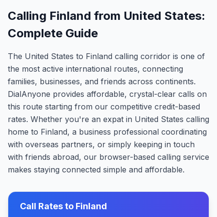
Calling Finland from United States:
Complete Guide
The United States to Finland calling corridor is one of
the most active international routes, connecting
families, businesses, and friends across continents.
DialAnyone provides affordable, crystal-clear calls on
this route starting from our competitive credit-based
rates. Whether you're an expat in United States calling
home to Finland, a business professional coordinating
with overseas partners, or simply keeping in touch
with friends abroad, our browser-based calling service
makes staying connected simple and affordable.
Call Rates to
Finland