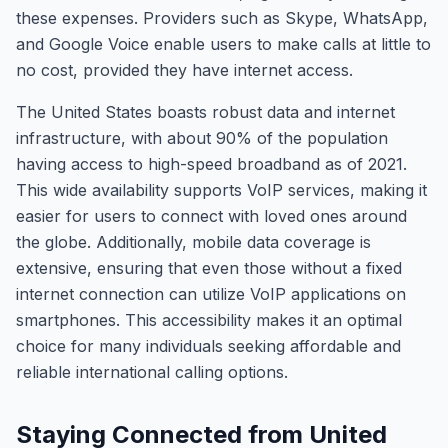
these expenses. Providers such as Skype, WhatsApp,
and Google Voice enable users to make calls at little to
no cost, provided they have internet access.
The United States boasts robust data and internet
infrastructure, with about 90% of the population
having access to high-speed broadband as of 2021.
This wide availability supports VoIP services, making it
easier for users to connect with loved ones around
the globe. Additionally, mobile data coverage is
extensive, ensuring that even those without a fixed
internet connection can utilize VoIP applications on
smartphones. This accessibility makes it an optimal
choice for many individuals seeking affordable and
reliable international calling options.
Staying Connected from United