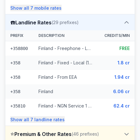
Show all
7
mobile
rates
☎️
Landline Rates
(
29
prefixes)
PREFIX
DESCRIPTION
CREDITS/MIN
Finland - Freephone - Local (2 prefixes)
FREE
+358800
Finland - Fixed - Local (14 prefixes)
1.8 cr
+358
Finland - From EEA
1.94 cr
+358
Finland
6.06 cr
+358
Finland - NGN Service 1 - Local (8 prefixes)
62.4 cr
+35810
Show all
7
landline
rates
⭐
Premium & Other Rates
(
46
prefixes)