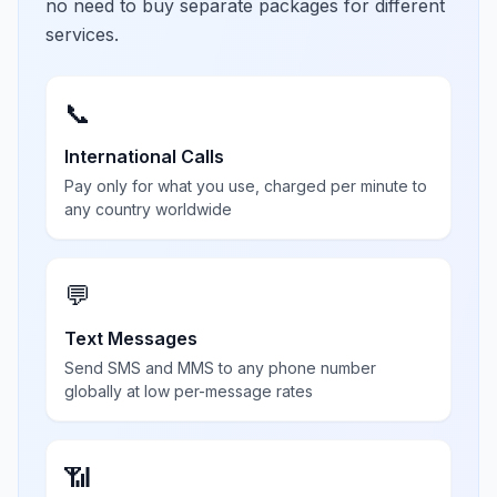
no need to buy separate packages for different
services.
📞
International Calls
Pay only for what you use, charged per minute to
any country worldwide
💬
Text Messages
Send SMS and MMS to any phone number
globally at low per-message rates
📶