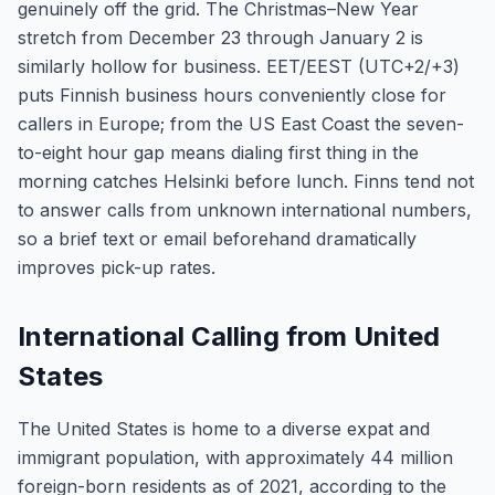
genuinely off the grid. The Christmas–New Year
stretch from December 23 through January 2 is
similarly hollow for business. EET/EEST (UTC+2/+3)
puts Finnish business hours conveniently close for
callers in Europe; from the US East Coast the seven-
to-eight hour gap means dialing first thing in the
morning catches Helsinki before lunch. Finns tend not
to answer calls from unknown international numbers,
so a brief text or email beforehand dramatically
improves pick-up rates.
International Calling from United
States
The United States is home to a diverse expat and
immigrant population, with approximately 44 million
foreign-born residents as of 2021, according to the