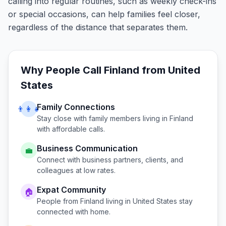
calling into regular routines, such as weekly check-ins
or special occasions, can help families feel closer,
regardless of the distance that separates them.
Why People Call
Finland
from
United
States
Family Connections
👨‍👩‍👧
Stay close with family members living in
Finland
with affordable calls.
Business Communication
💼
Connect with business partners, clients, and
colleagues at low rates.
Expat Community
🏠
People from
Finland
living in
United States
stay
connected with home.