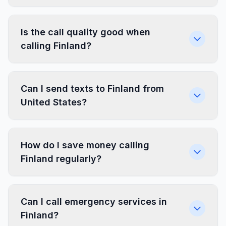
Is the call quality good when
calling Finland?
Can I send texts to Finland from
United States?
How do I save money calling
Finland regularly?
Can I call emergency services in
Finland?