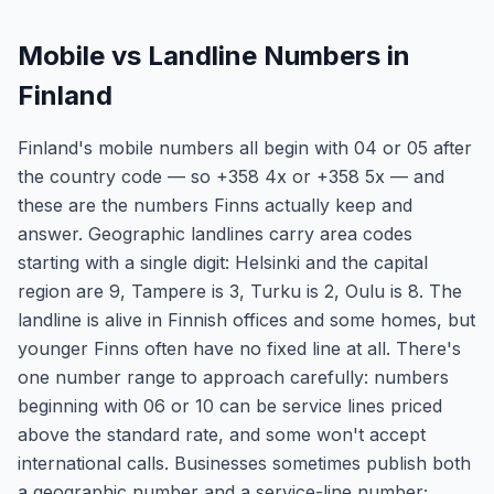
Mobile vs Landline Numbers in
Finland
Finland's mobile numbers all begin with 04 or 05 after
the country code — so +358 4x or +358 5x — and
these are the numbers Finns actually keep and
answer. Geographic landlines carry area codes
starting with a single digit: Helsinki and the capital
region are 9, Tampere is 3, Turku is 2, Oulu is 8. The
landline is alive in Finnish offices and some homes, but
younger Finns often have no fixed line at all. There's
one number range to approach carefully: numbers
beginning with 06 or 10 can be service lines priced
above the standard rate, and some won't accept
international calls. Businesses sometimes publish both
a geographic number and a service-line number;