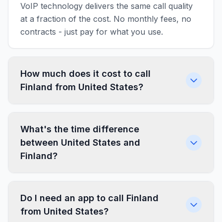
VoIP technology delivers the same call quality
at a fraction of the cost. No monthly fees, no
contracts - just pay for what you use.
How much does it cost to call
Finland from United States?
What's the time difference
between United States and
Finland?
Do I need an app to call Finland
from United States?