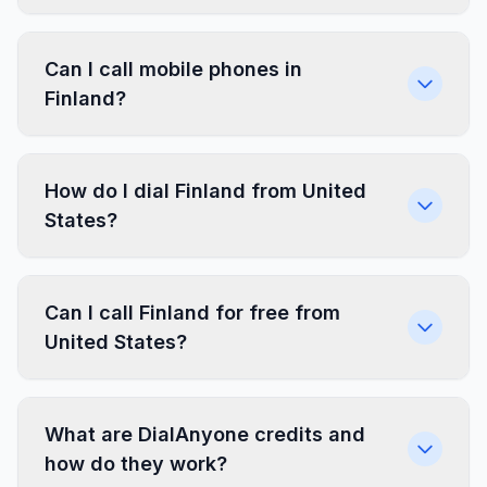
Can I call mobile phones in
Finland?
How do I dial Finland from United
States?
Can I call Finland for free from
United States?
What are DialAnyone credits and
how do they work?