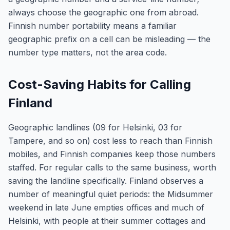
always choose the geographic one from abroad.
Finnish number portability means a familiar
geographic prefix on a cell can be misleading — the
number type matters, not the area code.
Cost-Saving Habits for Calling
Finland
Geographic landlines (09 for Helsinki, 03 for
Tampere, and so on) cost less to reach than Finnish
mobiles, and Finnish companies keep those numbers
staffed. For regular calls to the same business, worth
saving the landline specifically. Finland observes a
number of meaningful quiet periods: the Midsummer
weekend in late June empties offices and much of
Helsinki, with people at their summer cottages and