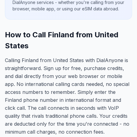
DialAnyone services - whether you're calling from your
browser, mobile app, or using our eSIM data abroad.
How to Call Finland from United
States
Calling Finland from United States with DialAnyone is
straightforward. Sign up for free, purchase credits,
and dial directly from your web browser or mobile
app. No international calling cards needed, no special
access numbers to remember. Simply enter the
Finland phone number in international format and
click call. The call connects in seconds with VoIP
quality that rivals traditional phone calls. Your credits
are deducted only for the time you're connected - no
minimum call charges, no connection fees.