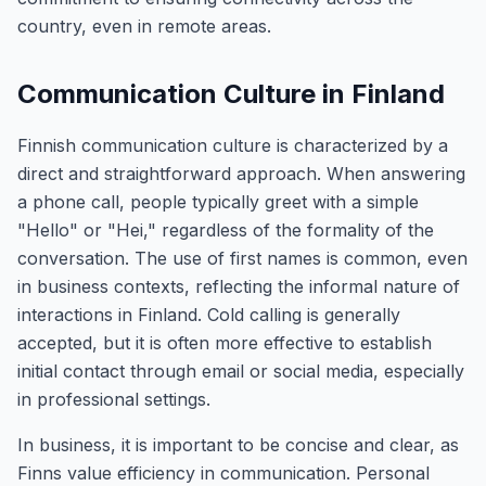
country, even in remote areas.
Communication Culture in Finland
Finnish communication culture is characterized by a
direct and straightforward approach. When answering
a phone call, people typically greet with a simple
"Hello" or "Hei," regardless of the formality of the
conversation. The use of first names is common, even
in business contexts, reflecting the informal nature of
interactions in Finland. Cold calling is generally
accepted, but it is often more effective to establish
initial contact through email or social media, especially
in professional settings.
In business, it is important to be concise and clear, as
Finns value efficiency in communication. Personal