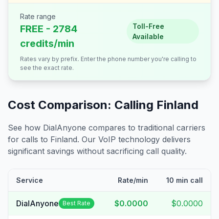
Rate range
Toll-Free
FREE - 2784
Available
credits/min
Rates vary by prefix. Enter the phone number you're calling to
see the exact rate.
Cost Comparison: Calling
Finland
See how DialAnyone compares to traditional carriers
for calls to
Finland
. Our VoIP technology delivers
significant savings without sacrificing call quality.
Service
Rate/min
10 min call
DialAnyone
$0.0000
$0.0000
Best Rate