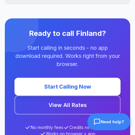
Ready to call Finland?
Start calling in seconds - no app
download required. Works right from your
browser.
Start Calling Now
View All Rates
No monthly fees
Credits never expire
Works on browser + app