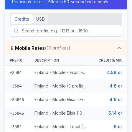
Per minute rates - Billed in 60-second increments
Credits
USD
📱
Mobile Rates
(
30
prefixes)
PREFIX
DESCRIPTION
CREDITS/MIN
Finland - Mobile - From EEA (3 prefixes)
4.58 cr
+3584
Finland - Mobile (3 prefixes)
4.8 cr
+3584
Finland - Mobile Elisa - From EEA (10 prefixes)
4.9 cr
+35846
Finland - Mobile Elisa (10 prefixes)
5.14 cr
+35846
Finland - Mobile - Local (2 prefixes)
6 cr
+3584