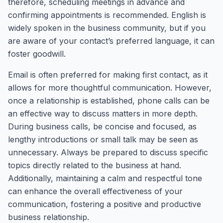
therefore, scheduling meetings in advance and
confirming appointments is recommended. English is
widely spoken in the business community, but if you
are aware of your contact’s preferred language, it can
foster goodwill.
Email is often preferred for making first contact, as it
allows for more thoughtful communication. However,
once a relationship is established, phone calls can be
an effective way to discuss matters in more depth.
During business calls, be concise and focused, as
lengthy introductions or small talk may be seen as
unnecessary. Always be prepared to discuss specific
topics directly related to the business at hand.
Additionally, maintaining a calm and respectful tone
can enhance the overall effectiveness of your
communication, fostering a positive and productive
business relationship.