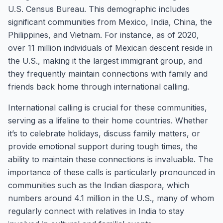
U.S. Census Bureau. This demographic includes
significant communities from Mexico, India, China, the
Philippines, and Vietnam. For instance, as of 2020,
over 11 million individuals of Mexican descent reside in
the U.S., making it the largest immigrant group, and
they frequently maintain connections with family and
friends back home through international calling.
International calling is crucial for these communities,
serving as a lifeline to their home countries. Whether
it’s to celebrate holidays, discuss family matters, or
provide emotional support during tough times, the
ability to maintain these connections is invaluable. The
importance of these calls is particularly pronounced in
communities such as the Indian diaspora, which
numbers around 4.1 million in the U.S., many of whom
regularly connect with relatives in India to stay