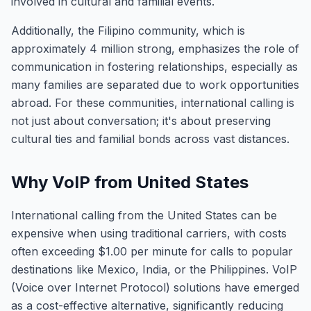
involved in cultural and familial events.
Additionally, the Filipino community, which is
approximately 4 million strong, emphasizes the role of
communication in fostering relationships, especially as
many families are separated due to work opportunities
abroad. For these communities, international calling is
not just about conversation; it's about preserving
cultural ties and familial bonds across vast distances.
Why VoIP from United States
International calling from the United States can be
expensive when using traditional carriers, with costs
often exceeding $1.00 per minute for calls to popular
destinations like Mexico, India, or the Philippines. VoIP
(Voice over Internet Protocol) solutions have emerged
as a cost-effective alternative, significantly reducing