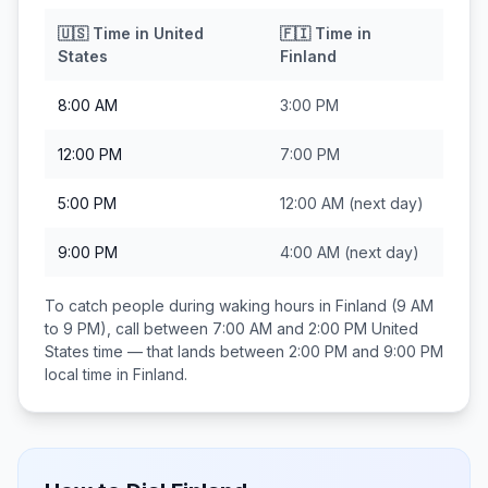
🇺🇸
Time in
United
🇫🇮
Time in
States
Finland
8:00 AM
3:00 PM
12:00 PM
7:00 PM
5:00 PM
12:00 AM
(next day)
9:00 PM
4:00 AM
(next day)
To catch people during waking hours in
Finland
(9 AM
to 9 PM), call between
7:00 AM and 2:00 PM
United
States
time — that lands between
2:00 PM and 9:00 PM
local time in
Finland
.