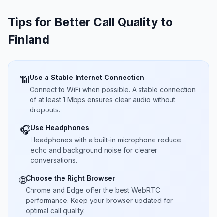
Tips for Better Call Quality to
Finland
Use a Stable Internet Connection
📶
Connect to WiFi when possible. A stable connection
of at least 1 Mbps ensures clear audio without
dropouts.
Use Headphones
🎧
Headphones with a built-in microphone reduce
echo and background noise for clearer
conversations.
Choose the Right Browser
🌐
Chrome and Edge offer the best WebRTC
performance. Keep your browser updated for
optimal call quality.