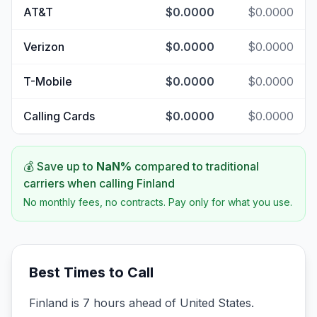
AT&T
$0.0000
$0.0000
Verizon
$0.0000
$0.0000
T-Mobile
$0.0000
$0.0000
Calling Cards
$0.0000
$0.0000
💰 Save up to
NaN
%
compared to traditional
carriers when calling
Finland
No monthly fees, no contracts. Pay only for what you use.
Best Times to Call
Finland is 7 hours ahead of United States.