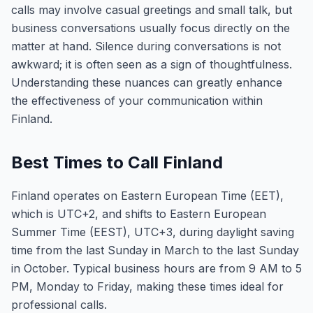
calls may involve casual greetings and small talk, but
business conversations usually focus directly on the
matter at hand. Silence during conversations is not
awkward; it is often seen as a sign of thoughtfulness.
Understanding these nuances can greatly enhance
the effectiveness of your communication within
Finland.
Best Times to Call Finland
Finland operates on Eastern European Time (EET),
which is UTC+2, and shifts to Eastern European
Summer Time (EEST), UTC+3, during daylight saving
time from the last Sunday in March to the last Sunday
in October. Typical business hours are from 9 AM to 5
PM, Monday to Friday, making these times ideal for
professional calls.