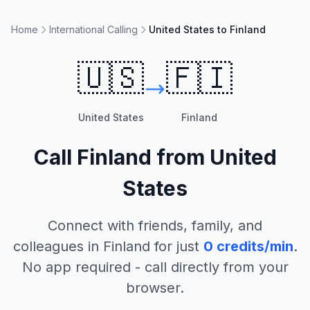
Home
International Calling
United States to Finland
🇺🇸
🇫🇮
United States
Finland
Call
Finland
from
United
States
Connect with friends, family, and
colleagues in
Finland
for just
0
credits/min
.
No app required - call directly from your
browser.