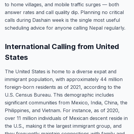
to home villages, and mobile traffic surges — both
answer rates and call quality dip. Planning no critical
calls during Dashain week is the single most useful
scheduling advice for anyone calling Nepal regularly.
International Calling from United
States
The United States is home to a diverse expat and
immigrant population, with approximately 44 million
foreign-born residents as of 2021, according to the
U.S. Census Bureau. This demographic includes
significant communities from Mexico, India, China, the
Philippines, and Vietnam. For instance, as of 2020,
over 11 million individuals of Mexican descent reside in
the U.S., making it the largest immigrant group, and
they frequently maintain connections with family and