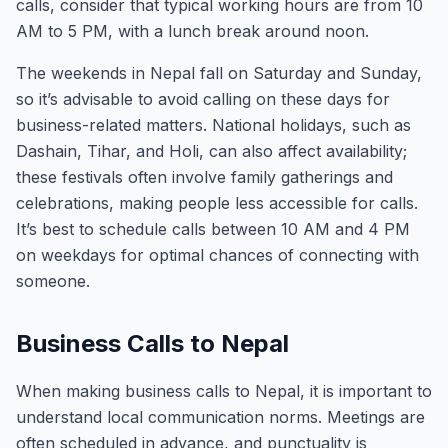
calls, consider that typical working hours are from 10
AM to 5 PM, with a lunch break around noon.
The weekends in Nepal fall on Saturday and Sunday,
so it’s advisable to avoid calling on these days for
business-related matters. National holidays, such as
Dashain, Tihar, and Holi, can also affect availability;
these festivals often involve family gatherings and
celebrations, making people less accessible for calls.
It’s best to schedule calls between 10 AM and 4 PM
on weekdays for optimal chances of connecting with
someone.
Business Calls to Nepal
When making business calls to Nepal, it is important to
understand local communication norms. Meetings are
often scheduled in advance, and punctuality is