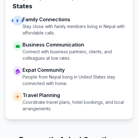
States
Family Connections
👨‍👩‍👧
Stay close with family members living in
Nepal
with
affordable calls.
Business Communication
💼
Connect with business partners, clients, and
colleagues at low rates.
Expat Community
🏠
People from
Nepal
living in
United States
stay
connected with home.
Travel Planning
✈️
Coordinate travel plans, hotel bookings, and local
arrangements.