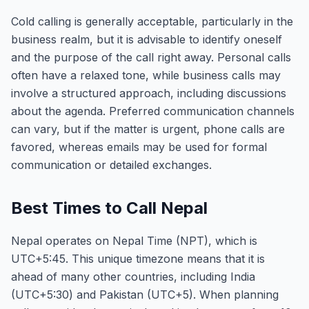
Cold calling is generally acceptable, particularly in the
business realm, but it is advisable to identify oneself
and the purpose of the call right away. Personal calls
often have a relaxed tone, while business calls may
involve a structured approach, including discussions
about the agenda. Preferred communication channels
can vary, but if the matter is urgent, phone calls are
favored, whereas emails may be used for formal
communication or detailed exchanges.
Best Times to Call Nepal
Nepal operates on Nepal Time (NPT), which is
UTC+5:45. This unique timezone means that it is
ahead of many other countries, including India
(UTC+5:30) and Pakistan (UTC+5). When planning