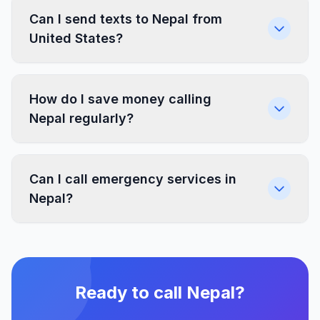
Can I send texts to Nepal from
United States?
How do I save money calling
Nepal regularly?
Can I call emergency services in
Nepal?
Ready to call Nepal?