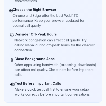
conversations.
Choose the Right Browser
🌐
Chrome and Edge offer the best WebRTC
performance. Keep your browser updated for
optimal call quality.
Consider Off-Peak Hours
⏰
Network congestion can affect call quality. Try
calling Nepal during off-peak hours for the clearest
connection.
Close Background Apps
📱
Other apps using bandwidth (streaming, downloads)
can affect call quality. Close them before important
calls.
Test Before Important Calls
🔊
Make a quick test call first to ensure your setup
works correctly before important conversations.