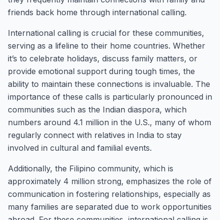
friends back home through international calling.
International calling is crucial for these communities,
serving as a lifeline to their home countries. Whether
it’s to celebrate holidays, discuss family matters, or
provide emotional support during tough times, the
ability to maintain these connections is invaluable. The
importance of these calls is particularly pronounced in
communities such as the Indian diaspora, which
numbers around 4.1 million in the U.S., many of whom
regularly connect with relatives in India to stay
involved in cultural and familial events.
Additionally, the Filipino community, which is
approximately 4 million strong, emphasizes the role of
communication in fostering relationships, especially as
many families are separated due to work opportunities
abroad. For these communities, international calling is