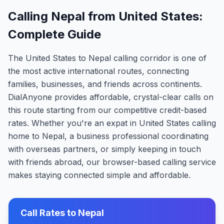
Calling Nepal from United States:
Complete Guide
The United States to Nepal calling corridor is one of
the most active international routes, connecting
families, businesses, and friends across continents.
DialAnyone provides affordable, crystal-clear calls on
this route starting from our competitive credit-based
rates. Whether you're an expat in United States calling
home to Nepal, a business professional coordinating
with overseas partners, or simply keeping in touch
with friends abroad, our browser-based calling service
makes staying connected simple and affordable.
Call Rates to
Nepal