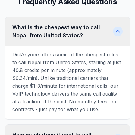
Frequently Asked Questions
What is the cheapest way to call
Nepal from United States?
DialAnyone offers some of the cheapest rates
to call Nepal from United States, starting at just
40.8 credits per minute (approximately
$0.34/min). Unlike traditional carriers that
charge $1-3/minute for international calls, our
VoIP technology delivers the same call quality
at a fraction of the cost. No monthly fees, no
contracts - just pay for what you use.
How much does it cost to call