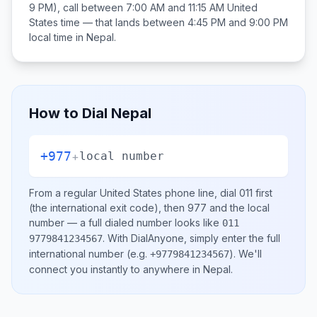
9 PM), call between
7:00 AM and 11:15 AM
United
States
time — that lands between
4:45 PM and 9:00 PM
local time in
Nepal
.
How to Dial
Nepal
+977
+
local number
From a regular
United States
phone line, dial
011
first
(the international exit code), then
977
and the local
number
— a full dialed number looks like
011
.
With DialAnyone, simply enter the full
9779841234567
international number
(e.g.
)
. We'll
+9779841234567
connect you instantly to anywhere in
Nepal
.