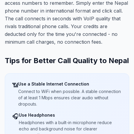
access numbers to remember. Simply enter the Nepal
phone number in international format and click call.
The call connects in seconds with VoIP quality that
rivals traditional phone calls. Your credits are
deducted only for the time you're connected - no
minimum call charges, no connection fees.
Tips for Better Call Quality to
Nepal
Use a Stable Internet Connection
📶
Connect to WiFi when possible. A stable connection
of at least 1 Mbps ensures clear audio without
dropouts.
Use Headphones
🎧
Headphones with a built-in microphone reduce
echo and background noise for clearer