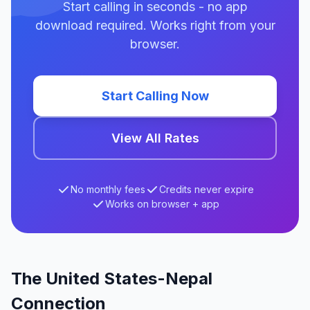
Start calling in seconds - no app
download required. Works right from your
browser.
Start Calling Now
View All Rates
No monthly fees
Credits never expire
Works on browser + app
The United States-Nepal
Connection