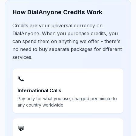
How DialAnyone Credits Work
Credits are your universal currency on
DialAnyone. When you purchase credits, you
can spend them on anything we offer - there's
no need to buy separate packages for different
services.
📞
International Calls
Pay only for what you use, charged per minute to
any country worldwide
💬