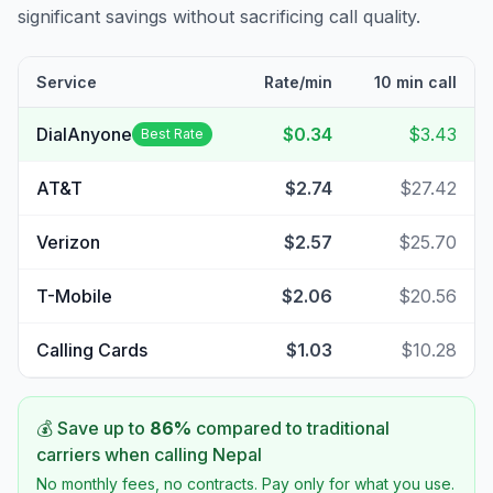
significant savings without sacrificing call quality.
Service
Rate/min
10 min call
DialAnyone
$0.34
$3.43
Best Rate
AT&T
$2.74
$27.42
Verizon
$2.57
$25.70
T-Mobile
$2.06
$20.56
Calling Cards
$1.03
$10.28
💰 Save up to
86
%
compared to traditional
carriers when calling
Nepal
No monthly fees, no contracts. Pay only for what you use.