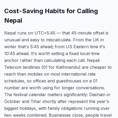
Cost-Saving Habits for Calling
Nepal
Nepal runs on UTC+5:45 — that 45-minute offset is
unusual and easy to miscalculate. From the UK in
winter that's 5:45 ahead; from US Eastern time it's
10:45 ahead. It's worth setting a fixed local-time
anchor rather than calculating each call. Nepali
Telecom landlines (01 for Kathmandu) are cheaper to
reach than mobiles on most international rate
schedules, so offices and guesthouses on a 01
number are worth using for longer conversations.
The festival calendar matters significantly: Dashain in
October and Tihar shortly after represent the year's
biggest holidays, with family obligations running over
two weeks combined. Businesses close, people travel