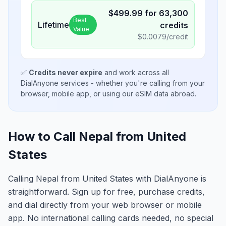
$
499.99
for
63,300
Best
Lifetime
credits
Value
$
0.0079
/credit
✅
Credits never expire
and work across all
DialAnyone services - whether you're calling from your
browser, mobile app, or using our eSIM data abroad.
How to Call Nepal from United
States
Calling Nepal from United States with DialAnyone is
straightforward. Sign up for free, purchase credits,
and dial directly from your web browser or mobile
app. No international calling cards needed, no special