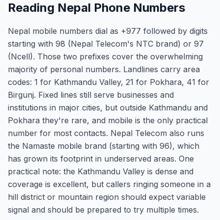
Reading Nepal Phone Numbers
Nepal mobile numbers dial as +977 followed by digits
starting with 98 (Nepal Telecom's NTC brand) or 97
(Ncell). Those two prefixes cover the overwhelming
majority of personal numbers. Landlines carry area
codes: 1 for Kathmandu Valley, 21 for Pokhara, 41 for
Birgunj. Fixed lines still serve businesses and
institutions in major cities, but outside Kathmandu and
Pokhara they're rare, and mobile is the only practical
number for most contacts. Nepal Telecom also runs
the Namaste mobile brand (starting with 96), which
has grown its footprint in underserved areas. One
practical note: the Kathmandu Valley is dense and
coverage is excellent, but callers ringing someone in a
hill district or mountain region should expect variable
signal and should be prepared to try multiple times.