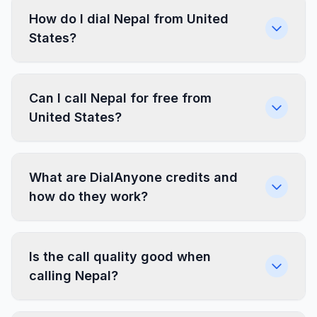
How do I dial Nepal from United
States?
Can I call Nepal for free from
United States?
What are DialAnyone credits and
how do they work?
Is the call quality good when
calling Nepal?