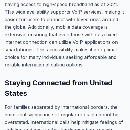
having access to high-speed broadband as of 2021.
This wide availability supports VoIP services, making it
easier for users to connect with loved ones around
the globe. Additionally, mobile data coverage is
extensive, ensuring that even those without a fixed
internet connection can utilize VoIP applications on
smartphones. This accessibility makes it an optimal
choice for many individuals seeking affordable and
reliable international calling options.
Staying Connected from United
States
For families separated by international borders, the
emotional significance of regular contact cannot be
overstated. International calls help mitigate feelings of
isolation and ensure that family members remain