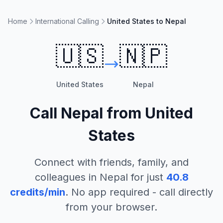
Home
International Calling
United States to Nepal
🇺🇸
🇳🇵
United States
Nepal
Call
Nepal
from
United
States
Connect with friends, family, and
colleagues in
Nepal
for just
40.8
credits/min
. No app required - call directly
from your browser.