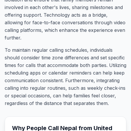
involved in each other's lives, sharing milestones and
offering support. Technology acts as a bridge,
allowing for face-to-face conversations through video
calling platforms, which enhance the experience even
further.
To maintain regular calling schedules, individuals
should consider time zone differences and set specific
times for calls that accommodate both parties. Utilizing
scheduling apps or calendar reminders can help keep
communication consistent. Furthermore, integrating
calling into regular routines, such as weekly check-ins
or special occasions, can help families feel closer,
regardless of the distance that separates them.
Why People Call
Nepal
from
United