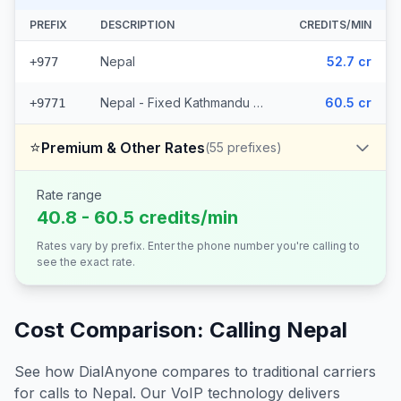
PREFIX
DESCRIPTION
CREDITS/MIN
Nepal
52.7 cr
+977
Nepal - Fixed Kathmandu (5 prefixes)
60.5 cr
+9771
⭐
Premium & Other Rates
(
55
prefixes)
Rate range
40.8 - 60.5 credits/min
Rates vary by prefix. Enter the phone number you're calling to
see the exact rate.
Cost Comparison: Calling
Nepal
See how DialAnyone compares to traditional carriers
for calls to
Nepal
. Our VoIP technology delivers