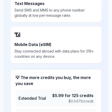
Text Messages
Send SMS and MMS to any phone number
globally at low per-message rates
📶
Mobile Data (eSIM)
Stay connected abroad with data plans for 216+
countries on any device
💡 The more credits you buy, the more
you save
$
5.99
for
125
credits
Extended Trial
$
0.0479
/credit