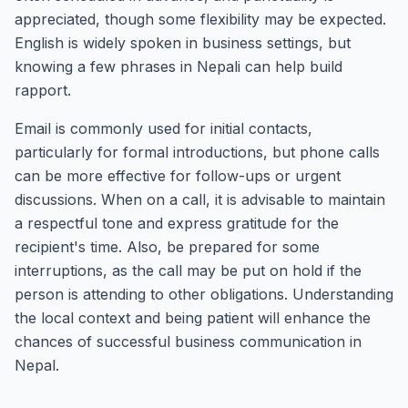
appreciated, though some flexibility may be expected.
English is widely spoken in business settings, but
knowing a few phrases in Nepali can help build
rapport.
Email is commonly used for initial contacts,
particularly for formal introductions, but phone calls
can be more effective for follow-ups or urgent
discussions. When on a call, it is advisable to maintain
a respectful tone and express gratitude for the
recipient's time. Also, be prepared for some
interruptions, as the call may be put on hold if the
person is attending to other obligations. Understanding
the local context and being patient will enhance the
chances of successful business communication in
Nepal.