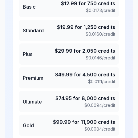
$
12.99
for
750
credits
Basic
$
0.0173
/credit
$
19.99
for
1,250
credits
Standard
$
0.0160
/credit
$
29.99
for
2,050
credits
Plus
$
0.0146
/credit
$
49.99
for
4,500
credits
Premium
$
0.0111
/credit
$
74.95
for
8,000
credits
Ultimate
$
0.0094
/credit
$
99.99
for
11,900
credits
Gold
$
0.0084
/credit