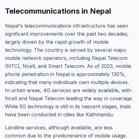
Telecommunications in Nepal
Nepal's telecommunications infrastructure has seen
significant improvements over the past two decades,
largely driven by the rapid growth of mobile
technology. The country is served by several major
mobile network operators, including Nepal Telecom
(NTC), Ncell, and Smart Telecom. As of 2023, mobile
phone penetration in Nepal is approximately 130%,
indicating that many individuals own multiple devices.
In urban areas, 4G services are widely available, with
Ncell and Nepal Telecom leading the way in coverage.
While 5G technology is still in its nascent stages, trials
have been conducted in cities like Kathmandu.
Landline services, although available, are less
common due to the predominance of mobile usage.