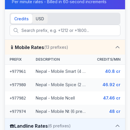
Per minute rates - Billed in 60-second increments
Credits
USD
📱
Mobile Rates
(
13
prefixes)
PREFIX
DESCRIPTION
CREDITS/MIN
Nepal - Mobile Smart (4 prefixes)
40.8 cr
+977961
Nepal - Mobile Spice (2 prefixes)
46.92 cr
+977980
Nepal - Mobile Ncell
47.46 cr
+977982
Nepal - Mobile Nt (6 prefixes)
48 cr
+977974
☎️
Landline Rates
(
6
prefixes)