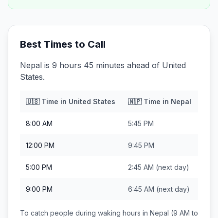
Best Times to Call
Nepal is 9 hours 45 minutes ahead of United
States.
🇺🇸
Time in
United States
🇳🇵
Time in
Nepal
8:00 AM
5:45 PM
12:00 PM
9:45 PM
5:00 PM
2:45 AM
(next day)
9:00 PM
6:45 AM
(next day)
To catch people during waking hours in
Nepal
(9 AM to