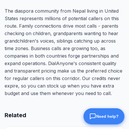
The diaspora community from Nepal living in United
States represents millions of potential callers on this
route. Family connections drive most calls - parents
checking on children, grandparents wanting to hear
grandchildren's voices, siblings catching up across
time zones. Business calls are growing too, as
companies in both countries forge partnerships and
expand operations. DialAnyone's consistent quality
and transparent pricing make us the preferred choice
for regular callers on this corridor. Our credits never
expire, so you can stock up when you have extra
budget and use them whenever you need to call.
Related