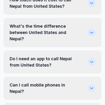
Nepal from United States?
What's the time difference
between United States and
Nepal?
Do I need an app to call Nepal
from United States?
Can I call mobile phones in
Nepal?