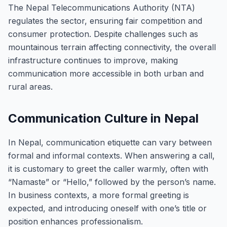
The Nepal Telecommunications Authority (NTA)
regulates the sector, ensuring fair competition and
consumer protection. Despite challenges such as
mountainous terrain affecting connectivity, the overall
infrastructure continues to improve, making
communication more accessible in both urban and
rural areas.
Communication Culture in Nepal
In Nepal, communication etiquette can vary between
formal and informal contexts. When answering a call,
it is customary to greet the caller warmly, often with
“Namaste” or “Hello,” followed by the person’s name.
In business contexts, a more formal greeting is
expected, and introducing oneself with one’s title or
position enhances professionalism.