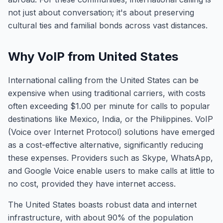
not just about conversation; it's about preserving
cultural ties and familial bonds across vast distances.
Why VoIP from United States
International calling from the United States can be
expensive when using traditional carriers, with costs
often exceeding $1.00 per minute for calls to popular
destinations like Mexico, India, or the Philippines. VoIP
(Voice over Internet Protocol) solutions have emerged
as a cost-effective alternative, significantly reducing
these expenses. Providers such as Skype, WhatsApp,
and Google Voice enable users to make calls at little to
no cost, provided they have internet access.
The United States boasts robust data and internet
infrastructure, with about 90% of the population