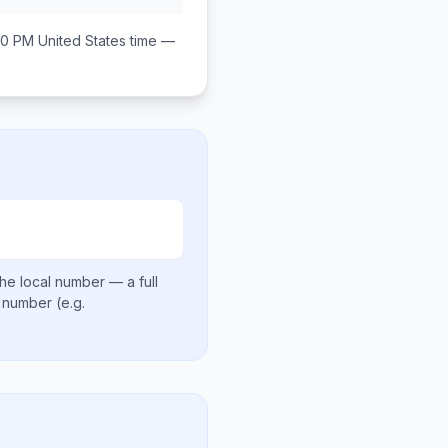
00 PM
United States
time —
he local number
— a full
al number
(e.g.