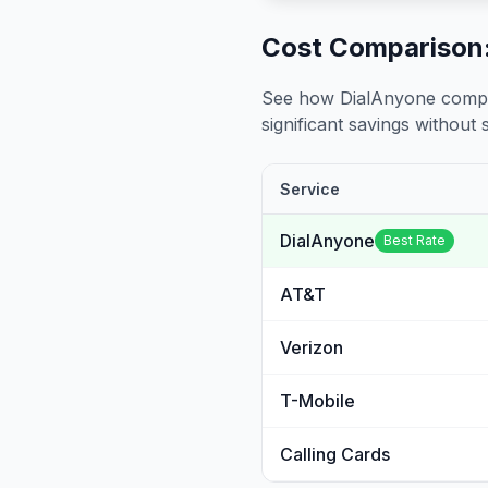
Cost Comparison:
See how DialAnyone compare
significant savings without sa
Service
DialAnyone
Best Rate
AT&T
Verizon
T-Mobile
Calling Cards