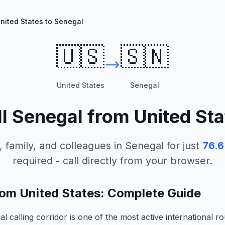
nited States to Senegal
🇺🇸
🇸🇳
United States
Senegal
ll
Senegal
from
United Sta
, family, and colleagues in
Senegal
for just
76.6
required - call directly from your browser.
rom United States: Complete Guide
 calling corridor is one of the most active international ro