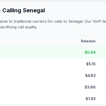
 Calling
Senegal
s to traditional carriers for calls to
Senegal
. Our VoIP t
crificing call quality.
Rate/min
$0.64
$5.15
$4.83
$3.86
$1.93