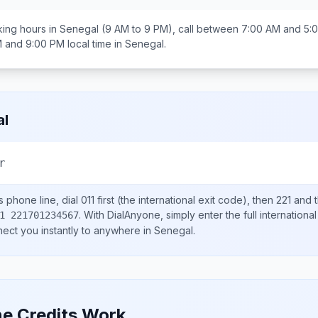
ing hours in
Senegal
(9 AM to 9 PM), call between
7:00 AM and 5:
M and 9:00 PM
local time in
Senegal
.
al
r
s
phone line, dial
011
first (the international exit code), then
221
and t
.
With DialAnyone, simply enter the full internation
1 221701234567
nect you instantly to anywhere in
Senegal
.
e Credits Work