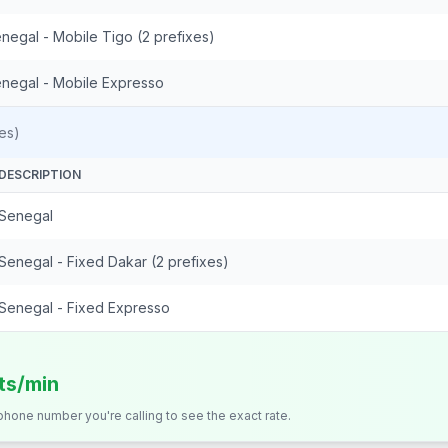
negal - Mobile Tigo (2 prefixes)
negal - Mobile Expresso
es)
DESCRIPTION
Senegal
Senegal - Fixed Dakar (2 prefixes)
Senegal - Fixed Expresso
its/min
 phone number you're calling to see the exact rate.