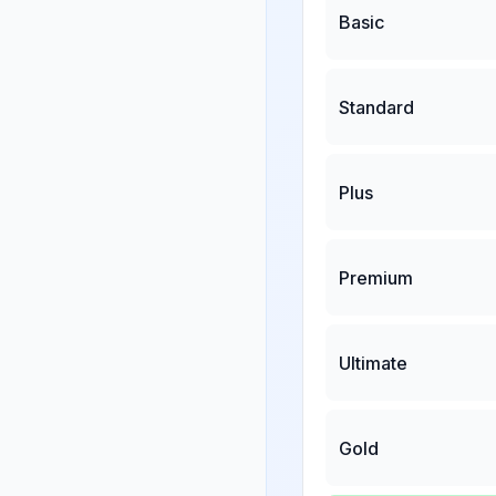
Basic
Standard
Plus
Premium
Ultimate
Gold