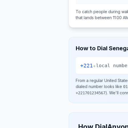
To catch people during wak
that lands between
11:00 A
How to Dial
Seneg
+221
+
local numbe
From a regular
United State
dialed number looks like
01
)
. We'll con
+221701234567
How DialAnyon