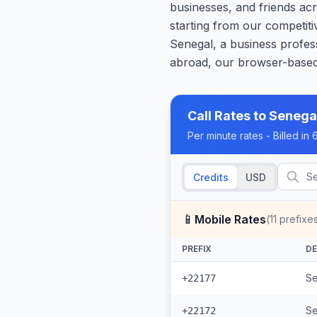
businesses, and friends acr
starting from our competiti
Senegal, a business profess
abroad, our browser-based 
Call Rates to
Senega
Per minute rates - Billed i
Credits
USD
📱
Mobile Rates
(
11
prefixe
PREFIX
DE
Se
+22177
Se
+22172