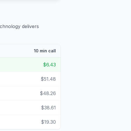
echnology delivers
10 min call
$6.43
$51.48
$48.26
$38.61
$19.30