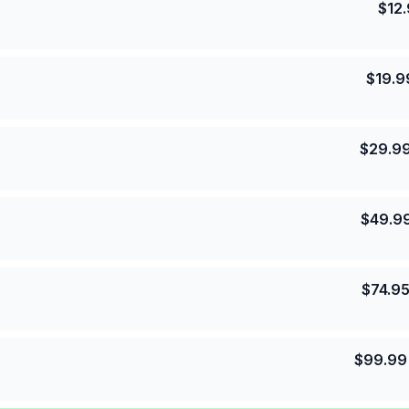
$
12
$
19.9
$
29.9
$
49.9
$
74.9
$
99.99