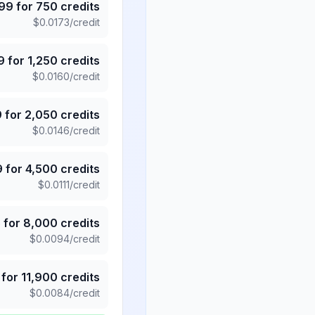
.99
for
750
credits
$
0.0173
/credit
9
for
1,250
credits
$
0.0160
/credit
9
for
2,050
credits
$
0.0146
/credit
9
for
4,500
credits
$
0.0111
/credit
5
for
8,000
credits
$
0.0094
/credit
for
11,900
credits
$
0.0084
/credit