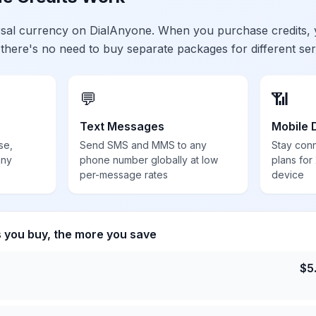
ersal currency on DialAnyone. When you purchase credits,
 there's no need to buy separate packages for different ser
💬
📶
Text Messages
Mobile 
se,
Send SMS and MMS to any
Stay con
any
phone number globally at low
plans for
per-message rates
device
s you buy, the more you save
$
5