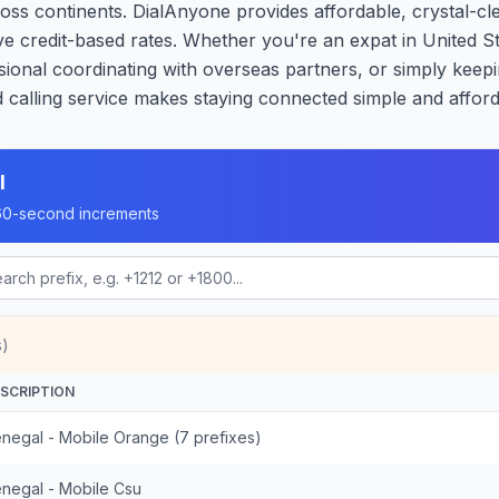
oss continents. DialAnyone provides affordable, crystal-cle
ve credit-based rates. Whether you're an expat in United S
ional coordinating with overseas partners, or simply keepi
calling service makes staying connected simple and afford
l
n 60-second increments
s)
SCRIPTION
negal - Mobile Orange (7 prefixes)
negal - Mobile Csu