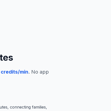
tes
credits/min
. No app
utes, connecting families,