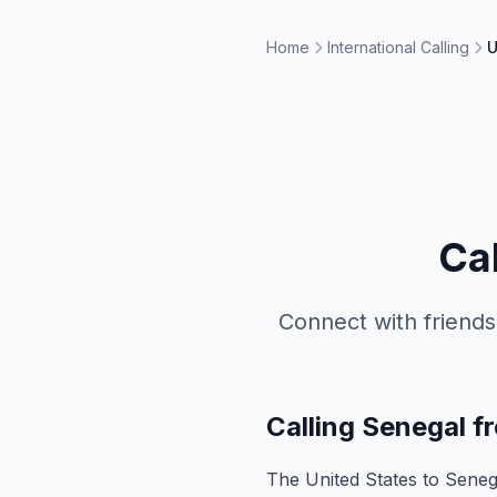
Home
International Calling
U
Ca
Connect with friends
Calling Senegal f
The United States to Senegal