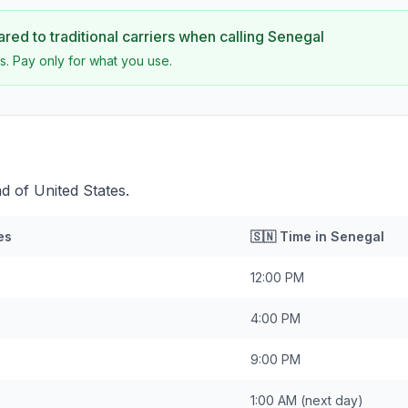
ed to traditional carriers when calling
Senegal
s. Pay only for what you use.
d of United States.
es
🇸🇳
Time in
Senegal
12:00 PM
4:00 PM
9:00 PM
1:00 AM
(next day)