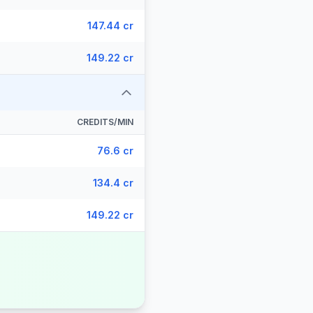
147.44 cr
149.22 cr
CREDITS/MIN
76.6 cr
134.4 cr
149.22 cr