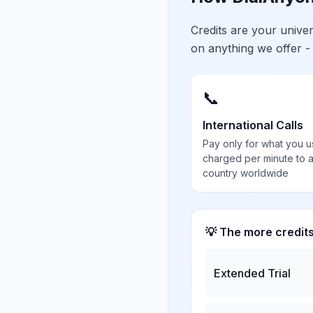
Credits are your univ
on anything we offer -
📞
International Calls
Pay only for what you u
charged per minute to 
country worldwide
💡 The more credit
Extended Trial