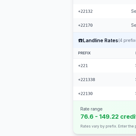
Se
+22132
Se
+22170
☎️
Landline Rates
(
4
prefix
PREFIX
+221
+221338
+22130
Rate range
76.6 - 149.22 cred
Rates vary by prefix. Enter the