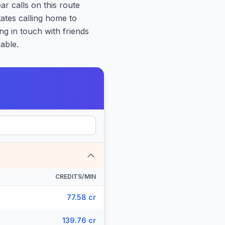
ar calls on this route
tates calling home to
ng in touch with friends
able.
CREDITS/MIN
77.58 cr
139.76 cr