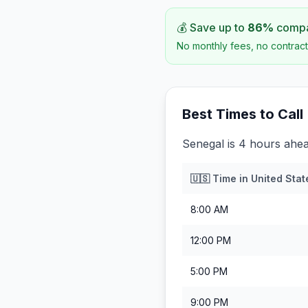
💰 Save up to
86
%
compar
No monthly fees, no contract
Best Times to Call
Senegal is 4 hours ahea
🇺🇸
Time in
United Stat
8:00 AM
12:00 PM
5:00 PM
9:00 PM