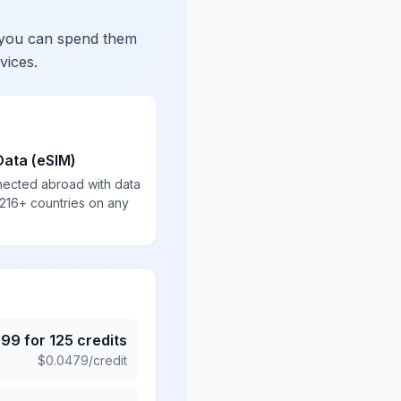
 you can spend them
vices.
Data (eSIM)
nected abroad with data
 216+ countries on any
.99
for
125
credits
$
0.0479
/credit