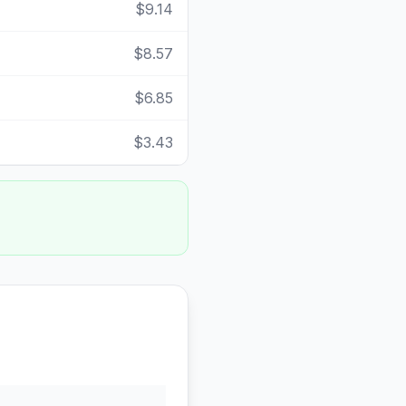
$9.14
$8.57
$6.85
$3.43