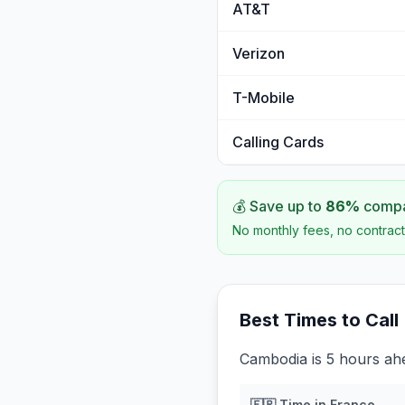
AT&T
Verizon
T-Mobile
Calling Cards
💰 Save up to
86
%
compar
No monthly fees, no contract
Best Times to Call
Cambodia is 5 hours ah
🇫🇷
Time in
France