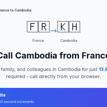
rance to Cambodia
🇫🇷
🇰🇭
France
Cambodia
Call
Cambodia
from
Franc
 family, and colleagues in
Cambodia
for just
13.
required - call directly from your browser.
dia
n 60-second increments