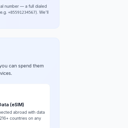
cal number
— a full dialed
e.g.
)
. We'll
+85591234567
 you can spend them
vices.
Data (eSIM)
nected abroad with data
 216+ countries on any