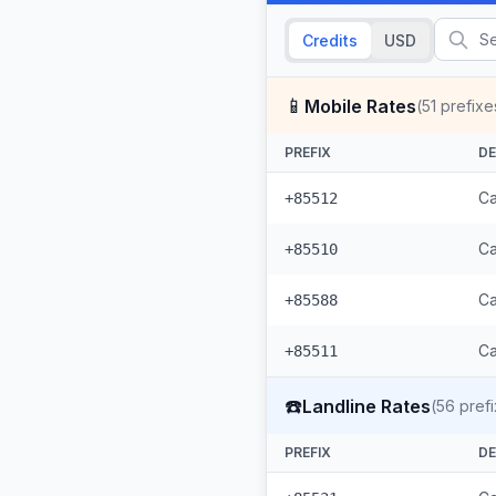
Credits
USD
📱
Mobile Rates
(
51
prefixe
PREFIX
DE
Ca
+85512
Ca
+85510
Ca
+85588
Ca
+85511
☎️
Landline Rates
(
56
prefi
PREFIX
DE