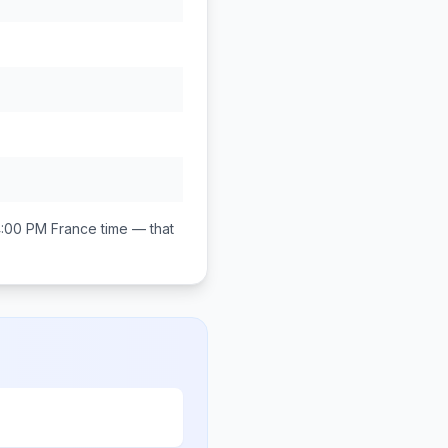
4:00 PM
France
time — that