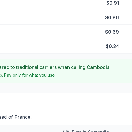
$0.91
$0.86
$0.69
$0.34
ed to traditional carriers when calling
Cambodia
s. Pay only for what you use.
ead of France.
🇰🇭
Time in
Cambodia