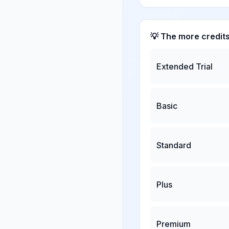
💡 The more credit
Extended Trial
Basic
Standard
Plus
Premium