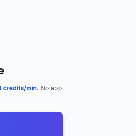
e
6
credits/min
. No app