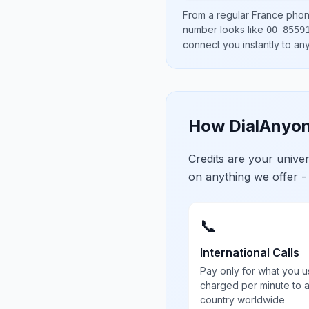
From a regular
France
phone
number looks like
00 8559
connect you instantly to a
How DialAnyon
Credits are your univ
on anything we offer -
📞
International Calls
Pay only for what you u
charged per minute to 
country worldwide