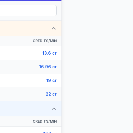
CREDITS/MIN
13.6 cr
16.96 cr
19 cr
22 cr
CREDITS/MIN