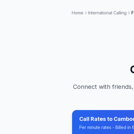
Home
International Calling
F
Connect with friends,
Call Rates to
Cambo
Per minute rates - Billed i