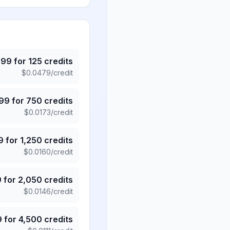
.99
for
125
credits
$
0.0479
/credit
.99
for
750
credits
$
0.0173
/credit
9
for
1,250
credits
$
0.0160
/credit
9
for
2,050
credits
$
0.0146
/credit
9
for
4,500
credits