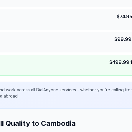
$
74.9
$
99.99
$
499.99
nd work across all DialAnyone services - whether you're calling fr
ta abroad.
ll Quality to
Cambodia