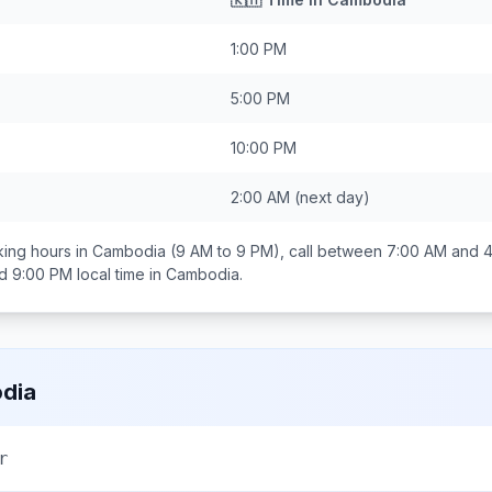
1:00 PM
5:00 PM
10:00 PM
2:00 AM
(next day)
ing hours in
Cambodia
(9 AM to 9 PM), call between
7:00 AM and 
d 9:00 PM
local time in
Cambodia
.
dia
r