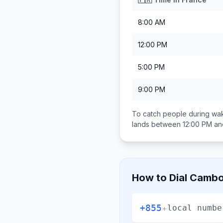
8:00 AM
12:00 PM
5:00 PM
9:00 PM
To catch people during wak
lands between
12:00 PM an
How to Dial
Cambo
+855
+
local numbe