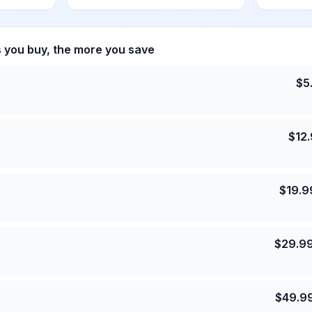
s you buy, the more you save
$
5
$
12
$
19.9
$
29.9
$
49.9