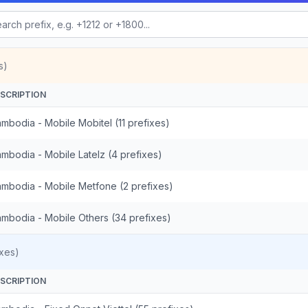
s)
SCRIPTION
mbodia - Mobile Mobitel (11 prefixes)
mbodia - Mobile Latelz (4 prefixes)
mbodia - Mobile Metfone (2 prefixes)
mbodia - Mobile Others (34 prefixes)
xes)
SCRIPTION