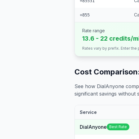
Ca
+85531
C
+855
Rate range
13.6 - 22 credits/m
Rates vary by prefix. Enter the
Cost Comparison:
See how DialAnyone compare
significant savings without sa
Service
DialAnyone
Best Rate