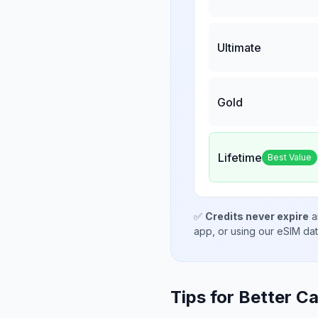
Ultimate
Gold
Lifetime
Best Value
✅
Credits never expire
a
app, or using our eSIM da
Tips for Better Ca