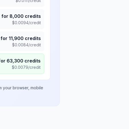
$
0.0111
/credit
5
for
8,000
credits
$
0.0094
/credit
for
11,900
credits
$
0.0084
/credit
for
63,300
credits
$
0.0079
/credit
om your browser, mobile