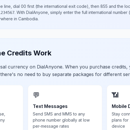
 line, dial
00
first (the international exit code), then
855
and the lo
.
With DialAnyone, simply enter the full international number
(
1234567
nywhere in
Cambodia
.
e Credits Work
ersal currency on DialAnyone. When you purchase credits,
 there's no need to buy separate packages for different ser
💬
📶
Text Messages
Mobile 
se,
Send SMS and MMS to any
Stay con
any
phone number globally at low
plans for
per-message rates
device