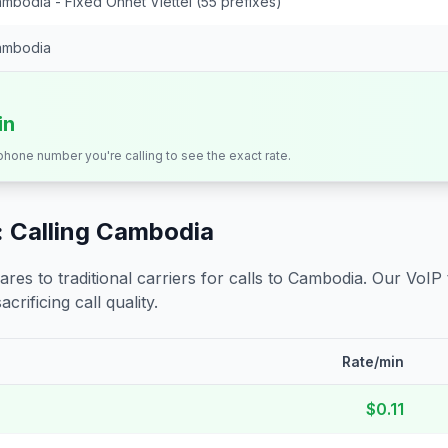
mbodia - Fixed Onnet Viettel (55 prefixes)
ambodia
in
 phone number you're calling to see the exact rate.
 Calling
Cambodia
s to traditional carriers for calls to
Cambodia
. Our VoIP
crificing call quality.
Rate/min
$0.11