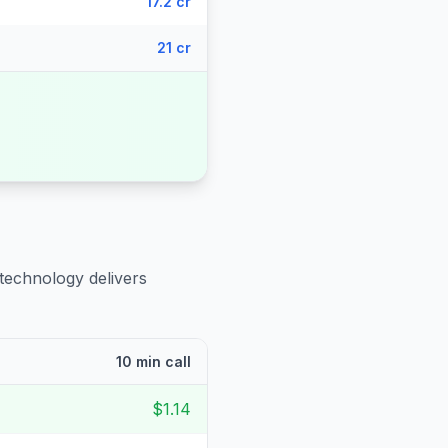
17.2 cr
21 cr
 technology delivers
10 min call
$1.14