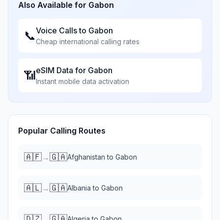
Also Available for
Gabon
Voice Calls to
Gabon
📞
Cheap international calling rates
eSIM Data for
Gabon
📶
Instant mobile data activation
Popular Calling Routes
🇦🇫
🇬🇦
→
Afghanistan
to
Gabon
🇦🇱
🇬🇦
→
Albania
to
Gabon
🇩🇿
🇬🇦
→
Algeria
to
Gabon