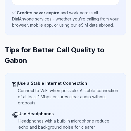
✅
Credits never expire
and work across all
DialAnyone services - whether you're calling from your
browser, mobile app, or using our eSIM data abroad.
Tips for Better Call Quality to
Gabon
Use a Stable Internet Connection
📶
Connect to WiFi when possible. A stable connection
of at least 1 Mbps ensures clear audio without
dropouts.
Use Headphones
🎧
Headphones with a built-in microphone reduce
echo and background noise for clearer