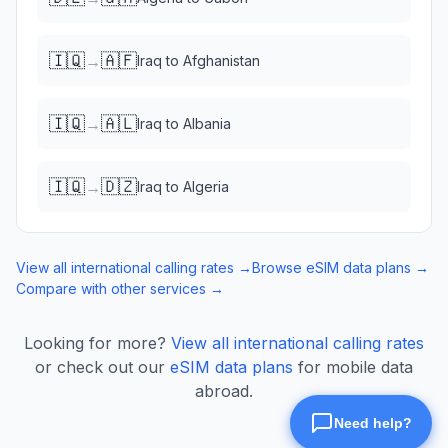
🇮🇶
🇦🇫
→
Iraq
to
Afghanistan
🇮🇶
🇦🇱
→
Iraq
to
Albania
🇮🇶
🇩🇿
→
Iraq
to
Algeria
View all international calling rates →
Browse eSIM data plans →
Compare with other services →
Looking for more?
View all international calling rates
or check out our
eSIM data plans
for mobile data
abroad.