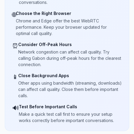
conversations.
Choose the Right Browser
🌐
Chrome and Edge offer the best WebRTC
performance. Keep your browser updated for
optimal call quality.
Consider Off-Peak Hours
⏰
Network congestion can affect call quality. Try
calling Gabon during off-peak hours for the clearest
connection.
Close Background Apps
📱
Other apps using bandwidth (streaming, downloads)
can affect call quality. Close them before important
calls.
Test Before Important Calls
🔊
Make a quick test call first to ensure your setup
works correctly before important conversations.