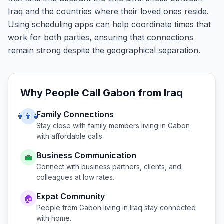
Iraq and the countries where their loved ones reside.
Using scheduling apps can help coordinate times that
work for both parties, ensuring that connections
remain strong despite the geographical separation.
Why People Call
Gabon
from
Iraq
Family Connections
👨‍👩‍👧
Stay close with family members living in
Gabon
with affordable calls.
Business Communication
💼
Connect with business partners, clients, and
colleagues at low rates.
Expat Community
🏠
People from
Gabon
living in
Iraq
stay connected
with home.