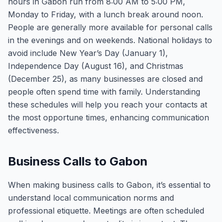
hours in Gabon run from 8:00 AM to 5:00 PM,
Monday to Friday, with a lunch break around noon.
People are generally more available for personal calls
in the evenings and on weekends. National holidays to
avoid include New Year’s Day (January 1),
Independence Day (August 16), and Christmas
(December 25), as many businesses are closed and
people often spend time with family. Understanding
these schedules will help you reach your contacts at
the most opportune times, enhancing communication
effectiveness.
Business Calls to Gabon
When making business calls to Gabon, it’s essential to
understand local communication norms and
professional etiquette. Meetings are often scheduled