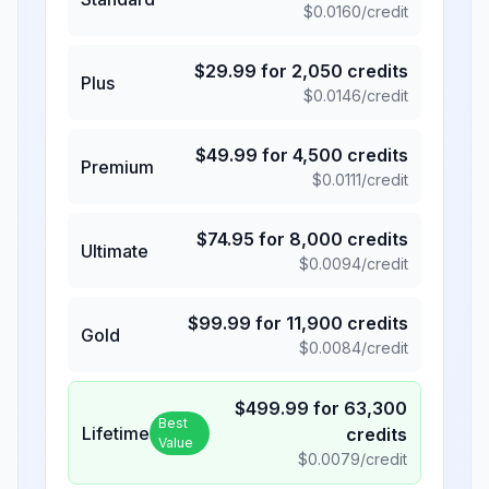
$
0.0160
/credit
$
29.99
for
2,050
credits
Plus
$
0.0146
/credit
$
49.99
for
4,500
credits
Premium
$
0.0111
/credit
$
74.95
for
8,000
credits
Ultimate
$
0.0094
/credit
$
99.99
for
11,900
credits
Gold
$
0.0084
/credit
$
499.99
for
63,300
Best
Lifetime
credits
Value
$
0.0079
/credit