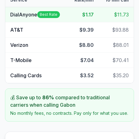
DialAnyone
$1.17
$11.73
Best Rate
AT&T
$9.39
$93.88
Verizon
$8.80
$88.01
T-Mobile
$7.04
$70.41
Calling Cards
$3.52
$35.20
💰 Save up to
86
%
compared to traditional
carriers when calling
Gabon
No monthly fees, no contracts. Pay only for what you use.