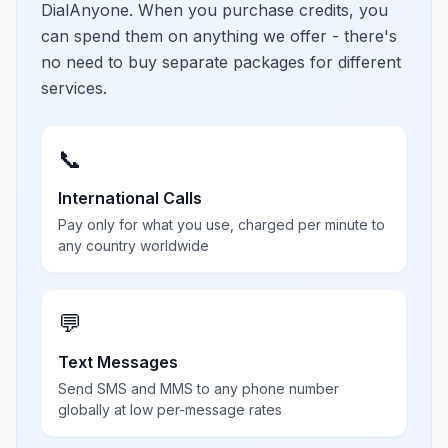
DialAnyone. When you purchase credits, you
can spend them on anything we offer - there's
no need to buy separate packages for different
services.
📞
International Calls
Pay only for what you use, charged per minute to
any country worldwide
💬
Text Messages
Send SMS and MMS to any phone number
globally at low per-message rates