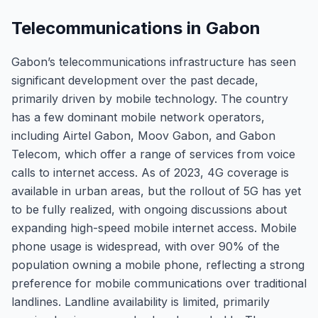
Telecommunications in Gabon
Gabon’s telecommunications infrastructure has seen
significant development over the past decade,
primarily driven by mobile technology. The country
has a few dominant mobile network operators,
including Airtel Gabon, Moov Gabon, and Gabon
Telecom, which offer a range of services from voice
calls to internet access. As of 2023, 4G coverage is
available in urban areas, but the rollout of 5G has yet
to be fully realized, with ongoing discussions about
expanding high-speed mobile internet access. Mobile
phone usage is widespread, with over 90% of the
population owning a mobile phone, reflecting a strong
preference for mobile communications over traditional
landlines. Landline availability is limited, primarily