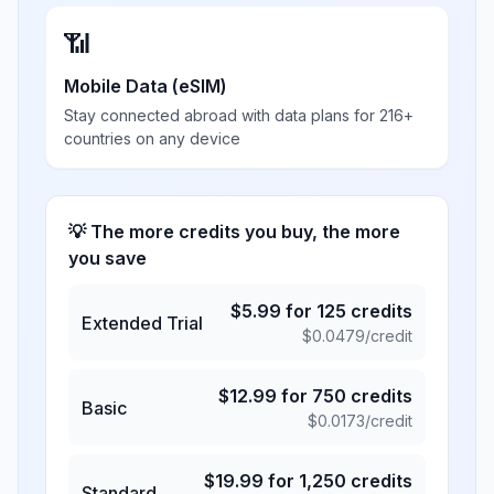
📶
Mobile Data (eSIM)
Stay connected abroad with data plans for 216+
countries on any device
💡 The more credits you buy, the more
you save
$
5.99
for
125
credits
Extended Trial
$
0.0479
/credit
$
12.99
for
750
credits
Basic
$
0.0173
/credit
$
19.99
for
1,250
credits
Standard