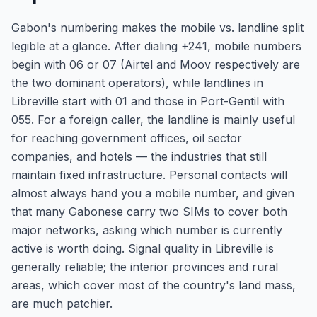
Gabon's numbering makes the mobile vs. landline split
legible at a glance. After dialing +241, mobile numbers
begin with 06 or 07 (Airtel and Moov respectively are
the two dominant operators), while landlines in
Libreville start with 01 and those in Port-Gentil with
055. For a foreign caller, the landline is mainly useful
for reaching government offices, oil sector
companies, and hotels — the industries that still
maintain fixed infrastructure. Personal contacts will
almost always hand you a mobile number, and given
that many Gabonese carry two SIMs to cover both
major networks, asking which number is currently
active is worth doing. Signal quality in Libreville is
generally reliable; the interior provinces and rural
areas, which cover most of the country's land mass,
are much patchier.