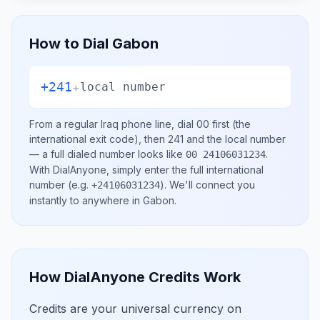
How to Dial
Gabon
+241
+
local number
From a regular
Iraq
phone line, dial
00
first (the
international exit code), then
241
and the local number
— a full dialed number looks like
.
00 24106031234
With DialAnyone, simply enter the full international
number
(e.g.
)
. We'll connect you
+24106031234
instantly to anywhere in
Gabon
.
How DialAnyone Credits Work
Credits are your universal currency on