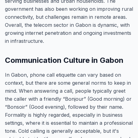
serving businesses and urban households. The
government has also been working on improving rural
connectivity, but challenges remain in remote areas.
Overall, the telecom sector in Gabon is dynamic, with
growing internet penetration and ongoing investments
in infrastructure.
Communication Culture in Gabon
In Gabon, phone call etiquette can vary based on
context, but there are some general norms to keep in
mind. When answering a call, people typically greet
the caller with a friendly “Bonjour” (Good morning) or
“Bonsoir” (Good evening), followed by their name.
Formality is highly regarded, especially in business
settings, where it is essential to maintain a professional
tone. Cold calling is generally acceptable, but it's