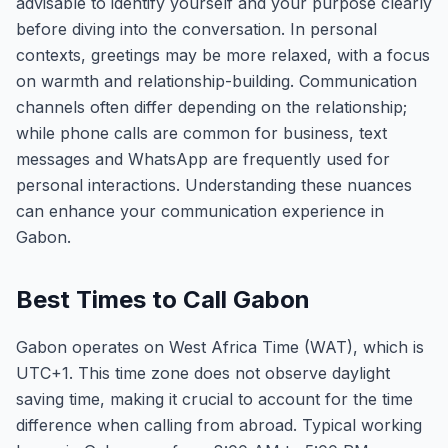
advisable to identify yourself and your purpose clearly
before diving into the conversation. In personal
contexts, greetings may be more relaxed, with a focus
on warmth and relationship-building. Communication
channels often differ depending on the relationship;
while phone calls are common for business, text
messages and WhatsApp are frequently used for
personal interactions. Understanding these nuances
can enhance your communication experience in
Gabon.
Best Times to Call Gabon
Gabon operates on West Africa Time (WAT), which is
UTC+1. This time zone does not observe daylight
saving time, making it crucial to account for the time
difference when calling from abroad. Typical working