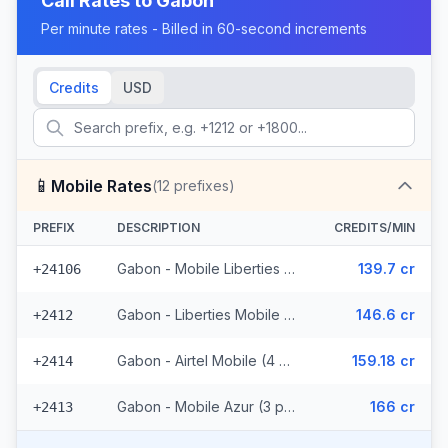
Call Rates to
Gabon
Per minute rates - Billed in 60-second increments
Credits
USD
📱
Mobile Rates
(
12
prefixes)
PREFIX
DESCRIPTION
CREDITS/MIN
Gabon - Mobile Liberties (2 prefixes)
139.7 cr
+24106
Gabon - Liberties Mobile (3 prefixes)
146.6 cr
+2412
Gabon - Airtel Mobile (4 prefixes)
159.18 cr
+2414
Gabon - Mobile Azur (3 prefixes)
166 cr
+2413