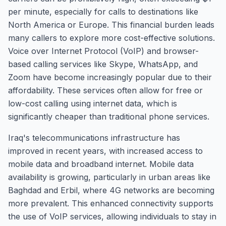
per minute, especially for calls to destinations like
North America or Europe. This financial burden leads
many callers to explore more cost-effective solutions.
Voice over Internet Protocol (VoIP) and browser-
based calling services like Skype, WhatsApp, and
Zoom have become increasingly popular due to their
affordability. These services often allow for free or
low-cost calling using internet data, which is
significantly cheaper than traditional phone services.
Iraq's telecommunications infrastructure has
improved in recent years, with increased access to
mobile data and broadband internet. Mobile data
availability is growing, particularly in urban areas like
Baghdad and Erbil, where 4G networks are becoming
more prevalent. This enhanced connectivity supports
the use of VoIP services, allowing individuals to stay in