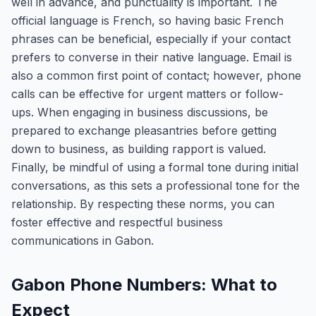
well in advance, and punctuality is important. The
official language is French, so having basic French
phrases can be beneficial, especially if your contact
prefers to converse in their native language. Email is
also a common first point of contact; however, phone
calls can be effective for urgent matters or follow-
ups. When engaging in business discussions, be
prepared to exchange pleasantries before getting
down to business, as building rapport is valued.
Finally, be mindful of using a formal tone during initial
conversations, as this sets a professional tone for the
relationship. By respecting these norms, you can
foster effective and respectful business
communications in Gabon.
Gabon Phone Numbers: What to
Expect