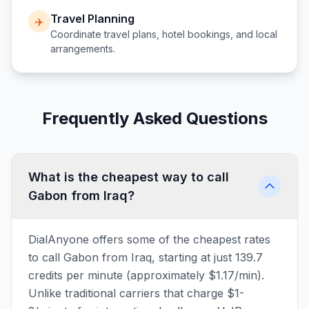
Travel Planning
✈️
Coordinate travel plans, hotel bookings, and local
arrangements.
Frequently Asked Questions
What is the cheapest way to call
Gabon from Iraq?
DialAnyone offers some of the cheapest rates
to call Gabon from Iraq, starting at just 139.7
credits per minute (approximately $1.17/min).
Unlike traditional carriers that charge $1-