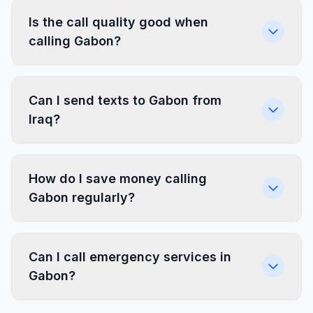
Is the call quality good when
calling Gabon?
Can I send texts to Gabon from
Iraq?
How do I save money calling
Gabon regularly?
Can I call emergency services in
Gabon?