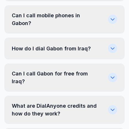
Can I call mobile phones in
Gabon?
How do I dial Gabon from Iraq?
Can I call Gabon for free from
Iraq?
What are DialAnyone credits and
how do they work?