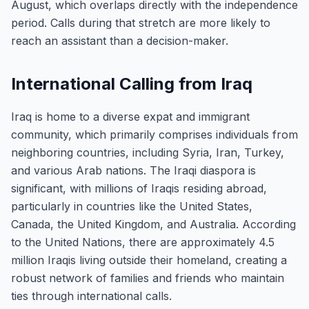
August, which overlaps directly with the independence
period. Calls during that stretch are more likely to
reach an assistant than a decision-maker.
International Calling from Iraq
Iraq is home to a diverse expat and immigrant
community, which primarily comprises individuals from
neighboring countries, including Syria, Iran, Turkey,
and various Arab nations. The Iraqi diaspora is
significant, with millions of Iraqis residing abroad,
particularly in countries like the United States,
Canada, the United Kingdom, and Australia. According
to the United Nations, there are approximately 4.5
million Iraqis living outside their homeland, creating a
robust network of families and friends who maintain
ties through international calls.