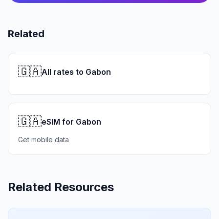
Related
🇬🇦
All rates to Gabon
🇬🇦
eSIM for Gabon
Get mobile data
Related Resources