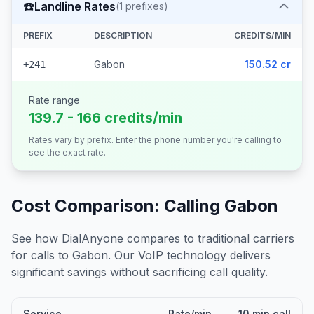
☎️
Landline Rates
(
1
prefixes)
PREFIX
DESCRIPTION
CREDITS/MIN
Gabon
150.52 cr
+241
Rate range
139.7 - 166 credits/min
Rates vary by prefix. Enter the phone number you're calling to
see the exact rate.
Cost Comparison: Calling
Gabon
See how DialAnyone compares to traditional carriers
for calls to
Gabon
. Our VoIP technology delivers
significant savings without sacrificing call quality.
Service
Rate/min
10 min call