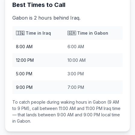
Best Times to Call
Gabon is 2 hours behind Iraq.
🇮🇶
Time in
Iraq
🇬🇦
Time in
Gabon
8:00 AM
6:00 AM
12:00 PM
10:00 AM
5:00 PM
3:00 PM
9:00 PM
7:00 PM
To catch people during waking hours in
Gabon
(9 AM
to 9 PM), call between
11:00 AM and 11:00 PM
Iraq
time
— that lands between
9:00 AM and 9:00 PM
local time
in
Gabon
.