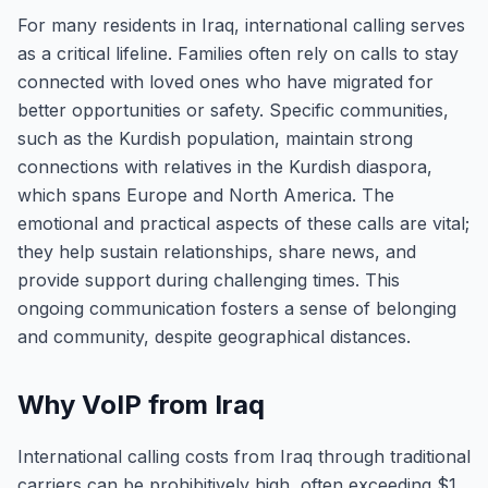
For many residents in Iraq, international calling serves
as a critical lifeline. Families often rely on calls to stay
connected with loved ones who have migrated for
better opportunities or safety. Specific communities,
such as the Kurdish population, maintain strong
connections with relatives in the Kurdish diaspora,
which spans Europe and North America. The
emotional and practical aspects of these calls are vital;
they help sustain relationships, share news, and
provide support during challenging times. This
ongoing communication fosters a sense of belonging
and community, despite geographical distances.
Why VoIP from Iraq
International calling costs from Iraq through traditional
carriers can be prohibitively high, often exceeding $1