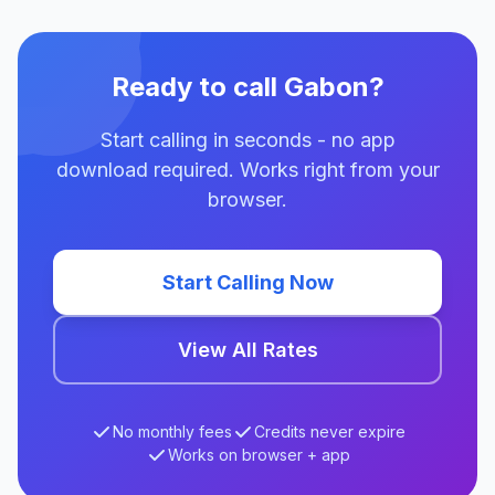
Ready to call Gabon?
Start calling in seconds - no app
download required. Works right from your
browser.
Start Calling Now
View All Rates
No monthly fees
Credits never expire
Works on browser + app