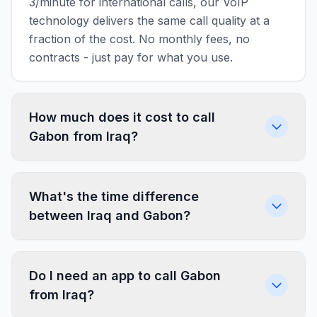
3/minute for international calls, our VoIP
technology delivers the same call quality at a
fraction of the cost. No monthly fees, no
contracts - just pay for what you use.
How much does it cost to call
Gabon from Iraq?
What's the time difference
between Iraq and Gabon?
Do I need an app to call Gabon
from Iraq?