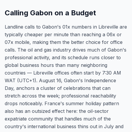
Calling Gabon on a Budget
Landline calls to Gabon's 01x numbers in Libreville are
typically cheaper per minute than reaching a 06x or
07x mobile, making them the better choice for office
calls. The oil and gas industry drives much of Gabon's
professional activity, and its schedule runs closer to
global business hours than many neighboring
countries — Libreville offices often start by 7:30 AM
WAT (UTC+1). August 16, Gabon's Independence
Day, anchors a cluster of celebrations that can
stretch across the week; professional reachability
drops noticeably. France's summer holiday pattern
also has an outsized effect here: the oil-sector
expatriate community that handles much of the
country's international business thins out in July and