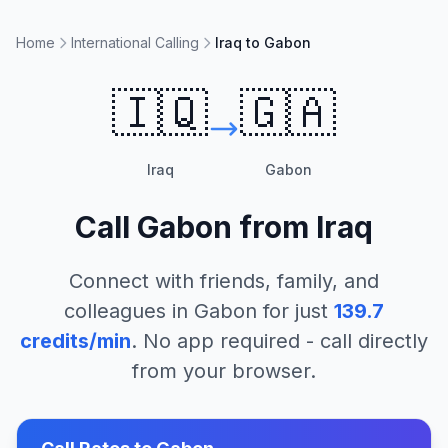
Home
International Calling
Iraq to Gabon
🇮🇶
🇬🇦
Iraq
Gabon
Call
Gabon
from
Iraq
Connect with friends, family, and
colleagues in
Gabon
for just
139.7
credits/min
. No app required - call directly
from your browser.