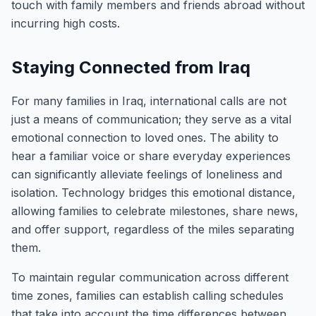
touch with family members and friends abroad without
incurring high costs.
Staying Connected from Iraq
For many families in Iraq, international calls are not
just a means of communication; they serve as a vital
emotional connection to loved ones. The ability to
hear a familiar voice or share everyday experiences
can significantly alleviate feelings of loneliness and
isolation. Technology bridges this emotional distance,
allowing families to celebrate milestones, share news,
and offer support, regardless of the miles separating
them.
To maintain regular communication across different
time zones, families can establish calling schedules
that take into account the time differences between