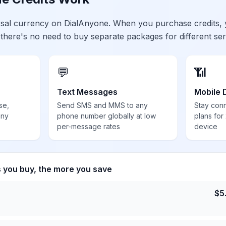
ersal currency on DialAnyone. When you purchase credits,
 there's no need to buy separate packages for different ser
💬
📶
Text Messages
Mobile 
se,
Send SMS and MMS to any
Stay con
any
phone number globally at low
plans for
per-message rates
device
s you buy, the more you save
$
5