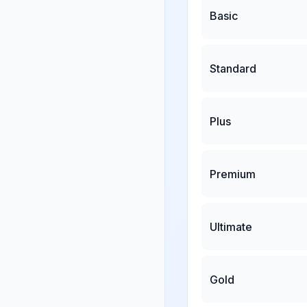
Basic
Standard
Plus
Premium
Ultimate
Gold