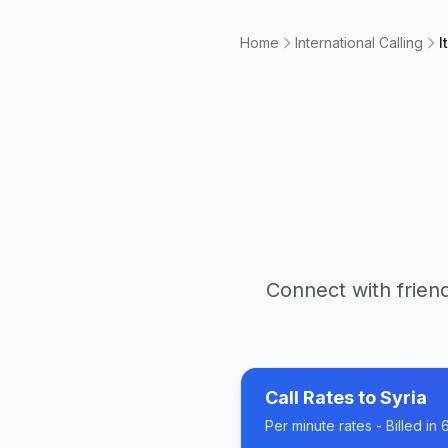
Home
International Calling
I
Connect with friend
Call Rates to
Syria
Per minute rates - Billed i