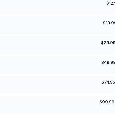
$
12
$
19.9
$
29.9
$
49.9
$
74.9
$
99.99