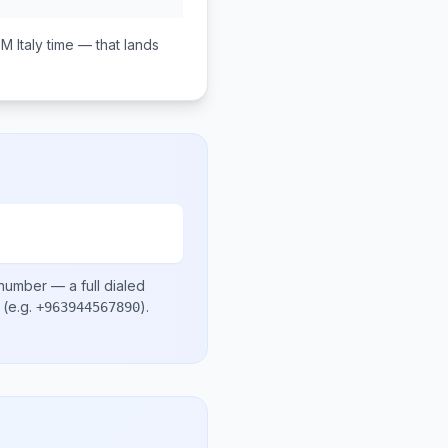
PM
Italy
time — that lands
 number
— a full dialed
(e.g.
)
.
+963944567890