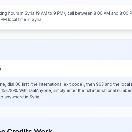
ing hours in
Syria
(9 AM to 9 PM), call between
8:00 AM and 8:00 
0 PM
local time in
Syria
.
r
ne, dial
00
first (the international exit code), then
963
and the local
.
With DialAnyone, simply enter the full international number
44567890
 to anywhere in
Syria
.
e Credits Work