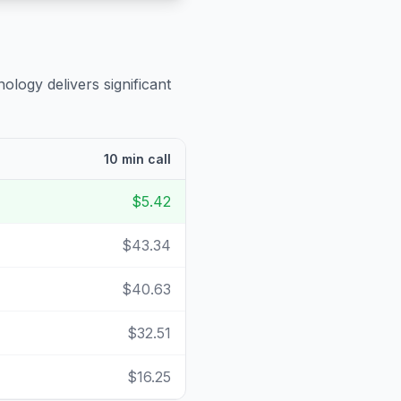
ology delivers significant
10 min call
$5.42
$43.34
$40.63
$32.51
$16.25