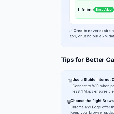
Lifetime
Best Value
✅
Credits never expire
a
app, or using our eSIM da
Tips for Better Ca
Use a Stable Internet 
📶
Connect to WiFi when pos
least 1 Mbps ensures cle
Choose the Right Brows
🌐
Chrome and Edge offer t
Keep your browser updated