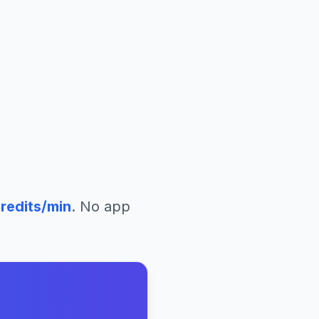
redits/min
. No app