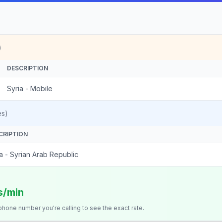
)
DESCRIPTION
Syria - Mobile
es)
CRIPTION
a - Syrian Arab Republic
s/min
 phone number you're calling to see the exact rate.