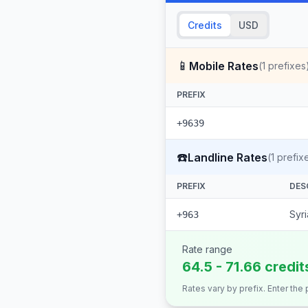
Credits
USD
📱
Mobile Rates
(
1
prefixes
PREFIX
+9639
☎️
Landline Rates
(
1
prefix
PREFIX
DES
Syri
+963
Rate range
64.5 - 71.66 credit
Rates vary by prefix. Enter the