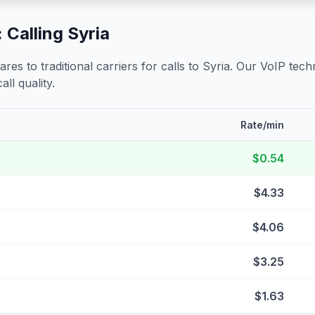
 Calling
Syria
s to traditional carriers for calls to
Syria
. Our VoIP techn
all quality.
Rate/min
$0.54
$4.33
$4.06
$3.25
$1.63