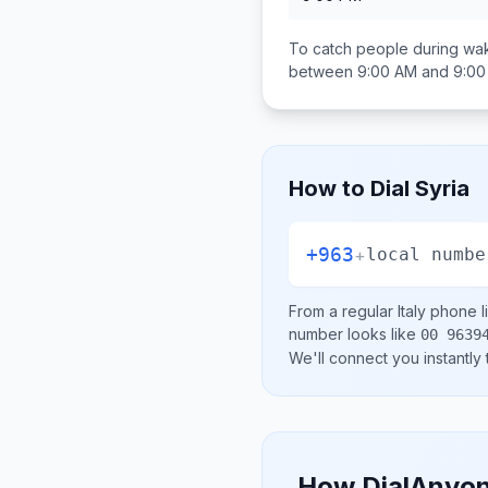
To catch people during wak
between
9:00 AM and 9:0
How to Dial
Syria
+963
+
local numbe
From a regular
Italy
phone li
number looks like
00 9639
We'll connect you instantly
How DialAnyon