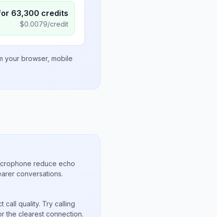
for
63,300
credits
$
0.0079
/credit
om your browser, mobile
microphone reduce echo
arer conversations.
call quality. Try calling
or the clearest connection.