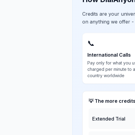
Credits are your univ
on anything we offer -
📞
International Calls
Pay only for what you u
charged per minute to 
country worldwide
💡 The more credit
Extended Trial