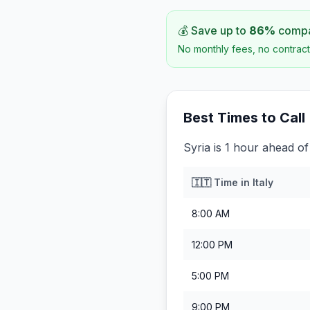
💰 Save up to
86
%
compar
No monthly fees, no contract
Best Times to Call
Syria is 1 hour ahead of 
🇮🇹
Time in
Italy
8:00 AM
12:00 PM
5:00 PM
9:00 PM