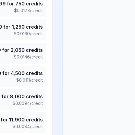
.99
for
750
credits
$
0.0173
/credit
9
for
1,250
credits
$
0.0160
/credit
9
for
2,050
credits
$
0.0146
/credit
9
for
4,500
credits
$
0.0111
/credit
5
for
8,000
credits
$
0.0094
/credit
for
11,900
credits
$
0.0084
/credit