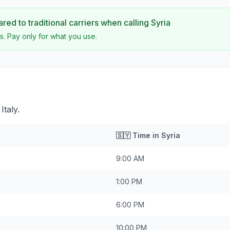
ed to traditional carriers when calling
Syria
s. Pay only for what you use.
Italy.
🇸🇾
Time in
Syria
9:00 AM
1:00 PM
6:00 PM
10:00 PM