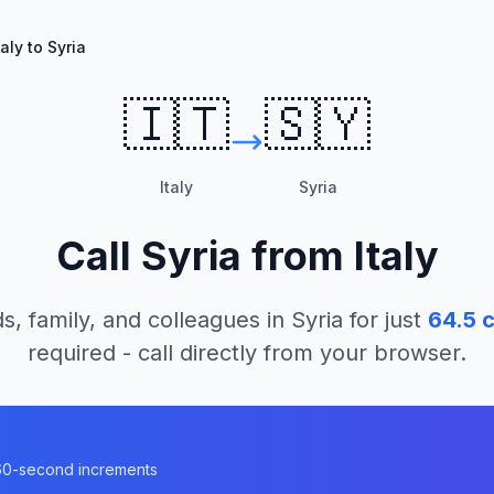
taly to Syria
🇮🇹
🇸🇾
Italy
Syria
Call
Syria
from
Italy
s, family, and colleagues in
Syria
for just
64.5
c
required - call directly from your browser.
n 60-second increments