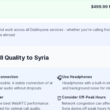
$
499.99
nd work across all DialAnyone services - whether you're calling fr
ta abroad.
ll Quality to
Syria
Connection
Use Headphones
🎧
sible. A stable connection of at
Headphones with a built-in 
ar audio without dropouts.
and background noise for cle
er
Consider Off-Peak Hours
⏰
he best WebRTC performance.
Network congestion can affect 
 for optimal call quality.
Syria during off-peak hours f