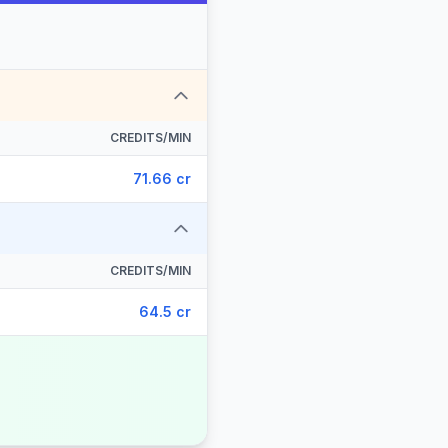
CREDITS/MIN
71.66 cr
CREDITS/MIN
64.5 cr