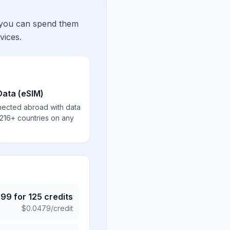
 you can spend them
vices.
Data (eSIM)
nected abroad with data
 216+ countries on any
.99
for
125
credits
$
0.0479
/credit