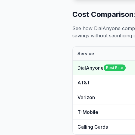
Cost Comparison:
See how DialAnyone compare
savings without sacrificing c
Service
DialAnyone
Best Rate
AT&T
Verizon
T-Mobile
Calling Cards