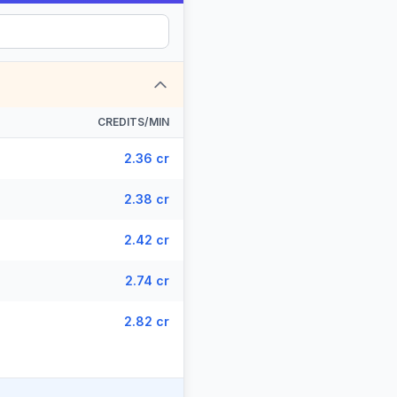
CREDITS/MIN
2.36 cr
2.38 cr
2.42 cr
2.74 cr
2.82 cr