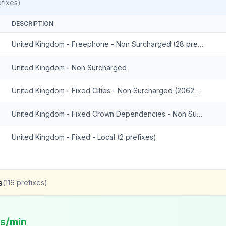
fixes)
DESCRIPTION
United Kingdom - Freephone - Non Surcharged (28 prefixes)
United Kingdom - Non Surcharged
United Kingdom - Fixed Cities - Non Surcharged (2062 prefixes)
United Kingdom - Fixed Crown Dependencies - Non Surcharged (48 prefixes)
United Kingdom - Fixed - Local (2 prefixes)
s
(
116
prefixes)
ts/min