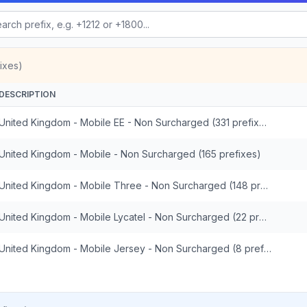
ixes)
DESCRIPTION
United Kingdom - Mobile EE - Non Surcharged (331 prefixes)
United Kingdom - Mobile - Non Surcharged (165 prefixes)
United Kingdom - Mobile Three - Non Surcharged (148 prefixes)
United Kingdom - Mobile Lycatel - Non Surcharged (22 prefixes)
United Kingdom - Mobile Jersey - Non Surcharged (8 prefixes)