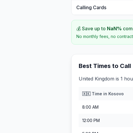
Calling Cards
💰 Save up to
NaN
%
comp
No monthly fees, no contract
Best Times to Call
United Kingdom is 1 ho
🇽🇰
Time in
Kosovo
8:00 AM
12:00 PM