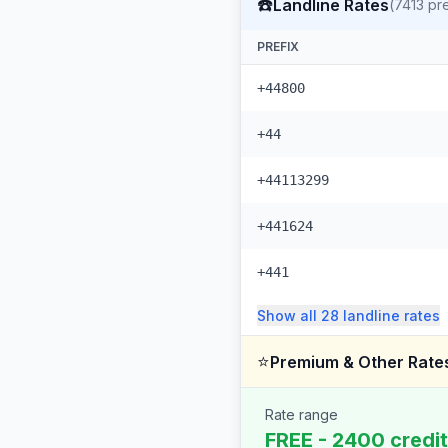
☎️
Landline Rates
(
7413
pre
PREFIX
+44800
+44
+44113299
+441624
+441
Show all
28
landline
rates
⭐
Premium & Other Rate
Rate range
FREE - 2400 credi