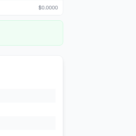
$0.0000