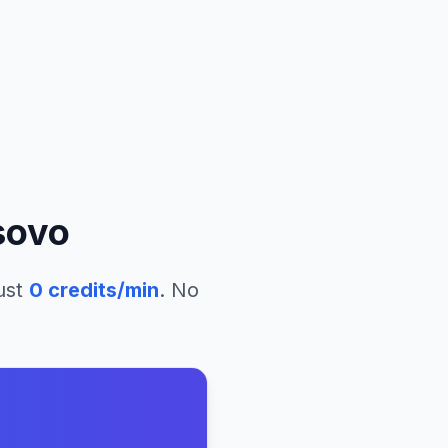
sovo
ust
0
credits/min
. No