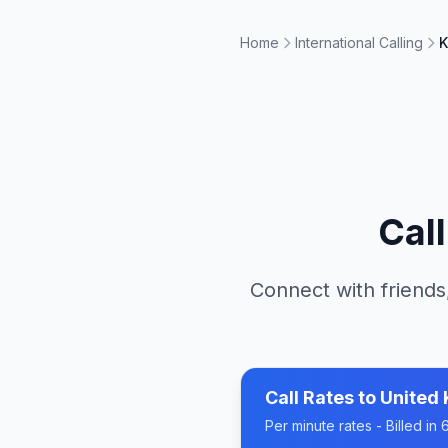
Home
International Calling
K
Cal
Connect with friends
Call Rates to
United
Per minute rates - Billed i