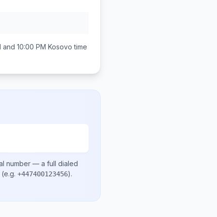
M and 10:00 PM
Kosovo
time
al number
— a full dialed
(e.g.
)
.
+447400123456