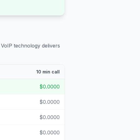
 VoIP technology delivers
10 min call
$0.0000
$0.0000
$0.0000
$0.0000