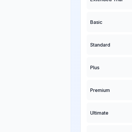
Basic
Standard
Plus
Premium
Ultimate