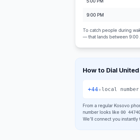
5:00 PM
9:00 PM
To catch people during wak
— that lands between
9:00
How to Dial
United
+44
+
local number
From a regular
Kosovo
phon
number looks like
00 4474
We'll connect you instantly