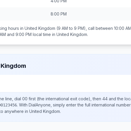
4:00 PM
8:00 PM
ing hours in
United Kingdom
(9 AM to 9 PM), call between
10:00 A
 AM and 9:00 PM
local time in
United Kingdom
.
 Kingdom
e line, dial
00
first (the international exit code), then
44
and the loc
.
With DialAnyone, simply enter the full international number
00123456
 to anywhere in
United Kingdom
.