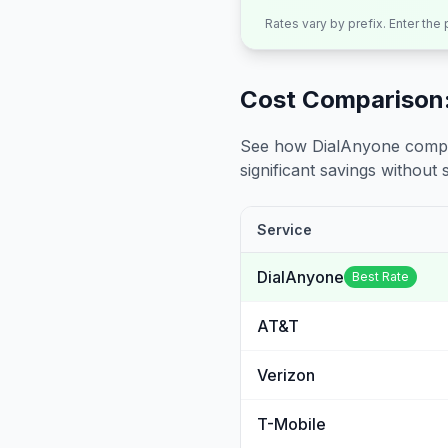
Rates vary by prefix. Enter the
Cost Comparison:
See how DialAnyone compare
significant savings without sa
Service
DialAnyone
Best Rate
AT&T
Verizon
T-Mobile