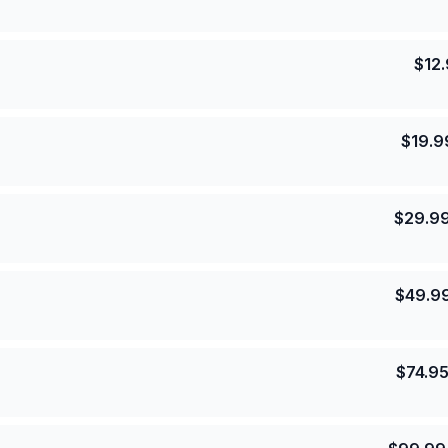
$
12
$
19.9
$
29.9
$
49.9
$
74.9