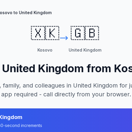
osovo to United Kingdom
🇽🇰
🇬🇧
Kosovo
United Kingdom
l
United Kingdom
from
Ko
, family, and colleagues in
United Kingdom
for j
app required - call directly from your browser.
 Kingdom
n 60-second increments