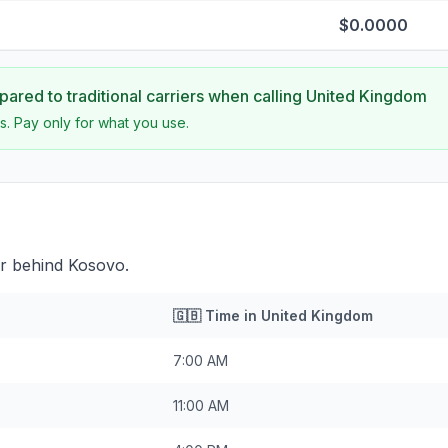
$0.0000
ared to traditional carriers when calling
United Kingdom
s. Pay only for what you use.
ur behind Kosovo.
🇬🇧
Time in
United Kingdom
7:00 AM
11:00 AM