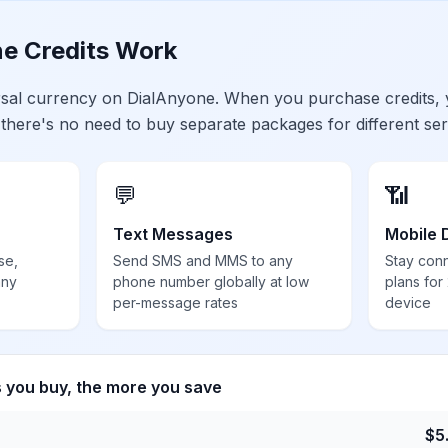
e Credits Work
ersal currency on DialAnyone. When you purchase credits,
 there's no need to buy separate packages for different ser
💬
📶
Text Messages
Mobile 
se,
Send SMS and MMS to any
Stay con
any
phone number globally at low
plans for
per-message rates
device
s you buy, the more you save
$
5