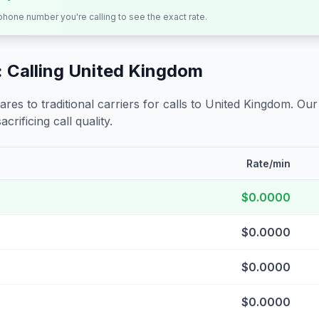
 phone number you're calling to see the exact rate.
 Calling
United Kingdom
s to traditional carriers for calls to
United Kingdom
. Our
crificing call quality.
Rate/min
$0.0000
$0.0000
$0.0000
$0.0000