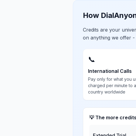
How DialAnyon
Credits are your univ
on anything we offer -
📞
International Calls
Pay only for what you u
charged per minute to 
country worldwide
💡 The more credit
Extended Trial