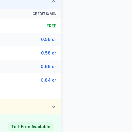
CREDITS/MIN
FREE
0.56 cr
0.58 cr
0.66 cr
0.84 cr
Toll-Free Available