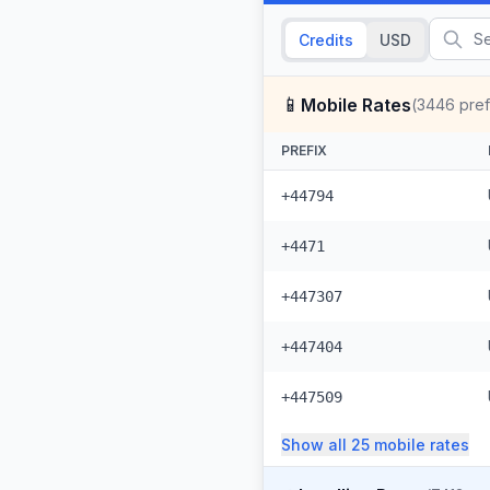
Credits
USD
📱
Mobile Rates
(
3446
pref
PREFIX
+44794
+4471
+447307
+447404
+447509
Show all
25
mobile
rates