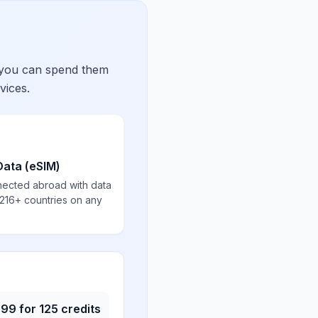
 you can spend them
vices.
Data (eSIM)
nected abroad with data
 216+ countries on any
.99
for
125
credits