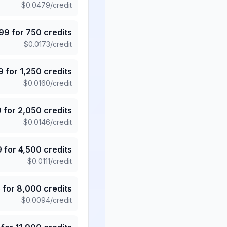
$
0.0479
/credit
.99
for
750
credits
$
0.0173
/credit
9
for
1,250
credits
$
0.0160
/credit
9
for
2,050
credits
$
0.0146
/credit
9
for
4,500
credits
$
0.0111
/credit
5
for
8,000
credits
$
0.0094
/credit