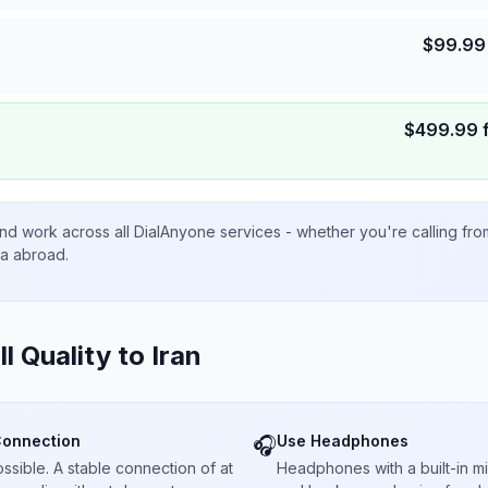
$
99.99
$
499.99
nd work across all DialAnyone services - whether you're calling fr
ta abroad.
ll Quality to
Iran
Connection
Use Headphones
🎧
sible. A stable connection of at
Headphones with a built-in 