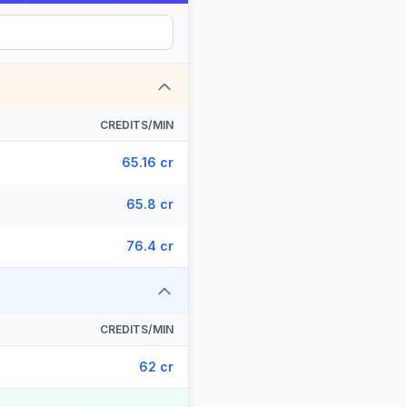
CREDITS/MIN
65.16 cr
65.8 cr
76.4 cr
CREDITS/MIN
62 cr