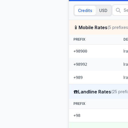
Credits
USD
📱
Mobile Rates
(
5
prefixes
PREFIX
DE
Ir
+98900
Ir
+98992
Ir
+989
☎️
Landline Rates
(
25
prefi
PREFIX
+98