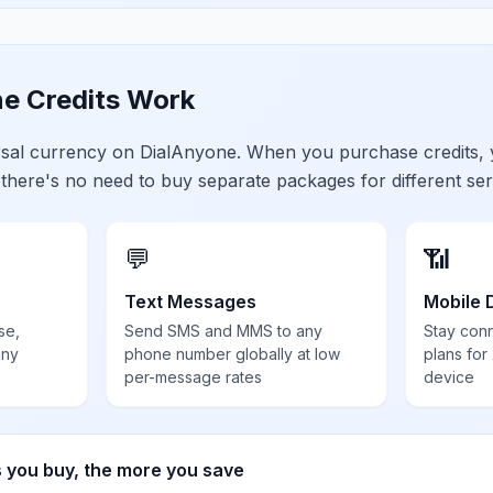
e Credits Work
ersal currency on DialAnyone. When you purchase credits,
 there's no need to buy separate packages for different ser
💬
📶
Text Messages
Mobile 
se,
Send SMS and MMS to any
Stay con
any
phone number globally at low
plans for
per-message rates
device
s you buy, the more you save