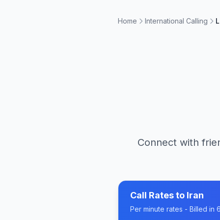
Home
International Calling
L
Connect with frie
Call Rates to
Iran
Per minute rates - Billed i