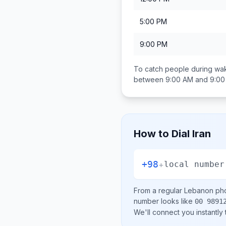
5:00 PM
9:00 PM
To catch people during wak
between
9:00 AM and 9:0
How to Dial
Iran
+98
+
local number
From a regular
Lebanon
pho
number looks like
00 9891
We'll connect you instantly