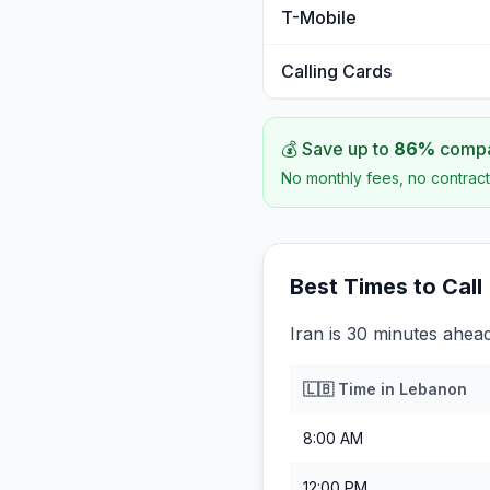
T-Mobile
Calling Cards
💰 Save up to
86
%
compar
No monthly fees, no contract
Best Times to Call
Iran is 30 minutes ahea
🇱🇧
Time in
Lebanon
8:00 AM
12:00 PM