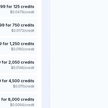
.99
for
125
credits
$
0.0479
/credit
.99
for
750
credits
$
0.0173
/credit
9
for
1,250
credits
$
0.0160
/credit
9
for
2,050
credits
$
0.0146
/credit
9
for
4,500
credits
$
0.0111
/credit
5
for
8,000
credits
$
0.0094
/credit