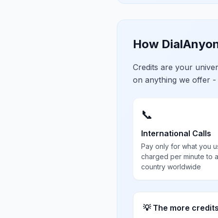
How DialAnyon
Credits are your univ
on anything we offer -
📞
International Calls
Pay only for what you u
charged per minute to 
country worldwide
💡 The more credit