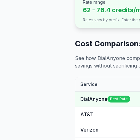
Rate range
62 - 76.4 credits/
Rates vary by prefix. Enter the
Cost Comparison:
See how DialAnyone compare
savings without sacrificing c
Service
DialAnyone
Best Rate
AT&T
Verizon