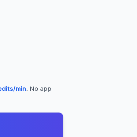
edits/min
. No app