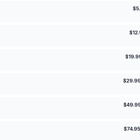
$
5
$
12
$
19.9
$
29.9
$
49.9
$
74.9