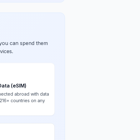
 you can spend them
vices.
Data (eSIM)
nected abroad with data
 216+ countries on any