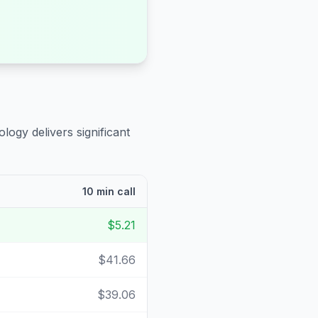
logy delivers significant
10 min call
$5.21
$41.66
$39.06