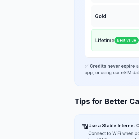
Gold
Lifetime
Best Value
✅
Credits never expire
a
app, or using our eSIM da
Tips for Better Ca
Use a Stable Internet 
📶
Connect to WiFi when pos