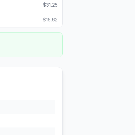
$31.25
$15.62