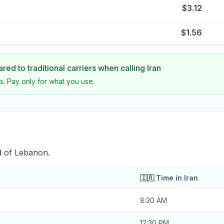
$3.12
$1.56
ed to traditional carriers when calling
Iran
s. Pay only for what you use.
d of Lebanon.
🇮🇷
Time in
Iran
8:30 AM
12:30 PM