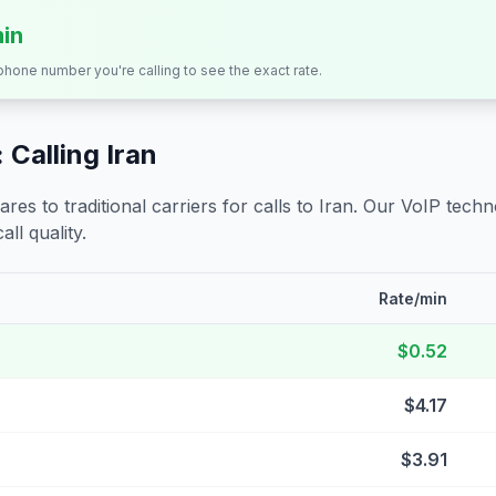
min
 phone number you're calling to see the exact rate.
 Calling
Iran
s to traditional carriers for calls to
Iran
. Our VoIP techno
all quality.
Rate/min
$0.52
$4.17
$3.91