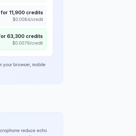
for
11,900
credits
$
0.0084
/credit
for
63,300
credits
$
0.0079
/credit
om your browser, mobile
microphone reduce echo