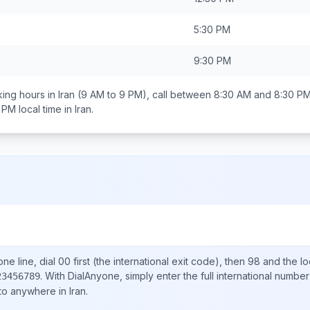
5:30 PM
9:30 PM
ing hours in
Iran
(9 AM to 9 PM), call between
8:30 AM and 8:30 P
0 PM
local time in
Iran
.
ne line, dial
00
first (the international exit code), then
98
and the lo
.
With DialAnyone, simply enter the full international number
23456789
 to anywhere in
Iran
.