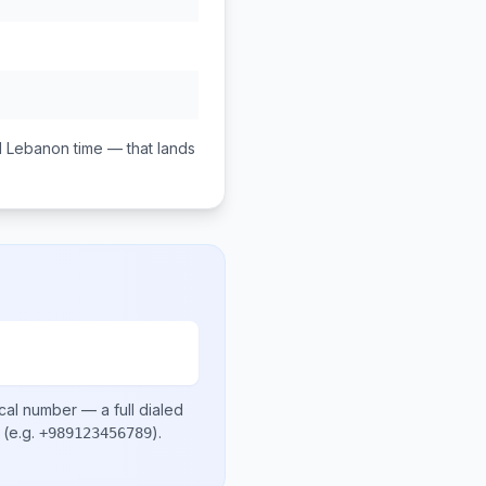
M
Lebanon
time — that lands
cal number
— a full dialed
(e.g.
)
.
+989123456789