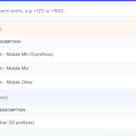
)
SCRIPTION
an - Mobile Mtn (3 prefixes)
an - Mobile Mci
an - Mobile Other
xes)
DESCRIPTION
Iran (25 prefixes)