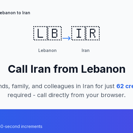
ebanon to Iran
🇱🇧
🇮🇷
Lebanon
Iran
Call
Iran
from
Lebanon
nds, family, and colleagues in
Iran
for just
62
cr
required - call directly from your browser.
n 60-second increments