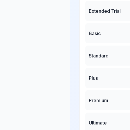
Extended Trial
Basic
Standard
Plus
Premium
Ultimate