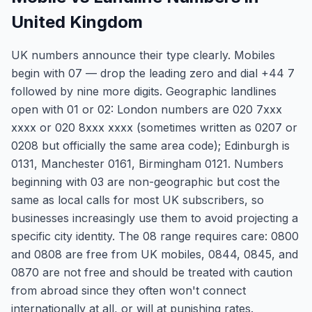
United Kingdom
UK numbers announce their type clearly. Mobiles
begin with 07 — drop the leading zero and dial +44 7
followed by nine more digits. Geographic landlines
open with 01 or 02: London numbers are 020 7xxx
xxxx or 020 8xxx xxxx (sometimes written as 0207 or
0208 but officially the same area code); Edinburgh is
0131, Manchester 0161, Birmingham 0121. Numbers
beginning with 03 are non-geographic but cost the
same as local calls for most UK subscribers, so
businesses increasingly use them to avoid projecting a
specific city identity. The 08 range requires care: 0800
and 0808 are free from UK mobiles, 0844, 0845, and
0870 are not free and should be treated with caution
from abroad since they often won't connect
internationally at all, or will at punishing rates.