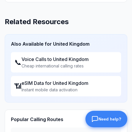
Related Resources
Also Available for
United Kingdom
Voice Calls to
United Kingdom
📞
Cheap international calling rates
eSIM Data for
United Kingdom
📶
Instant mobile data activation
Popular Calling Routes