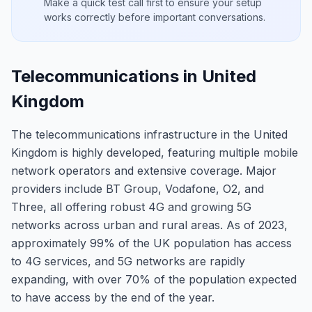
Make a quick test call first to ensure your setup
works correctly before important conversations.
Telecommunications in United
Kingdom
The telecommunications infrastructure in the United
Kingdom is highly developed, featuring multiple mobile
network operators and extensive coverage. Major
providers include BT Group, Vodafone, O2, and
Three, all offering robust 4G and growing 5G
networks across urban and rural areas. As of 2023,
approximately 99% of the UK population has access
to 4G services, and 5G networks are rapidly
expanding, with over 70% of the population expected
to have access by the end of the year.