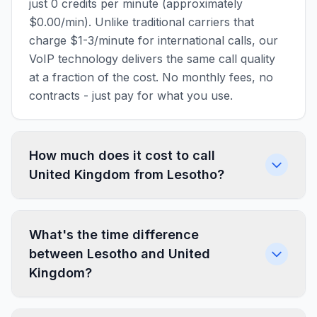
just 0 credits per minute (approximately
$0.00/min). Unlike traditional carriers that
charge $1-3/minute for international calls, our
VoIP technology delivers the same call quality
at a fraction of the cost. No monthly fees, no
contracts - just pay for what you use.
How much does it cost to call
United Kingdom from Lesotho?
What's the time difference
between Lesotho and United
Kingdom?