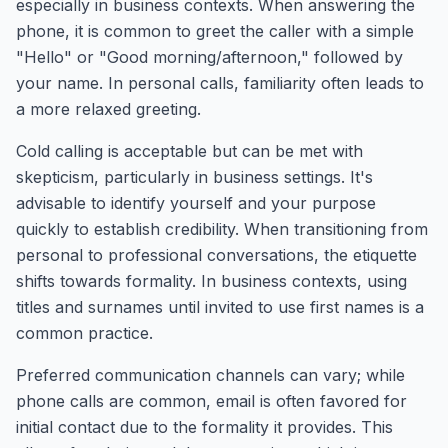
especially in business contexts. When answering the
phone, it is common to greet the caller with a simple
"Hello" or "Good morning/afternoon," followed by
your name. In personal calls, familiarity often leads to
a more relaxed greeting.
Cold calling is acceptable but can be met with
skepticism, particularly in business settings. It's
advisable to identify yourself and your purpose
quickly to establish credibility. When transitioning from
personal to professional conversations, the etiquette
shifts towards formality. In business contexts, using
titles and surnames until invited to use first names is a
common practice.
Preferred communication channels can vary; while
phone calls are common, email is often favored for
initial contact due to the formality it provides. This