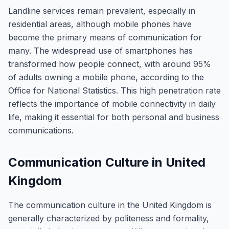
Landline services remain prevalent, especially in
residential areas, although mobile phones have
become the primary means of communication for
many. The widespread use of smartphones has
transformed how people connect, with around 95%
of adults owning a mobile phone, according to the
Office for National Statistics. This high penetration rate
reflects the importance of mobile connectivity in daily
life, making it essential for both personal and business
communications.
Communication Culture in United
Kingdom
The communication culture in the United Kingdom is
generally characterized by politeness and formality,