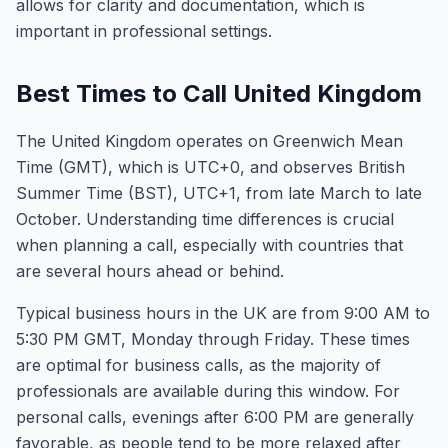
allows for clarity and documentation, which is
important in professional settings.
Best Times to Call United Kingdom
The United Kingdom operates on Greenwich Mean
Time (GMT), which is UTC+0, and observes British
Summer Time (BST), UTC+1, from late March to late
October. Understanding time differences is crucial
when planning a call, especially with countries that
are several hours ahead or behind.
Typical business hours in the UK are from 9:00 AM to
5:30 PM GMT, Monday through Friday. These times
are optimal for business calls, as the majority of
professionals are available during this window. For
personal calls, evenings after 6:00 PM are generally
favorable, as people tend to be more relaxed after