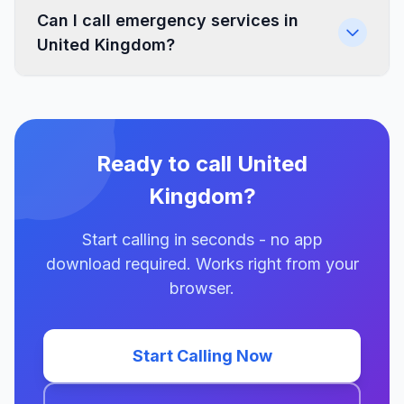
Can I call emergency services in
United Kingdom?
Ready to call United
Kingdom?
Start calling in seconds - no app
download required. Works right from your
browser.
Start Calling Now