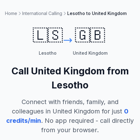
Home
International Calling
Lesotho to United Kingdom
🇱🇸
🇬🇧
Lesotho
United Kingdom
Call
United Kingdom
from
Lesotho
Connect with friends, family, and
colleagues in
United Kingdom
for just
0
credits/min
. No app required - call directly
from your browser.