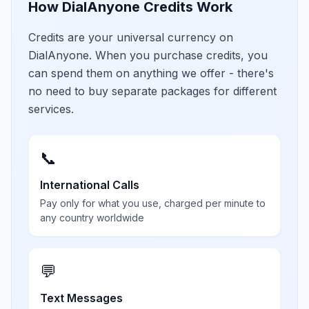
How DialAnyone Credits Work
Credits are your universal currency on
DialAnyone. When you purchase credits, you
can spend them on anything we offer - there's
no need to buy separate packages for different
services.
📞
International Calls
Pay only for what you use, charged per minute to
any country worldwide
💬
Text Messages