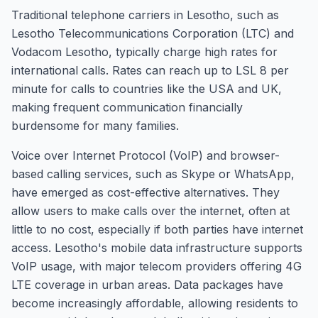
Traditional telephone carriers in Lesotho, such as
Lesotho Telecommunications Corporation (LTC) and
Vodacom Lesotho, typically charge high rates for
international calls. Rates can reach up to LSL 8 per
minute for calls to countries like the USA and UK,
making frequent communication financially
burdensome for many families.
Voice over Internet Protocol (VoIP) and browser-
based calling services, such as Skype or WhatsApp,
have emerged as cost-effective alternatives. They
allow users to make calls over the internet, often at
little to no cost, especially if both parties have internet
access. Lesotho's mobile data infrastructure supports
VoIP usage, with major telecom providers offering 4G
LTE coverage in urban areas. Data packages have
become increasingly affordable, allowing residents to