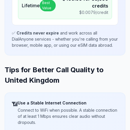
Best
Lifetime
credits
Value
$
0.0079
/credit
✅
Credits never expire
and work across all
DialAnyone services - whether you're calling from your
browser, mobile app, or using our eSIM data abroad.
Tips for Better Call Quality to
United Kingdom
Use a Stable Internet Connection
📶
Connect to WiFi when possible. A stable connection
of at least 1 Mbps ensures clear audio without
dropouts.