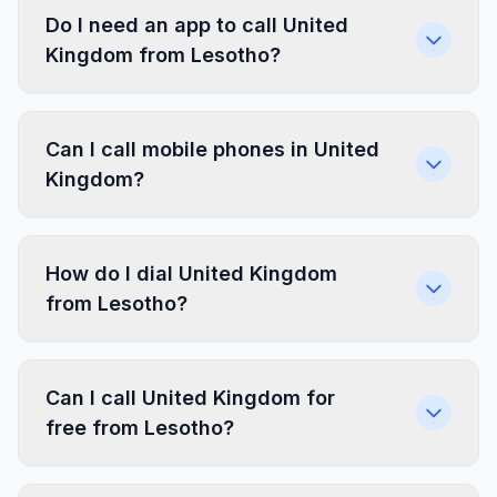
Do I need an app to call United
Kingdom from Lesotho?
Can I call mobile phones in United
Kingdom?
How do I dial United Kingdom
from Lesotho?
Can I call United Kingdom for
free from Lesotho?