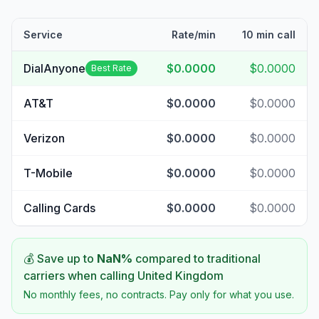
Service
Rate/min
10 min call
DialAnyone
$0.0000
$0.0000
Best Rate
AT&T
$0.0000
$0.0000
Verizon
$0.0000
$0.0000
T-Mobile
$0.0000
$0.0000
Calling Cards
$0.0000
$0.0000
💰 Save up to
NaN
%
compared to traditional
carriers when calling
United Kingdom
No monthly fees, no contracts. Pay only for what you use.