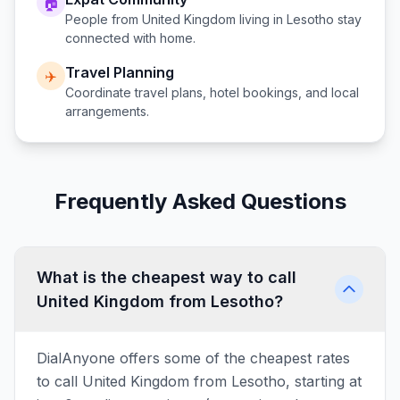
🏠
People from
United Kingdom
living in
Lesotho
stay
connected with home.
Travel Planning
✈️
Coordinate travel plans, hotel bookings, and local
arrangements.
Frequently Asked Questions
What is the cheapest way to call
United Kingdom from Lesotho?
DialAnyone offers some of the cheapest rates
to call United Kingdom from Lesotho, starting at