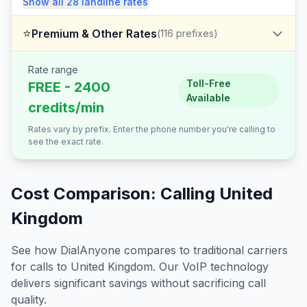
Show all
28
landline
rates
⭐
Premium & Other Rates
(
116
prefixes)
Rate range
Toll-Free
FREE - 2400
Available
credits/min
Rates vary by prefix. Enter the phone number you're calling to
see the exact rate.
Cost Comparison: Calling
United
Kingdom
See how DialAnyone compares to traditional carriers
for calls to
United Kingdom
. Our VoIP technology
delivers significant savings without sacrificing call
quality.