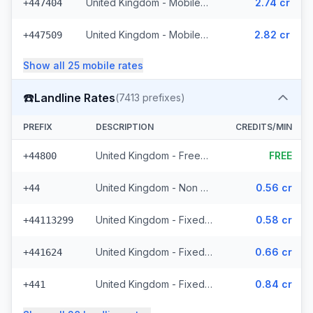
United Kingdom - Mobile Lycatel - Non Surcharged (22 prefixes)
2.74 cr
+447404
United Kingdom - Mobile Jersey - Non Surcharged (8 prefixes)
2.82 cr
+447509
Show all
25
mobile
rates
☎️
Landline Rates
(
7413
prefixes)
PREFIX
DESCRIPTION
CREDITS/MIN
United Kingdom - Freephone - Non Surcharged (28 prefixes)
FREE
+44800
United Kingdom - Non Surcharged
0.56 cr
+44
United Kingdom - Fixed Cities - Non Surcharged (2062 prefixes)
0.58 cr
+44113299
United Kingdom - Fixed Crown Dependencies - Non Surcharged (48 prefixes)
0.66 cr
+441624
United Kingdom - Fixed - Local (2 prefixes)
0.84 cr
+441