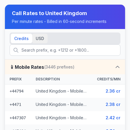
Call Rates to
United Kingdom
Per minute rates - Billed in 60-second increments
Credits
USD
📱
Mobile Rates
(
3446
prefixes)
PREFIX
DESCRIPTION
CREDITS/MIN
United Kingdom - Mobile EE - Non Surcharged (331 prefixes)
2.36 cr
+44794
United Kingdom - Mobile - Non Surcharged (165 prefixes)
2.38 cr
+4471
United Kingdom - Mobile Three - Non Surcharged (148 prefixes)
2.42 cr
+447307