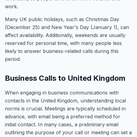
work.
Many UK public holidays, such as Christmas Day
(December 25) and New Year's Day (January 1), can
affect availability. Additionally, weekends are usually
reserved for personal time, with many people less
likely to answer business-related calls during this
period.
Business Calls to United Kingdom
When engaging in business communications with
contacts in the United Kingdom, understanding local
norms is crucial. Meetings are typically scheduled in
advance, with email being a preferred method for
initial contact. In many cases, a preliminary email
outlining the purpose of your call or meeting can set a