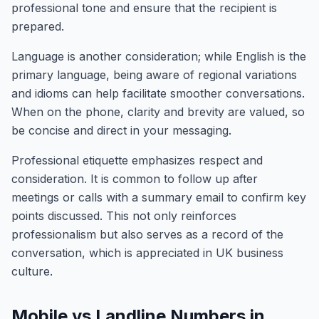
professional tone and ensure that the recipient is
prepared.
Language is another consideration; while English is the
primary language, being aware of regional variations
and idioms can help facilitate smoother conversations.
When on the phone, clarity and brevity are valued, so
be concise and direct in your messaging.
Professional etiquette emphasizes respect and
consideration. It is common to follow up after
meetings or calls with a summary email to confirm key
points discussed. This not only reinforces
professionalism but also serves as a record of the
conversation, which is appreciated in UK business
culture.
Mobile vs Landline Numbers in