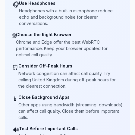
Use Headphones
🎧
Headphones with a built-in microphone reduce
echo and background noise for clearer
conversations.
Choose the Right Browser
🌐
Chrome and Edge offer the best WebRTC
performance. Keep your browser updated for
optimal call quality.
Consider Off-Peak Hours
⏰
Network congestion can affect call quality. Try
calling United Kingdom during off-peak hours for
the clearest connection.
Close Background Apps
📱
Other apps using bandwidth (streaming, downloads)
can affect call quality. Close them before important
calls.
Test Before Important Calls
🔊