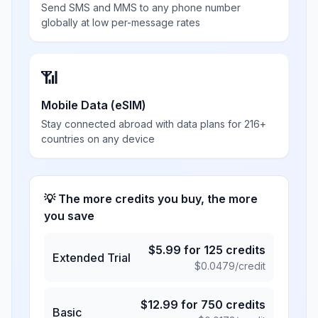
Send SMS and MMS to any phone number
globally at low per-message rates
📶
Mobile Data (eSIM)
Stay connected abroad with data plans for 216+
countries on any device
💡 The more credits you buy, the more
you save
$
5.99
for
125
credits
Extended Trial
$
0.0479
/credit
$
12.99
for
750
credits
Basic