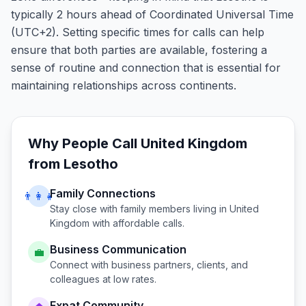
typically 2 hours ahead of Coordinated Universal Time
(UTC+2). Setting specific times for calls can help
ensure that both parties are available, fostering a
sense of routine and connection that is essential for
maintaining relationships across continents.
Why People Call
United Kingdom
from
Lesotho
Family Connections
👨‍👩‍👧
Stay close with family members living in
United
Kingdom
with affordable calls.
Business Communication
💼
Connect with business partners, clients, and
colleagues at low rates.
Expat Community