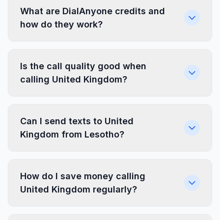
What are DialAnyone credits and
how do they work?
Is the call quality good when
calling United Kingdom?
Can I send texts to United
Kingdom from Lesotho?
How do I save money calling
United Kingdom regularly?