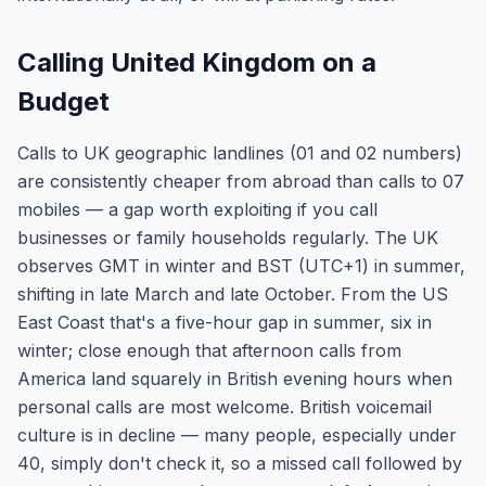
Calling United Kingdom on a
Budget
Calls to UK geographic landlines (01 and 02 numbers)
are consistently cheaper from abroad than calls to 07
mobiles — a gap worth exploiting if you call
businesses or family households regularly. The UK
observes GMT in winter and BST (UTC+1) in summer,
shifting in late March and late October. From the US
East Coast that's a five-hour gap in summer, six in
winter; close enough that afternoon calls from
America land squarely in British evening hours when
personal calls are most welcome. British voicemail
culture is in decline — many people, especially under
40, simply don't check it, so a missed call followed by