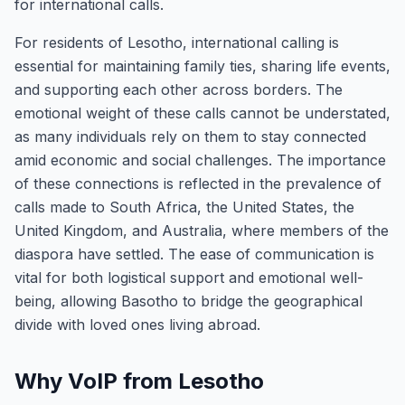
for international calls.
For residents of Lesotho, international calling is
essential for maintaining family ties, sharing life events,
and supporting each other across borders. The
emotional weight of these calls cannot be understated,
as many individuals rely on them to stay connected
amid economic and social challenges. The importance
of these connections is reflected in the prevalence of
calls made to South Africa, the United States, the
United Kingdom, and Australia, where members of the
diaspora have settled. The ease of communication is
vital for both logistical support and emotional well-
being, allowing Basotho to bridge the geographical
divide with loved ones living abroad.
Why VoIP from Lesotho