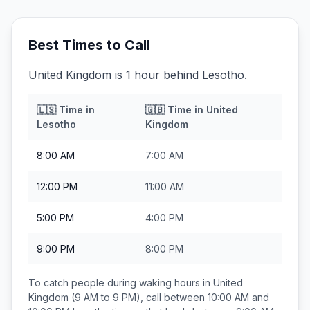
Best Times to Call
United Kingdom is 1 hour behind Lesotho.
🇱🇸
Time in
🇬🇧
Time in
United
Lesotho
Kingdom
8:00 AM
7:00 AM
12:00 PM
11:00 AM
5:00 PM
4:00 PM
9:00 PM
8:00 PM
To catch people during waking hours in
United
Kingdom
(9 AM to 9 PM), call between
10:00 AM and