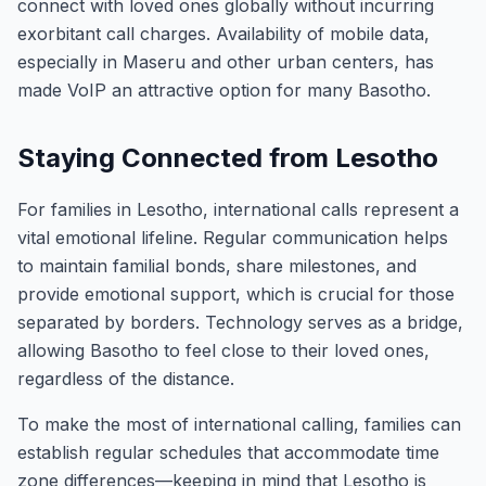
connect with loved ones globally without incurring
exorbitant call charges. Availability of mobile data,
especially in Maseru and other urban centers, has
made VoIP an attractive option for many Basotho.
Staying Connected from Lesotho
For families in Lesotho, international calls represent a
vital emotional lifeline. Regular communication helps
to maintain familial bonds, share milestones, and
provide emotional support, which is crucial for those
separated by borders. Technology serves as a bridge,
allowing Basotho to feel close to their loved ones,
regardless of the distance.
To make the most of international calling, families can
establish regular schedules that accommodate time
zone differences—keeping in mind that Lesotho is