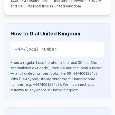
10:00 PM
Lesotho
time — that lands between
9:00 AM
and 9:00 PM
local time in
United Kingdom
.
How to Dial
United Kingdom
+44
+
local number
From a regular
Lesotho
phone line, dial
00
first (the
international exit code), then
44
and the local number
— a full dialed number looks like
.
00 447400123456
With DialAnyone, simply enter the full international
number
(e.g.
)
. We'll connect you
+447400123456
instantly to anywhere in
United Kingdom
.