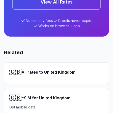
View All Rates
No monthly fees
Credits never expire
Works on browser + app
Related
🇬🇧
All rates to United Kingdom
🇬🇧
eSIM for United Kingdom
Get mobile data