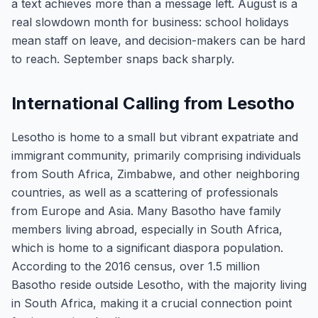
a text achieves more than a message left. August is a
real slowdown month for business: school holidays
mean staff on leave, and decision-makers can be hard
to reach. September snaps back sharply.
International Calling from Lesotho
Lesotho is home to a small but vibrant expatriate and
immigrant community, primarily comprising individuals
from South Africa, Zimbabwe, and other neighboring
countries, as well as a scattering of professionals
from Europe and Asia. Many Basotho have family
members living abroad, especially in South Africa,
which is home to a significant diaspora population.
According to the 2016 census, over 1.5 million
Basotho reside outside Lesotho, with the majority living
in South Africa, making it a crucial connection point