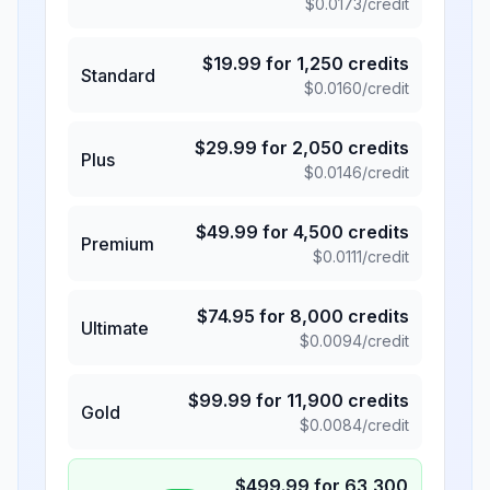
$
0.0173
/credit
$
19.99
for
1,250
credits
Standard
$
0.0160
/credit
$
29.99
for
2,050
credits
Plus
$
0.0146
/credit
$
49.99
for
4,500
credits
Premium
$
0.0111
/credit
$
74.95
for
8,000
credits
Ultimate
$
0.0094
/credit
$
99.99
for
11,900
credits
Gold
$
0.0084
/credit
$
499.99
for
63,300