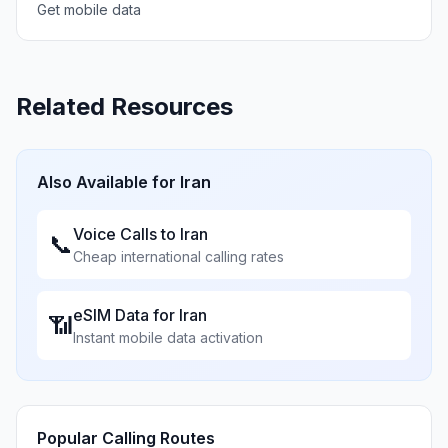
Get mobile data
Related Resources
Also Available for
Iran
Voice Calls to
Iran
📞
Cheap international calling rates
eSIM Data for
Iran
📶
Instant mobile data activation
Popular Calling Routes