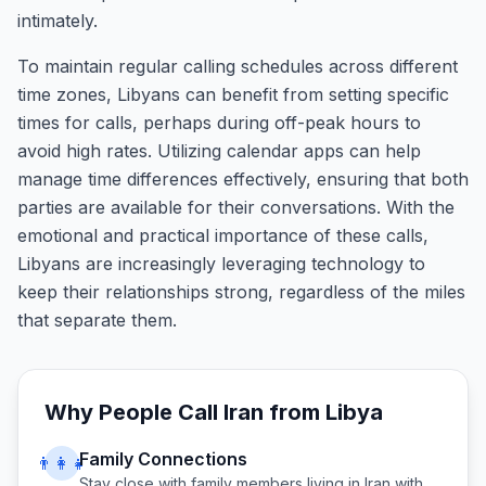
intimately.
To maintain regular calling schedules across different
time zones, Libyans can benefit from setting specific
times for calls, perhaps during off-peak hours to
avoid high rates. Utilizing calendar apps can help
manage time differences effectively, ensuring that both
parties are available for their conversations. With the
emotional and practical importance of these calls,
Libyans are increasingly leveraging technology to
keep their relationships strong, regardless of the miles
that separate them.
Why People Call
Iran
from
Libya
Family Connections
👨‍👩‍👧
Stay close with family members living in
Iran
with