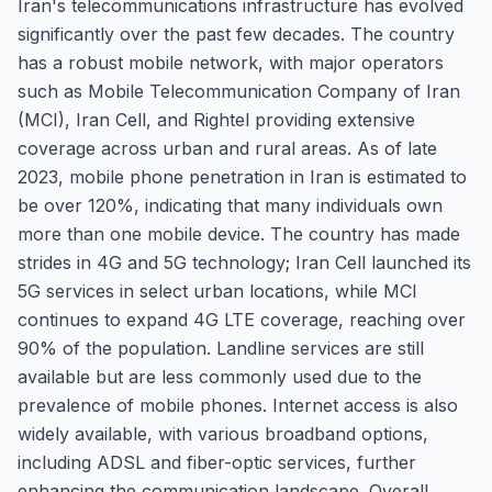
Iran's telecommunications infrastructure has evolved
significantly over the past few decades. The country
has a robust mobile network, with major operators
such as Mobile Telecommunication Company of Iran
(MCI), Iran Cell, and Rightel providing extensive
coverage across urban and rural areas. As of late
2023, mobile phone penetration in Iran is estimated to
be over 120%, indicating that many individuals own
more than one mobile device. The country has made
strides in 4G and 5G technology; Iran Cell launched its
5G services in select urban locations, while MCI
continues to expand 4G LTE coverage, reaching over
90% of the population. Landline services are still
available but are less commonly used due to the
prevalence of mobile phones. Internet access is also
widely available, with various broadband options,
including ADSL and fiber-optic services, further
enhancing the communication landscape. Overall,