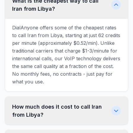
What is the cheapest way to call
Iran from Libya?
DialAnyone offers some of the cheapest rates
to call Iran from Libya, starting at just 62 credits
per minute (approximately $0.52/min). Unlike
traditional carriers that charge $1-3/minute for
international calls, our VoIP technology delivers
the same call quality at a fraction of the cost.
No monthly fees, no contracts - just pay for
what you use.
How much does it cost to call Iran
from Libya?