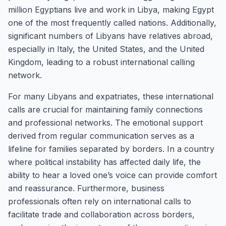
million Egyptians live and work in Libya, making Egypt
one of the most frequently called nations. Additionally,
significant numbers of Libyans have relatives abroad,
especially in Italy, the United States, and the United
Kingdom, leading to a robust international calling
network.
For many Libyans and expatriates, these international
calls are crucial for maintaining family connections
and professional networks. The emotional support
derived from regular communication serves as a
lifeline for families separated by borders. In a country
where political instability has affected daily life, the
ability to hear a loved one’s voice can provide comfort
and reassurance. Furthermore, business
professionals often rely on international calls to
facilitate trade and collaboration across borders,