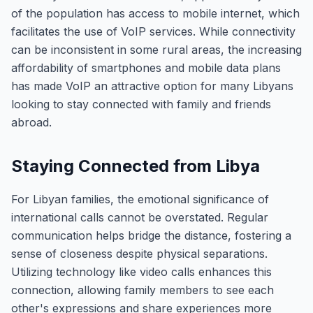
of the population has access to mobile internet, which
facilitates the use of VoIP services. While connectivity
can be inconsistent in some rural areas, the increasing
affordability of smartphones and mobile data plans
has made VoIP an attractive option for many Libyans
looking to stay connected with family and friends
abroad.
Staying Connected from Libya
For Libyan families, the emotional significance of
international calls cannot be overstated. Regular
communication helps bridge the distance, fostering a
sense of closeness despite physical separations.
Utilizing technology like video calls enhances this
connection, allowing family members to see each
other's expressions and share experiences more