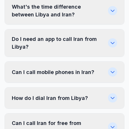
What's the time difference
between Libya and Iran?
Do I need an app to call Iran from
Libya?
Can I call mobile phones in Iran?
How do I dial Iran from Libya?
Can I call Iran for free from