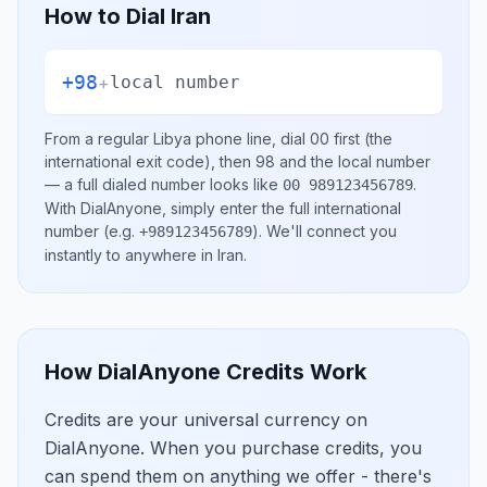
How to Dial
Iran
+98
+
local number
From a regular
Libya
phone line, dial
00
first (the
international exit code), then
98
and the local number
— a full dialed number looks like
.
00 989123456789
With DialAnyone, simply enter the full international
number
(e.g.
)
. We'll connect you
+989123456789
instantly to anywhere in
Iran
.
How DialAnyone Credits Work
Credits are your universal currency on
DialAnyone. When you purchase credits, you
can spend them on anything we offer - there's