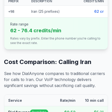
PREFIX
DESCRIPTION
CREDITS/MIN
Iran (25 prefixes)
62 cr
+98
Rate range
62 - 76.4 credits/min
Rates vary by prefix. Enter the phone number you're calling to
see the exact rate.
Cost Comparison: Calling
Iran
See how DialAnyone compares to traditional carriers
for calls to
Iran
. Our VoIP technology delivers
significant savings without sacrificing call quality.
Service
Rate/min
10 min call