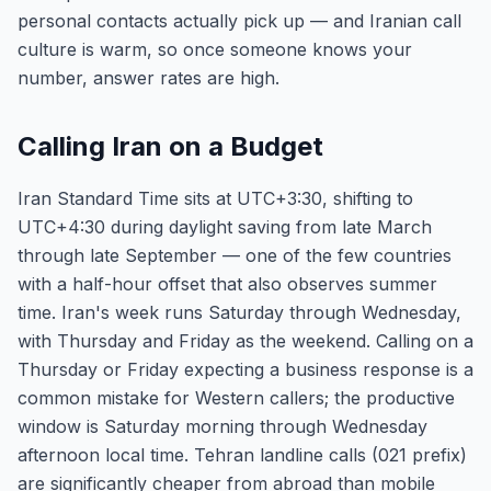
personal contacts actually pick up — and Iranian call
culture is warm, so once someone knows your
number, answer rates are high.
Calling Iran on a Budget
Iran Standard Time sits at UTC+3:30, shifting to
UTC+4:30 during daylight saving from late March
through late September — one of the few countries
with a half-hour offset that also observes summer
time. Iran's week runs Saturday through Wednesday,
with Thursday and Friday as the weekend. Calling on a
Thursday or Friday expecting a business response is a
common mistake for Western callers; the productive
window is Saturday morning through Wednesday
afternoon local time. Tehran landline calls (021 prefix)
are significantly cheaper from abroad than mobile