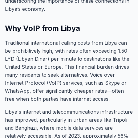
underscoring the importance of these connections in
Libya’s economy.
Why VoIP from Libya
Traditional international calling costs from Libya can
be prohibitively high, with rates often exceeding 1.50
LYD (Libyan Dinar) per minute to destinations like the
United States or Europe. This financial burden drives
many residents to seek alternatives. Voice over
Internet Protocol (VoIP) services, such as Skype or
WhatsApp, offer significantly cheaper rates—often
free when both parties have internet access.
Libya's internet and telecommunications infrastructure
has improved, particularly in urban areas like Tripoli
and Benghazi, where mobile data services are
relatively accessible. As of 2023, approximately 56%