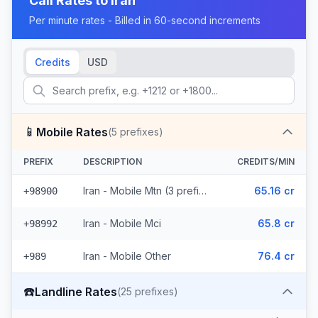
Call Rates to
Iran
Per minute rates - Billed in 60-second increments
Credits
USD
📱
Mobile Rates
(
5
prefixes)
PREFIX
DESCRIPTION
CREDITS/MIN
Iran - Mobile Mtn (3 prefixes)
65.16 cr
+98900
Iran - Mobile Mci
65.8 cr
+98992
Iran - Mobile Other
76.4 cr
+989
☎️
Landline Rates
(
25
prefixes)