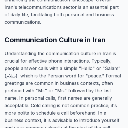
Iran's telecommunications sector is an essential part
of daily life, facilitating both personal and business
communications.
Communication Culture in Iran
Understanding the communication culture in Iran is
crucial for effective phone interactions. Typically,
people answer calls with a simple "Hello" or "Salam"
(سلام), which is the Persian word for "peace." Formal
greetings are common in business contexts, often
prefaced with "Mr." or "Ms." followed by the last
name. In personal calls, first names are generally
acceptable. Cold calling is not common practice; it's
more polite to schedule a call beforehand. In a
business context, it is advisable to introduce yourself
and your company clearly at the start of the call.