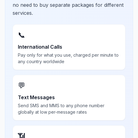
no need to buy separate packages for different
services.
📞
International Calls
Pay only for what you use, charged per minute to
any country worldwide
💬
Text Messages
Send SMS and MMS to any phone number
globally at low per-message rates
📶