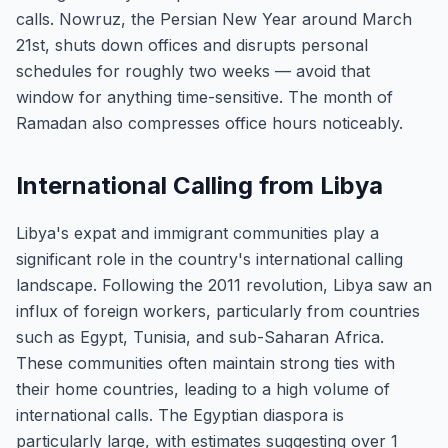
calls. Nowruz, the Persian New Year around March
21st, shuts down offices and disrupts personal
schedules for roughly two weeks — avoid that
window for anything time-sensitive. The month of
Ramadan also compresses office hours noticeably.
International Calling from Libya
Libya's expat and immigrant communities play a
significant role in the country's international calling
landscape. Following the 2011 revolution, Libya saw an
influx of foreign workers, particularly from countries
such as Egypt, Tunisia, and sub-Saharan Africa.
These communities often maintain strong ties with
their home countries, leading to a high volume of
international calls. The Egyptian diaspora is
particularly large, with estimates suggesting over 1