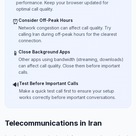
performance. Keep your browser updated for
optimal call quality.
Consider Off-Peak Hours
⏰
Network congestion can affect call quality. Try
calling Iran during off-peak hours for the clearest
connection.
Close Background Apps
📱
Other apps using bandwidth (streaming, downloads)
can affect call quality. Close them before important
calls.
Test Before Important Calls
🔊
Make a quick test call first to ensure your setup
works correctly before important conversations.
Telecommunications in Iran