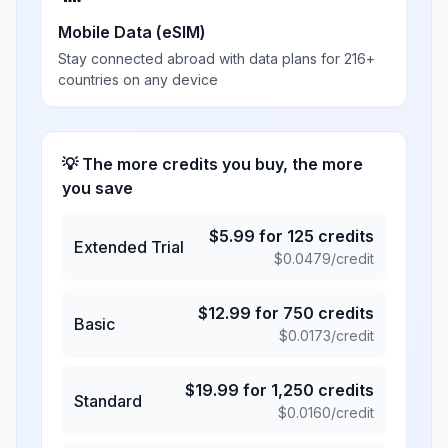
Mobile Data (eSIM)
Stay connected abroad with data plans for 216+
countries on any device
💡 The more credits you buy, the more
you save
$
5.99
for
125
credits
Extended Trial
$
0.0479
/credit
$
12.99
for
750
credits
Basic
$
0.0173
/credit
$
19.99
for
1,250
credits
Standard
$
0.0160
/credit