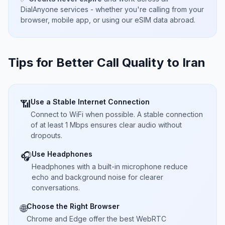
DialAnyone services - whether you're calling from your
browser, mobile app, or using our eSIM data abroad.
Tips for Better Call Quality to
Iran
Use a Stable Internet Connection
📶
Connect to WiFi when possible. A stable connection
of at least 1 Mbps ensures clear audio without
dropouts.
Use Headphones
🎧
Headphones with a built-in microphone reduce
echo and background noise for clearer
conversations.
Choose the Right Browser
🌐
Chrome and Edge offer the best WebRTC