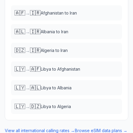
🇦🇫
🇮🇷
→
Afghanistan
to
Iran
🇦🇱
🇮🇷
→
Albania
to
Iran
🇩🇿
🇮🇷
→
Algeria
to
Iran
🇱🇾
🇦🇫
→
Libya
to
Afghanistan
🇱🇾
🇦🇱
→
Libya
to
Albania
🇱🇾
🇩🇿
→
Libya
to
Algeria
View all international calling rates →
Browse eSIM data plans →