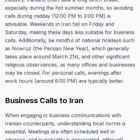
especially during the hot summer months, so avoiding
calls during midday (12:00 PM to 2:00 PM) is
advisable. Weekends in Iran fall on Friday and
Saturday, making these days less suitable for business
calls. Additionally, be mindful of national holidays such
as Nowruz (the Persian New Year), which generally
takes place around March 21st, and other significant
religious observances, as many offices and businesses
may be closed. For personal calls, evenings after
work hours (around 6:00 PM) are typically better.
Business Calls to Iran
When engaging in business communications with
Iranian counterparts, understanding local norms is
essential. Meetings are often scheduled well in
advance, and punctuality is appreciated, although