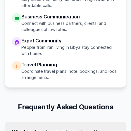
affordable calls.
Business Communication
💼
Connect with business partners, clients, and
colleagues at low rates.
Expat Community
🏠
People from
Iran
living in
Libya
stay connected
with home.
Travel Planning
✈️
Coordinate travel plans, hotel bookings, and local
arrangements.
Frequently Asked Questions