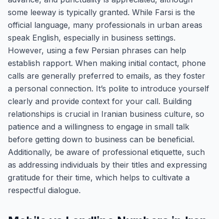
some leeway is typically granted. While Farsi is the
official language, many professionals in urban areas
speak English, especially in business settings.
However, using a few Persian phrases can help
establish rapport. When making initial contact, phone
calls are generally preferred to emails, as they foster
a personal connection. It’s polite to introduce yourself
clearly and provide context for your call. Building
relationships is crucial in Iranian business culture, so
patience and a willingness to engage in small talk
before getting down to business can be beneficial.
Additionally, be aware of professional etiquette, such
as addressing individuals by their titles and expressing
gratitude for their time, which helps to cultivate a
respectful dialogue.