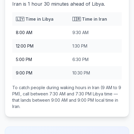
Iran is 1 hour 30 minutes ahead of Libya.
🇱🇾
Time in
Libya
🇮🇷
Time in
Iran
8:00 AM
9:30 AM
12:00 PM
1:30 PM
5:00 PM
6:30 PM
9:00 PM
10:30 PM
To catch people during waking hours in
Iran
(9 AM to 9
PM), call between
7:30 AM and 7:30 PM
Libya
time —
that lands between
9:00 AM and 9:00 PM
local time in
Iran
.