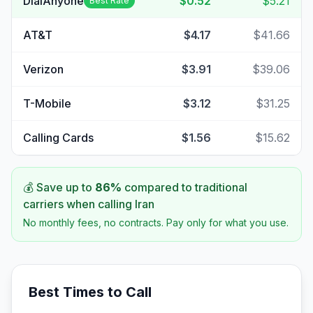
DialAnyone
$0.52
$5.21
Best Rate
AT&T
$4.17
$41.66
Verizon
$3.91
$39.06
T-Mobile
$3.12
$31.25
Calling Cards
$1.56
$15.62
💰 Save up to
86
%
compared to traditional
carriers when calling
Iran
No monthly fees, no contracts. Pay only for what you use.
Best Times to Call