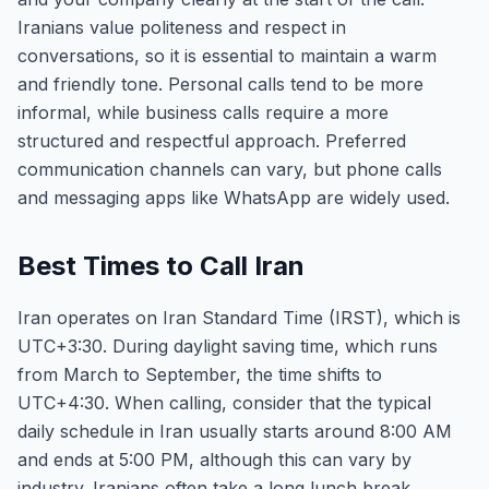
Iranians value politeness and respect in
conversations, so it is essential to maintain a warm
and friendly tone. Personal calls tend to be more
informal, while business calls require a more
structured and respectful approach. Preferred
communication channels can vary, but phone calls
and messaging apps like WhatsApp are widely used.
Best Times to Call Iran
Iran operates on Iran Standard Time (IRST), which is
UTC+3:30. During daylight saving time, which runs
from March to September, the time shifts to
UTC+4:30. When calling, consider that the typical
daily schedule in Iran usually starts around 8:00 AM
and ends at 5:00 PM, although this can vary by
industry. Iranians often take a long lunch break,