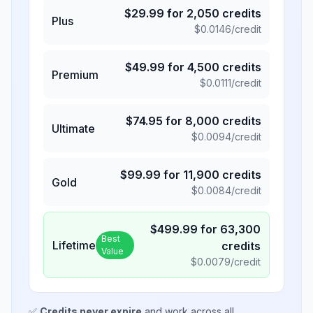
$
29.99
for
2,050
credits
Plus
$
0.0146
/credit
$
49.99
for
4,500
credits
Premium
$
0.0111
/credit
$
74.95
for
8,000
credits
Ultimate
$
0.0094
/credit
$
99.99
for
11,900
credits
Gold
$
0.0084
/credit
$
499.99
for
63,300
Best
Lifetime
credits
Value
$
0.0079
/credit
✅
Credits never expire
and work across all