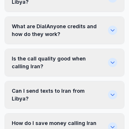
Libya?
What are DialAnyone credits and
how do they work?
Is the call quality good when
calling Iran?
Can I send texts to Iran from
Libya?
How do I save money calling Iran