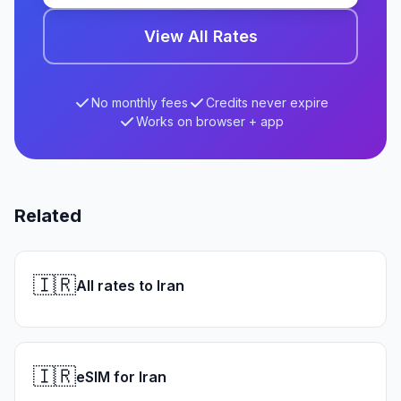
View All Rates
No monthly fees
Credits never expire
Works on browser + app
Related
🇮🇷
All rates to Iran
🇮🇷
eSIM for Iran