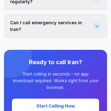
regularly?
Can I call emergency services in
Iran?
Ready to call Iran?
Start calling in seconds - no app
download required. Works right from your
browser.
Start Calling Now