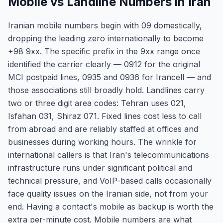
Mobile vs Landline Numbers in Iran
Iranian mobile numbers begin with 09 domestically,
dropping the leading zero internationally to become
+98 9xx. The specific prefix in the 9xx range once
identified the carrier clearly — 0912 for the original
MCI postpaid lines, 0935 and 0936 for Irancell — and
those associations still broadly hold. Landlines carry
two or three digit area codes: Tehran uses 021,
Isfahan 031, Shiraz 071. Fixed lines cost less to call
from abroad and are reliably staffed at offices and
businesses during working hours. The wrinkle for
international callers is that Iran's telecommunications
infrastructure runs under significant political and
technical pressure, and VoIP-based calls occasionally
face quality issues on the Iranian side, not from your
end. Having a contact's mobile as backup is worth the
extra per-minute cost. Mobile numbers are what