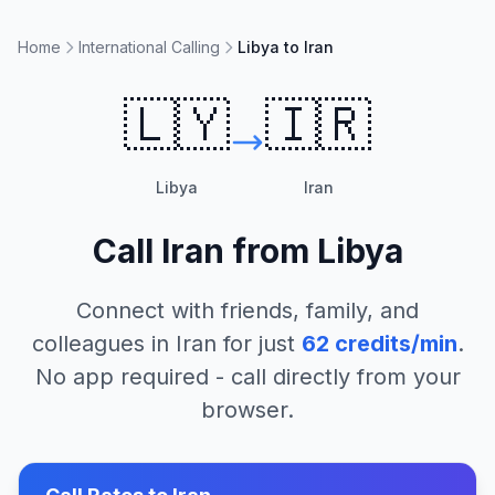
Home
International Calling
Libya to Iran
🇱🇾
🇮🇷
Libya
Iran
Call
Iran
from
Libya
Connect with friends, family, and
colleagues in
Iran
for just
62
credits/min
.
No app required - call directly from your
browser.