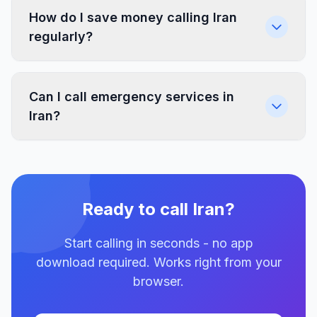
How do I save money calling Iran
regularly?
Can I call emergency services in
Iran?
Ready to call Iran?
Start calling in seconds - no app
download required. Works right from your
browser.