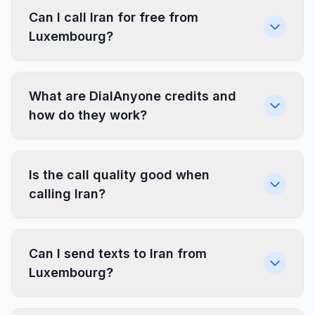
Can I call Iran for free from
Luxembourg?
What are DialAnyone credits and
how do they work?
Is the call quality good when
calling Iran?
Can I send texts to Iran from
Luxembourg?