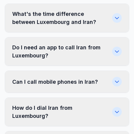
What's the time difference
between Luxembourg and Iran?
Do I need an app to call Iran from
Luxembourg?
Can I call mobile phones in Iran?
How do I dial Iran from
Luxembourg?