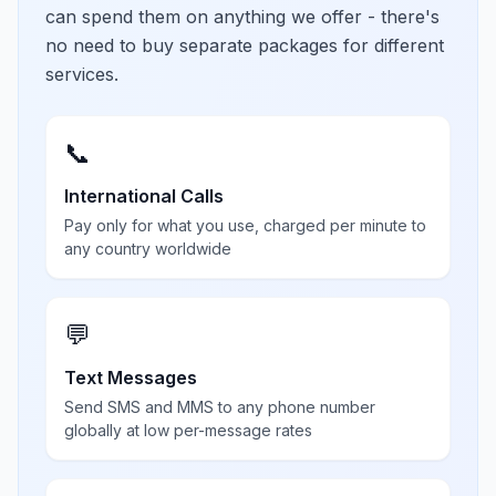
can spend them on anything we offer - there's
no need to buy separate packages for different
services.
📞
International Calls
Pay only for what you use, charged per minute to
any country worldwide
💬
Text Messages
Send SMS and MMS to any phone number
globally at low per-message rates