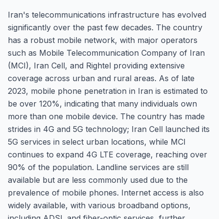
Iran's telecommunications infrastructure has evolved
significantly over the past few decades. The country
has a robust mobile network, with major operators
such as Mobile Telecommunication Company of Iran
(MCI), Iran Cell, and Rightel providing extensive
coverage across urban and rural areas. As of late
2023, mobile phone penetration in Iran is estimated to
be over 120%, indicating that many individuals own
more than one mobile device. The country has made
strides in 4G and 5G technology; Iran Cell launched its
5G services in select urban locations, while MCI
continues to expand 4G LTE coverage, reaching over
90% of the population. Landline services are still
available but are less commonly used due to the
prevalence of mobile phones. Internet access is also
widely available, with various broadband options,
including ADSL and fiber-optic services, further