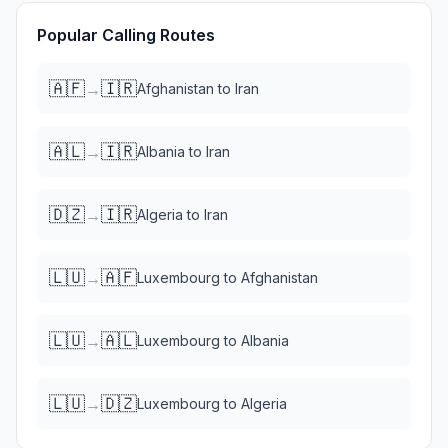
Popular Calling Routes
🇦🇫
🇮🇷
→
Afghanistan
to
Iran
🇦🇱
🇮🇷
→
Albania
to
Iran
🇩🇿
🇮🇷
→
Algeria
to
Iran
🇱🇺
🇦🇫
→
Luxembourg
to
Afghanistan
🇱🇺
🇦🇱
→
Luxembourg
to
Albania
🇱🇺
🇩🇿
→
Luxembourg
to
Algeria