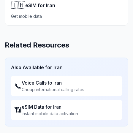
🇮🇷
eSIM for Iran
Get mobile data
Related Resources
Also Available for
Iran
Voice Calls to
Iran
📞
Cheap international calling rates
eSIM Data for
Iran
📶
Instant mobile data activation