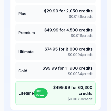
$
29.99
for
2,050
credits
Plus
$
0.0146
/credit
$
49.99
for
4,500
credits
Premium
$
0.0111
/credit
$
74.95
for
8,000
credits
Ultimate
$
0.0094
/credit
$
99.99
for
11,900
credits
Gold
$
0.0084
/credit
$
499.99
for
63,300
Best
Lifetime
credits
Value
$
0.0079
/credit