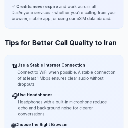
✅
Credits never expire
and work across all
DialAnyone services - whether you're calling from your
browser, mobile app, or using our eSIM data abroad.
Tips for Better Call Quality to
Iran
Use a Stable Internet Connection
📶
Connect to WiFi when possible. A stable connection
of at least 1 Mbps ensures clear audio without
dropouts.
Use Headphones
🎧
Headphones with a built-in microphone reduce
echo and background noise for clearer
conversations.
Choose the Right Browser
🌐