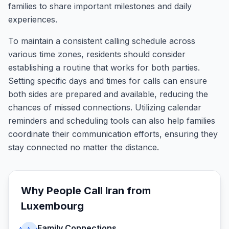
families to share important milestones and daily
experiences.
To maintain a consistent calling schedule across
various time zones, residents should consider
establishing a routine that works for both parties.
Setting specific days and times for calls can ensure
both sides are prepared and available, reducing the
chances of missed connections. Utilizing calendar
reminders and scheduling tools can also help families
coordinate their communication efforts, ensuring they
stay connected no matter the distance.
Why People Call
Iran
from
Luxembourg
Family Connections