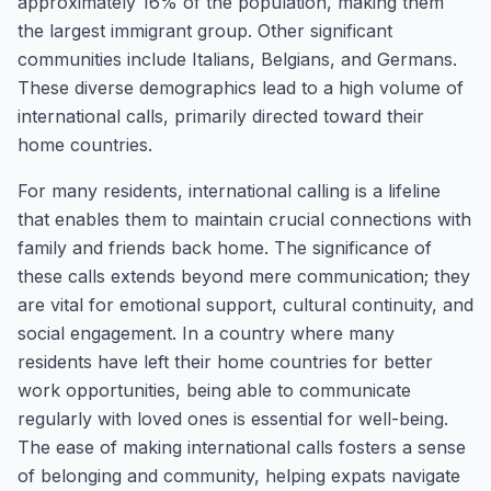
approximately 16% of the population, making them
the largest immigrant group. Other significant
communities include Italians, Belgians, and Germans.
These diverse demographics lead to a high volume of
international calls, primarily directed toward their
home countries.
For many residents, international calling is a lifeline
that enables them to maintain crucial connections with
family and friends back home. The significance of
these calls extends beyond mere communication; they
are vital for emotional support, cultural continuity, and
social engagement. In a country where many
residents have left their home countries for better
work opportunities, being able to communicate
regularly with loved ones is essential for well-being.
The ease of making international calls fosters a sense
of belonging and community, helping expats navigate