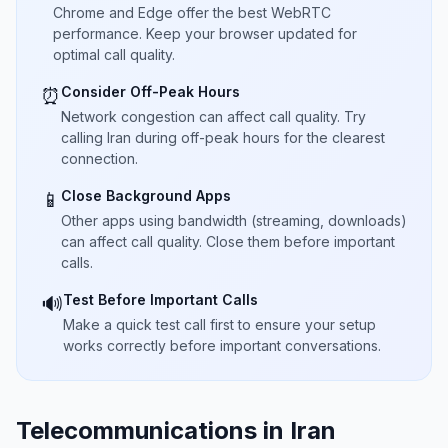
Chrome and Edge offer the best WebRTC
performance. Keep your browser updated for
optimal call quality.
Consider Off-Peak Hours
⏰
Network congestion can affect call quality. Try
calling Iran during off-peak hours for the clearest
connection.
Close Background Apps
📱
Other apps using bandwidth (streaming, downloads)
can affect call quality. Close them before important
calls.
Test Before Important Calls
🔊
Make a quick test call first to ensure your setup
works correctly before important conversations.
Telecommunications in Iran