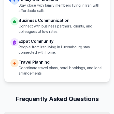
👨‍👩‍👧
Stay close with family members living in
Iran
with
affordable calls.
Business Communication
💼
Connect with business partners, clients, and
colleagues at low rates.
Expat Community
🏠
People from
Iran
living in
Luxembourg
stay
connected with home.
Travel Planning
✈️
Coordinate travel plans, hotel bookings, and local
arrangements.
Frequently Asked Questions