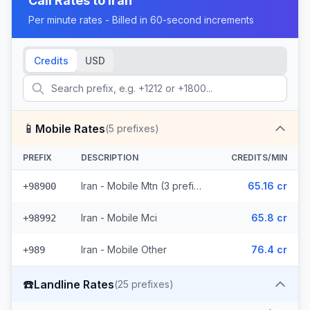
Call Rates to
Iran
Per minute rates - Billed in 60-second increments
Credits
USD
📱
Mobile Rates
(
5
prefixes)
PREFIX
DESCRIPTION
CREDITS/MIN
Iran - Mobile Mtn (3 prefixes)
65.16 cr
+98900
Iran - Mobile Mci
65.8 cr
+98992
Iran - Mobile Other
76.4 cr
+989
☎️
Landline Rates
(
25
prefixes)