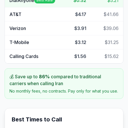
DialAnyone
$0.52
$5.21
Best Rate
AT&T
$4.17
$41.66
Verizon
$3.91
$39.06
T-Mobile
$3.12
$31.25
Calling Cards
$1.56
$15.62
💰 Save up to
86
%
compared to traditional
carriers when calling
Iran
No monthly fees, no contracts. Pay only for what you use.
Best Times to Call