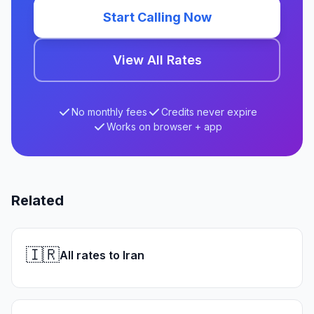
Start Calling Now
View All Rates
No monthly fees
Credits never expire
Works on browser + app
Related
🇮🇷
All rates to Iran