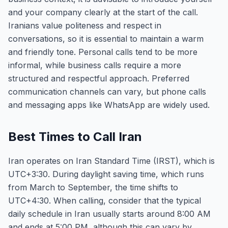
and your company clearly at the start of the call.
Iranians value politeness and respect in
conversations, so it is essential to maintain a warm
and friendly tone. Personal calls tend to be more
informal, while business calls require a more
structured and respectful approach. Preferred
communication channels can vary, but phone calls
and messaging apps like WhatsApp are widely used.
Best Times to Call Iran
Iran operates on Iran Standard Time (IRST), which is
UTC+3:30. During daylight saving time, which runs
from March to September, the time shifts to
UTC+4:30. When calling, consider that the typical
daily schedule in Iran usually starts around 8:00 AM
and ends at 5:00 PM, although this can vary by