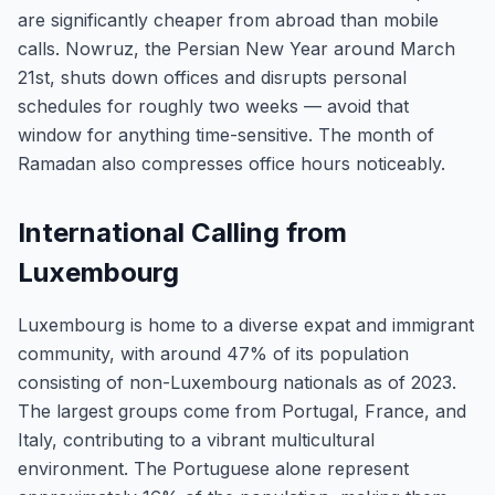
are significantly cheaper from abroad than mobile
calls. Nowruz, the Persian New Year around March
21st, shuts down offices and disrupts personal
schedules for roughly two weeks — avoid that
window for anything time-sensitive. The month of
Ramadan also compresses office hours noticeably.
International Calling from
Luxembourg
Luxembourg is home to a diverse expat and immigrant
community, with around 47% of its population
consisting of non-Luxembourg nationals as of 2023.
The largest groups come from Portugal, France, and
Italy, contributing to a vibrant multicultural
environment. The Portuguese alone represent