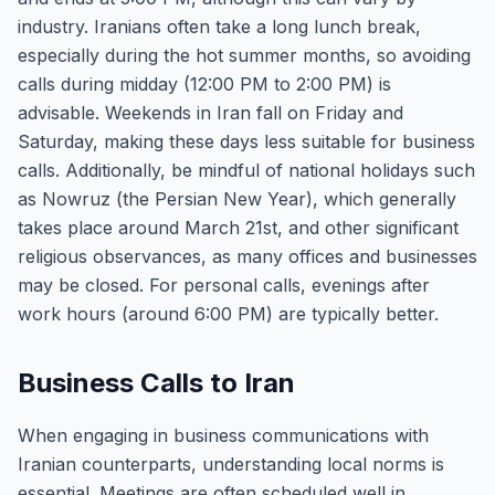
industry. Iranians often take a long lunch break,
especially during the hot summer months, so avoiding
calls during midday (12:00 PM to 2:00 PM) is
advisable. Weekends in Iran fall on Friday and
Saturday, making these days less suitable for business
calls. Additionally, be mindful of national holidays such
as Nowruz (the Persian New Year), which generally
takes place around March 21st, and other significant
religious observances, as many offices and businesses
may be closed. For personal calls, evenings after
work hours (around 6:00 PM) are typically better.
Business Calls to Iran
When engaging in business communications with
Iranian counterparts, understanding local norms is
essential. Meetings are often scheduled well in