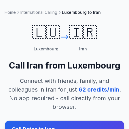
Home
International Calling
Luxembourg to Iran
🇱🇺
🇮🇷
Luxembourg
Iran
Call
Iran
from
Luxembourg
Connect with friends, family, and
colleagues in
Iran
for just
62
credits/min
.
No app required - call directly from your
browser.