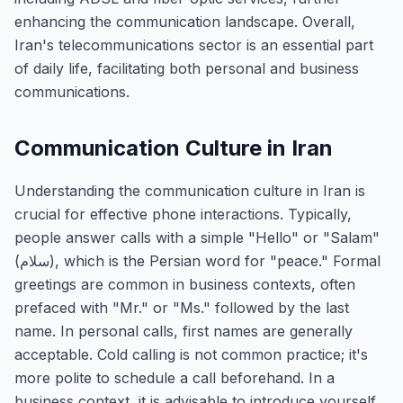
enhancing the communication landscape. Overall,
Iran's telecommunications sector is an essential part
of daily life, facilitating both personal and business
communications.
Communication Culture in Iran
Understanding the communication culture in Iran is
crucial for effective phone interactions. Typically,
people answer calls with a simple "Hello" or "Salam"
(سلام), which is the Persian word for "peace." Formal
greetings are common in business contexts, often
prefaced with "Mr." or "Ms." followed by the last
name. In personal calls, first names are generally
acceptable. Cold calling is not common practice; it's
more polite to schedule a call beforehand. In a
business context, it is advisable to introduce yourself