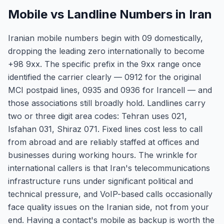
Mobile vs Landline Numbers in Iran
Iranian mobile numbers begin with 09 domestically,
dropping the leading zero internationally to become
+98 9xx. The specific prefix in the 9xx range once
identified the carrier clearly — 0912 for the original
MCI postpaid lines, 0935 and 0936 for Irancell — and
those associations still broadly hold. Landlines carry
two or three digit area codes: Tehran uses 021,
Isfahan 031, Shiraz 071. Fixed lines cost less to call
from abroad and are reliably staffed at offices and
businesses during working hours. The wrinkle for
international callers is that Iran's telecommunications
infrastructure runs under significant political and
technical pressure, and VoIP-based calls occasionally
face quality issues on the Iranian side, not from your
end. Having a contact's mobile as backup is worth the