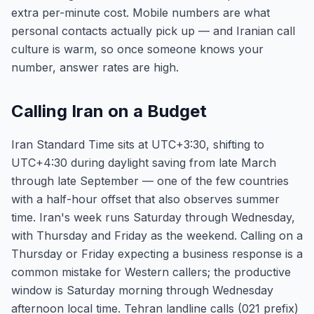
extra per-minute cost. Mobile numbers are what
personal contacts actually pick up — and Iranian call
culture is warm, so once someone knows your
number, answer rates are high.
Calling Iran on a Budget
Iran Standard Time sits at UTC+3:30, shifting to
UTC+4:30 during daylight saving from late March
through late September — one of the few countries
with a half-hour offset that also observes summer
time. Iran's week runs Saturday through Wednesday,
with Thursday and Friday as the weekend. Calling on a
Thursday or Friday expecting a business response is a
common mistake for Western callers; the productive
window is Saturday morning through Wednesday
afternoon local time. Tehran landline calls (021 prefix)