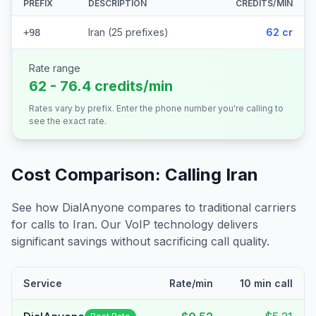
PREFIX
DESCRIPTION
CREDITS/MIN
Iran (25 prefixes)
62 cr
+98
Rate range
62 - 76.4 credits/min
Rates vary by prefix. Enter the phone number you're calling to
see the exact rate.
Cost Comparison: Calling
Iran
See how DialAnyone compares to traditional carriers
for calls to
Iran
. Our VoIP technology delivers
significant savings without sacrificing call quality.
Service
Rate/min
10 min call