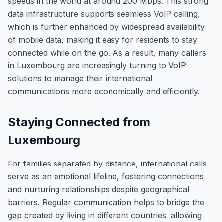
speeds in the world at around 200 Mbps. This strong
data infrastructure supports seamless VoIP calling,
which is further enhanced by widespread availability
of mobile data, making it easy for residents to stay
connected while on the go. As a result, many callers
in Luxembourg are increasingly turning to VoIP
solutions to manage their international
communications more economically and efficiently.
Staying Connected from
Luxembourg
For families separated by distance, international calls
serve as an emotional lifeline, fostering connections
and nurturing relationships despite geographical
barriers. Regular communication helps to bridge the
gap created by living in different countries, allowing