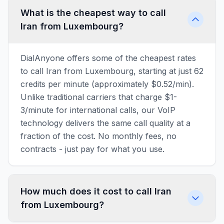
What is the cheapest way to call
Iran from Luxembourg?
DialAnyone offers some of the cheapest rates
to call Iran from Luxembourg, starting at just 62
credits per minute (approximately $0.52/min).
Unlike traditional carriers that charge $1-
3/minute for international calls, our VoIP
technology delivers the same call quality at a
fraction of the cost. No monthly fees, no
contracts - just pay for what you use.
How much does it cost to call Iran
from Luxembourg?