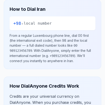
How to Dial
Iran
+98
+
local number
From a regular
Luxembourg
phone line, dial
00
first
(the international exit code), then
98
and the local
number
— a full dialed number looks like
00
.
With DialAnyone, simply enter the full
989123456789
international number
(e.g.
)
. We'll
+989123456789
connect you instantly to anywhere in
Iran
.
How DialAnyone Credits Work
Credits are your universal currency on
DialAnyone. When you purchase credits, you