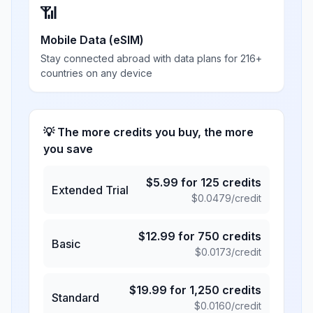
📶
Mobile Data (eSIM)
Stay connected abroad with data plans for 216+
countries on any device
💡 The more credits you buy, the more
you save
$
5.99
for
125
credits
Extended Trial
$
0.0479
/credit
$
12.99
for
750
credits
Basic
$
0.0173
/credit
$
19.99
for
1,250
credits
Standard
$
0.0160
/credit