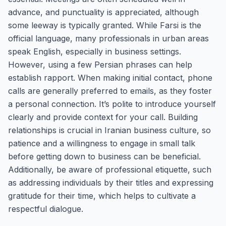
advance, and punctuality is appreciated, although
some leeway is typically granted. While Farsi is the
official language, many professionals in urban areas
speak English, especially in business settings.
However, using a few Persian phrases can help
establish rapport. When making initial contact, phone
calls are generally preferred to emails, as they foster
a personal connection. It’s polite to introduce yourself
clearly and provide context for your call. Building
relationships is crucial in Iranian business culture, so
patience and a willingness to engage in small talk
before getting down to business can be beneficial.
Additionally, be aware of professional etiquette, such
as addressing individuals by their titles and expressing
gratitude for their time, which helps to cultivate a
respectful dialogue.