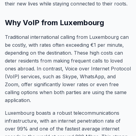
their new lives while staying connected to their roots.
Why VoIP from Luxembourg
Traditional international calling from Luxembourg can
be costly, with rates often exceeding €1 per minute,
depending on the destination. These high costs can
deter residents from making frequent calls to loved
ones abroad. In contrast, Voice over Internet Protocol
(VoIP) services, such as Skype, WhatsApp, and
Zoom, offer significantly lower rates or even free
calling options when both parties are using the same
application.
Luxembourg boasts a robust telecommunications
infrastructure, with an internet penetration rate of
over 99% and one of the fastest average internet