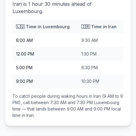
Iran is 1 hour 30 minutes ahead of
Luxembourg.
🇱🇺
Time in
Luxembourg
🇮🇷
Time in
Iran
8:00 AM
9:30 AM
12:00 PM
1:30 PM
5:00 PM
6:30 PM
9:00 PM
10:30 PM
To catch people during waking hours in
Iran
(9 AM to 9
PM), call between
7:30 AM and 7:30 PM
Luxembourg
time — that lands between
9:00 AM and 9:00 PM
local
time in
Iran
.