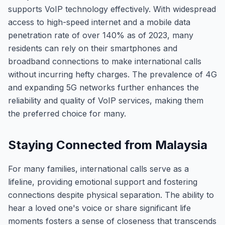
supports VoIP technology effectively. With widespread
access to high-speed internet and a mobile data
penetration rate of over 140% as of 2023, many
residents can rely on their smartphones and
broadband connections to make international calls
without incurring hefty charges. The prevalence of 4G
and expanding 5G networks further enhances the
reliability and quality of VoIP services, making them
the preferred choice for many.
Staying Connected from Malaysia
For many families, international calls serve as a
lifeline, providing emotional support and fostering
connections despite physical separation. The ability to
hear a loved one's voice or share significant life
moments fosters a sense of closeness that transcends