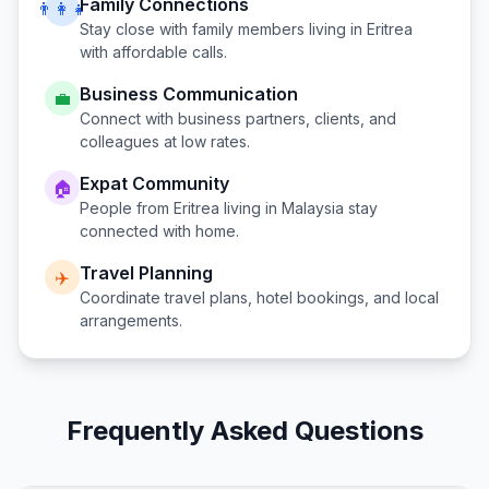
Family Connections
👨‍👩‍👧
Stay close with family members living in
Eritrea
with affordable calls.
Business Communication
💼
Connect with business partners, clients, and
colleagues at low rates.
Expat Community
🏠
People from
Eritrea
living in
Malaysia
stay
connected with home.
Travel Planning
✈️
Coordinate travel plans, hotel bookings, and local
arrangements.
Frequently Asked Questions