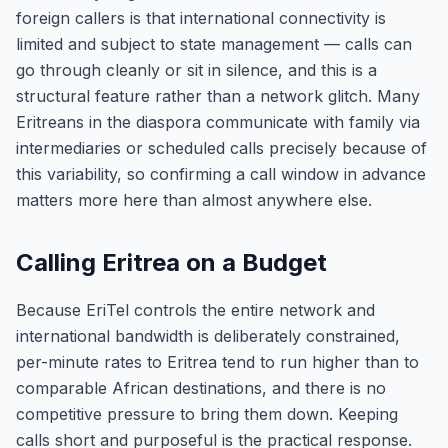
foreign callers is that international connectivity is
limited and subject to state management — calls can
go through cleanly or sit in silence, and this is a
structural feature rather than a network glitch. Many
Eritreans in the diaspora communicate with family via
intermediaries or scheduled calls precisely because of
this variability, so confirming a call window in advance
matters more here than almost anywhere else.
Calling Eritrea on a Budget
Because EriTel controls the entire network and
international bandwidth is deliberately constrained,
per-minute rates to Eritrea tend to run higher than to
comparable African destinations, and there is no
competitive pressure to bring them down. Keeping
calls short and purposeful is the practical response.