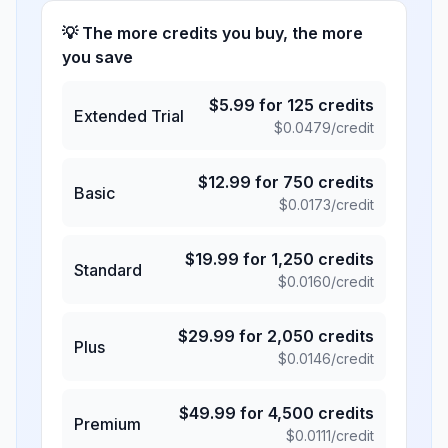
💡 The more credits you buy, the more
you save
$
5.99
for
125
credits
Extended Trial
$
0.0479
/credit
$
12.99
for
750
credits
Basic
$
0.0173
/credit
$
19.99
for
1,250
credits
Standard
$
0.0160
/credit
$
29.99
for
2,050
credits
Plus
$
0.0146
/credit
$
49.99
for
4,500
credits
Premium
$
0.0111
/credit