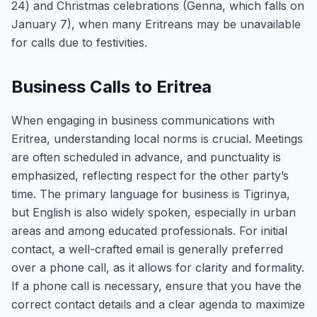
24) and Christmas celebrations (Genna, which falls on
January 7), when many Eritreans may be unavailable
for calls due to festivities.
Business Calls to Eritrea
When engaging in business communications with
Eritrea, understanding local norms is crucial. Meetings
are often scheduled in advance, and punctuality is
emphasized, reflecting respect for the other party’s
time. The primary language for business is Tigrinya,
but English is also widely spoken, especially in urban
areas and among educated professionals. For initial
contact, a well-crafted email is generally preferred
over a phone call, as it allows for clarity and formality.
If a phone call is necessary, ensure that you have the
correct contact details and a clear agenda to maximize