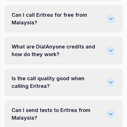
Can I call Eritrea for free from
Malaysia?
What are DialAnyone credits and
how do they work?
Is the call quality good when
calling Eritrea?
Can I send texts to Eritrea from
Malaysia?