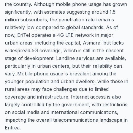
the country. Although mobile phone usage has grown
significantly, with estimates suggesting around 1.5
million subscribers, the penetration rate remains
relatively low compared to global standards. As of
now, EriTel operates a 4G LTE network in major
urban areas, including the capital, Asmara, but lacks
widespread 5G coverage, which is still in the nascent
stage of development. Landline services are available,
particularly in urban centers, but their reliability can
vary. Mobile phone usage is prevalent among the
younger population and urban dwellers, while those in
rural areas may face challenges due to limited
coverage and infrastructure. Internet access is also
largely controlled by the government, with restrictions
on social media and international communications,
impacting the overall telecommunications landscape in
Eritrea.