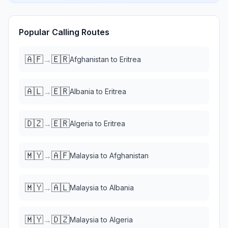
Popular Calling Routes
🇦🇫
🇪🇷
→
Afghanistan
to
Eritrea
🇦🇱
🇪🇷
→
Albania
to
Eritrea
🇩🇿
🇪🇷
→
Algeria
to
Eritrea
🇲🇾
🇦🇫
→
Malaysia
to
Afghanistan
🇲🇾
🇦🇱
→
Malaysia
to
Albania
🇲🇾
🇩🇿
→
Malaysia
to
Algeria