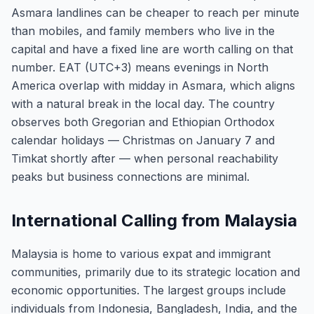
Asmara landlines can be cheaper to reach per minute
than mobiles, and family members who live in the
capital and have a fixed line are worth calling on that
number. EAT (UTC+3) means evenings in North
America overlap with midday in Asmara, which aligns
with a natural break in the local day. The country
observes both Gregorian and Ethiopian Orthodox
calendar holidays — Christmas on January 7 and
Timkat shortly after — when personal reachability
peaks but business connections are minimal.
International Calling from Malaysia
Malaysia is home to various expat and immigrant
communities, primarily due to its strategic location and
economic opportunities. The largest groups include
individuals from Indonesia, Bangladesh, India, and the