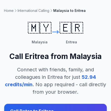
Home
International Calling
Malaysia to Eritrea
🇲🇾
🇪🇷
Malaysia
Eritrea
Call
Eritrea
from
Malaysia
Connect with friends, family, and
colleagues in
Eritrea
for just
52.94
credits/min
. No app required - call directly
from your browser.