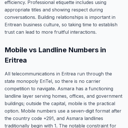
efficiency. Professional etiquette includes using
appropriate titles and showing respect during
conversations. Building relationships is important in
Eritrean business culture, so taking time to establish
trust can lead to more fruitful interactions.
Mobile vs Landline Numbers in
Eritrea
All telecommunications in Eritrea run through the
state monopoly EriTel, so there is no carrier
competition to navigate. Asmara has a functioning
landline layer serving homes, offices, and government
buildings; outside the capital, mobile is the practical
option. Mobile numbers use a seven-digit format after
the country code +291, and Asmara landlines
traditionally begin with 1. The notable constraint for