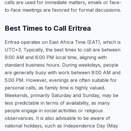
calls are used for immediate matters, emails or face-
to-face meetings are favored for formal discussions.
Best Times to Call Eritrea
Eritrea operates on East Africa Time (EAT), which is
UTC+3. Typically, the best times to call are between
9:00 AM and 8:00 PM local time, aligning with
standard business hours. During weekdays, people
are generally busy with work between 8:00 AM and
5:00 PM. However, evenings are often suitable for
personal calls, as family time is highly valued.
Weekends, primarily Saturday and Sunday, may be
less predictable in terms of availability, as many
people engage in social activities or religious
observances. It is also advisable to be aware of
national holidays, such as Independence Day (May