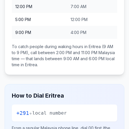
12:00 PM
7:00 AM
5:00 PM
12:00 PM
9:00 PM
4:00 PM
To catch people during waking hours in
Eritrea
(9 AM
to 9 PM), call between
2:00 PM and 11:00 PM
Malaysia
time — that lands between
9:00 AM and 6:00 PM
local
time in
Eritrea
.
How to Dial
Eritrea
+291
+
local number
From a regular
Malaysia
phone line, dial
00
first (the