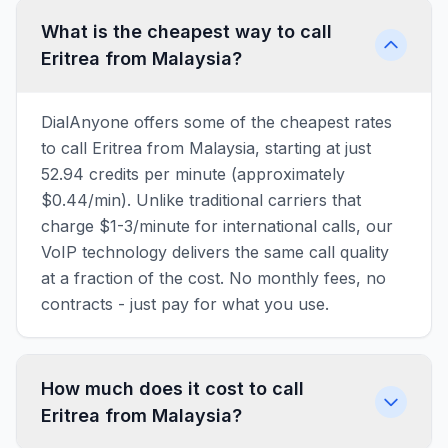
What is the cheapest way to call
Eritrea from Malaysia?
DialAnyone offers some of the cheapest rates
to call Eritrea from Malaysia, starting at just
52.94 credits per minute (approximately
$0.44/min). Unlike traditional carriers that
charge $1-3/minute for international calls, our
VoIP technology delivers the same call quality
at a fraction of the cost. No monthly fees, no
contracts - just pay for what you use.
How much does it cost to call
Eritrea from Malaysia?