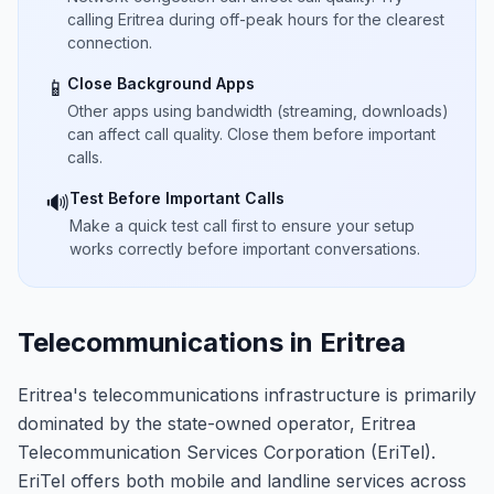
calling Eritrea during off-peak hours for the clearest
connection.
Close Background Apps
📱
Other apps using bandwidth (streaming, downloads)
can affect call quality. Close them before important
calls.
Test Before Important Calls
🔊
Make a quick test call first to ensure your setup
works correctly before important conversations.
Telecommunications in Eritrea
Eritrea's telecommunications infrastructure is primarily
dominated by the state-owned operator, Eritrea
Telecommunication Services Corporation (EriTel).
EriTel offers both mobile and landline services across