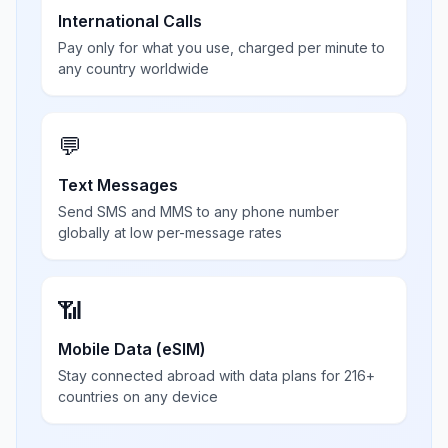
International Calls
Pay only for what you use, charged per minute to
any country worldwide
💬
Text Messages
Send SMS and MMS to any phone number
globally at low per-message rates
📶
Mobile Data (eSIM)
Stay connected abroad with data plans for 216+
countries on any device