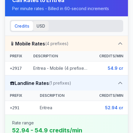
Call Rates to
Eritrea
Per minute rates - Billed in 60-second increments
Credits
USD
📱
Mobile Rates
(
4
prefixes)
PREFIX
DESCRIPTION
CREDITS/MIN
Eritrea - Mobile (4 prefixes)
54.9 cr
+2917
☎️
Landline Rates
(
1
prefixes)
PREFIX
DESCRIPTION
CREDITS/MIN
Eritrea
52.94 cr
+291
Rate range
52.94 - 54.9 credits/min