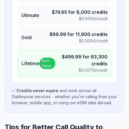
$
74.95
for
8,000
credits
Ultimate
$
0.0094
/credit
$
99.99
for
11,900
credits
Gold
$
0.0084
/credit
$
499.99
for
63,300
Best
Lifetime
credits
Value
$
0.0079
/credit
✅
Credits never expire
and work across all
DialAnyone services - whether you're calling from your
browser, mobile app, or using our eSIM data abroad.
Tips for Better Call Quality to