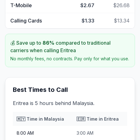
T-Mobile
$2.67
$26.68
Calling Cards
$1.33
$13.34
💰 Save up to
86
%
compared to traditional
carriers when calling
Eritrea
No monthly fees, no contracts. Pay only for what you use.
Best Times to Call
Eritrea is 5 hours behind Malaysia.
🇲🇾
Time in
Malaysia
🇪🇷
Time in
Eritrea
8:00 AM
3:00 AM