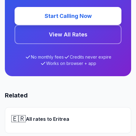
Start Calling Now
View All Rates
No monthly fees
Credits never expire
Works on browser + app
Related
🇪🇷
All rates to Eritrea