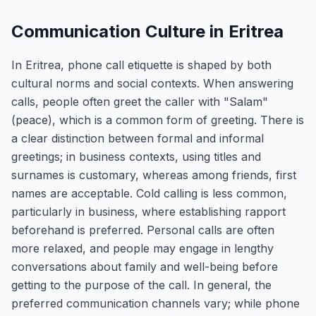
Communication Culture in Eritrea
In Eritrea, phone call etiquette is shaped by both
cultural norms and social contexts. When answering
calls, people often greet the caller with "Salam"
(peace), which is a common form of greeting. There is
a clear distinction between formal and informal
greetings; in business contexts, using titles and
surnames is customary, whereas among friends, first
names are acceptable. Cold calling is less common,
particularly in business, where establishing rapport
beforehand is preferred. Personal calls are often
more relaxed, and people may engage in lengthy
conversations about family and well-being before
getting to the purpose of the call. In general, the
preferred communication channels vary; while phone