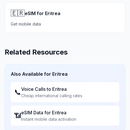
🇪🇷
eSIM for Eritrea
Get mobile data
Related Resources
Also Available for
Eritrea
Voice Calls to
Eritrea
📞
Cheap international calling rates
eSIM Data for
Eritrea
📶
Instant mobile data activation