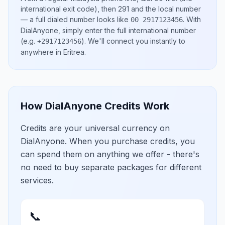
international exit code), then
291
and the local number
— a full dialed number looks like
.
With
00 2917123456
DialAnyone, simply enter the full international number
(e.g.
)
. We'll connect you instantly to
+2917123456
anywhere in
Eritrea
.
How DialAnyone Credits Work
Credits are your universal currency on
DialAnyone. When you purchase credits, you
can spend them on anything we offer - there's
no need to buy separate packages for different
services.
📞