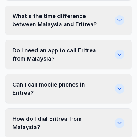
What's the time difference
between Malaysia and Eritrea?
Do I need an app to call Eritrea
from Malaysia?
Can I call mobile phones in
Eritrea?
How do I dial Eritrea from
Malaysia?