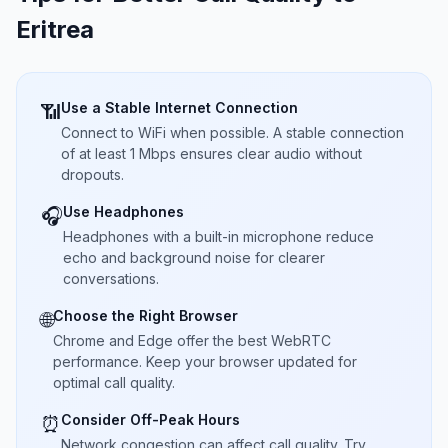
Eritrea
Use a Stable Internet Connection
📶
Connect to WiFi when possible. A stable connection
of at least 1 Mbps ensures clear audio without
dropouts.
Use Headphones
🎧
Headphones with a built-in microphone reduce
echo and background noise for clearer
conversations.
Choose the Right Browser
🌐
Chrome and Edge offer the best WebRTC
performance. Keep your browser updated for
optimal call quality.
Consider Off-Peak Hours
⏰
Network congestion can affect call quality. Try