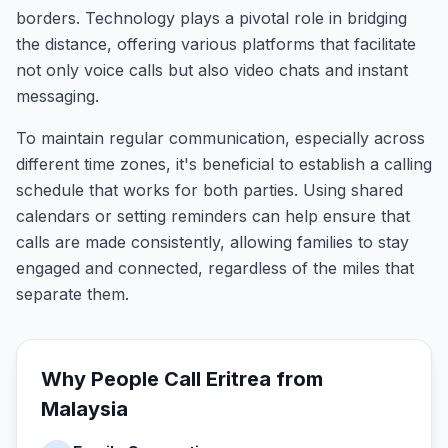
borders. Technology plays a pivotal role in bridging
the distance, offering various platforms that facilitate
not only voice calls but also video chats and instant
messaging.
To maintain regular communication, especially across
different time zones, it's beneficial to establish a calling
schedule that works for both parties. Using shared
calendars or setting reminders can help ensure that
calls are made consistently, allowing families to stay
engaged and connected, regardless of the miles that
separate them.
Why People Call
Eritrea
from
Malaysia