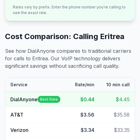
Rates vary by prefix. Enter the phone number you're calling to
see the exact rate.
Cost Comparison: Calling
Eritrea
See how DialAnyone compares to traditional carriers
for calls to
Eritrea
. Our VoIP technology delivers
significant savings without sacrificing call quality.
Service
Rate/min
10 min call
DialAnyone
$0.44
$4.45
Best Rate
AT&T
$3.56
$35.58
Verizon
$3.34
$33.35