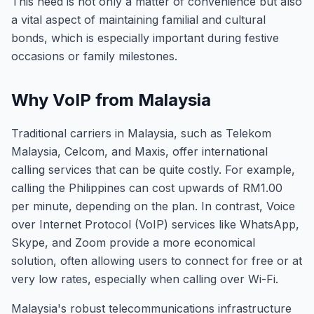
This need is not only a matter of convenience but also
a vital aspect of maintaining familial and cultural
bonds, which is especially important during festive
occasions or family milestones.
Why VoIP from Malaysia
Traditional carriers in Malaysia, such as Telekom
Malaysia, Celcom, and Maxis, offer international
calling services that can be quite costly. For example,
calling the Philippines can cost upwards of RM1.00
per minute, depending on the plan. In contrast, Voice
over Internet Protocol (VoIP) services like WhatsApp,
Skype, and Zoom provide a more economical
solution, often allowing users to connect for free or at
very low rates, especially when calling over Wi-Fi.
Malaysia's robust telecommunications infrastructure