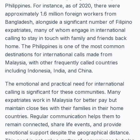
Philippines. For instance, as of 2020, there were
approximately 1.6 million foreign workers from
Bangladesh, alongside a significant number of Filipino
expatriates, many of whom engage in international
calling to stay in touch with family and friends back
home. The Philippines is one of the most common
destinations for international calls made from
Malaysia, with other frequently called countries
including Indonesia, India, and China.
The emotional and practical need for international
calling is significant for these communities. Many
expatriates work in Malaysia for better pay but
maintain close ties with their families in their home
countries. Regular communication helps them to
remain connected, share life events, and provide
emotional support despite the geographical distance.