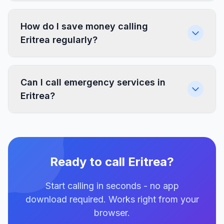
How do I save money calling
Eritrea regularly?
Can I call emergency services in
Eritrea?
Ready to call Eritrea?
Start calling in seconds - no app
download required. Works right from your
browser.