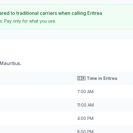
ed to traditional carriers when calling
Eritrea
s. Pay only for what you use.
Mauritius.
🇪🇷
Time in
Eritrea
7:00 AM
11:00 AM
4:00 PM
8:00 PM