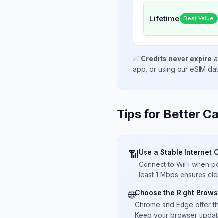
Lifetime
Best Value
✅
Credits never expire
a
app, or using our eSIM da
Tips for Better Ca
Use a Stable Internet 
📶
Connect to WiFi when pos
least 1 Mbps ensures cle
Choose the Right Brows
🌐
Chrome and Edge offer t
Keep your browser updated