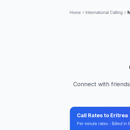
Home
International Calling
M
Connect with friends
Call Rates to
Eritrea
Per minute rates - Billed i