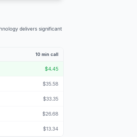
hnology delivers significant
10 min call
$4.45
$35.58
$33.35
$26.68
$13.34