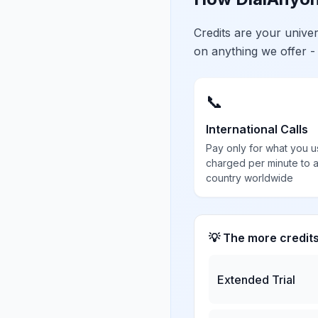
Credits are your univ
on anything we offer -
📞
International Calls
Pay only for what you u
charged per minute to 
country worldwide
💡 The more credit
Extended Trial