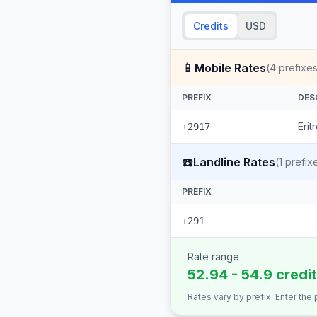
Credits
USD
📱
Mobile Rates
(
4
prefixes
PREFIX
DES
Erit
+2917
☎️
Landline Rates
(
1
prefix
PREFIX
+291
Rate range
52.94 - 54.9 credi
Rates vary by prefix. Enter the