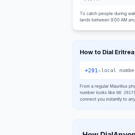
To catch people during wak
lands between
9:00 AM an
How to Dial
Eritrea
+291
+
local numbe
From a regular
Mauritius
pho
number looks like
00 2917
connect you instantly to a
How DialAnyon