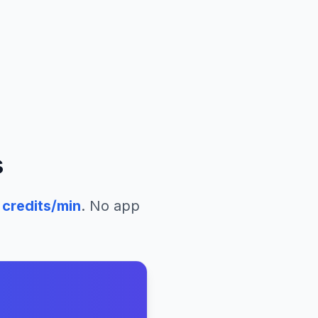
s
credits/min
. No app