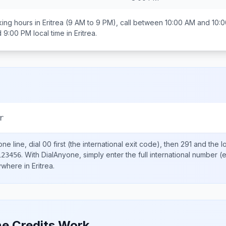
ing hours in
Eritrea
(9 AM to 9 PM), call between
10:00 AM and 10:
d 9:00 PM
local time in
Eritrea
.
r
ne line, dial
00
first (the international exit code), then
291
and the l
.
With DialAnyone, simply enter the full international number
(e
123456
nywhere in
Eritrea
.
e Credits Work