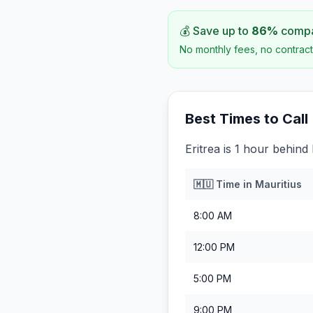
💰 Save up to
86
%
compar
No monthly fees, no contract
Best Times to Call
Eritrea is 1 hour behind 
🇲🇺
Time in
Mauritius
8:00 AM
12:00 PM
5:00 PM
9:00 PM