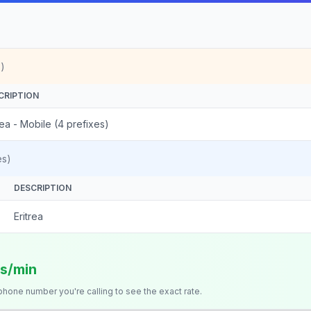
)
CRIPTION
rea - Mobile (4 prefixes)
es)
DESCRIPTION
Eritrea
ts/min
 phone number you're calling to see the exact rate.