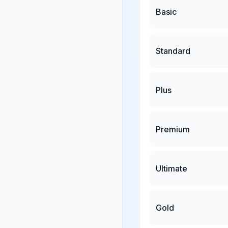
Basic
Standard
Plus
Premium
Ultimate
Gold