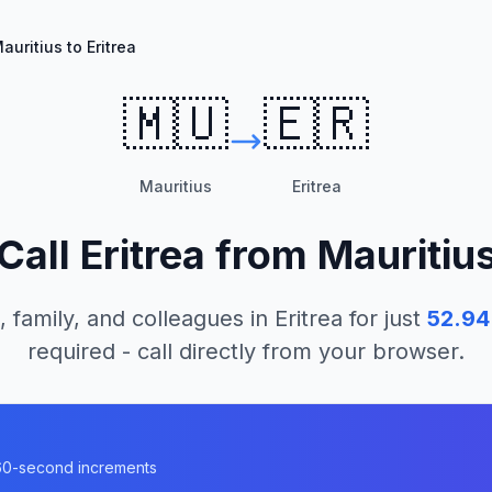
auritius to Eritrea
🇲🇺
🇪🇷
Mauritius
Eritrea
Call
Eritrea
from
Mauritiu
, family, and colleagues in
Eritrea
for just
52.94
required - call directly from your browser.
n 60-second increments