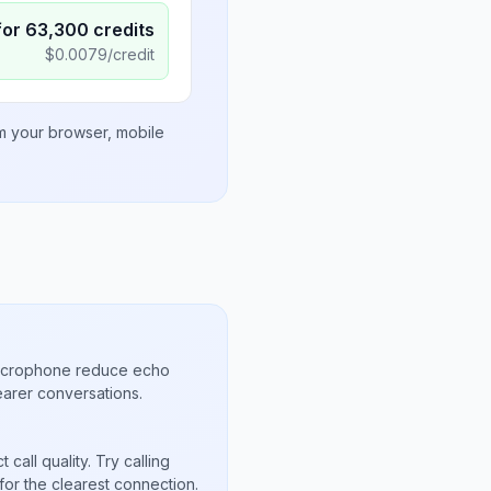
for
63,300
credits
$
0.0079
/credit
om your browser, mobile
microphone reduce echo
arer conversations.
call quality. Try calling
for the clearest connection.