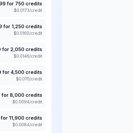
.99
for
750
credits
$
0.0173
/credit
9
for
1,250
credits
$
0.0160
/credit
9
for
2,050
credits
$
0.0146
/credit
9
for
4,500
credits
$
0.0111
/credit
5
for
8,000
credits
$
0.0094
/credit
for
11,900
credits
$
0.0084
/credit