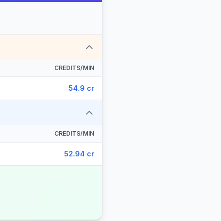
CREDITS/MIN
54.9 cr
CREDITS/MIN
52.94 cr