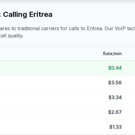
 Calling
Eritrea
s to traditional carriers for calls to
Eritrea
. Our VoIP tec
all quality.
Rate/min
$0.44
$3.56
$3.34
$2.67
$1.33