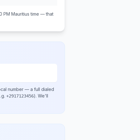
00 PM
Mauritius
time — that
ocal number
— a full dialed
.g.
)
. We'll
+2917123456