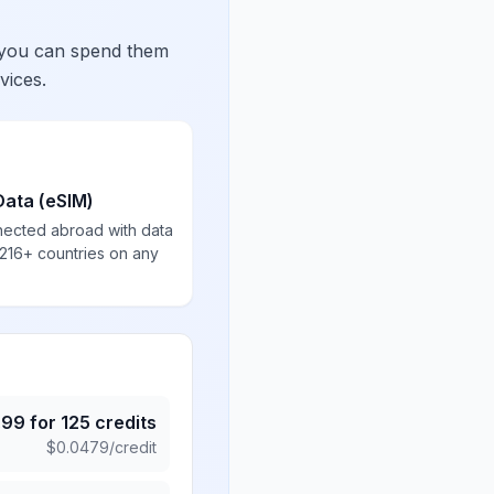
 you can spend them
vices.
Data (eSIM)
nected abroad with data
 216+ countries on any
.99
for
125
credits
$
0.0479
/credit