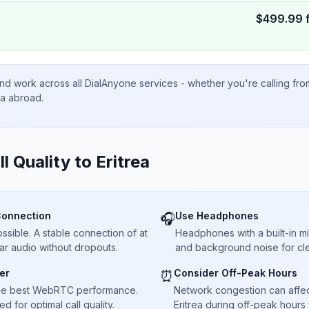
$
499.99
nd work across all DialAnyone services - whether you're calling fr
ta abroad.
ll Quality to
Eritrea
Connection
Use Headphones
🎧
sible. A stable connection of at
Headphones with a built-in 
ar audio without dropouts.
and background noise for cle
er
Consider Off-Peak Hours
⏰
he best WebRTC performance.
Network congestion can affect 
 for optimal call quality.
Eritrea during off-peak hours 