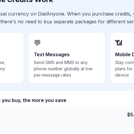
ersal currency on DialAnyone. When you purchase credits,
 there's no need to buy separate packages for different ser
💬
📶
Text Messages
Mobile 
se,
Send SMS and MMS to any
Stay con
any
phone number globally at low
plans for
per-message rates
device
s you buy, the more you save
$
5