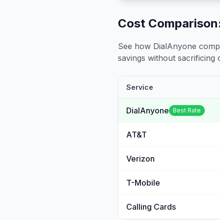
Cost Comparison:
See how DialAnyone compare
savings without sacrificing c
Service
DialAnyone
Best Rate
AT&T
Verizon
T-Mobile
Calling Cards