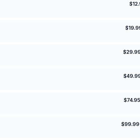
$
12
$
19.9
$
29.9
$
49.9
$
74.9
$
99.99