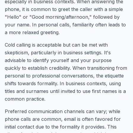
especially in business contexts. When answering the
phone, it is common to greet the caller with a simple
"Hello" or "Good morning/afternoon," followed by
your name. In personal calls, familiarity often leads to
a more relaxed greeting.
Cold calling is acceptable but can be met with
skepticism, particularly in business settings. It's
advisable to identify yourself and your purpose
quickly to establish credibility. When transitioning from
personal to professional conversations, the etiquette
shifts towards formality. In business contexts, using
titles and surnames until invited to use first names is a
common practice.
Preferred communication channels can vary; while
phone calls are common, email is often favored for
initial contact due to the formality it provides. This