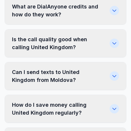
What are DialAnyone credits and
how do they work?
Is the call quality good when
calling United Kingdom?
Can I send texts to United
Kingdom from Moldova?
How do I save money calling
United Kingdom regularly?