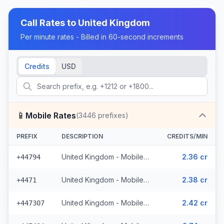
Call Rates to
United Kingdom
Per minute rates - Billed in 60-second increments
Credits
USD
📱
Mobile Rates
(
3446
prefixes)
PREFIX
DESCRIPTION
CREDITS/MIN
United Kingdom - Mobile EE - Non Surcharged (331 prefixes)
2.36 cr
+44794
United Kingdom - Mobile - Non Surcharged (165 prefixes)
2.38 cr
+4471
United Kingdom - Mobile Three - Non Surcharged (148 prefixes)
2.42 cr
+447307