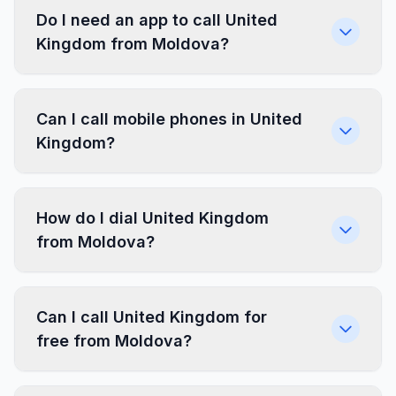
Do I need an app to call United
Kingdom from Moldova?
Can I call mobile phones in United
Kingdom?
How do I dial United Kingdom
from Moldova?
Can I call United Kingdom for
free from Moldova?