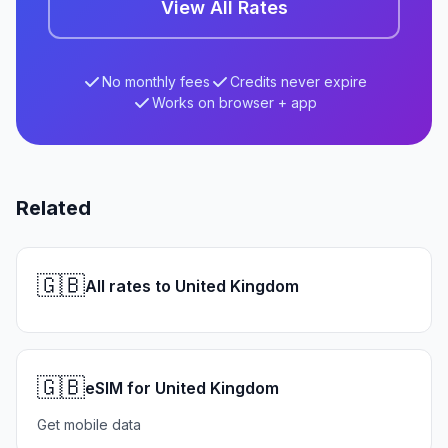
View All Rates
No monthly fees
Credits never expire
Works on browser + app
Related
🇬🇧
All rates to United Kingdom
🇬🇧
eSIM for United Kingdom
Get mobile data