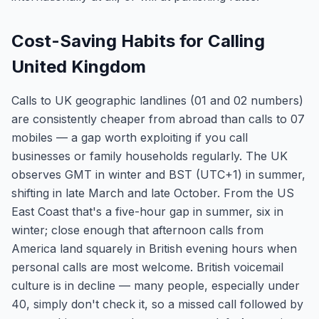
Cost-Saving Habits for Calling
United Kingdom
Calls to UK geographic landlines (01 and 02 numbers)
are consistently cheaper from abroad than calls to 07
mobiles — a gap worth exploiting if you call
businesses or family households regularly. The UK
observes GMT in winter and BST (UTC+1) in summer,
shifting in late March and late October. From the US
East Coast that's a five-hour gap in summer, six in
winter; close enough that afternoon calls from
America land squarely in British evening hours when
personal calls are most welcome. British voicemail
culture is in decline — many people, especially under
40, simply don't check it, so a missed call followed by