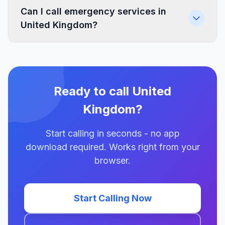
Can I call emergency services in
United Kingdom?
Ready to call United
Kingdom?
Start calling in seconds - no app
download required. Works right from your
browser.
Start Calling Now