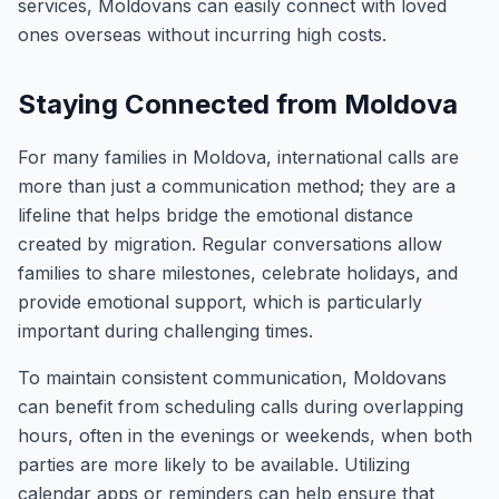
services, Moldovans can easily connect with loved
ones overseas without incurring high costs.
Staying Connected from Moldova
For many families in Moldova, international calls are
more than just a communication method; they are a
lifeline that helps bridge the emotional distance
created by migration. Regular conversations allow
families to share milestones, celebrate holidays, and
provide emotional support, which is particularly
important during challenging times.
To maintain consistent communication, Moldovans
can benefit from scheduling calls during overlapping
hours, often in the evenings or weekends, when both
parties are more likely to be available. Utilizing
calendar apps or reminders can help ensure that