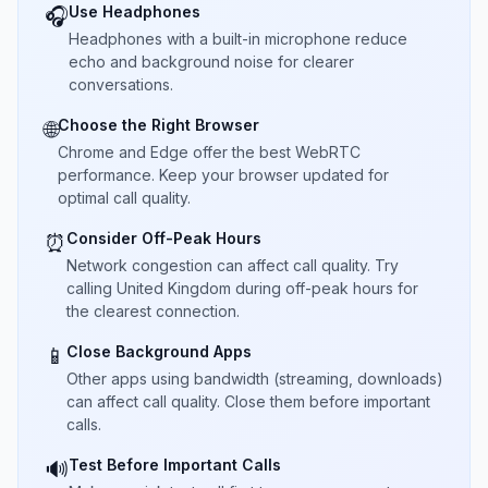
Use Headphones
🎧
Headphones with a built-in microphone reduce
echo and background noise for clearer
conversations.
Choose the Right Browser
🌐
Chrome and Edge offer the best WebRTC
performance. Keep your browser updated for
optimal call quality.
Consider Off-Peak Hours
⏰
Network congestion can affect call quality. Try
calling United Kingdom during off-peak hours for
the clearest connection.
Close Background Apps
📱
Other apps using bandwidth (streaming, downloads)
can affect call quality. Close them before important
calls.
Test Before Important Calls
🔊