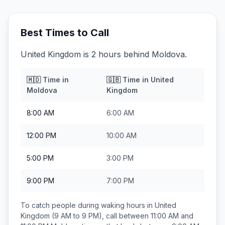
Best Times to Call
United Kingdom is 2 hours behind Moldova.
🇲🇩
Time in
🇬🇧
Time in
United
Moldova
Kingdom
8:00 AM
6:00 AM
12:00 PM
10:00 AM
5:00 PM
3:00 PM
9:00 PM
7:00 PM
To catch people during waking hours in
United
Kingdom
(9 AM to 9 PM), call between
11:00 AM and