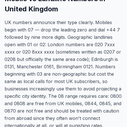
United Kingdom
UK numbers announce their type clearly. Mobiles
begin with 07 — drop the leading zero and dial +44 7
followed by nine more digits. Geographic landlines
open with 01 or 02: London numbers are 020 7xxx
xxxx or 020 8xxx xxxx (sometimes written as 0207 or
0208 but officially the same area code); Edinburgh is
0131, Manchester 0161, Birmingham 0121. Numbers
beginning with 03 are non-geographic but cost the
same as local calls for most UK subscribers, so
businesses increasingly use them to avoid projecting a
specific city identity. The 08 range requires care: 0800
and 0808 are free from UK mobiles, 0844, 0845, and
0870 are not free and should be treated with caution
from abroad since they often won't connect
internationally at all, or will at punishing rates.