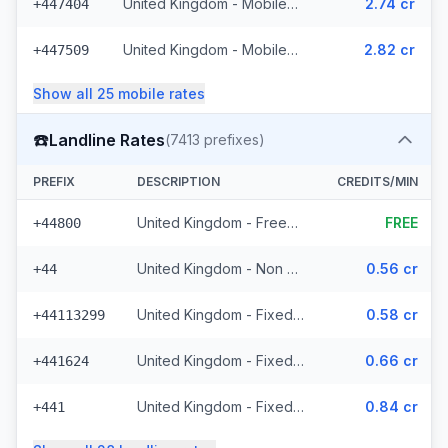
United Kingdom - Mobile Lycatel - Non Surcharged (22 prefixes)
2.74 cr
+447404
United Kingdom - Mobile Jersey - Non Surcharged (8 prefixes)
2.82 cr
+447509
Show all
25
mobile
rates
☎️
Landline Rates
(
7413
prefixes)
PREFIX
DESCRIPTION
CREDITS/MIN
United Kingdom - Freephone - Non Surcharged (28 prefixes)
FREE
+44800
United Kingdom - Non Surcharged
0.56 cr
+44
United Kingdom - Fixed Cities - Non Surcharged (2062 prefixes)
0.58 cr
+44113299
United Kingdom - Fixed Crown Dependencies - Non Surcharged (48 prefixes)
0.66 cr
+441624
United Kingdom - Fixed - Local (2 prefixes)
0.84 cr
+441