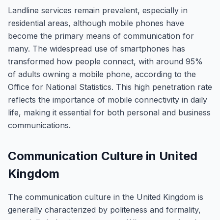
Landline services remain prevalent, especially in
residential areas, although mobile phones have
become the primary means of communication for
many. The widespread use of smartphones has
transformed how people connect, with around 95%
of adults owning a mobile phone, according to the
Office for National Statistics. This high penetration rate
reflects the importance of mobile connectivity in daily
life, making it essential for both personal and business
communications.
Communication Culture in United
Kingdom
The communication culture in the United Kingdom is
generally characterized by politeness and formality,