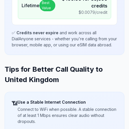
Best
Lifetime
credits
Value
$
0.0079
/credit
✅
Credits never expire
and work across all
DialAnyone services - whether you're calling from your
browser, mobile app, or using our eSIM data abroad.
Tips for Better Call Quality to
United Kingdom
Use a Stable Internet Connection
📶
Connect to WiFi when possible. A stable connection
of at least 1 Mbps ensures clear audio without
dropouts.