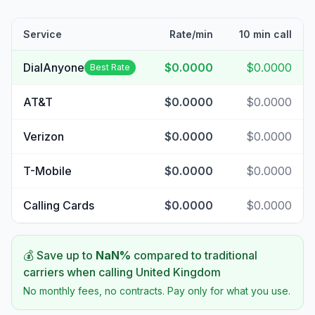
Service
Rate/min
10 min call
DialAnyone
$0.0000
$0.0000
Best Rate
AT&T
$0.0000
$0.0000
Verizon
$0.0000
$0.0000
T-Mobile
$0.0000
$0.0000
Calling Cards
$0.0000
$0.0000
💰 Save up to
NaN
%
compared to traditional
carriers when calling
United Kingdom
No monthly fees, no contracts. Pay only for what you use.