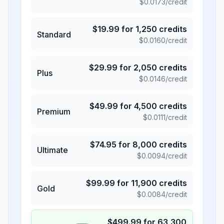
$
0.0173
/credit
$
19.99
for
1,250
credits
Standard
$
0.0160
/credit
$
29.99
for
2,050
credits
Plus
$
0.0146
/credit
$
49.99
for
4,500
credits
Premium
$
0.0111
/credit
$
74.95
for
8,000
credits
Ultimate
$
0.0094
/credit
$
99.99
for
11,900
credits
Gold
$
0.0084
/credit
$
499.99
for
63,300