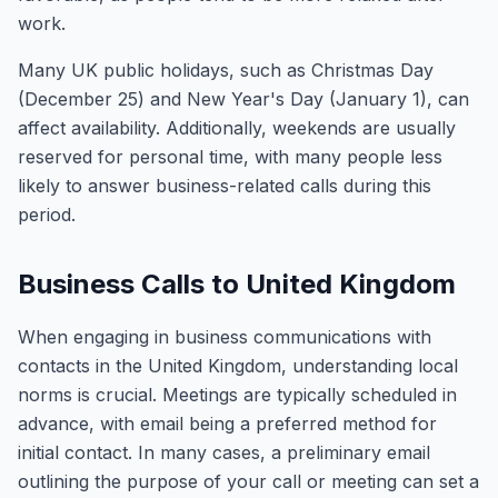
work.
Many UK public holidays, such as Christmas Day
(December 25) and New Year's Day (January 1), can
affect availability. Additionally, weekends are usually
reserved for personal time, with many people less
likely to answer business-related calls during this
period.
Business Calls to United Kingdom
When engaging in business communications with
contacts in the United Kingdom, understanding local
norms is crucial. Meetings are typically scheduled in
advance, with email being a preferred method for
initial contact. In many cases, a preliminary email
outlining the purpose of your call or meeting can set a