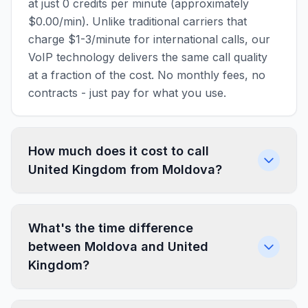
at just 0 credits per minute (approximately
$0.00/min). Unlike traditional carriers that
charge $1-3/minute for international calls, our
VoIP technology delivers the same call quality
at a fraction of the cost. No monthly fees, no
contracts - just pay for what you use.
How much does it cost to call
United Kingdom from Moldova?
What's the time difference
between Moldova and United
Kingdom?