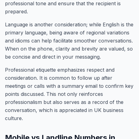
professional tone and ensure that the recipient is
prepared.
Language is another consideration; while English is the
primary language, being aware of regional variations
and idioms can help facilitate smoother conversations.
When on the phone, clarity and brevity are valued, so
be concise and direct in your messaging.
Professional etiquette emphasizes respect and
consideration. It is common to follow up after
meetings or calls with a summary email to confirm key
points discussed. This not only reinforces
professionalism but also serves as a record of the
conversation, which is appreciated in UK business
culture.
Mobile vs Landline Numbers in