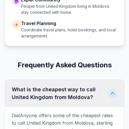
🏠
People from
United Kingdom
living in
Moldova
stay connected with home.
Travel Planning
✈️
Coordinate travel plans, hotel bookings, and local
arrangements.
Frequently Asked Questions
What is the cheapest way to call
United Kingdom from Moldova?
DialAnyone offers some of the cheapest rates
to call United Kingdom from Moldova, starting