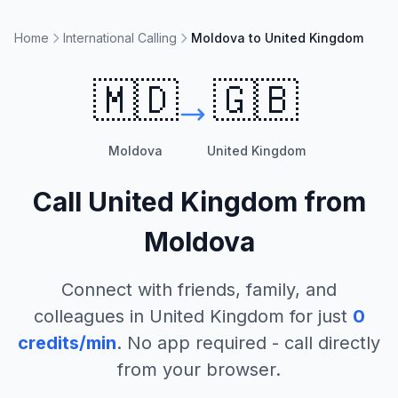
Home
International Calling
Moldova to United Kingdom
🇲🇩
🇬🇧
Moldova
United Kingdom
Call
United Kingdom
from
Moldova
Connect with friends, family, and
colleagues in
United Kingdom
for just
0
credits/min
. No app required - call directly
from your browser.