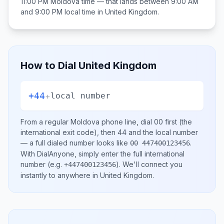
11:00 PM
Moldova
time — that lands between
9:00 AM
and 9:00 PM
local time in
United Kingdom
.
How to Dial
United Kingdom
+44
+
local number
From a regular
Moldova
phone line, dial
00
first (the
international exit code), then
44
and the local number
— a full dialed number looks like
.
00 447400123456
With DialAnyone, simply enter the full international
number
(e.g.
)
. We'll connect you
+447400123456
instantly to anywhere in
United Kingdom
.