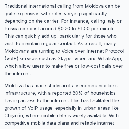
Traditional international calling from Moldova can be
quite expensive, with rates varying significantly
depending on the carrier. For instance, calling Italy or
Russia can cost around $0.20 to $1.00 per minute.
This can quickly add up, particularly for those who
wish to maintain regular contact. As a result, many
Moldovans are turning to Voice over Internet Protocol
(VoIP) services such as Skype, Viber, and WhatsApp,
which allow users to make free or low-cost calls over
the internet.
Moldova has made strides in its telecommunications
infrastructure, with a reported 80% of households
having access to the internet. This has facilitated the
growth of VoIP usage, especially in urban areas like
Chișinău, where mobile data is widely available. With
competitive mobile data plans and reliable internet