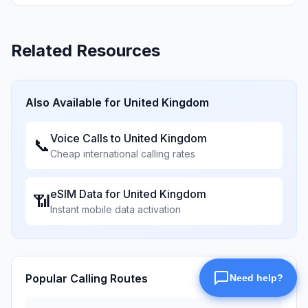
Related Resources
Also Available for
United Kingdom
Voice Calls to
United Kingdom
📞
Cheap international calling rates
eSIM Data for
United Kingdom
📶
Instant mobile data activation
Popular Calling Routes