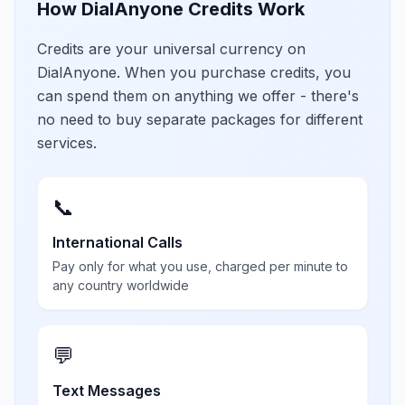
How DialAnyone Credits Work
Credits are your universal currency on
DialAnyone. When you purchase credits, you
can spend them on anything we offer - there's
no need to buy separate packages for different
services.
📞
International Calls
Pay only for what you use, charged per minute to
any country worldwide
💬
Text Messages