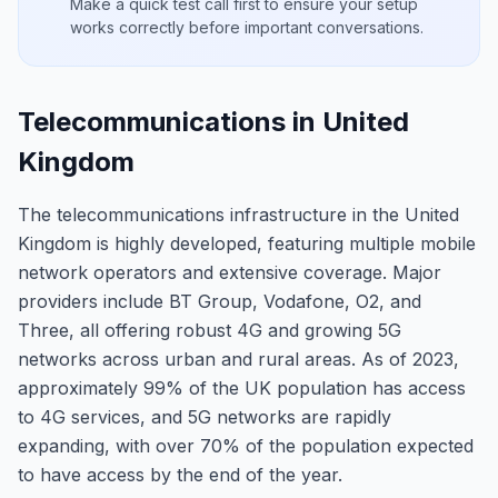
Make a quick test call first to ensure your setup
works correctly before important conversations.
Telecommunications in United
Kingdom
The telecommunications infrastructure in the United
Kingdom is highly developed, featuring multiple mobile
network operators and extensive coverage. Major
providers include BT Group, Vodafone, O2, and
Three, all offering robust 4G and growing 5G
networks across urban and rural areas. As of 2023,
approximately 99% of the UK population has access
to 4G services, and 5G networks are rapidly
expanding, with over 70% of the population expected
to have access by the end of the year.