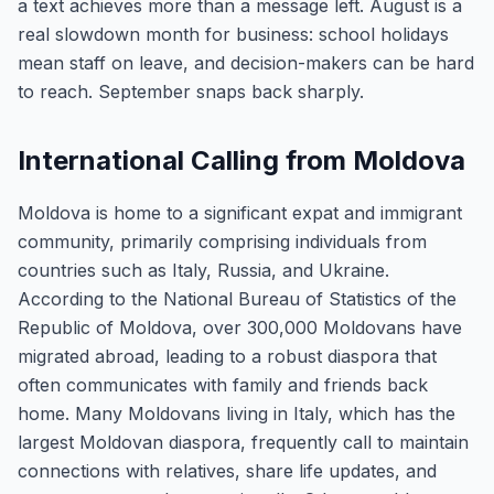
a text achieves more than a message left. August is a
real slowdown month for business: school holidays
mean staff on leave, and decision-makers can be hard
to reach. September snaps back sharply.
International Calling from Moldova
Moldova is home to a significant expat and immigrant
community, primarily comprising individuals from
countries such as Italy, Russia, and Ukraine.
According to the National Bureau of Statistics of the
Republic of Moldova, over 300,000 Moldovans have
migrated abroad, leading to a robust diaspora that
often communicates with family and friends back
home. Many Moldovans living in Italy, which has the
largest Moldovan diaspora, frequently call to maintain
connections with relatives, share life updates, and