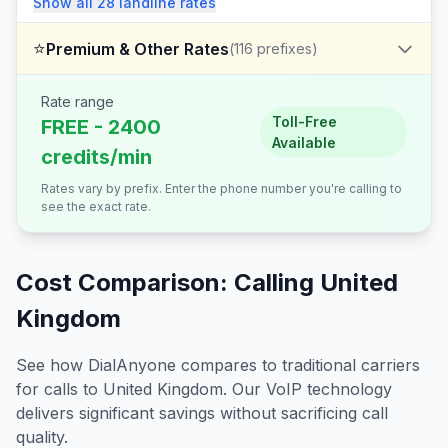
Show all
28
landline
rates
⭐
Premium & Other Rates
(
116
prefixes)
Rate range
Toll-Free
FREE - 2400
Available
credits/min
Rates vary by prefix. Enter the phone number you're calling to
see the exact rate.
Cost Comparison: Calling
United
Kingdom
See how DialAnyone compares to traditional carriers
for calls to
United Kingdom
. Our VoIP technology
delivers significant savings without sacrificing call
quality.