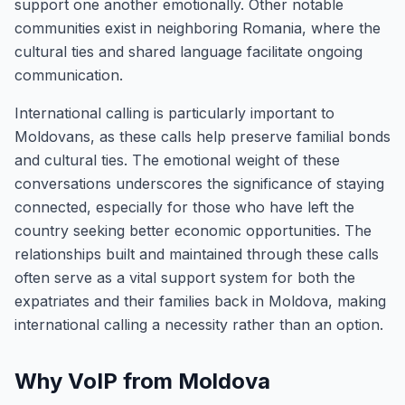
support one another emotionally. Other notable
communities exist in neighboring Romania, where the
cultural ties and shared language facilitate ongoing
communication.
International calling is particularly important to
Moldovans, as these calls help preserve familial bonds
and cultural ties. The emotional weight of these
conversations underscores the significance of staying
connected, especially for those who have left the
country seeking better economic opportunities. The
relationships built and maintained through these calls
often serve as a vital support system for both the
expatriates and their families back in Moldova, making
international calling a necessity rather than an option.
Why VoIP from Moldova