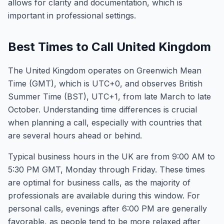
allows for clarity and documentation, which is
important in professional settings.
Best Times to Call United Kingdom
The United Kingdom operates on Greenwich Mean
Time (GMT), which is UTC+0, and observes British
Summer Time (BST), UTC+1, from late March to late
October. Understanding time differences is crucial
when planning a call, especially with countries that
are several hours ahead or behind.
Typical business hours in the UK are from 9:00 AM to
5:30 PM GMT, Monday through Friday. These times
are optimal for business calls, as the majority of
professionals are available during this window. For
personal calls, evenings after 6:00 PM are generally
favorable, as people tend to be more relaxed after