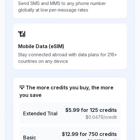
Send SMS and MMS to any phone number
globally at low per-message rates
📶
Mobile Data (eSIM)
Stay connected abroad with data plans for 216+
countries on any device
💡 The more credits you buy, the more
you save
$
5.99
for
125
credits
Extended Trial
$
0.0479
/credit
$
12.99
for
750
credits
Basic