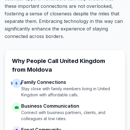
these important connections are not overlooked,
fostering a sense of closeness despite the miles that
separate them. Embracing technology in this way can
significantly enhance the experience of staying
connected across borders.
Why People Call
United Kingdom
from
Moldova
Family Connections
👨‍👩‍👧
Stay close with family members living in
United
Kingdom
with affordable calls.
Business Communication
💼
Connect with business partners, clients, and
colleagues at low rates.
Expat Community