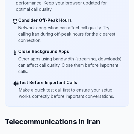
performance. Keep your browser updated for
optimal call quality.
Consider Off-Peak Hours
⏰
Network congestion can affect call quality. Try
calling Iran during off-peak hours for the clearest
connection.
Close Background Apps
📱
Other apps using bandwidth (streaming, downloads)
can affect call quality. Close them before important
calls.
Test Before Important Calls
🔊
Make a quick test call first to ensure your setup
works correctly before important conversations.
Telecommunications in Iran