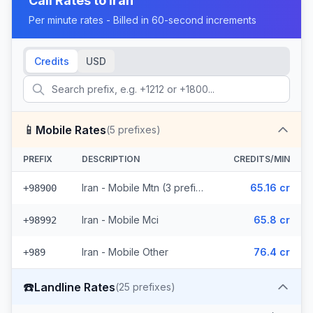
Call Rates to
Iran
Per minute rates - Billed in 60-second increments
Credits
USD
📱
Mobile Rates
(
5
prefixes)
PREFIX
DESCRIPTION
CREDITS/MIN
Iran - Mobile Mtn (3 prefixes)
65.16 cr
+98900
Iran - Mobile Mci
65.8 cr
+98992
Iran - Mobile Other
76.4 cr
+989
☎️
Landline Rates
(
25
prefixes)