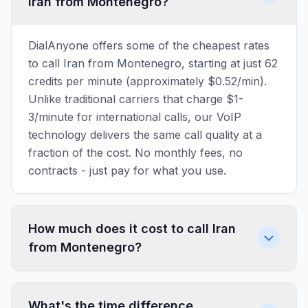
Iran from Montenegro?
DialAnyone offers some of the cheapest rates
to call Iran from Montenegro, starting at just 62
credits per minute (approximately $0.52/min).
Unlike traditional carriers that charge $1-
3/minute for international calls, our VoIP
technology delivers the same call quality at a
fraction of the cost. No monthly fees, no
contracts - just pay for what you use.
How much does it cost to call Iran
from Montenegro?
What's the time difference