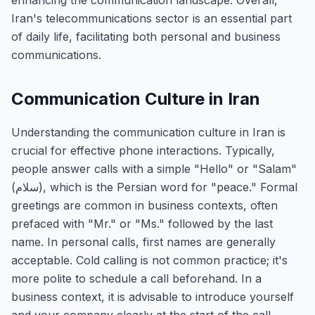
enhancing the communication landscape. Overall,
Iran's telecommunications sector is an essential part
of daily life, facilitating both personal and business
communications.
Communication Culture in Iran
Understanding the communication culture in Iran is
crucial for effective phone interactions. Typically,
people answer calls with a simple "Hello" or "Salam"
(سلام), which is the Persian word for "peace." Formal
greetings are common in business contexts, often
prefaced with "Mr." or "Ms." followed by the last
name. In personal calls, first names are generally
acceptable. Cold calling is not common practice; it's
more polite to schedule a call beforehand. In a
business context, it is advisable to introduce yourself