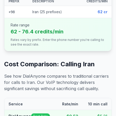
PREFIX
DESCRIPTION
CREDITS/MIN
Iran (25 prefixes)
62 cr
+98
Rate range
62 - 76.4 credits/min
Rates vary by prefix. Enter the phone number you're calling to
see the exact rate.
Cost Comparison: Calling
Iran
See how DialAnyone compares to traditional carriers
for calls to
Iran
. Our VoIP technology delivers
significant savings without sacrificing call quality.
Service
Rate/min
10 min call