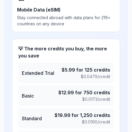
Mobile Data (eSIM)
Stay connected abroad with data plans for 216+
countries on any device
💡 The more credits you buy, the more
you save
$
5.99
for
125
credits
Extended Trial
$
0.0479
/credit
$
12.99
for
750
credits
Basic
$
0.0173
/credit
$
19.99
for
1,250
credits
Standard
$
0.0160
/credit