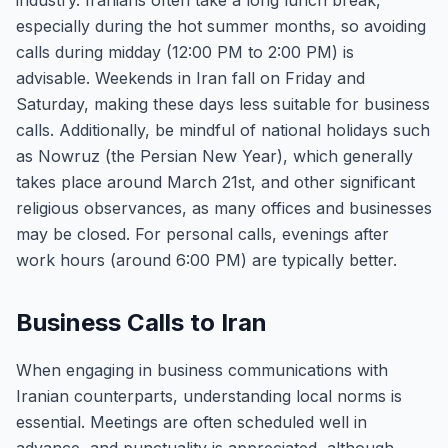
industry. Iranians often take a long lunch break,
especially during the hot summer months, so avoiding
calls during midday (12:00 PM to 2:00 PM) is
advisable. Weekends in Iran fall on Friday and
Saturday, making these days less suitable for business
calls. Additionally, be mindful of national holidays such
as Nowruz (the Persian New Year), which generally
takes place around March 21st, and other significant
religious observances, as many offices and businesses
may be closed. For personal calls, evenings after
work hours (around 6:00 PM) are typically better.
Business Calls to Iran
When engaging in business communications with
Iranian counterparts, understanding local norms is
essential. Meetings are often scheduled well in