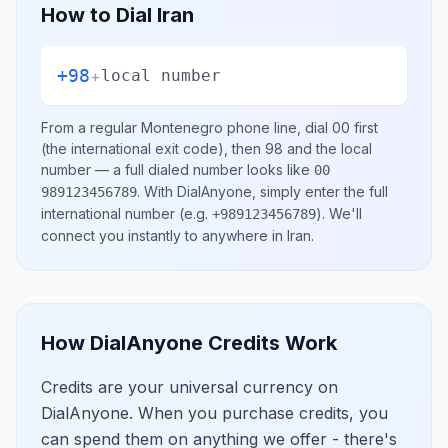
How to Dial
Iran
+98
+
local number
From a regular
Montenegro
phone line, dial
00
first
(the international exit code), then
98
and the local
number
— a full dialed number looks like
00
.
With DialAnyone, simply enter the full
989123456789
international number
(e.g.
)
. We'll
+989123456789
connect you instantly to anywhere in
Iran
.
How DialAnyone Credits Work
Credits are your universal currency on
DialAnyone. When you purchase credits, you
can spend them on anything we offer - there's