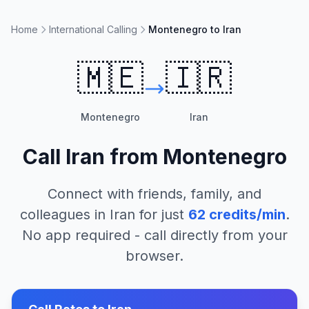
Home
International Calling
Montenegro to Iran
🇲🇪
🇮🇷
Montenegro
Iran
Call
Iran
from
Montenegro
Connect with friends, family, and
colleagues in
Iran
for just
62
credits/min
.
No app required - call directly from your
browser.