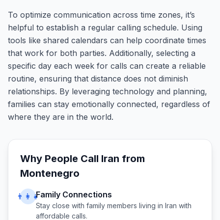
To optimize communication across time zones, it’s
helpful to establish a regular calling schedule. Using
tools like shared calendars can help coordinate times
that work for both parties. Additionally, selecting a
specific day each week for calls can create a reliable
routine, ensuring that distance does not diminish
relationships. By leveraging technology and planning,
families can stay emotionally connected, regardless of
where they are in the world.
Why People Call
Iran
from
Montenegro
Family Connections
👨‍👩‍👧
Stay close with family members living in
Iran
with
affordable calls.