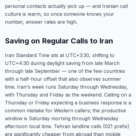
personal contacts actually pick up — and Iranian call
culture is warm, so once someone knows your
number, answer rates are high.
Saving on Regular Calls to Iran
Iran Standard Time sits at UTC+3:30, shifting to
UTC+4:30 during daylight saving from late March
through late September — one of the few countries
with a half-hour offset that also observes summer
time. Iran's week runs Saturday through Wednesday,
with Thursday and Friday as the weekend. Calling on a
Thursday or Friday expecting a business response is a
common mistake for Western callers; the productive
window is Saturday morning through Wednesday
afternoon local time. Tehran landline calls (021 prefix)
are significantly cheaper from abroad than mobile