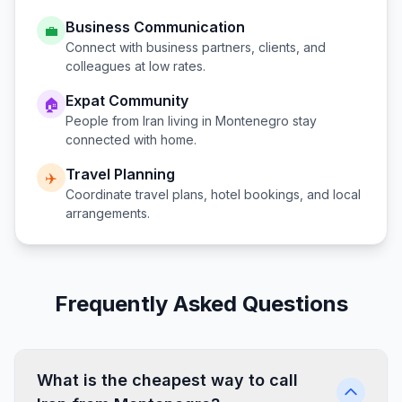
Business Communication
💼
Connect with business partners, clients, and
colleagues at low rates.
Expat Community
🏠
People from
Iran
living in
Montenegro
stay
connected with home.
Travel Planning
✈️
Coordinate travel plans, hotel bookings, and local
arrangements.
Frequently Asked Questions
What is the cheapest way to call