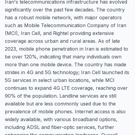
Iran's telecommunications infrastructure has evolved
significantly over the past few decades. The country
has a robust mobile network, with major operators
such as Mobile Telecommunication Company of Iran
(MCI), Iran Cell, and Rightel providing extensive
coverage across urban and rural areas. As of late
2023, mobile phone penetration in Iran is estimated to
be over 120%, indicating that many individuals own
more than one mobile device. The country has made
strides in 4G and 5G technology; Iran Cell launched its
5G services in select urban locations, while MCI
continues to expand 4G LTE coverage, reaching over
90% of the population. Landline services are still
available but are less commonly used due to the
prevalence of mobile phones. Internet access is also
widely available, with various broadband options,
including ADSL and fiber-optic services, further