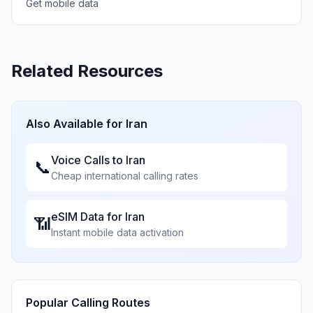
Get mobile data
Related Resources
Also Available for
Iran
Voice Calls to
Iran
📞
Cheap international calling rates
eSIM Data for
Iran
📶
Instant mobile data activation
Popular Calling Routes