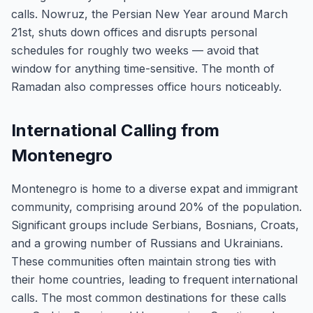
calls. Nowruz, the Persian New Year around March
21st, shuts down offices and disrupts personal
schedules for roughly two weeks — avoid that
window for anything time-sensitive. The month of
Ramadan also compresses office hours noticeably.
International Calling from
Montenegro
Montenegro is home to a diverse expat and immigrant
community, comprising around 20% of the population.
Significant groups include Serbians, Bosnians, Croats,
and a growing number of Russians and Ukrainians.
These communities often maintain strong ties with
their home countries, leading to frequent international
calls. The most common destinations for these calls