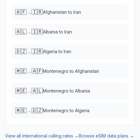
🇦🇫
🇮🇷
→
Afghanistan
to
Iran
🇦🇱
🇮🇷
→
Albania
to
Iran
🇩🇿
🇮🇷
→
Algeria
to
Iran
🇲🇪
🇦🇫
→
Montenegro
to
Afghanistan
🇲🇪
🇦🇱
→
Montenegro
to
Albania
🇲🇪
🇩🇿
→
Montenegro
to
Algeria
View all international calling rates →
Browse eSIM data plans →