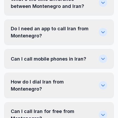
between Montenegro and Iran?
Do I need an app to call Iran from
Montenegro?
Can I call mobile phones in Iran?
How do I dial Iran from
Montenegro?
Can I call Iran for free from