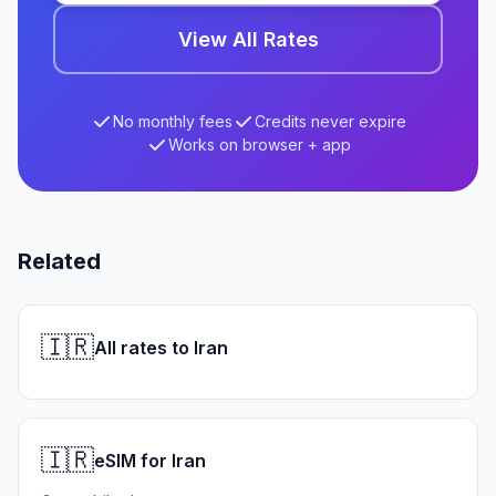
View All Rates
No monthly fees
Credits never expire
Works on browser + app
Related
🇮🇷
All rates to Iran
🇮🇷
eSIM for Iran