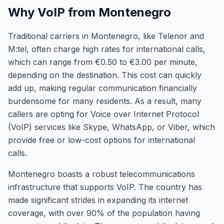
Why VoIP from Montenegro
Traditional carriers in Montenegro, like Telenor and
M:tel, often charge high rates for international calls,
which can range from €0.50 to €3.00 per minute,
depending on the destination. This cost can quickly
add up, making regular communication financially
burdensome for many residents. As a result, many
callers are opting for Voice over Internet Protocol
(VoIP) services like Skype, WhatsApp, or Viber, which
provide free or low-cost options for international
calls.
Montenegro boasts a robust telecommunications
infrastructure that supports VoIP. The country has
made significant strides in expanding its internet
coverage, with over 90% of the population having