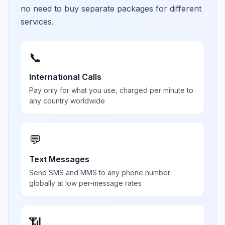
no need to buy separate packages for different
services.
📞
International Calls
Pay only for what you use, charged per minute to
any country worldwide
💬
Text Messages
Send SMS and MMS to any phone number
globally at low per-message rates
📶