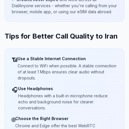
DialAnyone services - whether you're calling from your
browser, mobile app, or using our eSIM data abroad.
Tips for Better Call Quality to
Iran
Use a Stable Internet Connection
📶
Connect to WiFi when possible. A stable connection
of at least 1 Mbps ensures clear audio without
dropouts.
Use Headphones
🎧
Headphones with a built-in microphone reduce
echo and background noise for clearer
conversations.
Choose the Right Browser
🌐
Chrome and Edge offer the best WebRTC