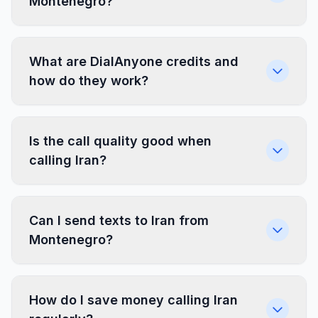
Montenegro?
What are DialAnyone credits and
how do they work?
Is the call quality good when
calling Iran?
Can I send texts to Iran from
Montenegro?
How do I save money calling Iran