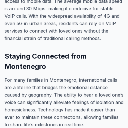
access to mobile data. The average mobile data speed
is around 30 Mbps, making it conducive for stable
VoIP calls. With the widespread availability of 4G and
even 5G in urban areas, residents can rely on VoIP
services to connect with loved ones without the
financial strain of traditional calling methods.
Staying Connected from
Montenegro
For many families in Montenegro, international calls
are a lifeline that bridges the emotional distance
caused by geography. The ability to hear a loved one’s
voice can significantly alleviate feelings of isolation and
homesickness. Technology has made it easier than
ever to maintain these connections, allowing families
to share life’s milestones in real time.