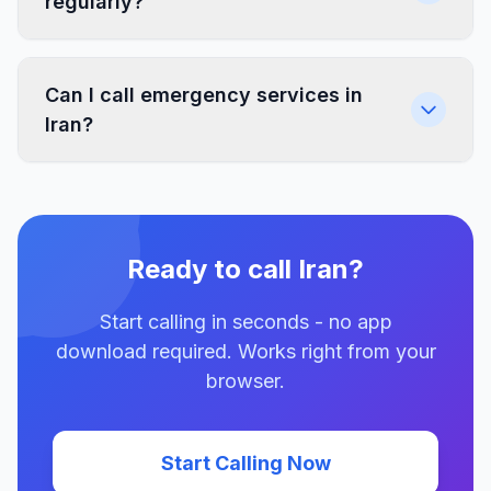
regularly?
Can I call emergency services in
Iran?
Ready to call Iran?
Start calling in seconds - no app
download required. Works right from your
browser.
Start Calling Now