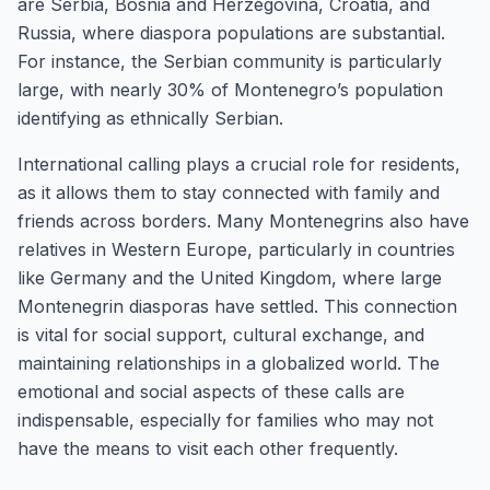
are Serbia, Bosnia and Herzegovina, Croatia, and
Russia, where diaspora populations are substantial.
For instance, the Serbian community is particularly
large, with nearly 30% of Montenegro’s population
identifying as ethnically Serbian.
International calling plays a crucial role for residents,
as it allows them to stay connected with family and
friends across borders. Many Montenegrins also have
relatives in Western Europe, particularly in countries
like Germany and the United Kingdom, where large
Montenegrin diasporas have settled. This connection
is vital for social support, cultural exchange, and
maintaining relationships in a globalized world. The
emotional and social aspects of these calls are
indispensable, especially for families who may not
have the means to visit each other frequently.