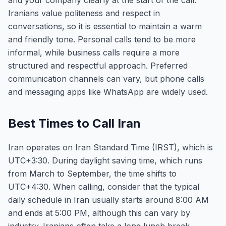
and your company clearly at the start of the call.
Iranians value politeness and respect in
conversations, so it is essential to maintain a warm
and friendly tone. Personal calls tend to be more
informal, while business calls require a more
structured and respectful approach. Preferred
communication channels can vary, but phone calls
and messaging apps like WhatsApp are widely used.
Best Times to Call Iran
Iran operates on Iran Standard Time (IRST), which is
UTC+3:30. During daylight saving time, which runs
from March to September, the time shifts to
UTC+4:30. When calling, consider that the typical
daily schedule in Iran usually starts around 8:00 AM
and ends at 5:00 PM, although this can vary by