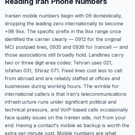
Reading Iran Phone Numbers
Iranian mobile numbers begin with 09 domestically,
dropping the leading zero internationally to become
+98 9xx. The specific prefix in the 9xx range once
identified the carrier clearly — 0912 for the original
MCI postpaid lines, 0935 and 0936 for Irancell — and
those associations still broadly hold. Landlines carry
two or three digit area codes: Tehran uses 021,
Isfahan 031, Shiraz 071. Fixed lines cost less to call
from abroad and are reliably staffed at offices and
businesses during working hours. The wrinkle for
international callers is that Iran's telecommunications
infrastructure runs under significant political and
technical pressure, and VoIP-based calls occasionally
face quality issues on the Iranian side, not from your
end. Having a contact's mobile as backup is worth the
extra per-minute cost. Mobile numbers are what