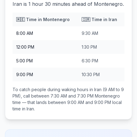
Iran is 1 hour 30 minutes ahead of Montenegro.
🇲🇪
Time in
Montenegro
🇮🇷
Time in
Iran
8:00 AM
9:30 AM
12:00 PM
1:30 PM
5:00 PM
6:30 PM
9:00 PM
10:30 PM
To catch people during waking hours in
Iran
(9 AM to 9
PM), call between
7:30 AM and 7:30 PM
Montenegro
time — that lands between
9:00 AM and 9:00 PM
local
time in
Iran
.