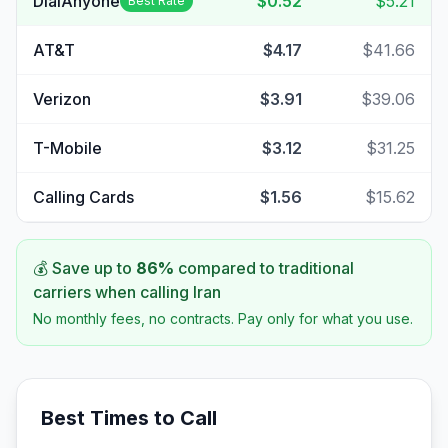
DialAnyone
$0.52
$5.21
Best Rate
AT&T
$4.17
$41.66
Verizon
$3.91
$39.06
T-Mobile
$3.12
$31.25
Calling Cards
$1.56
$15.62
💰 Save up to
86
%
compared to traditional
carriers when calling
Iran
No monthly fees, no contracts. Pay only for what you use.
Best Times to Call