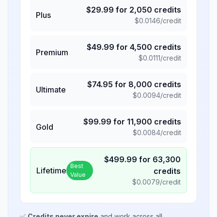
$
29.99
for
2,050
credits
Plus
$
0.0146
/credit
$
49.99
for
4,500
credits
Premium
$
0.0111
/credit
$
74.95
for
8,000
credits
Ultimate
$
0.0094
/credit
$
99.99
for
11,900
credits
Gold
$
0.0084
/credit
$
499.99
for
63,300
Best
Lifetime
credits
Value
$
0.0079
/credit
✅
Credits never expire
and work across all