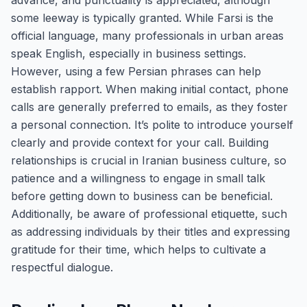
advance, and punctuality is appreciated, although
some leeway is typically granted. While Farsi is the
official language, many professionals in urban areas
speak English, especially in business settings.
However, using a few Persian phrases can help
establish rapport. When making initial contact, phone
calls are generally preferred to emails, as they foster
a personal connection. It’s polite to introduce yourself
clearly and provide context for your call. Building
relationships is crucial in Iranian business culture, so
patience and a willingness to engage in small talk
before getting down to business can be beneficial.
Additionally, be aware of professional etiquette, such
as addressing individuals by their titles and expressing
gratitude for their time, which helps to cultivate a
respectful dialogue.