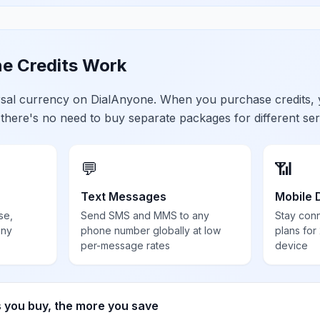
e Credits Work
ersal currency on DialAnyone. When you purchase credits,
 there's no need to buy separate packages for different ser
💬
📶
Text Messages
Mobile 
se,
Send SMS and MMS to any
Stay con
any
phone number globally at low
plans for
per-message rates
device
s you buy, the more you save