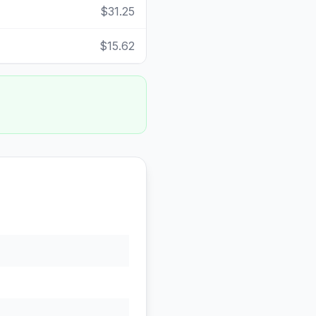
$31.25
$15.62