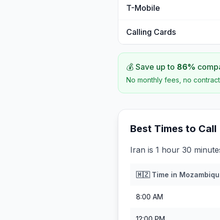
T-Mobile
Calling Cards
💰 Save up to
86
%
compar
No monthly fees, no contract
Best Times to Call
Iran is 1 hour 30 minu
🇲🇿
Time in
Mozambiqu
8:00 AM
12:00 PM