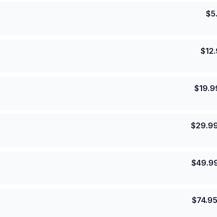
$
5
$
12
$
19.9
$
29.9
$
49.9
$
74.9