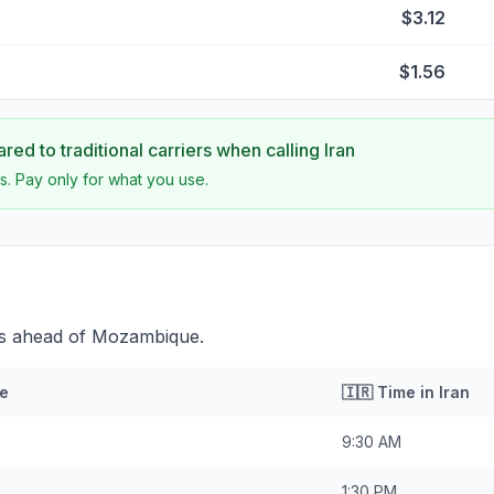
$3.12
$1.56
ed to traditional carriers when calling
Iran
s. Pay only for what you use.
tes ahead of Mozambique.
e
🇮🇷
Time in
Iran
9:30 AM
1:30 PM