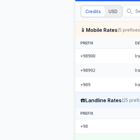
Credits
USD
📱
Mobile Rates
(
5
prefixes
PREFIX
DE
Ir
+98900
Ir
+98992
Ir
+989
☎️
Landline Rates
(
25
prefi
PREFIX
+98