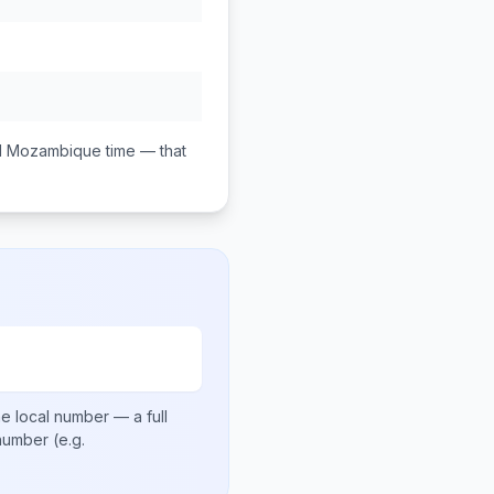
M
Mozambique
time — that
e local number
— a full
 number
(e.g.