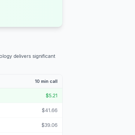
logy delivers significant
10 min call
$5.21
$41.66
$39.06