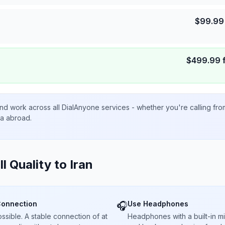
$
99.99
$
499.99
nd work across all DialAnyone services - whether you're calling fr
ta abroad.
ll Quality to
Iran
Connection
Use Headphones
🎧
sible. A stable connection of at
Headphones with a built-in 