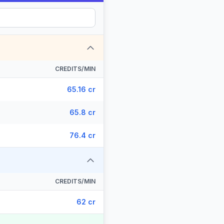
CREDITS/MIN
65.16 cr
65.8 cr
76.4 cr
CREDITS/MIN
62 cr