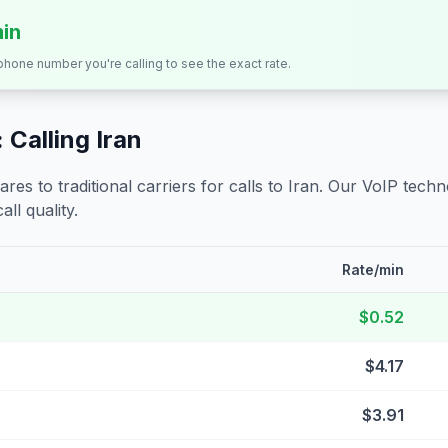
min
 phone number you're calling to see the exact rate.
 Calling
Iran
s to traditional carriers for calls to
Iran
. Our VoIP techno
all quality.
Rate/min
$0.52
$4.17
$3.91