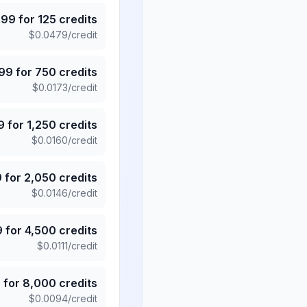
.99
for
125
credits
$
0.0479
/credit
.99
for
750
credits
$
0.0173
/credit
9
for
1,250
credits
$
0.0160
/credit
9
for
2,050
credits
$
0.0146
/credit
9
for
4,500
credits
$
0.0111
/credit
5
for
8,000
credits
$
0.0094
/credit