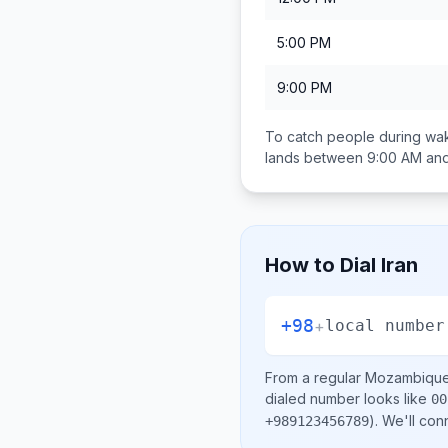
5:00 PM
9:00 PM
To catch people during wak
lands between
9:00 AM an
How to Dial
Iran
+98
+
local number
From a regular
Mozambiqu
dialed number looks like
00
)
. We'll con
+989123456789