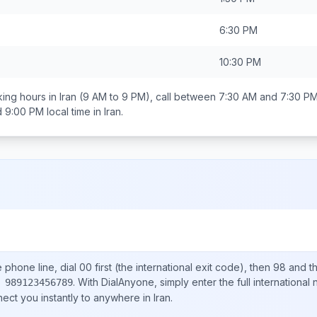
6:30 PM
10:30 PM
ing hours in
Iran
(9 AM to 9 PM), call between
7:30 AM and 7:30 P
d 9:00 PM
local time in
Iran
.
e
phone line, dial
00
first (the international exit code), then
98
and th
.
With DialAnyone, simply enter the full international
 989123456789
nect you instantly to anywhere in
Iran
.