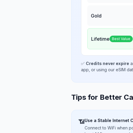
Gold
Lifetime
Best Value
✅
Credits never expire
a
app, or using our eSIM da
Tips for Better Ca
Use a Stable Internet 
📶
Connect to WiFi when pos