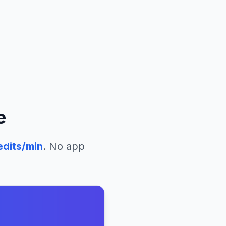
e
edits/min
. No app