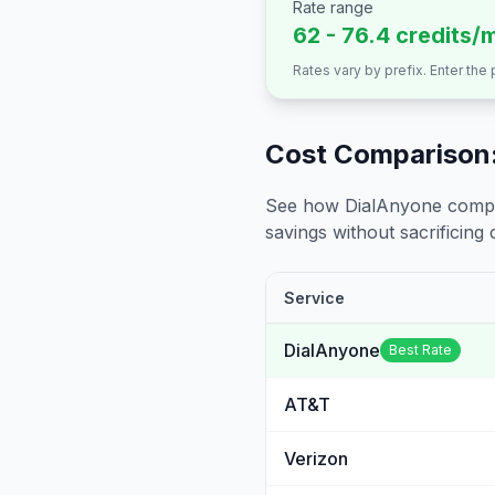
Rate range
62 - 76.4 credits/
Rates vary by prefix. Enter the
Cost Comparison:
See how DialAnyone compare
savings without sacrificing c
Service
DialAnyone
Best Rate
AT&T
Verizon