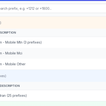
)
SCRIPTION
an - Mobile Mtn (3 prefixes)
an - Mobile Mci
an - Mobile Other
xes)
DESCRIPTION
Iran (25 prefixes)