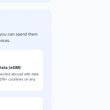
 you can spend them
vices.
Data (eSIM)
nected abroad with data
 216+ countries on any