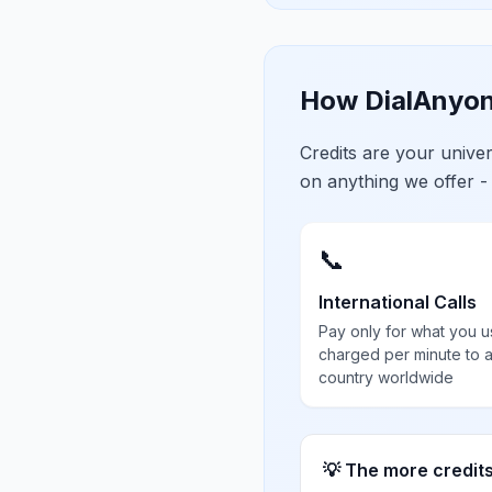
How DialAnyon
Credits are your univ
on anything we offer -
📞
International Calls
Pay only for what you u
charged per minute to 
country worldwide
💡 The more credit