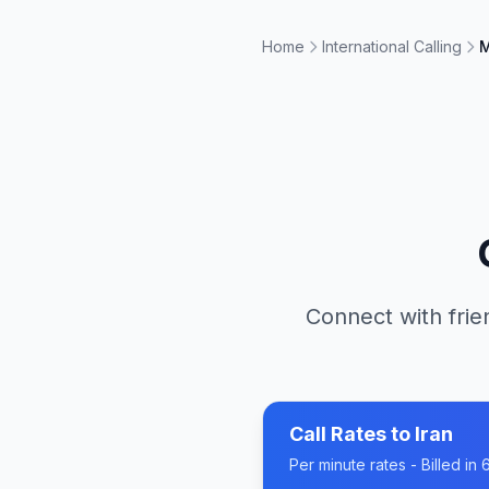
Home
International Calling
M
Connect with frie
Call Rates to
Iran
Per minute rates - Billed i