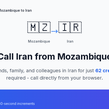
ozambique to Iran
🇲🇿
🇮🇷
Mozambique
Iran
Call
Iran
from
Mozambiqu
nds, family, and colleagues in
Iran
for just
62
cr
required - call directly from your browser.
n 60-second increments