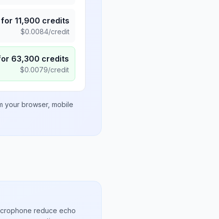
for
11,900
credits
$
0.0084
/credit
for
63,300
credits
$
0.0079
/credit
om your browser, mobile
microphone reduce echo