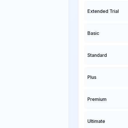
Extended Trial
Basic
Standard
Plus
Premium
Ultimate