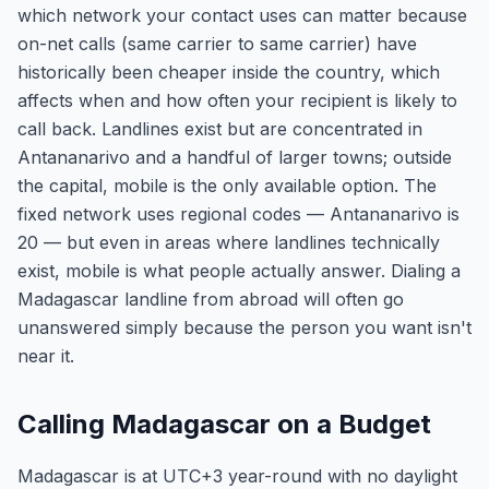
which network your contact uses can matter because
on-net calls (same carrier to same carrier) have
historically been cheaper inside the country, which
affects when and how often your recipient is likely to
call back. Landlines exist but are concentrated in
Antananarivo and a handful of larger towns; outside
the capital, mobile is the only available option. The
fixed network uses regional codes — Antananarivo is
20 — but even in areas where landlines technically
exist, mobile is what people actually answer. Dialing a
Madagascar landline from abroad will often go
unanswered simply because the person you want isn't
near it.
Calling Madagascar on a Budget
Madagascar is at UTC+3 year-round with no daylight