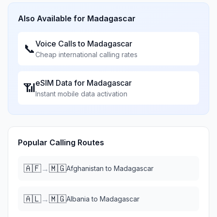
Also Available for
Madagascar
Voice Calls to
Madagascar
📞
Cheap international calling rates
eSIM Data for
Madagascar
📶
Instant mobile data activation
Popular Calling Routes
🇦🇫
🇲🇬
→
Afghanistan
to
Madagascar
🇦🇱
🇲🇬
→
Albania
to
Madagascar