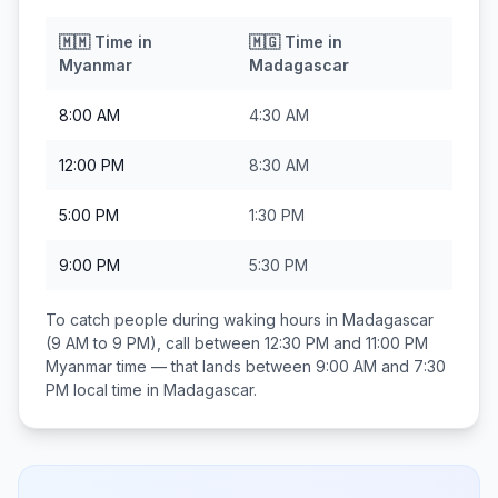
🇲🇲
Time in
🇲🇬
Time in
Myanmar
Madagascar
8:00 AM
4:30 AM
12:00 PM
8:30 AM
5:00 PM
1:30 PM
9:00 PM
5:30 PM
To catch people during waking hours in
Madagascar
(9 AM to 9 PM), call between
12:30 PM and 11:00 PM
Myanmar
time — that lands between
9:00 AM and 7:30
PM
local time in
Madagascar
.