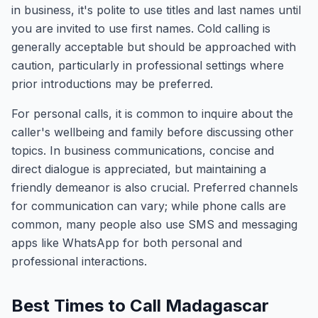
in business, it's polite to use titles and last names until
you are invited to use first names. Cold calling is
generally acceptable but should be approached with
caution, particularly in professional settings where
prior introductions may be preferred.
For personal calls, it is common to inquire about the
caller's wellbeing and family before discussing other
topics. In business communications, concise and
direct dialogue is appreciated, but maintaining a
friendly demeanor is also crucial. Preferred channels
for communication can vary; while phone calls are
common, many people also use SMS and messaging
apps like WhatsApp for both personal and
professional interactions.
Best Times to Call Madagascar