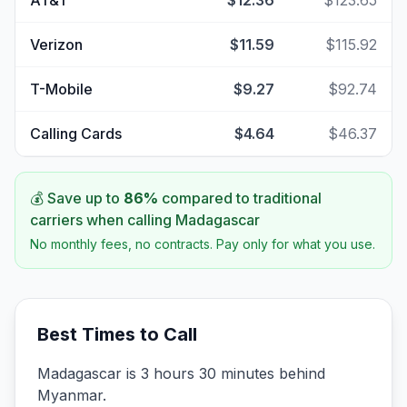
AT&T
$12.36
$123.65
Verizon
$11.59
$115.92
T-Mobile
$9.27
$92.74
Calling Cards
$4.64
$46.37
💰 Save up to
86
%
compared to traditional
carriers when calling
Madagascar
No monthly fees, no contracts. Pay only for what you use.
Best Times to Call
Madagascar is 3 hours 30 minutes behind
Myanmar.