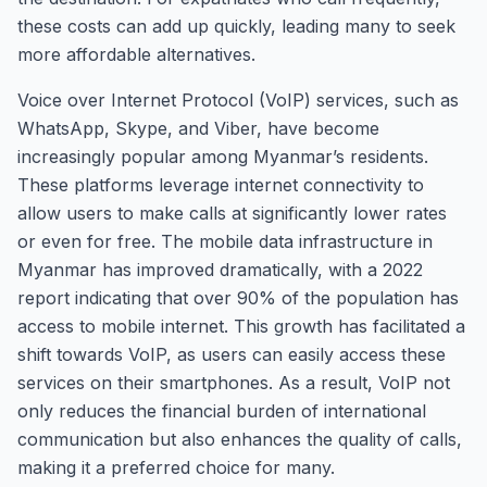
these costs can add up quickly, leading many to seek
more affordable alternatives.
Voice over Internet Protocol (VoIP) services, such as
WhatsApp, Skype, and Viber, have become
increasingly popular among Myanmar’s residents.
These platforms leverage internet connectivity to
allow users to make calls at significantly lower rates
or even for free. The mobile data infrastructure in
Myanmar has improved dramatically, with a 2022
report indicating that over 90% of the population has
access to mobile internet. This growth has facilitated a
shift towards VoIP, as users can easily access these
services on their smartphones. As a result, VoIP not
only reduces the financial burden of international
communication but also enhances the quality of calls,
making it a preferred choice for many.