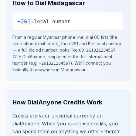
How to Dial
Madagascar
+261
+
local number
From a regular
Myanmar
phone line, dial
00
first (the
international exit code), then
261
and the local number
— a full dialed number looks like
.
00 261321234567
With DialAnyone, simply enter the full international
number
(e.g.
)
. We'll connect you
+261321234567
instantly to anywhere in
Madagascar
.
How DialAnyone Credits Work
Credits are your universal currency on
DialAnyone. When you purchase credits, you
can spend them on anything we offer - there's