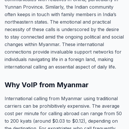
Yunnan Province. Similarly, the Indian community
often keeps in touch with family members in India’s
northeastern states. The emotional and practical
necessity of these calls is underscored by the desire
to stay connected amid the ongoing political and social
changes within Myanmar. These international
connections provide invaluable support networks for
individuals navigating life in a foreign land, making
international calling an essential aspect of daily life.
Why VoIP from Myanmar
International calling from Myanmar using traditional
carriers can be prohibitively expensive. The average
cost per minute for calling abroad can range from 50
to 200 kyats (around $0.03 to $0.12), depending on
the destination. For expatriates who call frequently,