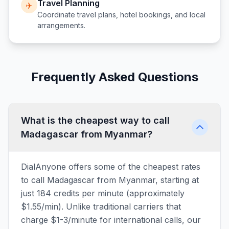
Travel Planning
✈️
Coordinate travel plans, hotel bookings, and local
arrangements.
Frequently Asked Questions
What is the cheapest way to call
Madagascar from Myanmar?
DialAnyone offers some of the cheapest rates
to call Madagascar from Myanmar, starting at
just 184 credits per minute (approximately
$1.55/min). Unlike traditional carriers that
charge $1-3/minute for international calls, our