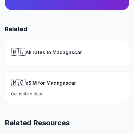
Related
🇲🇬
All rates to Madagascar
🇲🇬
eSIM for Madagascar
Get mobile data
Related Resources