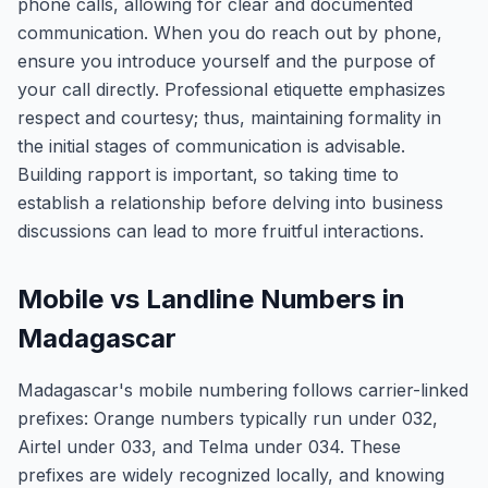
phone calls, allowing for clear and documented
communication. When you do reach out by phone,
ensure you introduce yourself and the purpose of
your call directly. Professional etiquette emphasizes
respect and courtesy; thus, maintaining formality in
the initial stages of communication is advisable.
Building rapport is important, so taking time to
establish a relationship before delving into business
discussions can lead to more fruitful interactions.
Mobile vs Landline Numbers in
Madagascar
Madagascar's mobile numbering follows carrier-linked
prefixes: Orange numbers typically run under 032,
Airtel under 033, and Telma under 034. These
prefixes are widely recognized locally, and knowing