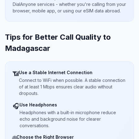
DialAnyone services - whether you're calling from your
browser, mobile app, or using our eSIM data abroad.
Tips for Better Call Quality to
Madagascar
Use a Stable Internet Connection
📶
Connect to WiFi when possible. A stable connection
of at least 1 Mbps ensures clear audio without
dropouts.
Use Headphones
🎧
Headphones with a built-in microphone reduce
echo and background noise for clearer
conversations.
Choose the Right Browser
🌐