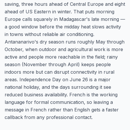
saving, three hours ahead of Central Europe and eight
ahead of US Eastern in winter. That puts morning
Europe calls squarely in Madagascar's late morning —
a good window before the midday heat slows activity
in towns without reliable air conditioning.
Antananarivo's dry season runs roughly May through
October, when outdoor and agricultural work is more
active and people more reachable in the field; rainy
season (November through April) keeps people
indoors more but can disrupt connectivity in rural
areas. Independence Day on June 26 is a major
national holiday, and the days surrounding it see
reduced business availability. French is the working
language for formal communication, so leaving a
message in French rather than English gets a faster
callback from any professional contact.