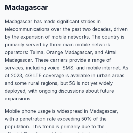
Madagascar
Madagascar has made significant strides in
telecommunications over the past two decades, driven
by the expansion of mobile networks. The country is
primarily served by three main mobile network
operators: Telma, Orange Madagascar, and Airtel
Madagascar. These carriers provide a range of
services, including voice, SMS, and mobile internet. As
of 2023, 4G LTE coverage is available in urban areas
and some rural regions, but 5G is not yet widely
deployed, with ongoing discussions about future
expansions.
Mobile phone usage is widespread in Madagascar,
with a penetration rate exceeding 50% of the
population. This trend is primarily due to the