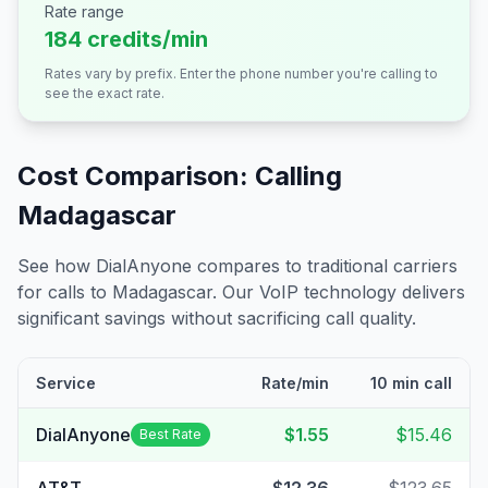
Rate range
184 credits/min
Rates vary by prefix. Enter the phone number you're calling to
see the exact rate.
Cost Comparison: Calling
Madagascar
See how DialAnyone compares to traditional carriers
for calls to
Madagascar
. Our VoIP technology delivers
significant savings without sacrificing call quality.
Service
Rate/min
10 min call
DialAnyone
$1.55
$15.46
Best Rate