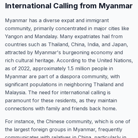
International Calling from Myanmar
Myanmar has a diverse expat and immigrant
community, primarily concentrated in major cities like
Yangon and Mandalay. Many expatriates hail from
countries such as Thailand, China, India, and Japan,
attracted by Myanmar's burgeoning economy and
rich cultural heritage. According to the United Nations,
as of 2022, approximately 1.5 million people in
Myanmar are part of a diaspora community, with
significant populations in neighboring Thailand and
Malaysia. The need for international calling is
paramount for these residents, as they maintain
connections with family and friends back home.
For instance, the Chinese community, which is one of
the largest foreign groups in Myanmar, frequently
communicates with relatives in China, particularly in