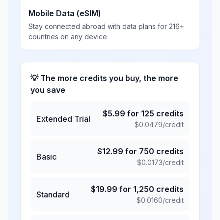
Mobile Data (eSIM)
Stay connected abroad with data plans for 216+
countries on any device
💡 The more credits you buy, the more
you save
$
5.99
for
125
credits
Extended Trial
$
0.0479
/credit
$
12.99
for
750
credits
Basic
$
0.0173
/credit
$
19.99
for
1,250
credits
Standard
$
0.0160
/credit