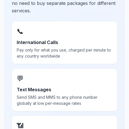
no need to buy separate packages for different
services.
📞
International Calls
Pay only for what you use, charged per minute to
any country worldwide
💬
Text Messages
Send SMS and MMS to any phone number
globally at low per-message rates
📶