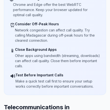
Chrome and Edge offer the best WebRTC
performance. Keep your browser updated for
optimal call quality.
Consider Off-Peak Hours
⏰
Network congestion can affect call quality. Try
calling Madagascar during off-peak hours for the
clearest connection.
Close Background Apps
📱
Other apps using bandwidth (streaming, downloads)
can affect call quality. Close them before important
calls.
Test Before Important Calls
🔊
Make a quick test call first to ensure your setup
works correctly before important conversations.
Telecommunications in