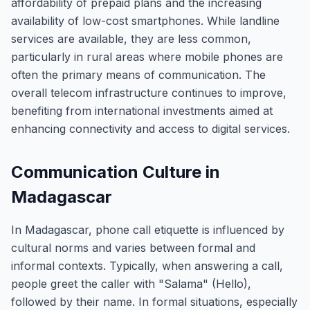
affordability of prepaid plans and the increasing
availability of low-cost smartphones. While landline
services are available, they are less common,
particularly in rural areas where mobile phones are
often the primary means of communication. The
overall telecom infrastructure continues to improve,
benefiting from international investments aimed at
enhancing connectivity and access to digital services.
Communication Culture in
Madagascar
In Madagascar, phone call etiquette is influenced by
cultural norms and varies between formal and
informal contexts. Typically, when answering a call,
people greet the caller with "Salama" (Hello),
followed by their name. In formal situations, especially