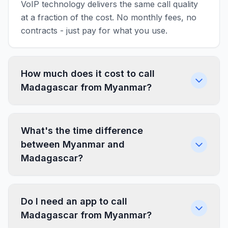
VoIP technology delivers the same call quality
at a fraction of the cost. No monthly fees, no
contracts - just pay for what you use.
How much does it cost to call
Madagascar from Myanmar?
What's the time difference
between Myanmar and
Madagascar?
Do I need an app to call
Madagascar from Myanmar?