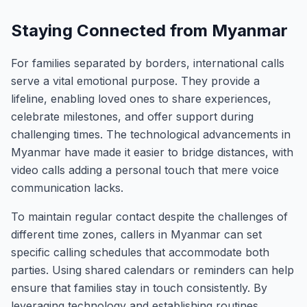
Staying Connected from Myanmar
For families separated by borders, international calls
serve a vital emotional purpose. They provide a
lifeline, enabling loved ones to share experiences,
celebrate milestones, and offer support during
challenging times. The technological advancements in
Myanmar have made it easier to bridge distances, with
video calls adding a personal touch that mere voice
communication lacks.
To maintain regular contact despite the challenges of
different time zones, callers in Myanmar can set
specific calling schedules that accommodate both
parties. Using shared calendars or reminders can help
ensure that families stay in touch consistently. By
leveraging technology and establishing routines,