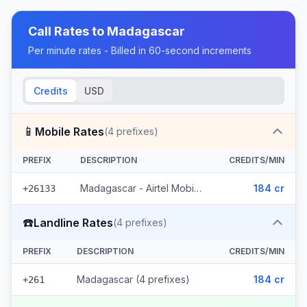
Call Rates to
Madagascar
Per minute rates - Billed in 60-second increments
Credits
USD
📱
Mobile Rates
(
4
prefixes)
PREFIX
DESCRIPTION
CREDITS/MIN
Madagascar - Airtel Mobile (4 prefixes)
184 cr
+26133
☎️
Landline Rates
(
4
prefixes)
PREFIX
DESCRIPTION
CREDITS/MIN
Madagascar (4 prefixes)
184 cr
+261