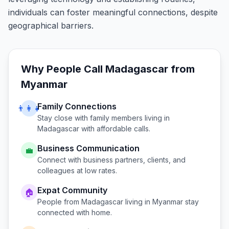
individuals can foster meaningful connections, despite
geographical barriers.
Why People Call
Madagascar
from
Myanmar
Family Connections
👨‍👩‍👧
Stay close with family members living in
Madagascar
with affordable calls.
Business Communication
💼
Connect with business partners, clients, and
colleagues at low rates.
Expat Community
🏠
People from
Madagascar
living in
Myanmar
stay
connected with home.