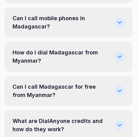
Can I call mobile phones in
Madagascar?
How do I dial Madagascar from
Myanmar?
Can I call Madagascar for free
from Myanmar?
What are DialAnyone credits and
how do they work?