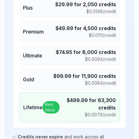
$
29.99
for
2,050
credits
Plus
$
0.0146
/credit
$
49.99
for
4,500
credits
Premium
$
0.0111
/credit
$
74.95
for
8,000
credits
Ultimate
$
0.0094
/credit
$
99.99
for
11,900
credits
Gold
$
0.0084
/credit
$
499.99
for
63,300
Best
Lifetime
credits
Value
$
0.0079
/credit
✅
Credits never expire
and work across all