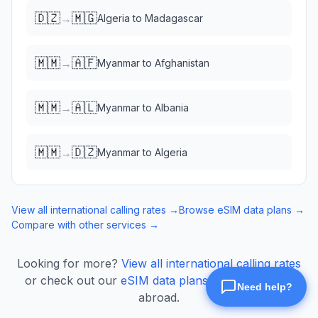
🇩🇿
🇲🇬
→
Algeria
to
Madagascar
🇲🇲
🇦🇫
→
Myanmar
to
Afghanistan
🇲🇲
🇦🇱
→
Myanmar
to
Albania
🇲🇲
🇩🇿
→
Myanmar
to
Algeria
View all international calling rates →
Browse eSIM data plans →
Compare with other services →
Looking for more?
View all international calling rates
or check out our
eSIM data plans
for mobile data
abroad.