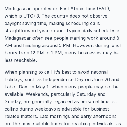
Madagascar operates on East Africa Time (EAT),
which is UTC+3. The country does not observe
daylight saving time, making scheduling calls
straightforward year-round. Typical daily schedules in
Madagascar often see people starting work around 8
AM and finishing around 5 PM. However, during lunch
hours from 12 PM to 1 PM, many businesses may be
less reachable.
When planning to call, it's best to avoid national
holidays, such as Independence Day on June 26 and
Labor Day on May 1, when many people may not be
available. Weekends, particularly Saturday and
Sunday, are generally regarded as personal time, so
calling during weekdays is advisable for business-
related matters. Late mornings and early afternoons
are the most suitable times for reaching individuals, as