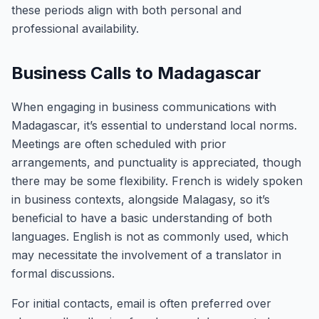
these periods align with both personal and
professional availability.
Business Calls to Madagascar
When engaging in business communications with
Madagascar, it’s essential to understand local norms.
Meetings are often scheduled with prior
arrangements, and punctuality is appreciated, though
there may be some flexibility. French is widely spoken
in business contexts, alongside Malagasy, so it’s
beneficial to have a basic understanding of both
languages. English is not as commonly used, which
may necessitate the involvement of a translator in
formal discussions.
For initial contacts, email is often preferred over