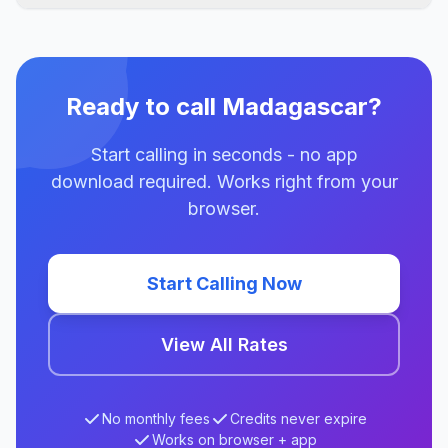
Ready to call Madagascar?
Start calling in seconds - no app
download required. Works right from your
browser.
Start Calling Now
View All Rates
No monthly fees
Credits never expire
Works on browser + app