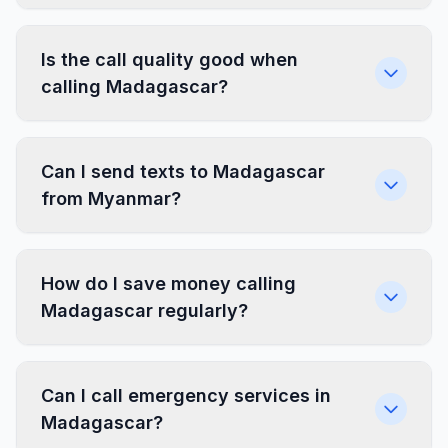
Is the call quality good when
calling Madagascar?
Can I send texts to Madagascar
from Myanmar?
How do I save money calling
Madagascar regularly?
Can I call emergency services in
Madagascar?