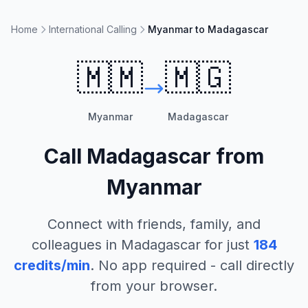
Home
International Calling
Myanmar to Madagascar
🇲🇲
🇲🇬
Myanmar
Madagascar
Call
Madagascar
from
Myanmar
Connect with friends, family, and
colleagues in
Madagascar
for just
184
credits/min
. No app required - call directly
from your browser.