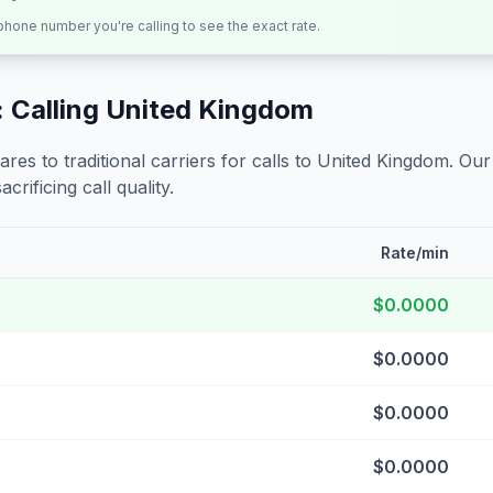
 phone number you're calling to see the exact rate.
 Calling
United Kingdom
s to traditional carriers for calls to
United Kingdom
. Our
crificing call quality.
Rate/min
$0.0000
$0.0000
$0.0000
$0.0000