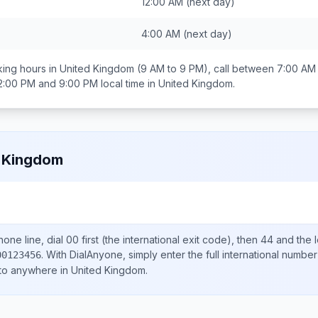
12:00 AM
(next day)
4:00 AM
(next day)
ing hours in
United Kingdom
(9 AM to 9 PM), call between
7:00 AM
2:00 PM and 9:00 PM
local time in
United Kingdom
.
 Kingdom
one line, dial
00
first (the international exit code), then
44
and the 
.
With DialAnyone, simply enter the full international number
00123456
 to anywhere in
United Kingdom
.