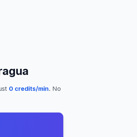
ragua
ust
0
credits/min
. No