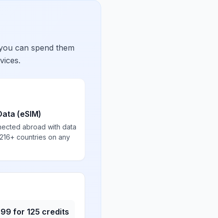
 you can spend them
vices.
Data (eSIM)
nected abroad with data
 216+ countries on any
.99
for
125
credits