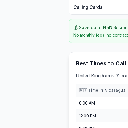
Calling Cards
💰 Save up to
NaN
%
comp
No monthly fees, no contract
Best Times to Call
United Kingdom is 7 ho
🇳🇮
Time in
Nicaragua
8:00 AM
12:00 PM