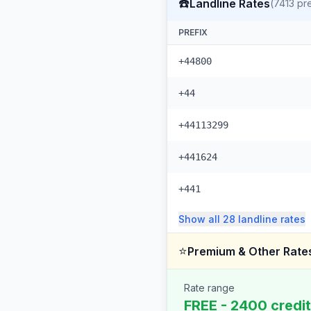
☎️
Landline Rates
(
7413
pre
PREFIX
+44800
+44
+44113299
+441624
+441
Show all
28
landline
rates
⭐
Premium & Other Rate
Rate range
FREE - 2400 credi