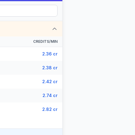
CREDITS/MIN
2.36 cr
2.38 cr
2.42 cr
2.74 cr
2.82 cr