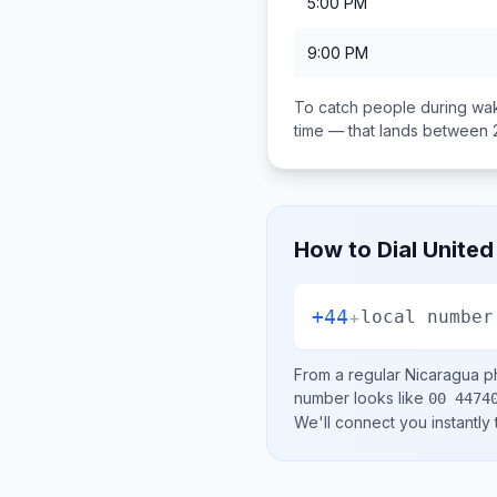
5:00 PM
9:00 PM
To catch people during wak
time — that lands between
How to Dial
United
+44
+
local number
From a regular
Nicaragua
ph
number looks like
00 4474
We'll connect you instantly