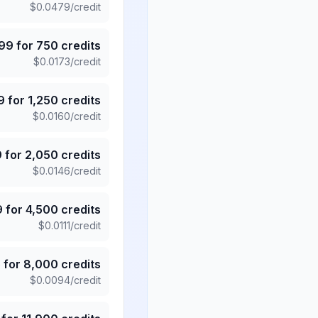
$
0.0479
/credit
.99
for
750
credits
$
0.0173
/credit
9
for
1,250
credits
$
0.0160
/credit
9
for
2,050
credits
$
0.0146
/credit
9
for
4,500
credits
$
0.0111
/credit
5
for
8,000
credits
$
0.0094
/credit