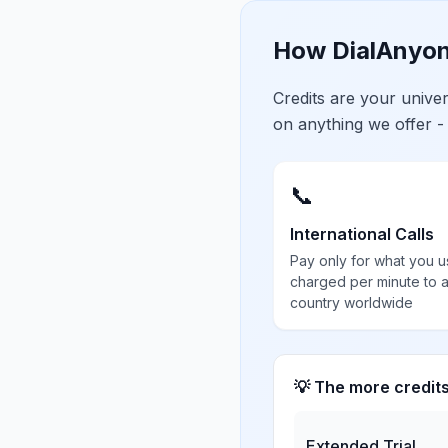
How DialAnyon
Credits are your univ
on anything we offer -
📞
International Calls
Pay only for what you u
charged per minute to 
country worldwide
💡 The more credit
Extended Trial