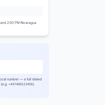
 and 2:00 PM
Nicaragua
local number
— a full dialed
(e.g.
)
.
+447400123456