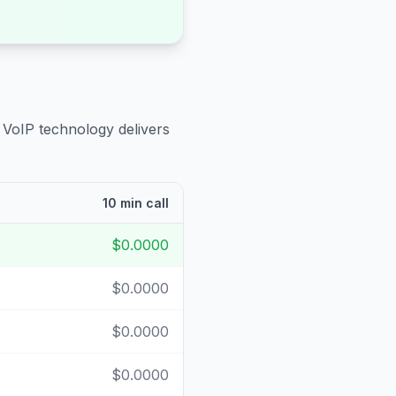
 VoIP technology delivers
10 min call
$0.0000
$0.0000
$0.0000
$0.0000