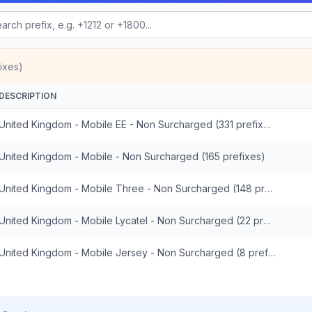
ixes)
DESCRIPTION
United Kingdom - Mobile EE - Non Surcharged (331 prefixes)
United Kingdom - Mobile - Non Surcharged (165 prefixes)
United Kingdom - Mobile Three - Non Surcharged (148 prefixes)
United Kingdom - Mobile Lycatel - Non Surcharged (22 prefixes)
United Kingdom - Mobile Jersey - Non Surcharged (8 prefixes)