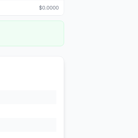
$0.0000