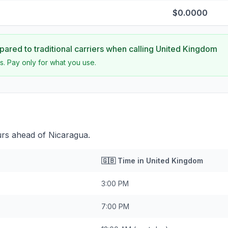
$0.0000
ared to traditional carriers when calling
United Kingdom
s. Pay only for what you use.
urs ahead of Nicaragua.
🇬🇧
Time in
United Kingdom
3:00 PM
7:00 PM