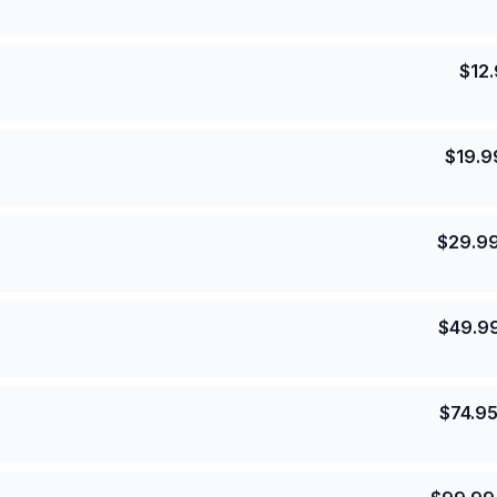
$
12
$
19.9
$
29.9
$
49.9
$
74.9