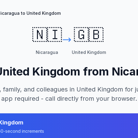
icaragua to United Kingdom
🇳🇮
🇬🇧
Nicaragua
United Kingdom
United Kingdom
from
Nica
, family, and colleagues in
United Kingdom
for j
app required - call directly from your browser.
 Kingdom
n 60-second increments