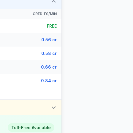
CREDITS/MIN
FREE
0.56 cr
0.58 cr
0.66 cr
0.84 cr
Toll-Free Available