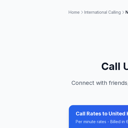
Home
International Calling
N
Call
Connect with friends
Call Rates to
United
Per minute rates - Billed i