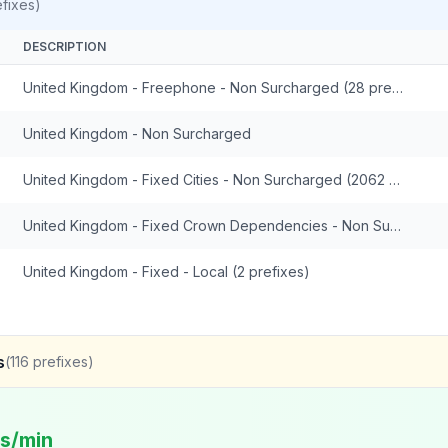
fixes)
DESCRIPTION
United Kingdom - Freephone - Non Surcharged (28 prefixes)
United Kingdom - Non Surcharged
United Kingdom - Fixed Cities - Non Surcharged (2062 prefixes)
United Kingdom - Fixed Crown Dependencies - Non Surcharged (48 prefixes)
United Kingdom - Fixed - Local (2 prefixes)
s
(
116
prefixes)
ts/min