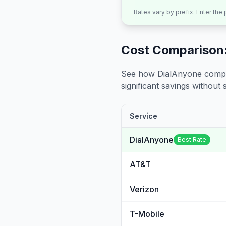
Rates vary by prefix. Enter the
Cost Comparison:
See how DialAnyone compare
significant savings without sa
Service
DialAnyone
Best Rate
AT&T
Verizon
T-Mobile