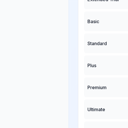
Basic
Standard
Plus
Premium
Ultimate