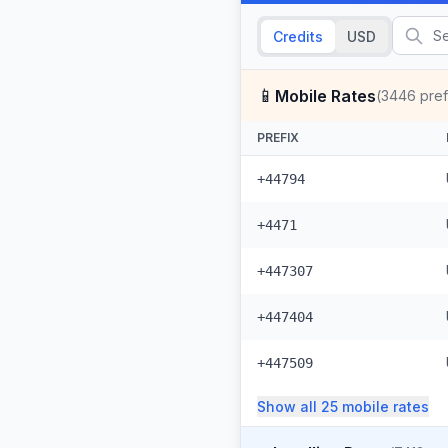
Credits
USD
📱
Mobile Rates
(
3446
pref
PREFIX
+44794
+4471
+447307
+447404
+447509
Show all
25
mobile
rates