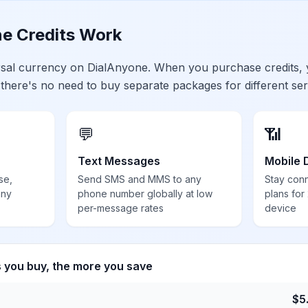
e Credits Work
ersal currency on DialAnyone. When you purchase credits,
 there's no need to buy separate packages for different ser
💬
📶
Text Messages
Mobile 
se,
Send SMS and MMS to any
Stay con
any
phone number globally at low
plans for
per-message rates
device
s you buy, the more you save
$
5