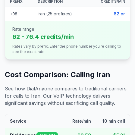
PREFIX
DESCRIPTION
CREDITS/MIN
Iran (25 prefixes)
62 cr
+98
Rate range
62 - 76.4 credits/min
Rates vary by prefix. Enter the phone number you're calling to
see the exact rate.
Cost Comparison: Calling
Iran
See how DialAnyone compares to traditional carriers
for calls to
Iran
. Our VoIP technology delivers
significant savings without sacrificing call quality.
Service
Rate/min
10 min call