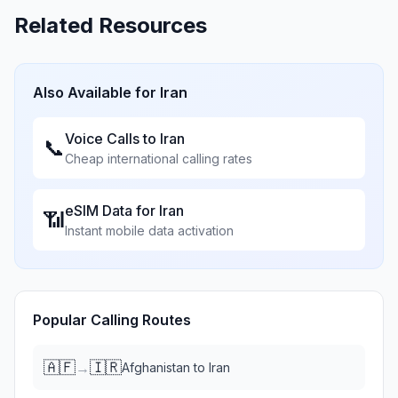
Related Resources
Also Available for
Iran
Voice Calls to
Iran
📞
Cheap international calling rates
eSIM Data for
Iran
📶
Instant mobile data activation
Popular Calling Routes
🇦🇫
🇮🇷
→
Afghanistan
to
Iran