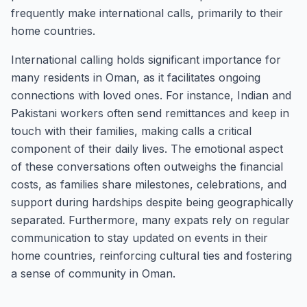
frequently make international calls, primarily to their
home countries.
International calling holds significant importance for
many residents in Oman, as it facilitates ongoing
connections with loved ones. For instance, Indian and
Pakistani workers often send remittances and keep in
touch with their families, making calls a critical
component of their daily lives. The emotional aspect
of these conversations often outweighs the financial
costs, as families share milestones, celebrations, and
support during hardships despite being geographically
separated. Furthermore, many expats rely on regular
communication to stay updated on events in their
home countries, reinforcing cultural ties and fostering
a sense of community in Oman.