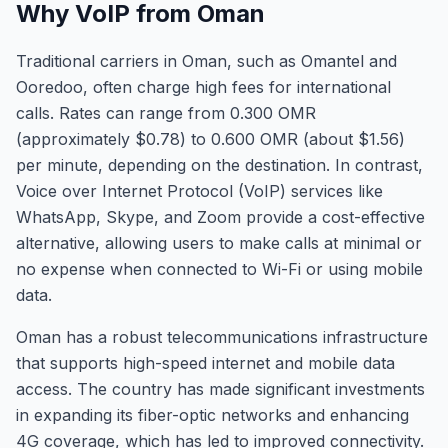
Why VoIP from Oman
Traditional carriers in Oman, such as Omantel and
Ooredoo, often charge high fees for international
calls. Rates can range from 0.300 OMR
(approximately $0.78) to 0.600 OMR (about $1.56)
per minute, depending on the destination. In contrast,
Voice over Internet Protocol (VoIP) services like
WhatsApp, Skype, and Zoom provide a cost-effective
alternative, allowing users to make calls at minimal or
no expense when connected to Wi-Fi or using mobile
data.
Oman has a robust telecommunications infrastructure
that supports high-speed internet and mobile data
access. The country has made significant investments
in expanding its fiber-optic networks and enhancing
4G coverage, which has led to improved connectivity.