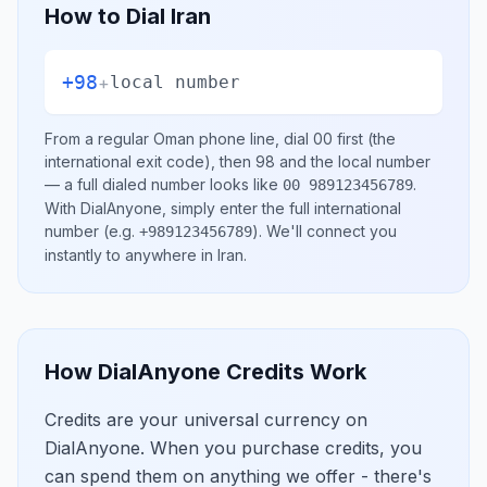
How to Dial
Iran
+98
+
local number
From a regular
Oman
phone line, dial
00
first (the
international exit code), then
98
and the local number
— a full dialed number looks like
.
00 989123456789
With DialAnyone, simply enter the full international
number
(e.g.
)
. We'll connect you
+989123456789
instantly to anywhere in
Iran
.
How DialAnyone Credits Work
Credits are your universal currency on
DialAnyone. When you purchase credits, you
can spend them on anything we offer - there's