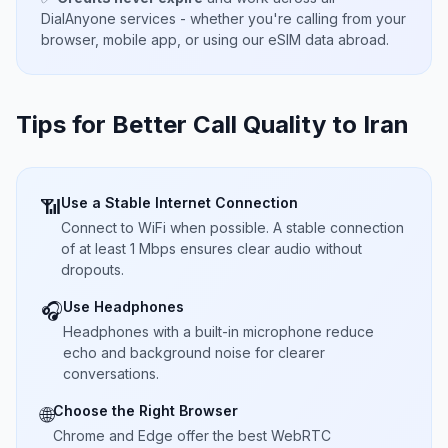
DialAnyone services - whether you're calling from your
browser, mobile app, or using our eSIM data abroad.
Tips for Better Call Quality to
Iran
Use a Stable Internet Connection
📶
Connect to WiFi when possible. A stable connection
of at least 1 Mbps ensures clear audio without
dropouts.
Use Headphones
🎧
Headphones with a built-in microphone reduce
echo and background noise for clearer
conversations.
Choose the Right Browser
🌐
Chrome and Edge offer the best WebRTC