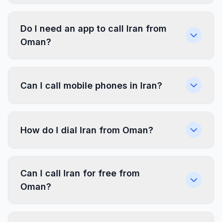
Do I need an app to call Iran from
Oman?
Can I call mobile phones in Iran?
How do I dial Iran from Oman?
Can I call Iran for free from
Oman?