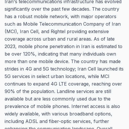
Iran's telecommunications infrastructure has evolved
significantly over the past few decades. The country
has a robust mobile network, with major operators
such as Mobile Telecommunication Company of Iran
(MCI), Iran Cell, and Rightel providing extensive
coverage across urban and rural areas. As of late
2023, mobile phone penetration in Iran is estimated to
be over 120%, indicating that many individuals own
more than one mobile device. The country has made
strides in 4G and 5G technology; Iran Cell launched its
5G services in select urban locations, while MCI
continues to expand 4G LTE coverage, reaching over
90% of the population. Landline services are still
available but are less commonly used due to the
prevalence of mobile phones. Internet access is also
widely available, with various broadband options,
including ADSL and fiber-optic services, further
enhancing the communication landscape. Overall,