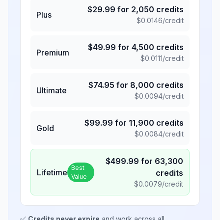
$
29.99
for
2,050
credits
Plus
$
0.0146
/credit
$
49.99
for
4,500
credits
Premium
$
0.0111
/credit
$
74.95
for
8,000
credits
Ultimate
$
0.0094
/credit
$
99.99
for
11,900
credits
Gold
$
0.0084
/credit
$
499.99
for
63,300
Best
Lifetime
credits
Value
$
0.0079
/credit
✅
Credits never expire
and work across all