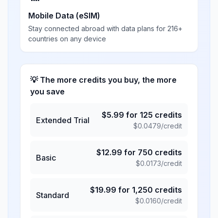
Mobile Data (eSIM)
Stay connected abroad with data plans for 216+
countries on any device
💡 The more credits you buy, the more
you save
$
5.99
for
125
credits
Extended Trial
$
0.0479
/credit
$
12.99
for
750
credits
Basic
$
0.0173
/credit
$
19.99
for
1,250
credits
Standard
$
0.0160
/credit