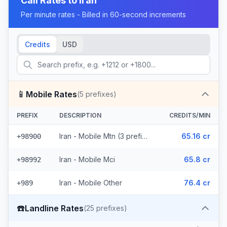
Call Rates to
Iran
Per minute rates - Billed in 60-second increments
Credits
USD
📱
Mobile Rates
(
5
prefixes)
PREFIX
DESCRIPTION
CREDITS/MIN
Iran - Mobile Mtn (3 prefixes)
65.16 cr
+98900
Iran - Mobile Mci
65.8 cr
+98992
Iran - Mobile Other
76.4 cr
+989
☎️
Landline Rates
(
25
prefixes)