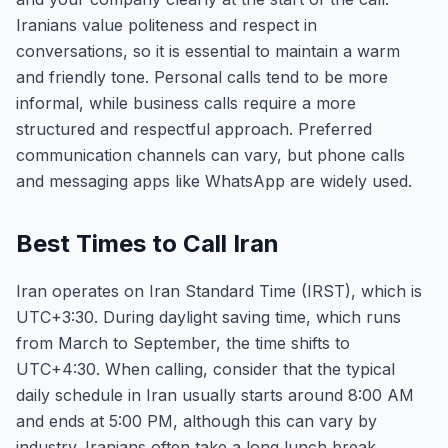
Iranians value politeness and respect in
conversations, so it is essential to maintain a warm
and friendly tone. Personal calls tend to be more
informal, while business calls require a more
structured and respectful approach. Preferred
communication channels can vary, but phone calls
and messaging apps like WhatsApp are widely used.
Best Times to Call Iran
Iran operates on Iran Standard Time (IRST), which is
UTC+3:30. During daylight saving time, which runs
from March to September, the time shifts to
UTC+4:30. When calling, consider that the typical
daily schedule in Iran usually starts around 8:00 AM
and ends at 5:00 PM, although this can vary by
industry. Iranians often take a long lunch break,