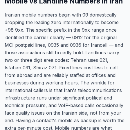
Mobile vs Landline Numbers in Iran
Iranian mobile numbers begin with 09 domestically,
dropping the leading zero internationally to become
+98 9xx. The specific prefix in the 9xx range once
identified the carrier clearly — 0912 for the original
MCI postpaid lines, 0935 and 0936 for Irancell — and
those associations still broadly hold. Landlines carry
two or three digit area codes: Tehran uses 021,
Isfahan 031, Shiraz 071. Fixed lines cost less to call
from abroad and are reliably staffed at offices and
businesses during working hours. The wrinkle for
international callers is that Iran's telecommunications
infrastructure runs under significant political and
technical pressure, and VoIP-based calls occasionally
face quality issues on the Iranian side, not from your
end. Having a contact's mobile as backup is worth the
extra per-minute cost. Mobile numbers are what