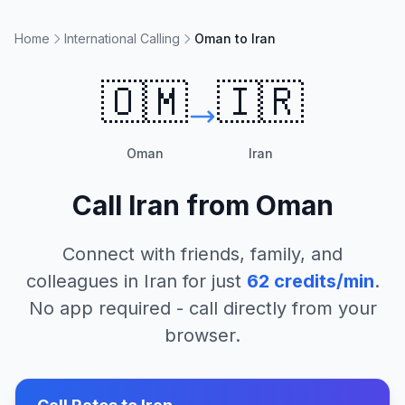
Home
International Calling
Oman to Iran
🇴🇲
🇮🇷
Oman
Iran
Call
Iran
from
Oman
Connect with friends, family, and
colleagues in
Iran
for just
62
credits/min
.
No app required - call directly from your
browser.