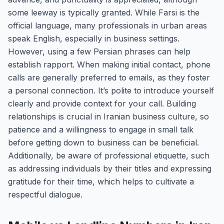
some leeway is typically granted. While Farsi is the
official language, many professionals in urban areas
speak English, especially in business settings.
However, using a few Persian phrases can help
establish rapport. When making initial contact, phone
calls are generally preferred to emails, as they foster
a personal connection. It’s polite to introduce yourself
clearly and provide context for your call. Building
relationships is crucial in Iranian business culture, so
patience and a willingness to engage in small talk
before getting down to business can be beneficial.
Additionally, be aware of professional etiquette, such
as addressing individuals by their titles and expressing
gratitude for their time, which helps to cultivate a
respectful dialogue.