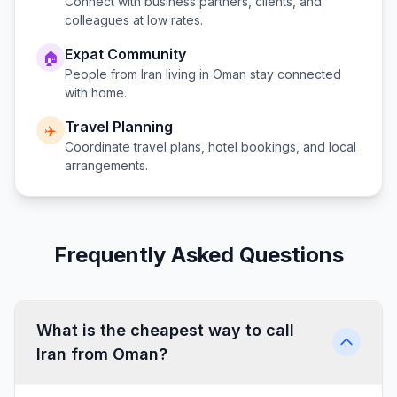
Connect with business partners, clients, and
colleagues at low rates.
Expat Community
🏠
People from
Iran
living in
Oman
stay connected
with home.
Travel Planning
✈️
Coordinate travel plans, hotel bookings, and local
arrangements.
Frequently Asked Questions
What is the cheapest way to call
Iran from Oman?