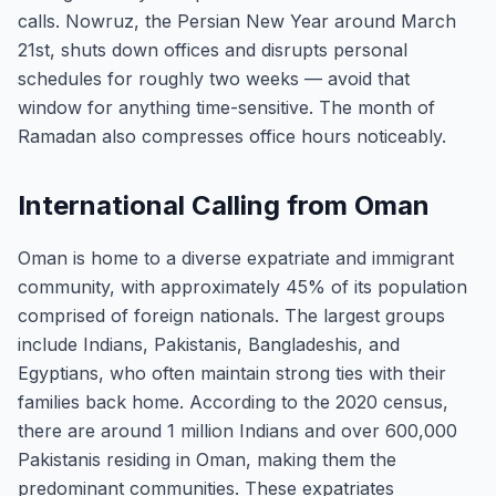
calls. Nowruz, the Persian New Year around March
21st, shuts down offices and disrupts personal
schedules for roughly two weeks — avoid that
window for anything time-sensitive. The month of
Ramadan also compresses office hours noticeably.
International Calling from Oman
Oman is home to a diverse expatriate and immigrant
community, with approximately 45% of its population
comprised of foreign nationals. The largest groups
include Indians, Pakistanis, Bangladeshis, and
Egyptians, who often maintain strong ties with their
families back home. According to the 2020 census,
there are around 1 million Indians and over 600,000
Pakistanis residing in Oman, making them the
predominant communities. These expatriates