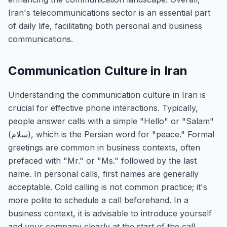
Iran's telecommunications sector is an essential part
of daily life, facilitating both personal and business
communications.
Communication Culture in Iran
Understanding the communication culture in Iran is
crucial for effective phone interactions. Typically,
people answer calls with a simple "Hello" or "Salam"
(سلام), which is the Persian word for "peace." Formal
greetings are common in business contexts, often
prefaced with "Mr." or "Ms." followed by the last
name. In personal calls, first names are generally
acceptable. Cold calling is not common practice; it's
more polite to schedule a call beforehand. In a
business context, it is advisable to introduce yourself
and your company clearly at the start of the call.