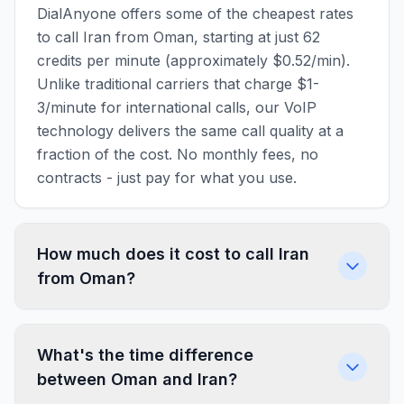
DialAnyone offers some of the cheapest rates
to call Iran from Oman, starting at just 62
credits per minute (approximately $0.52/min).
Unlike traditional carriers that charge $1-
3/minute for international calls, our VoIP
technology delivers the same call quality at a
fraction of the cost. No monthly fees, no
contracts - just pay for what you use.
How much does it cost to call Iran
from Oman?
What's the time difference
between Oman and Iran?