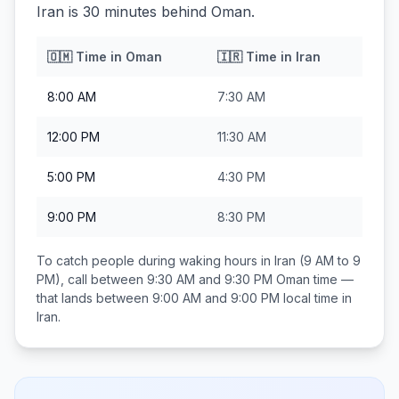
Iran is 30 minutes behind Oman.
🇴🇲
Time in
Oman
🇮🇷
Time in
Iran
8:00 AM
7:30 AM
12:00 PM
11:30 AM
5:00 PM
4:30 PM
9:00 PM
8:30 PM
To catch people during waking hours in
Iran
(9 AM to 9
PM), call between
9:30 AM and 9:30 PM
Oman
time —
that lands between
9:00 AM and 9:00 PM
local time in
Iran
.