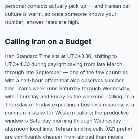
personal contacts actually pick up — and Iranian call
culture is warm, so once someone knows your
number, answer rates are high.
Calling Iran on a Budget
Iran Standard Time sits at UTC+3:30, shifting to
UTC+4:30 during daylight saving from late March
through late September — one of the few countries
with a half-hour offset that also observes summer
time. Iran's week runs Saturday through Wednesday,
with Thursday and Friday as the weekend. Calling on a
Thursday or Friday expecting a business response is a
common mistake for Western callers; the productive
window is Saturday morning through Wednesday
afternoon local time. Tehran landline calls (021 prefix)
are significantly cheaper from abroad than mobile