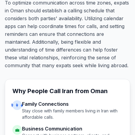
To optimize communication across time zones, expats
in Oman should establish a calling schedule that
considers both parties' availability. Utilizing calendar
apps can help coordinate times for calls, and setting
reminders can ensure that connections are
maintained. Additionally, being flexible and
understanding of time differences can help foster
these vital relationships, reinforcing the sense of
community that many expats seek while living abroad.
Why People Call
Iran
from
Oman
Family Connections
👨‍👩‍👧
Stay close with family members living in
Iran
with
affordable calls.
Business Communication
💼