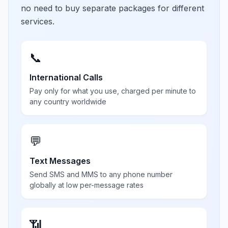
no need to buy separate packages for different
services.
📞
International Calls
Pay only for what you use, charged per minute to
any country worldwide
💬
Text Messages
Send SMS and MMS to any phone number
globally at low per-message rates
📶