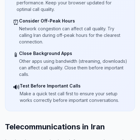
performance. Keep your browser updated for
optimal call quality.
Consider Off-Peak Hours
⏰
Network congestion can affect call quality. Try
calling Iran during off-peak hours for the clearest
connection.
Close Background Apps
📱
Other apps using bandwidth (streaming, downloads)
can affect call quality. Close them before important
calls.
Test Before Important Calls
🔊
Make a quick test call first to ensure your setup
works correctly before important conversations.
Telecommunications in Iran