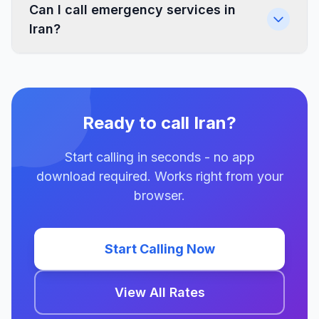
Can I call emergency services in
Iran?
Ready to call Iran?
Start calling in seconds - no app
download required. Works right from your
browser.
Start Calling Now
View All Rates