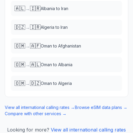
🇦🇱
🇮🇷
→
Albania
to
Iran
🇩🇿
🇮🇷
→
Algeria
to
Iran
🇴🇲
🇦🇫
→
Oman
to
Afghanistan
🇴🇲
🇦🇱
→
Oman
to
Albania
🇴🇲
🇩🇿
→
Oman
to
Algeria
View all international calling rates →
Browse eSIM data plans →
Compare with other services →
Looking for more?
View all international calling rates