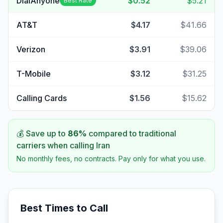
DialAnyone
$0.52
$5.21
Best Rate
AT&T
$4.17
$41.66
Verizon
$3.91
$39.06
T-Mobile
$3.12
$31.25
Calling Cards
$1.56
$15.62
💰 Save up to
86
%
compared to traditional
carriers when calling
Iran
No monthly fees, no contracts. Pay only for what you use.
Best Times to Call