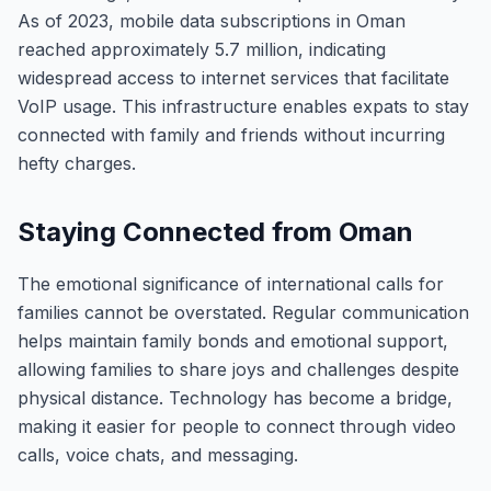
As of 2023, mobile data subscriptions in Oman
reached approximately 5.7 million, indicating
widespread access to internet services that facilitate
VoIP usage. This infrastructure enables expats to stay
connected with family and friends without incurring
hefty charges.
Staying Connected from Oman
The emotional significance of international calls for
families cannot be overstated. Regular communication
helps maintain family bonds and emotional support,
allowing families to share joys and challenges despite
physical distance. Technology has become a bridge,
making it easier for people to connect through video
calls, voice chats, and messaging.