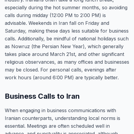
especially during the hot summer months, so avoiding
calls during midday (12:00 PM to 2:00 PM) is
advisable. Weekends in Iran fall on Friday and
Saturday, making these days less suitable for business
calls. Additionally, be mindful of national holidays such
as Nowruz (the Persian New Year), which generally
takes place around March 21st, and other significant
religious observances, as many offices and businesses
may be closed. For personal calls, evenings after
work hours (around 6:00 PM) are typically better.
Business Calls to Iran
When engaging in business communications with
Iranian counterparts, understanding local norms is
essential. Meetings are often scheduled well in
advance, and punctuality is appreciated, although