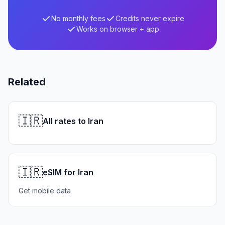
No monthly fees
Credits never expire
Works on browser + app
Related
🇮🇷
All rates to Iran
🇮🇷
eSIM for Iran
Get mobile data