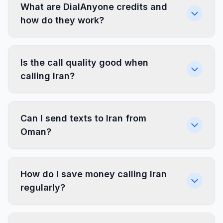
What are DialAnyone credits and
how do they work?
Is the call quality good when
calling Iran?
Can I send texts to Iran from
Oman?
How do I save money calling Iran
regularly?