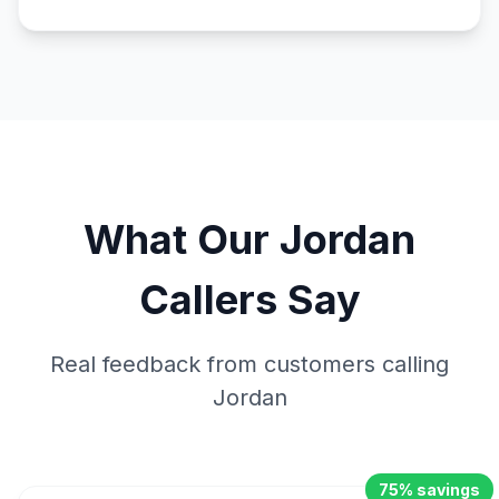
What Our
Jordan
Callers Say
Real feedback from customers calling
Jordan
75% savings