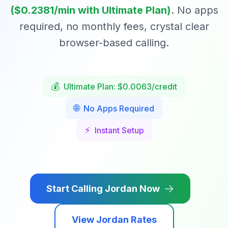
($
0.2381
/min with Ultimate Plan)
. No apps
required, no monthly fees, crystal clear
browser-based calling.
💰
Ultimate Plan: $0.0063/credit
🌐
No Apps Required
⚡
Instant Setup
Start Calling
Jordan
Now
View
Jordan
Rates