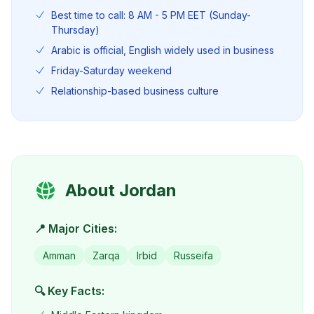
Best time to call: 8 AM - 5 PM EET (Sunday-
Thursday)
Arabic is official, English widely used in business
Friday-Saturday weekend
Relationship-based business culture
About
Jordan
📍 Major Cities:
Amman
Zarqa
Irbid
Russeifa
🔍 Key Facts: