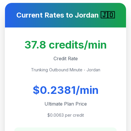
Current Rates to
Jordan
🇯🇴
37.8
credits/min
Credit Rate
Trunking Outbound Minute - Jordan
$
0.2381
/min
Ultimate Plan Price
$0.0063 per credit