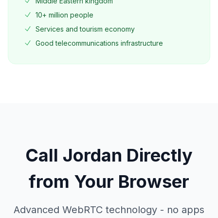
Middle Eastern kingdom
10+ million people
Services and tourism economy
Good telecommunications infrastructure
Call
Jordan
Directly
from Your Browser
Advanced WebRTC technology - no apps