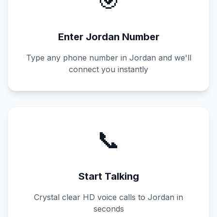
🎯
Enter
Jordan
Number
Type any phone number in
Jordan
and we'll
connect you instantly
📞
Start Talking
Crystal clear HD voice calls to
Jordan
in
seconds