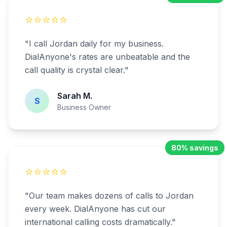
⭐⭐⭐⭐⭐
"
I call Jordan daily for my business.
DialAnyone's rates are unbeatable and the
call quality is crystal clear.
"
Sarah M.
S
Business Owner
80% savings
⭐⭐⭐⭐⭐
"
Our team makes dozens of calls to Jordan
every week. DialAnyone has cut our
international calling costs dramatically.
"