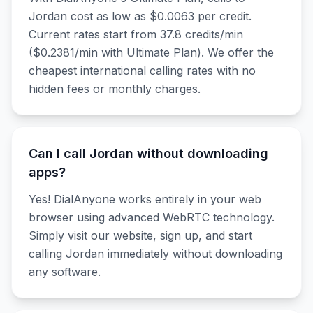
Jordan cost as low as $0.0063 per credit.
Current rates start from 37.8 credits/min
($0.2381/min with Ultimate Plan). We offer the
cheapest international calling rates with no
hidden fees or monthly charges.
Can I call Jordan without downloading
apps?
Yes! DialAnyone works entirely in your web
browser using advanced WebRTC technology.
Simply visit our website, sign up, and start
calling Jordan immediately without downloading
any software.