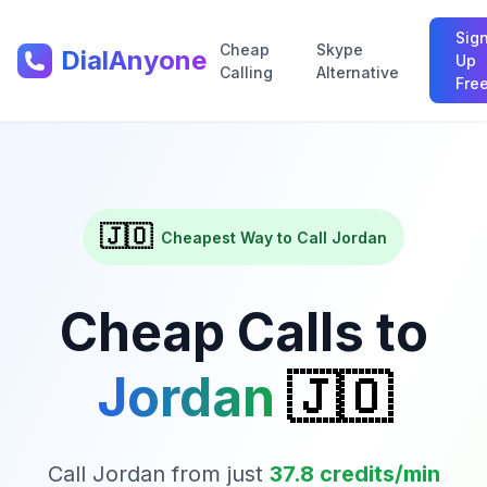
Sig
Cheap
Skype
DialAnyone
Up
Calling
Alternative
Fre
🇯🇴
Cheapest Way to Call
Jordan
Cheap Calls to
Jordan
🇯🇴
Call
Jordan
from just
37.8
credits/min