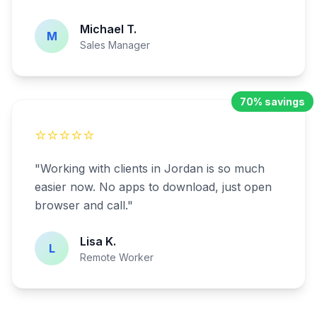
Michael T.
M
Sales Manager
70% savings
⭐⭐⭐⭐⭐
"
Working with clients in Jordan is so much
easier now. No apps to download, just open
browser and call.
"
Lisa K.
L
Remote Worker