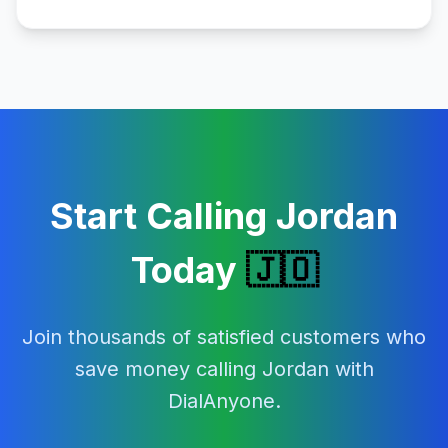
Start Calling
Jordan
Today
🇯🇴
Join thousands of satisfied customers who
save money calling
Jordan
with
DialAnyone.