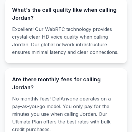
What's the call quality like when calling
Jordan?
Excellent! Our WebRTC technology provides
crystal-clear HD voice quality when calling
Jordan. Our global network infrastructure
ensures minimal latency and clear connections.
Are there monthly fees for calling
Jordan?
No monthly fees! DialAnyone operates on a
pay-as-you-go model. You only pay for the
minutes you use when calling Jordan. Our
Ultimate Plan offers the best rates with bulk
credit purchases.