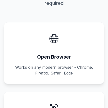
required
🌐
Open Browser
Works on any modern browser - Chrome,
Firefox, Safari, Edge