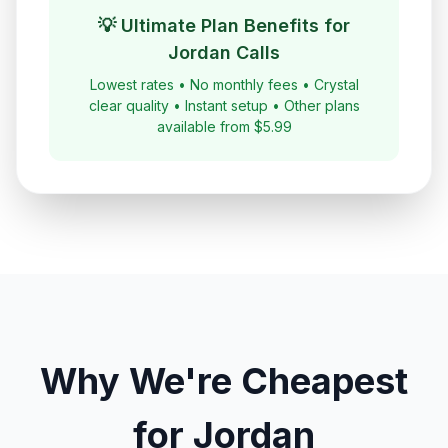
💡 Ultimate Plan Benefits for
Jordan
Calls
Lowest rates • No monthly fees • Crystal
clear quality • Instant setup • Other plans
available from $5.99
Why We're Cheapest
for
Jordan