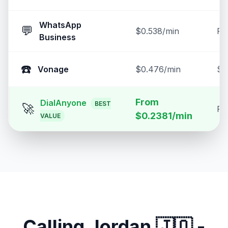
WhatsApp
💬
$0.538/min
Fr
Business
☎️
Vonage
$0.476/min
$2
From
DialAnyone
BEST
🚀
Fr
$0.2381/min
VALUE
Calling
Jordan
🇯🇴
-