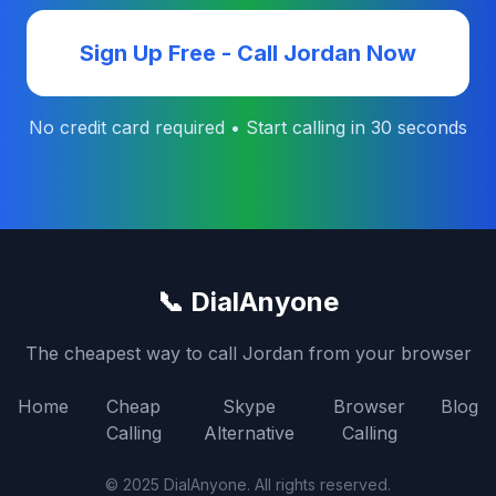
Sign Up Free - Call
Jordan
Now
No credit card required • Start calling in 30 seconds
📞 DialAnyone
The cheapest way to call
Jordan
from your browser
Home
Cheap
Skype
Browser
Blog
Calling
Alternative
Calling
© 2025 DialAnyone. All rights reserved.