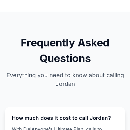
Frequently Asked
Questions
Everything you need to know about calling
Jordan
How much does it cost to call Jordan?
With DialAnyone's Ultimate Plan, calls to