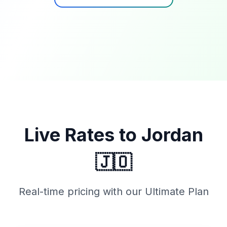
Live Rates to
Jordan
🇯🇴
Real-time pricing with our Ultimate Plan