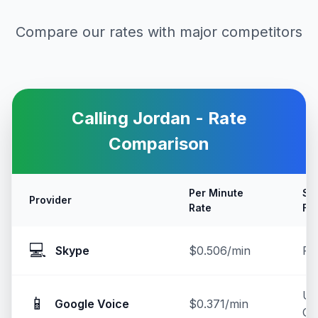
Compare our rates with major competitors
Calling
Jordan
- Rate
Comparison
Per Minute
Se
Provider
Rate
Fe
💻
Skype
$0.506/min
Fr
U
📱
Google Voice
$0.371/min
On