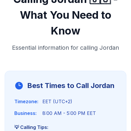
What You Need to
Know
Essential information for calling
Jordan
Best Times to Call
Jordan
Timezone:
EET (UTC+2)
Business:
8:00 AM - 5:00 PM EET
💡 Calling Tips: